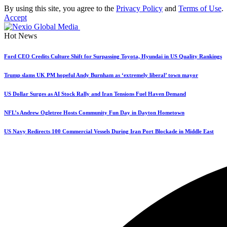
By using this site, you agree to the
Privacy Policy
and
Terms of Use
.
Accept
Hot News
Ford CEO Credits Culture Shift for Surpassing Toyota, Hyundai in US Quality Rankings
Trump slams UK PM hopeful Andy Burnham as ‘extremely liberal’ town mayor
US Dollar Surges as AI Stock Rally and Iran Tensions Fuel Haven Demand
NFL’s Andrew Ogletree Hosts Community Fun Day in Dayton Hometown
US Navy Redirects 100 Commercial Vessels During Iran Port Blockade in Middle East