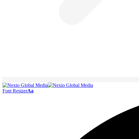
Font Resizer
Aa