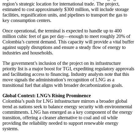
region’s strategic location for international trade. The project,
estimated to cost approximately $300 million, will include storage
facilities, regasification units, and pipelines to transport the gas to
key consumption centers.
Once operational, the terminal is expected to handle up to 400
million cubic feet of gas per day—enough to meet roughly 20% of
Colombia’s current demand. This capacity will provide a vital buffer
against supply disruptions and ensure a steady flow of energy to
industries and households.
The government’s inclusion of the project on its infrastructure
priority list is a major boost for TGI, expediting regulatory approvals
and facilitating access to financing. Industry analysts note that this
move signals the administration’s recognition of LNG as a
transitional fuel that aligns with broader decarbonization goals.
Global Context: LNG’s Rising Prominence
Colombia’s push for LNG infrastructure mirrors a broader global
trend as nations seek to balance energy security with environmental
commitments. LNG has emerged as a key component of the energy
transition, offering a cleaner alternative to coal and oil while
providing the reliability needed to support renewable energy
systems.