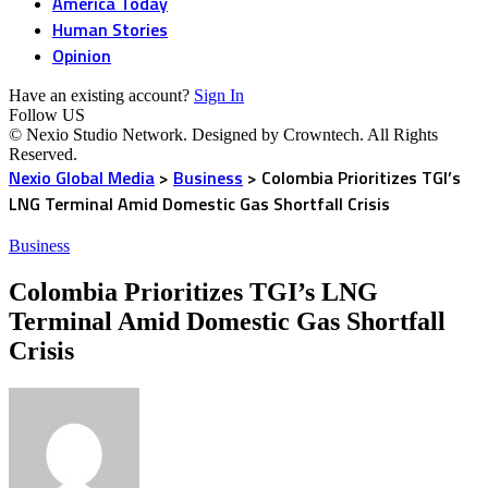
America Today
Human Stories
Opinion
Have an existing account?
Sign In
Follow US
© Nexio Studio Network. Designed by Crowntech. All Rights
Reserved.
Nexio Global Media
>
Business
>
Colombia Prioritizes TGI’s
LNG Terminal Amid Domestic Gas Shortfall Crisis
Business
Colombia Prioritizes TGI’s LNG
Terminal Amid Domestic Gas Shortfall
Crisis