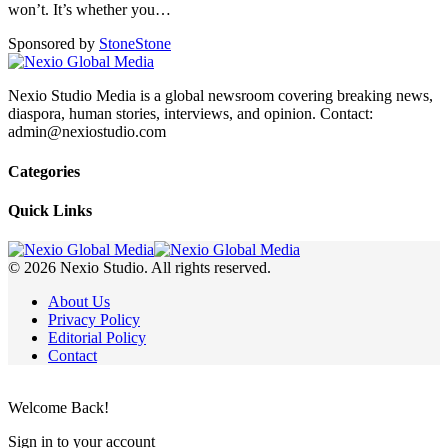
won’t. It’s whether you
…
Sponsored by
Stone
Stone
Nexio Studio Media is a global newsroom covering breaking news,
diaspora, human stories, interviews, and opinion. Contact:
admin@nexiostudio.com
Categories
Quick Links
© 2026 Nexio Studio. All rights reserved.
About Us
Privacy Policy
Editorial Policy
Contact
Welcome Back!
Sign in to your account