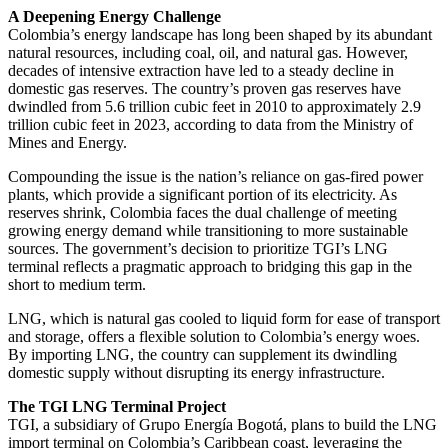
A Deepening Energy Challenge
Colombia’s energy landscape has long been shaped by its abundant
natural resources, including coal, oil, and natural gas. However,
decades of intensive extraction have led to a steady decline in
domestic gas reserves. The country’s proven gas reserves have
dwindled from 5.6 trillion cubic feet in 2010 to approximately 2.9
trillion cubic feet in 2023, according to data from the Ministry of
Mines and Energy.
Compounding the issue is the nation’s reliance on gas-fired power
plants, which provide a significant portion of its electricity. As
reserves shrink, Colombia faces the dual challenge of meeting
growing energy demand while transitioning to more sustainable
sources. The government’s decision to prioritize TGI’s LNG
terminal reflects a pragmatic approach to bridging this gap in the
short to medium term.
LNG, which is natural gas cooled to liquid form for ease of transport
and storage, offers a flexible solution to Colombia’s energy woes.
By importing LNG, the country can supplement its dwindling
domestic supply without disrupting its energy infrastructure.
The TGI LNG Terminal Project
TGI, a subsidiary of Grupo Energía Bogotá, plans to build the LNG
import terminal on Colombia’s Caribbean coast, leveraging the