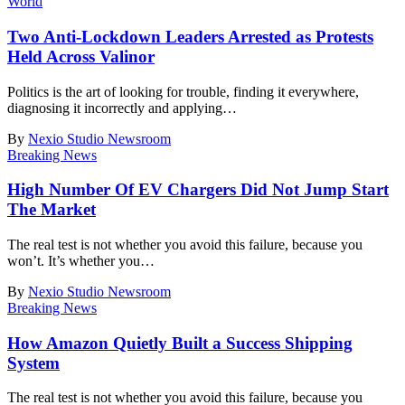
World
Two Anti-Lockdown Leaders Arrested as Protests
Held Across Valinor
Politics is the art of looking for trouble, finding it everywhere,
diagnosing it incorrectly and applying
…
By
Nexio Studio Newsroom
Breaking News
High Number Of EV Chargers Did Not Jump Start
The Market
The real test is not whether you avoid this failure, because you
won’t. It’s whether you
…
By
Nexio Studio Newsroom
Breaking News
How Amazon Quietly Built a Success Shipping
System
The real test is not whether you avoid this failure, because you