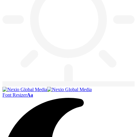
Font Resizer
Aa