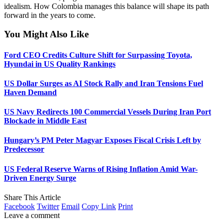
idealism. How Colombia manages this balance will shape its path
forward in the years to come.
You Might Also Like
Ford CEO Credits Culture Shift for Surpassing Toyota,
Hyundai in US Quality Rankings
US Dollar Surges as AI Stock Rally and Iran Tensions Fuel
Haven Demand
US Navy Redirects 100 Commercial Vessels During Iran Port
Blockade in Middle East
Hungary’s PM Peter Magyar Exposes Fiscal Crisis Left by
Predecessor
US Federal Reserve Warns of Rising Inflation Amid War-
Driven Energy Surge
Share This Article
Facebook
Twitter
Email
Copy Link
Print
Leave a comment