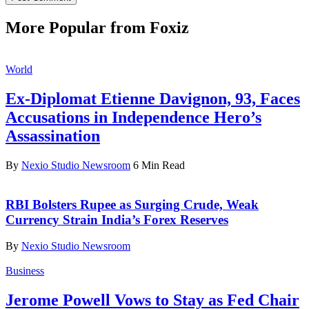
More Popular from Foxiz
World
Ex-Diplomat Etienne Davignon, 93, Faces
Accusations in Independence Hero’s
Assassination
By
Nexio Studio Newsroom
6 Min Read
RBI Bolsters Rupee as Surging Crude, Weak
Currency Strain India’s Forex Reserves
By
Nexio Studio Newsroom
Business
Jerome Powell Vows to Stay as Fed Chair