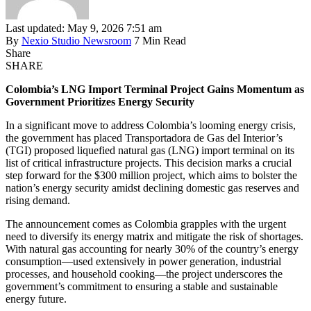
Last updated: May 9, 2026 7:51 am
By
Nexio Studio Newsroom
7 Min Read
Share
SHARE
Colombia’s LNG Import Terminal Project Gains Momentum as
Government Prioritizes Energy Security
In a significant move to address Colombia’s looming energy crisis,
the government has placed Transportadora de Gas del Interior’s
(TGI) proposed liquefied natural gas (LNG) import terminal on its
list of critical infrastructure projects. This decision marks a crucial
step forward for the $300 million project, which aims to bolster the
nation’s energy security amidst declining domestic gas reserves and
rising demand.
The announcement comes as Colombia grapples with the urgent
need to diversify its energy matrix and mitigate the risk of shortages.
With natural gas accounting for nearly 30% of the country’s energy
consumption—used extensively in power generation, industrial
processes, and household cooking—the project underscores the
government’s commitment to ensuring a stable and sustainable
energy future.