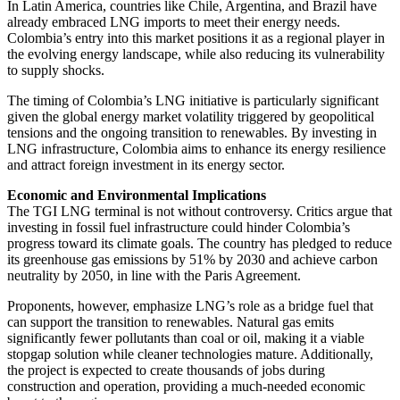
In Latin America, countries like Chile, Argentina, and Brazil have
already embraced LNG imports to meet their energy needs.
Colombia’s entry into this market positions it as a regional player in
the evolving energy landscape, while also reducing its vulnerability
to supply shocks.
The timing of Colombia’s LNG initiative is particularly significant
given the global energy market volatility triggered by geopolitical
tensions and the ongoing transition to renewables. By investing in
LNG infrastructure, Colombia aims to enhance its energy resilience
and attract foreign investment in its energy sector.
Economic and Environmental Implications
The TGI LNG terminal is not without controversy. Critics argue that
investing in fossil fuel infrastructure could hinder Colombia’s
progress toward its climate goals. The country has pledged to reduce
its greenhouse gas emissions by 51% by 2030 and achieve carbon
neutrality by 2050, in line with the Paris Agreement.
Proponents, however, emphasize LNG’s role as a bridge fuel that
can support the transition to renewables. Natural gas emits
significantly fewer pollutants than coal or oil, making it a viable
stopgap solution while cleaner technologies mature. Additionally,
the project is expected to create thousands of jobs during
construction and operation, providing a much-needed economic