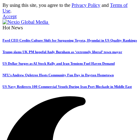
By using this site, you agree to the
Privacy Policy
and
Terms of
Use
.
Accept
Hot News
Ford CEO Credits Culture Shift for Surpassing Toyota, Hyundai in US Quality Rankings
Trump slams UK PM hopeful Andy Burnham as ‘extremely liberal’ town mayor
US Dollar Surges as AI Stock Rally and Iran Tensions Fuel Haven Demand
NFL’s Andrew Ogletree Hosts Community Fun Day in Dayton Hometown
US Navy Redirects 100 Commercial Vessels During Iran Port Blockade in Middle East