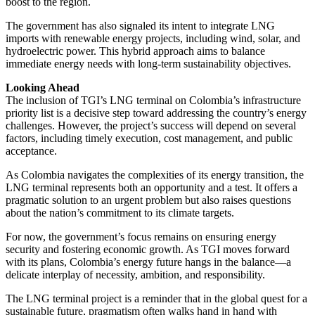
boost to the region.
The government has also signaled its intent to integrate LNG
imports with renewable energy projects, including wind, solar, and
hydroelectric power. This hybrid approach aims to balance
immediate energy needs with long-term sustainability objectives.
Looking Ahead
The inclusion of TGI’s LNG terminal on Colombia’s infrastructure
priority list is a decisive step toward addressing the country’s energy
challenges. However, the project’s success will depend on several
factors, including timely execution, cost management, and public
acceptance.
As Colombia navigates the complexities of its energy transition, the
LNG terminal represents both an opportunity and a test. It offers a
pragmatic solution to an urgent problem but also raises questions
about the nation’s commitment to its climate targets.
For now, the government’s focus remains on ensuring energy
security and fostering economic growth. As TGI moves forward
with its plans, Colombia’s energy future hangs in the balance—a
delicate interplay of necessity, ambition, and responsibility.
The LNG terminal project is a reminder that in the global quest for a
sustainable future, pragmatism often walks hand in hand with