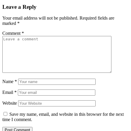
Leave a Reply
Your email address will not be published.
Required fields are
marked
*
Comment
*
Name
*
Email
*
Website
Save my name, email, and website in this browser for the next
time I comment.