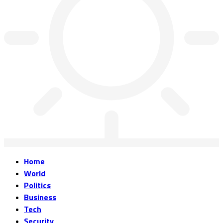
Home
World
Politics
Business
Tech
Security