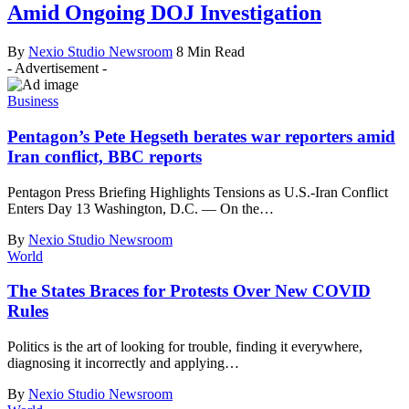
Amid Ongoing DOJ Investigation
By
Nexio Studio Newsroom
8 Min Read
- Advertisement -
Business
Pentagon’s Pete Hegseth berates war reporters amid
Iran conflict, BBC reports
Pentagon Press Briefing Highlights Tensions as U.S.-Iran Conflict
Enters Day 13 Washington, D.C. — On the
…
By
Nexio Studio Newsroom
World
The States Braces for Protests Over New COVID
Rules
Politics is the art of looking for trouble, finding it everywhere,
diagnosing it incorrectly and applying
…
By
Nexio Studio Newsroom