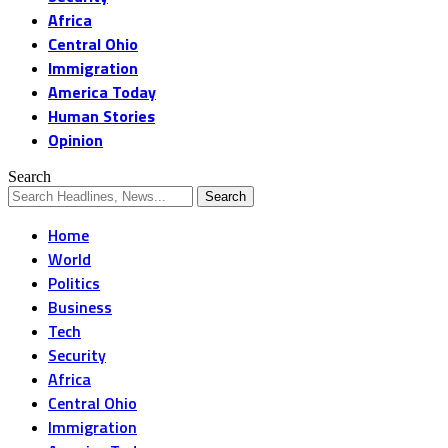
Africa
Central Ohio
Immigration
America Today
Human Stories
Opinion
Search
Home
World
Politics
Business
Tech
Security
Africa
Central Ohio
Immigration