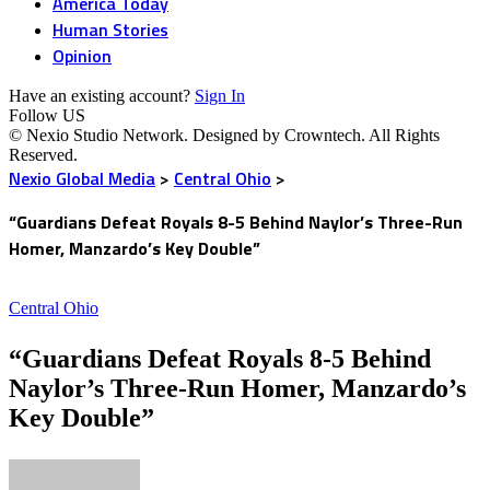
America Today
Human Stories
Opinion
Have an existing account?
Sign In
Follow US
© Nexio Studio Network. Designed by Crowntech. All Rights
Reserved.
Nexio Global Media
>
Central Ohio
>
“Guardians Defeat Royals 8-5 Behind Naylor’s Three-Run
Homer, Manzardo’s Key Double”
Central Ohio
“Guardians Defeat Royals 8-5 Behind
Naylor’s Three-Run Homer, Manzardo’s
Key Double”