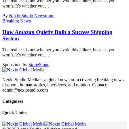
The real test is not whether you avoid this failure, because you
won’t. It’s whether you
…
By
Nexio Studio Newsroom
Breaking News
How Amazon Quietly Built a Success Shipping
System
The real test is not whether you avoid this failure, because you
won’t. It’s whether you
…
Sponsored by
Stone
Stone
Nexio Studio Media is a global newsroom covering breaking news,
diaspora, human stories, interviews, and opinion. Contact:
admin@nexiostudio.com
Categories
Quick Links