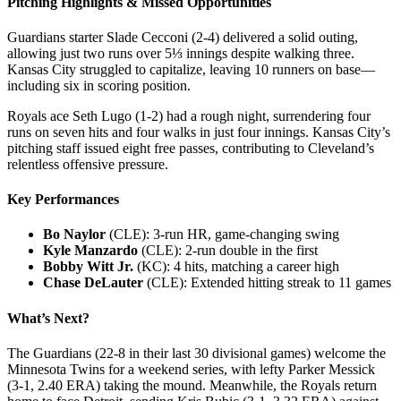
Pitching Highlights & Missed Opportunities
Guardians starter Slade Cecconi (2-4) delivered a solid outing,
allowing just two runs over 5⅓ innings despite walking three.
Kansas City struggled to capitalize, leaving 10 runners on base—
including six in scoring position.
Royals ace Seth Lugo (1-2) had a rough night, surrendering four
runs on seven hits and four walks in just four innings. Kansas City’s
pitching staff issued eight free passes, contributing to Cleveland’s
relentless offensive pressure.
Key Performances
Bo Naylor
(CLE): 3-run HR, game-changing swing
Kyle Manzardo
(CLE): 2-run double in the first
Bobby Witt Jr.
(KC): 4 hits, matching a career high
Chase DeLauter
(CLE): Extended hitting streak to 11 games
What’s Next?
The Guardians (22-8 in their last 30 divisional games) welcome the
Minnesota Twins for a weekend series, with lefty Parker Messick
(3-1, 2.40 ERA) taking the mound. Meanwhile, the Royals return