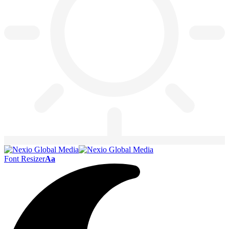
Font Resizer
Aa