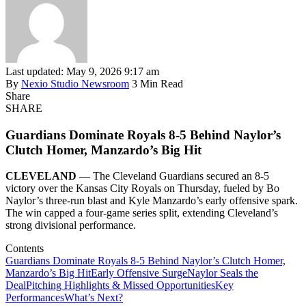
Last updated: May 9, 2026 9:17 am
By
Nexio Studio Newsroom
3 Min Read
Share
SHARE
Guardians Dominate Royals 8-5 Behind Naylor’s
Clutch Homer, Manzardo’s Big Hit
CLEVELAND
— The Cleveland Guardians secured an 8-5
victory over the Kansas City Royals on Thursday, fueled by Bo
Naylor’s three-run blast and Kyle Manzardo’s early offensive spark.
The win capped a four-game series split, extending Cleveland’s
strong divisional performance.
Contents
Guardians Dominate Royals 8-5 Behind Naylor’s Clutch Homer,
Manzardo’s Big Hit
Early Offensive Surge
Naylor Seals the
Deal
Pitching Highlights & Missed Opportunities
Key
Performances
What’s Next?