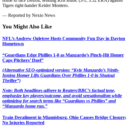
home to face Detroit, sending Kris Bubic (3-1, 3.32 ERA) against
Tigers right-hander Keider Montero.
— Reported by Nexio News
You Might Also Like
NFL’s Andrew Ogletree Hosts Community Fun Day in Dayton
Hometown
“Guardians Edge Phillies 1-0 as Manzardo’s Pinch-Hit Homer
Caps Pitchers’ Duel”
(Alternative SEO-optimized version: “Kyle Manzardo’s Ninth-
Inning Homer Lifts Guardians Over Phillies 1-0 in Shutout
Thriller”)
Note: Both headlines adhere to Reuters/BBC’s factual tone,
emphasize key players/outcome, and avoid sensationalism while
optimizing for search terms like “Guardians vs Phillies” and
“Manzardo home run.”
Train Derailment in Miamisburg, Ohio Causes Bridge Closure;
No Injuries Reported