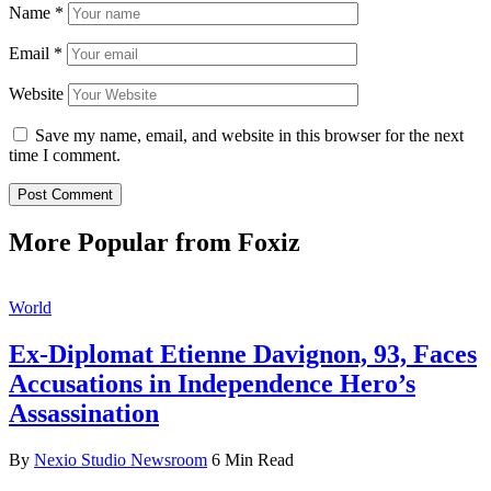
Name
*
Email
*
Website
Save my name, email, and website in this browser for the next
time I comment.
More Popular from Foxiz
World
Ex-Diplomat Etienne Davignon, 93, Faces
Accusations in Independence Hero’s
Assassination
By
Nexio Studio Newsroom
6 Min Read