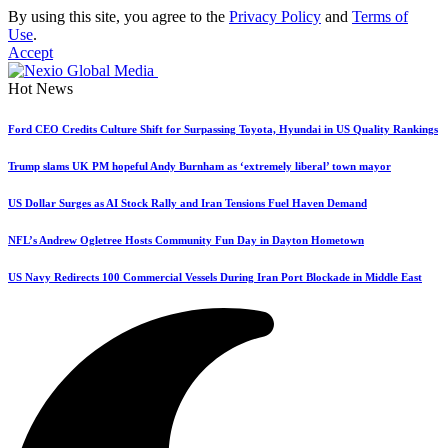
By using this site, you agree to the
Privacy Policy
and
Terms of
Use
.
Accept
Hot News
Ford CEO Credits Culture Shift for Surpassing Toyota, Hyundai in US Quality Rankings
Trump slams UK PM hopeful Andy Burnham as ‘extremely liberal’ town mayor
US Dollar Surges as AI Stock Rally and Iran Tensions Fuel Haven Demand
NFL’s Andrew Ogletree Hosts Community Fun Day in Dayton Hometown
US Navy Redirects 100 Commercial Vessels During Iran Port Blockade in Middle East