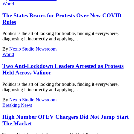
World
The States Braces for Protests Over New COVID
Rules
Politics is the art of looking for trouble, finding it everywhere,
diagnosing it incorrectly and applying
…
By
Nexio Studio Newsroom
World
Two Anti-Lockdown Leaders Arrested as Protests
Held Across Valinor
Politics is the art of looking for trouble, finding it everywhere,
diagnosing it incorrectly and applying
…
By
Nexio Studio Newsroom
Breaking News
High Number Of EV Chargers Did Not Jump Start
The Market