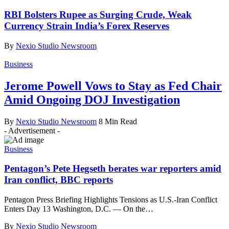
RBI Bolsters Rupee as Surging Crude, Weak
Currency Strain India’s Forex Reserves
By
Nexio Studio Newsroom
Business
Jerome Powell Vows to Stay as Fed Chair
Amid Ongoing DOJ Investigation
By
Nexio Studio Newsroom
8 Min Read
- Advertisement -
Business
Pentagon’s Pete Hegseth berates war reporters amid
Iran conflict, BBC reports
Pentagon Press Briefing Highlights Tensions as U.S.-Iran Conflict
Enters Day 13 Washington, D.C. — On the
…
By
Nexio Studio Newsroom