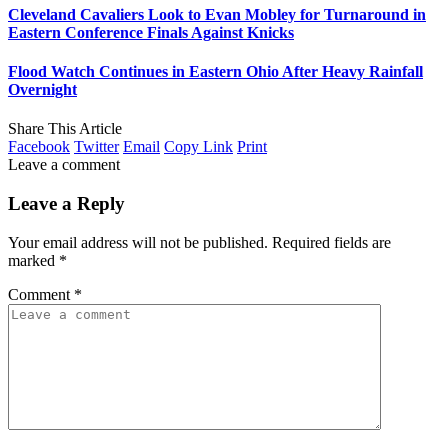
Cleveland Cavaliers Look to Evan Mobley for Turnaround in
Eastern Conference Finals Against Knicks
Flood Watch Continues in Eastern Ohio After Heavy Rainfall
Overnight
Share This Article
Facebook
Twitter
Email
Copy Link
Print
Leave a comment
Leave a Reply
Your email address will not be published.
Required fields are
marked
*
Comment
*