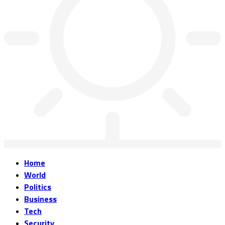
Home
World
Politics
Business
Tech
Security