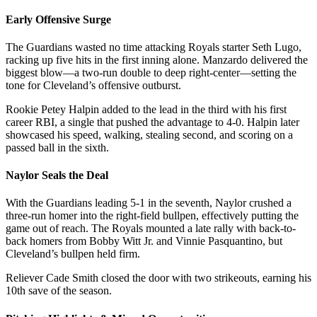
Early Offensive Surge
The Guardians wasted no time attacking Royals starter Seth Lugo,
racking up five hits in the first inning alone. Manzardo delivered the
biggest blow—a two-run double to deep right-center—setting the
tone for Cleveland’s offensive outburst.
Rookie Petey Halpin added to the lead in the third with his first
career RBI, a single that pushed the advantage to 4-0. Halpin later
showcased his speed, walking, stealing second, and scoring on a
passed ball in the sixth.
Naylor Seals the Deal
With the Guardians leading 5-1 in the seventh, Naylor crushed a
three-run homer into the right-field bullpen, effectively putting the
game out of reach. The Royals mounted a late rally with back-to-
back homers from Bobby Witt Jr. and Vinnie Pasquantino, but
Cleveland’s bullpen held firm.
Reliever Cade Smith closed the door with two strikeouts, earning his
10th save of the season.