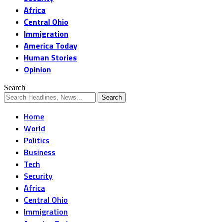
Africa
Central Ohio
Immigration
America Today
Human Stories
Opinion
Search
Home
World
Politics
Business
Tech
Security
Africa
Central Ohio
Immigration