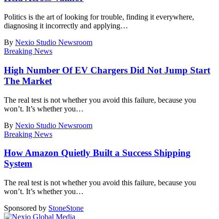
Politics is the art of looking for trouble, finding it everywhere,
diagnosing it incorrectly and applying
…
By
Nexio Studio Newsroom
Breaking News
High Number Of EV Chargers Did Not Jump Start
The Market
The real test is not whether you avoid this failure, because you
won’t. It’s whether you
…
By
Nexio Studio Newsroom
Breaking News
How Amazon Quietly Built a Success Shipping
System
The real test is not whether you avoid this failure, because you
won’t. It’s whether you
…
Sponsored by
Stone
Stone