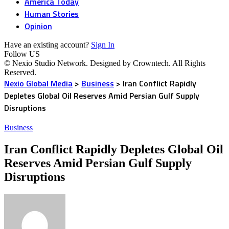
America Today
Human Stories
Opinion
Have an existing account?
Sign In
Follow US
© Nexio Studio Network. Designed by Crowntech. All Rights
Reserved.
Nexio Global Media
>
Business
>
Iran Conflict Rapidly
Depletes Global Oil Reserves Amid Persian Gulf Supply
Disruptions
Business
Iran Conflict Rapidly Depletes Global Oil
Reserves Amid Persian Gulf Supply
Disruptions