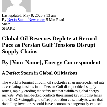
Last updated: May 9, 2026 8:53 am
By
Nexio Studio Newsroom
5 Min Read
Share
SHARE
Global Oil Reserves Deplete at Record
Pace as Persian Gulf Tensions Disrupt
Supply Chains
By [Your Name], Energy Correspondent
A Perfect Storm in Global Oil Markets
The world is burning through oil stockpiles at an unprecedented rate
as escalating tensions in the Persian Gulf disrupt critical supply
routes, rapidly eroding the safety net that stabilizes global energy
markets. With Iran-backed conflicts threatening key shipping lanes
and OPEC+ struggling to offset production cuts, analysts warn that
dwindling inventories could leave economies dangerously exposed