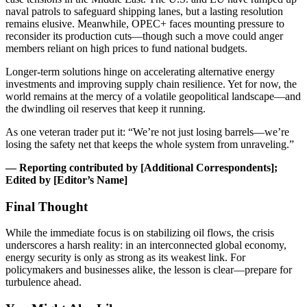
naval patrols to safeguard shipping lanes, but a lasting resolution
remains elusive. Meanwhile, OPEC+ faces mounting pressure to
reconsider its production cuts—though such a move could anger
members reliant on high prices to fund national budgets.
Longer-term solutions hinge on accelerating alternative energy
investments and improving supply chain resilience. Yet for now, the
world remains at the mercy of a volatile geopolitical landscape—and
the dwindling oil reserves that keep it running.
As one veteran trader put it: “We’re not just losing barrels—we’re
losing the safety net that keeps the whole system from unraveling.”
— Reporting contributed by [Additional Correspondents];
Edited by [Editor’s Name]
Final Thought
While the immediate focus is on stabilizing oil flows, the crisis
underscores a harsh reality: in an interconnected global economy,
energy security is only as strong as its weakest link. For
policymakers and businesses alike, the lesson is clear—prepare for
turbulence ahead.