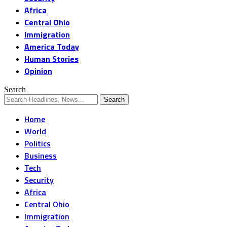
Africa
Central Ohio
Immigration
America Today
Human Stories
Opinion
Search
Home
World
Politics
Business
Tech
Security
Africa
Central Ohio
Immigration