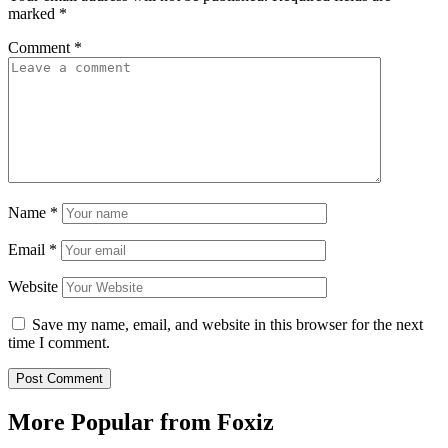
marked
*
Comment
*
Name
*
Email
*
Website
Save my name, email, and website in this browser for the next
time I comment.
More Popular from Foxiz