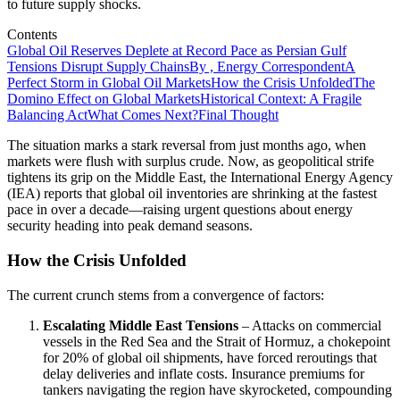
to future supply shocks.
Contents
Global Oil Reserves Deplete at Record Pace as Persian Gulf
Tensions Disrupt Supply Chains
By , Energy Correspondent
A
Perfect Storm in Global Oil Markets
How the Crisis Unfolded
The
Domino Effect on Global Markets
Historical Context: A Fragile
Balancing Act
What Comes Next?
Final Thought
The situation marks a stark reversal from just months ago, when
markets were flush with surplus crude. Now, as geopolitical strife
tightens its grip on the Middle East, the International Energy Agency
(IEA) reports that global oil inventories are shrinking at the fastest
pace in over a decade—raising urgent questions about energy
security heading into peak demand seasons.
How the Crisis Unfolded
The current crunch stems from a convergence of factors:
Escalating Middle East Tensions
– Attacks on commercial
vessels in the Red Sea and the Strait of Hormuz, a chokepoint
for 20% of global oil shipments, have forced reroutings that
delay deliveries and inflate costs. Insurance premiums for
tankers navigating the region have skyrocketed, compounding