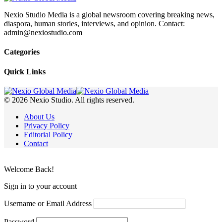
Nexio Studio Media is a global newsroom covering breaking news,
diaspora, human stories, interviews, and opinion. Contact:
admin@nexiostudio.com
Categories
Quick Links
© 2026 Nexio Studio. All rights reserved.
About Us
Privacy Policy
Editorial Policy
Contact
Welcome Back!
Sign in to your account
Username or Email Address
Password