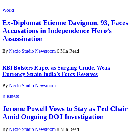
World
Ex-Diplomat Etienne Davignon, 93, Faces
Accusations in Independence Hero’s
Assassination
By
Nexio Studio Newsroom
6 Min Read
RBI Bolsters Rupee as Surging Crude, Weak
Currency Strain India’s Forex Reserves
By
Nexio Studio Newsroom
Business
Jerome Powell Vows to Stay as Fed Chair
Amid Ongoing DOJ Investigation
By
Nexio Studio Newsroom
8 Min Read