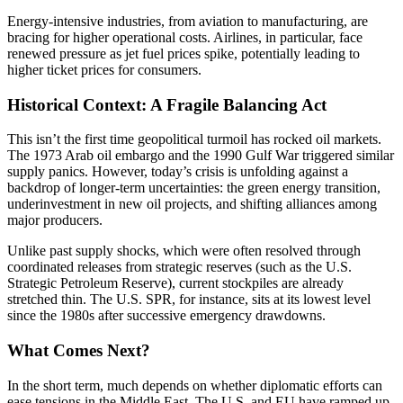
Energy-intensive industries, from aviation to manufacturing, are
bracing for higher operational costs. Airlines, in particular, face
renewed pressure as jet fuel prices spike, potentially leading to
higher ticket prices for consumers.
Historical Context: A Fragile Balancing Act
This isn’t the first time geopolitical turmoil has rocked oil markets.
The 1973 Arab oil embargo and the 1990 Gulf War triggered similar
supply panics. However, today’s crisis is unfolding against a
backdrop of longer-term uncertainties: the green energy transition,
underinvestment in new oil projects, and shifting alliances among
major producers.
Unlike past supply shocks, which were often resolved through
coordinated releases from strategic reserves (such as the U.S.
Strategic Petroleum Reserve), current stockpiles are already
stretched thin. The U.S. SPR, for instance, sits at its lowest level
since the 1980s after successive emergency drawdowns.
What Comes Next?
In the short term, much depends on whether diplomatic efforts can
ease tensions in the Middle East. The U.S. and EU have ramped up