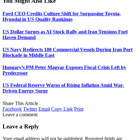
You Might Also Like
Ford CEO Credits Culture Shift for Surpassing Toyota,
Hyundai in US Quality Rankings
US Dollar Surges as AI Stock Rally and Iran Tensions Fuel
Haven Demand
US Navy Redirects 100 Commercial Vessels During Iran Port
Blockade in Middle East
Hungary’s PM Peter Magyar Exposes Fiscal Crisis Left by
Predecessor
US Federal Reserve Warns of Rising Inflation Amid War-
Driven Energy Surge
Share This Article
Facebook
Twitter
Email
Copy Link
Print
Leave a comment
Leave a Reply
Your email address will not be published.
Required fields are