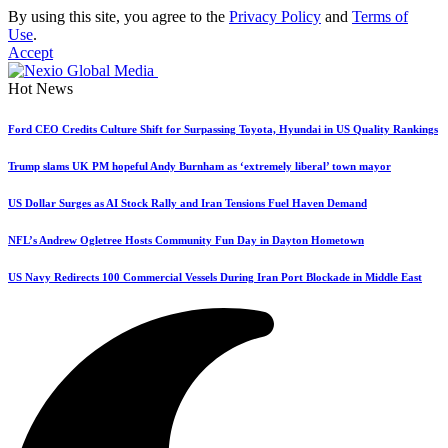
By using this site, you agree to the
Privacy Policy
and
Terms of
Use
.
Accept
Hot News
Ford CEO Credits Culture Shift for Surpassing Toyota, Hyundai in US Quality Rankings
Trump slams UK PM hopeful Andy Burnham as ‘extremely liberal’ town mayor
US Dollar Surges as AI Stock Rally and Iran Tensions Fuel Haven Demand
NFL’s Andrew Ogletree Hosts Community Fun Day in Dayton Hometown
US Navy Redirects 100 Commercial Vessels During Iran Port Blockade in Middle East