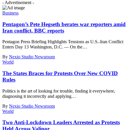
- Advertisement -
Business
Pentagon’s Pete Hegseth berates war reporters amid
Iran conflict, BBC reports
Pentagon Press Briefing Highlights Tensions as U.S.-Iran Conflict
Enters Day 13 Washington, D.C. — On the
…
By
Nexio Studio Newsroom
World
The States Braces for Protests Over New COVID
Rules
Politics is the art of looking for trouble, finding it everywhere,
diagnosing it incorrectly and applying
…
By
Nexio Studio Newsroom
World
Two Anti-Lockdown Leaders Arrested as Protests
Held Across Valinor