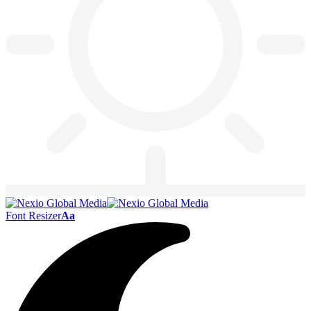
Font Resizer
Aa