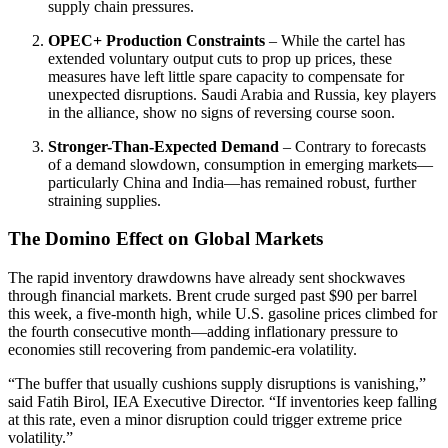
supply chain pressures.
OPEC+ Production Constraints
– While the cartel has
extended voluntary output cuts to prop up prices, these
measures have left little spare capacity to compensate for
unexpected disruptions. Saudi Arabia and Russia, key players
in the alliance, show no signs of reversing course soon.
Stronger-Than-Expected Demand
– Contrary to forecasts
of a demand slowdown, consumption in emerging markets—
particularly China and India—has remained robust, further
straining supplies.
The Domino Effect on Global Markets
The rapid inventory drawdowns have already sent shockwaves
through financial markets. Brent crude surged past $90 per barrel
this week, a five-month high, while U.S. gasoline prices climbed for
the fourth consecutive month—adding inflationary pressure to
economies still recovering from pandemic-era volatility.
“The buffer that usually cushions supply disruptions is vanishing,”
said Fatih Birol, IEA Executive Director. “If inventories keep falling
at this rate, even a minor disruption could trigger extreme price
volatility.”