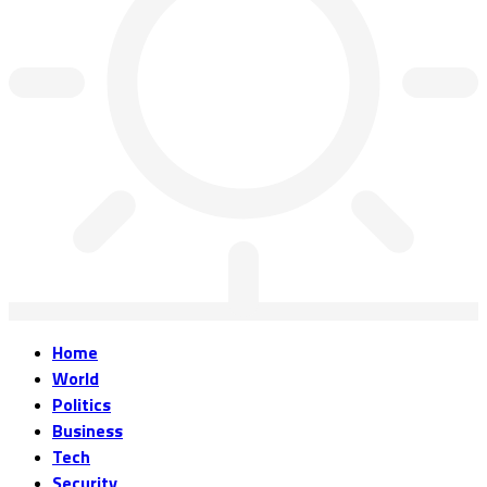
Home
World
Politics
Business
Tech
Security