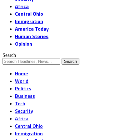
Africa
Central Ohio
Immigration
America Today
Human Stories
Opinion
Search
Home
World
Politics
Business
Tech
Security
Africa
Central Ohio
Immigration