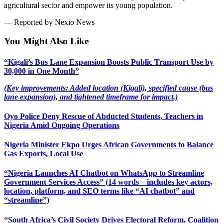
agricultural sector and empower its young population.
— Reported by Nexio News
You Might Also Like
“Kigali’s Bus Lane Expansion Boosts Public Transport Use by
30,000 in One Month”
(Key improvements: Added location (Kigali), specified cause (bus
lane expansion), and tightened timeframe for impact.)
Oyo Police Deny Rescue of Abducted Students, Teachers in
Nigeria Amid Ongoing Operations
Nigeria Minister Ekpo Urges African Governments to Balance
Gas Exports, Local Use
“Nigeria Launches AI Chatbot on WhatsApp to Streamline
Government Services Access” (14 words – includes key actors,
location, platform, and SEO terms like “AI chatbot” and
“streamline”)
“South Africa’s Civil Society Drives Electoral Reform, Coalition