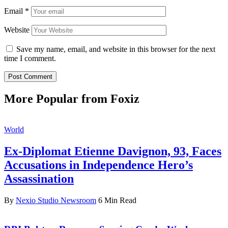
Email
*
Website
Save my name, email, and website in this browser for the next
time I comment.
More Popular from Foxiz
World
Ex-Diplomat Etienne Davignon, 93, Faces
Accusations in Independence Hero’s
Assassination
By
Nexio Studio Newsroom
6 Min Read