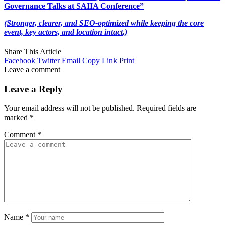
Governance Talks at SAIIA Conference”
(Stronger, clearer, and SEO-optimized while keeping the core
event, key actors, and location intact.)
Share This Article
Facebook
Twitter
Email
Copy Link
Print
Leave a comment
Leave a Reply
Your email address will not be published.
Required fields are
marked
*
Comment
*
Name
*