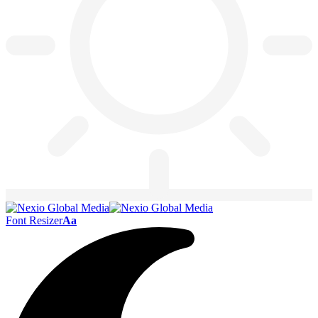
Font Resizer
Aa