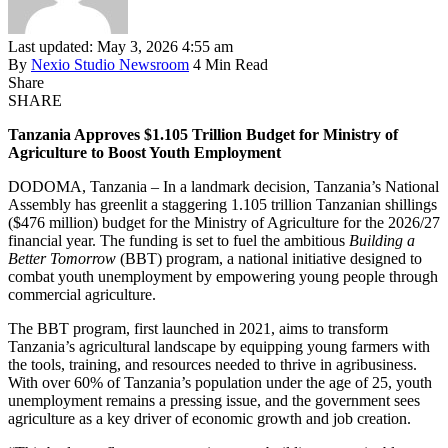
Last updated: May 3, 2026 4:55 am
By
Nexio Studio Newsroom
4 Min Read
Share
SHARE
Tanzania Approves $1.105 Trillion Budget for Ministry of
Agriculture to Boost Youth Employment
DODOMA, Tanzania – In a landmark decision, Tanzania’s National
Assembly has greenlit a staggering 1.105 trillion Tanzanian shillings
($476 million) budget for the Ministry of Agriculture for the 2026/27
financial year. The funding is set to fuel the ambitious
Building a
Better Tomorrow
(BBT) program, a national initiative designed to
combat youth unemployment by empowering young people through
commercial agriculture.
The BBT program, first launched in 2021, aims to transform
Tanzania’s agricultural landscape by equipping young farmers with
the tools, training, and resources needed to thrive in agribusiness.
With over 60% of Tanzania’s population under the age of 25, youth
unemployment remains a pressing issue, and the government sees
agriculture as a key driver of economic growth and job creation.