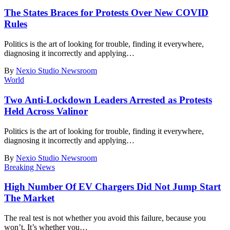
The States Braces for Protests Over New COVID
Rules
Politics is the art of looking for trouble, finding it everywhere,
diagnosing it incorrectly and applying
…
By
Nexio Studio Newsroom
World
Two Anti-Lockdown Leaders Arrested as Protests
Held Across Valinor
Politics is the art of looking for trouble, finding it everywhere,
diagnosing it incorrectly and applying
…
By
Nexio Studio Newsroom
Breaking News
High Number Of EV Chargers Did Not Jump Start
The Market
The real test is not whether you avoid this failure, because you
won’t. It’s whether you
…