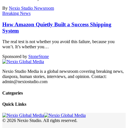
By
Nexio Studio Newsroom
Breaking News
How Amazon Quietly Built a Success Shipping
System
The real test is not whether you avoid this failure, because you
won’t. It’s whether you
…
Sponsored by
Stone
Stone
Nexio Studio Media is a global newsroom covering breaking news,
diaspora, human stories, interviews, and opinion. Contact:
admin@nexiostudio.com
Categories
Quick Links
© 2026 Nexio Studio. All rights reserved.