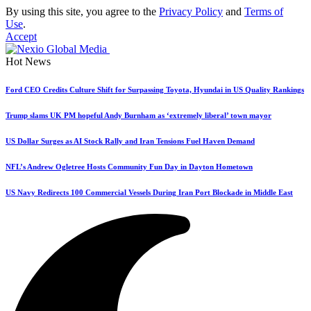
By using this site, you agree to the
Privacy Policy
and
Terms of
Use
.
Accept
Hot News
Ford CEO Credits Culture Shift for Surpassing Toyota, Hyundai in US Quality Rankings
Trump slams UK PM hopeful Andy Burnham as ‘extremely liberal’ town mayor
US Dollar Surges as AI Stock Rally and Iran Tensions Fuel Haven Demand
NFL’s Andrew Ogletree Hosts Community Fun Day in Dayton Hometown
US Navy Redirects 100 Commercial Vessels During Iran Port Blockade in Middle East