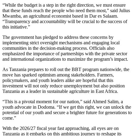
“While the budget is a step in the right direction, we must ensure
that these funds reach the people who need them most,” said Julius
Mwamba, an agricultural economist based in Dar es Salaam.
“Transparency and accountability will be crucial to the success of
this initiative.”
The government has pledged to address these concerns by
implementing strict oversight mechanisms and engaging local
communities in the decision-making process. Officials also
emphasized the importance of partnerships with the private sector
and international organizations to maximize the program’s impact.
As Tanzania prepares to roll out the BBT program nationwide, the
move has sparked optimism among stakeholders. Farmers,
policymakers, and youth leaders alike are hopeful that this
investment will not only reduce unemployment but also position
Tanzania as a leader in sustainable agriculture in East Africa.
“This is a pivotal moment for our nation,” said Ahmed Salim, a
youth advocate in Dodoma. “If we get this right, we can unlock the
potential of our youth and secure a brighter future for generations to
come.”
With the 2026/27 fiscal year fast approaching, all eyes are on
Tanzania as it embarks on this ambitious journey to reshape its