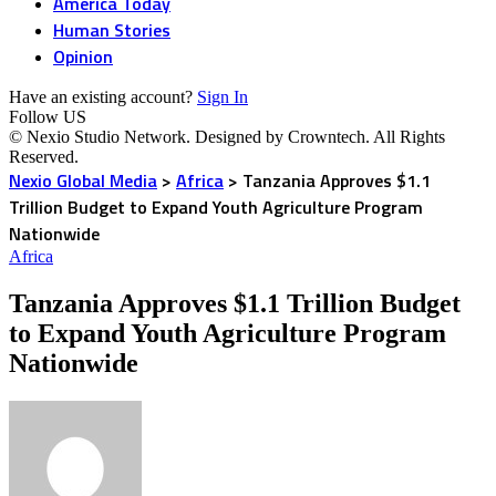
America Today
Human Stories
Opinion
Have an existing account?
Sign In
Follow US
© Nexio Studio Network. Designed by Crowntech. All Rights
Reserved.
Nexio Global Media
>
Africa
>
Tanzania Approves $1.1
Trillion Budget to Expand Youth Agriculture Program
Nationwide
Africa
Tanzania Approves $1.1 Trillion Budget
to Expand Youth Agriculture Program
Nationwide