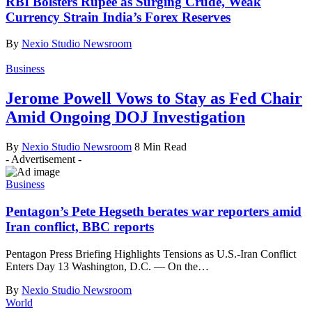
RBI Bolsters Rupee as Surging Crude, Weak
Currency Strain India’s Forex Reserves
By
Nexio Studio Newsroom
Business
Jerome Powell Vows to Stay as Fed Chair
Amid Ongoing DOJ Investigation
By
Nexio Studio Newsroom
8 Min Read
- Advertisement -
Business
Pentagon’s Pete Hegseth berates war reporters amid
Iran conflict, BBC reports
Pentagon Press Briefing Highlights Tensions as U.S.-Iran Conflict
Enters Day 13 Washington, D.C. — On the
…
By
Nexio Studio Newsroom
World