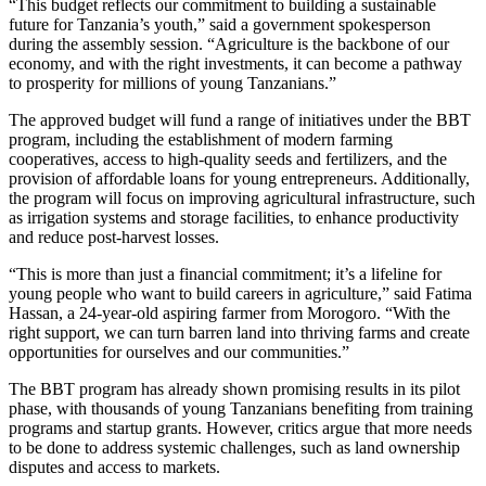
“This budget reflects our commitment to building a sustainable
future for Tanzania’s youth,” said a government spokesperson
during the assembly session. “Agriculture is the backbone of our
economy, and with the right investments, it can become a pathway
to prosperity for millions of young Tanzanians.”
The approved budget will fund a range of initiatives under the BBT
program, including the establishment of modern farming
cooperatives, access to high-quality seeds and fertilizers, and the
provision of affordable loans for young entrepreneurs. Additionally,
the program will focus on improving agricultural infrastructure, such
as irrigation systems and storage facilities, to enhance productivity
and reduce post-harvest losses.
“This is more than just a financial commitment; it’s a lifeline for
young people who want to build careers in agriculture,” said Fatima
Hassan, a 24-year-old aspiring farmer from Morogoro. “With the
right support, we can turn barren land into thriving farms and create
opportunities for ourselves and our communities.”
The BBT program has already shown promising results in its pilot
phase, with thousands of young Tanzanians benefiting from training
programs and startup grants. However, critics argue that more needs
to be done to address systemic challenges, such as land ownership
disputes and access to markets.