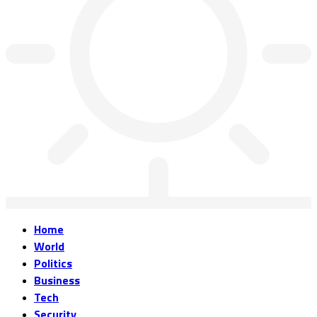
Home
World
Politics
Business
Tech
Security