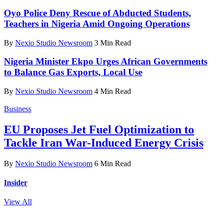
Oyo Police Deny Rescue of Abducted Students,
Teachers in Nigeria Amid Ongoing Operations
By
Nexio Studio Newsroom
3 Min Read
Nigeria Minister Ekpo Urges African Governments
to Balance Gas Exports, Local Use
By
Nexio Studio Newsroom
4 Min Read
Business
EU Proposes Jet Fuel Optimization to
Tackle Iran War-Induced Energy Crisis
By
Nexio Studio Newsroom
6 Min Read
Insider
View All