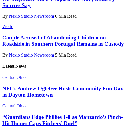
Sources Say
By
Nexio Studio Newsroom
6 Min Read
World
Couple Accused of Abandoning Children on
Roadside in Southern Portugal Remains in Custody
By
Nexio Studio Newsroom
5 Min Read
Latest News
Central Ohio
NFL’s Andrew Ogletree Hosts Community Fun Day
in Dayton Hometown
Central Ohio
“Guardians Edge Phillies 1-0 as Manzardo’s Pinch-
Hit Homer Caps Pitchers’ Duel”