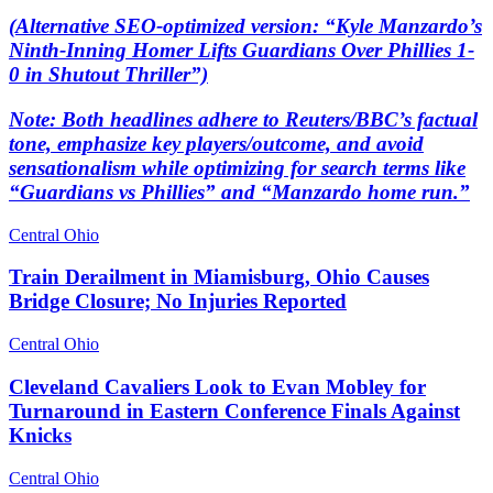
(Alternative SEO-optimized version: “Kyle Manzardo’s
Ninth-Inning Homer Lifts Guardians Over Phillies 1-
0 in Shutout Thriller”)
Note: Both headlines adhere to Reuters/BBC’s factual
tone, emphasize key players/outcome, and avoid
sensationalism while optimizing for search terms like
“Guardians vs Phillies” and “Manzardo home run.”
Central Ohio
Train Derailment in Miamisburg, Ohio Causes
Bridge Closure; No Injuries Reported
Central Ohio
Cleveland Cavaliers Look to Evan Mobley for
Turnaround in Eastern Conference Finals Against
Knicks
Central Ohio