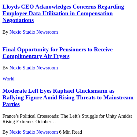
Lloyds CEO Acknowledges Concerns Regarding
Employee Data Utilization in Compensation
Negotiations
By
Nexio Studio Newsroom
Final Opportunity for Pensioners to Receive
Complimentary Air Fryers
By
Nexio Studio Newsroom
World
Moderate Left Eyes Raphael Glucksmann as
Rallying Figure Amid Rising Threats to Mainstream
Parties
France’s Political Crossroads: The Left’s Struggle for Unity Amidst
Rising Extremes October
…
By
Nexio Studio Newsroom
6 Min Read