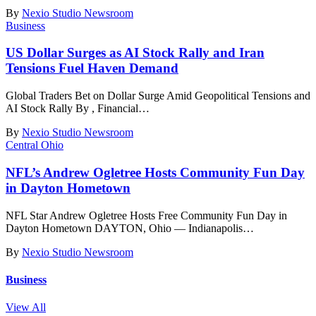
By
Nexio Studio Newsroom
Business
US Dollar Surges as AI Stock Rally and Iran
Tensions Fuel Haven Demand
Global Traders Bet on Dollar Surge Amid Geopolitical Tensions and
AI Stock Rally By , Financial
…
By
Nexio Studio Newsroom
Central Ohio
NFL’s Andrew Ogletree Hosts Community Fun Day
in Dayton Hometown
NFL Star Andrew Ogletree Hosts Free Community Fun Day in
Dayton Hometown DAYTON, Ohio — Indianapolis
…
By
Nexio Studio Newsroom
Business
View All