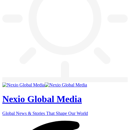
Nexio Global Media
Global News & Stories That Shape Our World