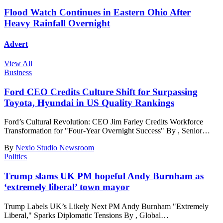
Flood Watch Continues in Eastern Ohio After
Heavy Rainfall Overnight
Advert
View All
Business
Ford CEO Credits Culture Shift for Surpassing
Toyota, Hyundai in US Quality Rankings
Ford’s Cultural Revolution: CEO Jim Farley Credits Workforce
Transformation for "Four-Year Overnight Success" By , Senior
…
By
Nexio Studio Newsroom
Politics
Trump slams UK PM hopeful Andy Burnham as
‘extremely liberal’ town mayor
Trump Labels UK’s Likely Next PM Andy Burnham "Extremely
Liberal," Sparks Diplomatic Tensions By , Global
…