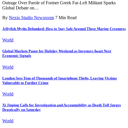
Outrage Over Parole of Former Greek Far-Left Militant Sparks
Global Debate on
…
By
Nexio Studio Newsroom
7 Min Read
Jellyfish Myths Debunked: How to Stay Safe Around These Marine Creatures
World
Global Markets Pause for Holiday Weekend as Investors Await Next
Economic Signals
World
London Sees Tens of Thousands of Smartphone Thefts, Leaving Victims
Vulnerable to Further Crime
World
Xi Jinping Calls for Investigation and Accountability as Death Toll Surges
Drastically on Saturday
World