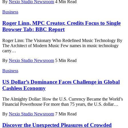
By
Nexio Studio Newsroom
4 Min Read
Business
Roger Linn, MPC Creator, Credits Focus to Single
Browser Tab: BBC Report
Roger Linn: The Visionary Who Redefined Music Technology By
The Architect of Modern Music Few names in music technology
carry
…
By
Nexio Studio Newsroom
5 Min Read
Business
US Dollar’s Dominance Faces Challenge in Global
Cashless Economy
The Almighty Dollar: How the U.S. Currency Became the World’s
Financial Powerhouse For more than 75 years, the U.S. dollar
…
By
Nexio Studio Newsroom
7 Min Read
Discover the Unexpected Pleasures of Crowded