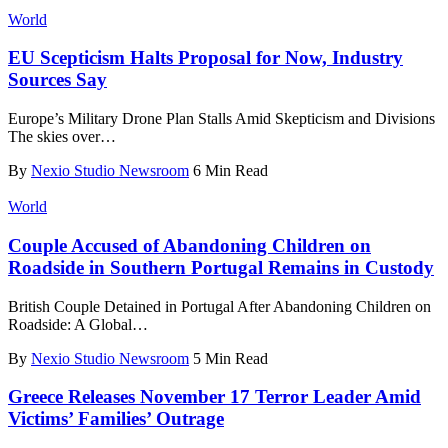
World
EU Scepticism Halts Proposal for Now, Industry
Sources Say
Europe’s Military Drone Plan Stalls Amid Skepticism and Divisions
The skies over
…
By
Nexio Studio Newsroom
6 Min Read
World
Couple Accused of Abandoning Children on
Roadside in Southern Portugal Remains in Custody
British Couple Detained in Portugal After Abandoning Children on
Roadside: A Global
…
By
Nexio Studio Newsroom
5 Min Read
Greece Releases November 17 Terror Leader Amid
Victims’ Families’ Outrage