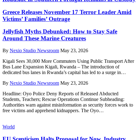
Greece Releases November 17 Terror Leader Amid
Victims’ Families’ Outrage
Jellyfish Myths Debunked: How to Stay Safe
Around These Marine Creatures
By
Nexio Studio Newsroom
May 23, 2026
Kigali Sees 30,000 More Commuters Using Public Transport After
Bus Lane Expansion Kigali, Rwanda – The introduction of
dedicated bus lanes in Rwanda’s capital has led to a surge in
…
By
Nexio Studio Newsroom
May 23, 2026
Headline: Oyo Police Deny Reports of Released Abducted
Students, Teachers; Rescue Operations Continue Subheading:
Authorities warn against misinformation as security forces work to
free victims and apprehend kidnappers. The Oyo
…
World
EU Scepticism Halts Proposal for Now, Industry