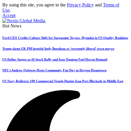
By using this site, you agree to the
Privacy Policy
and
Terms of
Use
.
Accept
Hot News
Ford CEO Credits Culture Shift for Surpassing Toyota, Hyundai in US Quality Rankings
Trump slams UK PM hopeful Andy Burnham as ‘extremely liberal’ town mayor
US Dollar Surges as AI Stock Rally and Iran Tensions Fuel Haven Demand
NFL’s Andrew Ogletree Hosts Community Fun Day in Dayton Hometown
US Navy Redirects 100 Commercial Vessels During Iran Port Blockade in Middle East