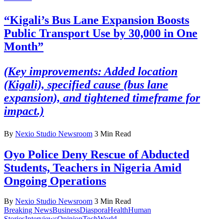
“Kigali’s Bus Lane Expansion Boosts
Public Transport Use by 30,000 in One
Month”
(Key improvements: Added location
(Kigali), specified cause (bus lane
expansion), and tightened timeframe for
impact.)
By
Nexio Studio Newsroom
3 Min Read
Oyo Police Deny Rescue of Abducted
Students, Teachers in Nigeria Amid
Ongoing Operations
By
Nexio Studio Newsroom
3 Min Read
Breaking News
Business
Diaspora
Health
Human
Stories
Interviews
Opinion
Tech
World