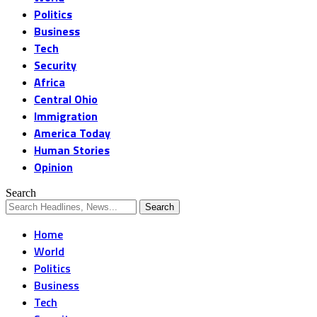
Politics
Business
Tech
Security
Africa
Central Ohio
Immigration
America Today
Human Stories
Opinion
Search
Home
World
Politics
Business
Tech