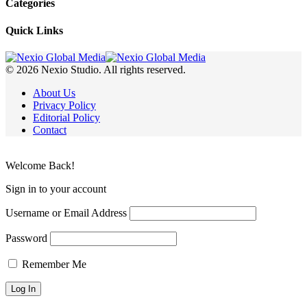
Categories
Quick Links
© 2026 Nexio Studio. All rights reserved.
About Us
Privacy Policy
Editorial Policy
Contact
Welcome Back!
Sign in to your account
Username or Email Address
Password
Remember Me