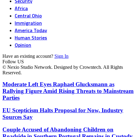
Security
Africa
Central Ohio
Immigration
America Today
Human Stories
Opinion
Have an existing account?
Sign In
Follow US
© Nexio Studio Network. Designed by Crowntech. All Rights
Reserved.
Moderate Left Eyes Raphael Glucksmann as
Rallying Figure Amid Rising Threats to Mainstream
Parties
EU Scepticism Halts Proposal for Now, Industry
Sources Say
Couple Accused of Abandoning Children on
Roadside in Southern Portugal Remains in Custody