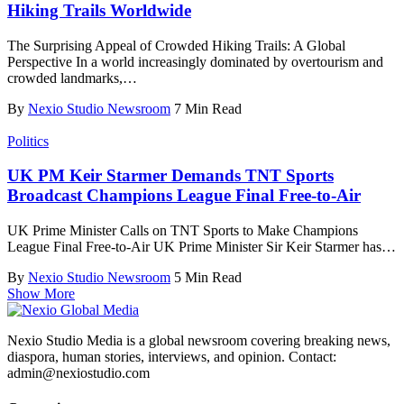
Hiking Trails Worldwide
The Surprising Appeal of Crowded Hiking Trails: A Global
Perspective In a world increasingly dominated by overtourism and
crowded landmarks,
…
By
Nexio Studio Newsroom
7 Min Read
Politics
UK PM Keir Starmer Demands TNT Sports
Broadcast Champions League Final Free-to-Air
UK Prime Minister Calls on TNT Sports to Make Champions
League Final Free-to-Air UK Prime Minister Sir Keir Starmer has
…
By
Nexio Studio Newsroom
5 Min Read
Show More
Nexio Studio Media is a global newsroom covering breaking news,
diaspora, human stories, interviews, and opinion. Contact:
admin@nexiostudio.com