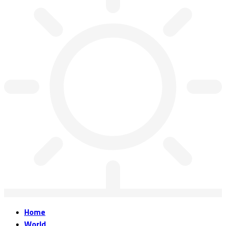
Home
World