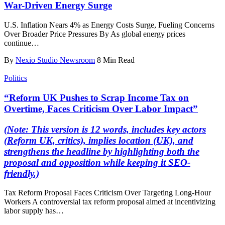
War-Driven Energy Surge
U.S. Inflation Nears 4% as Energy Costs Surge, Fueling Concerns
Over Broader Price Pressures By As global energy prices
continue
…
By
Nexio Studio Newsroom
8 Min Read
Politics
“Reform UK Pushes to Scrap Income Tax on
Overtime, Faces Criticism Over Labor Impact”
(Note: This version is 12 words, includes key actors
(Reform UK, critics), implies location (UK), and
strengthens the headline by highlighting both the
proposal and opposition while keeping it SEO-
friendly.)
Tax Reform Proposal Faces Criticism Over Targeting Long-Hour
Workers A controversial tax reform proposal aimed at incentivizing
labor supply has
…