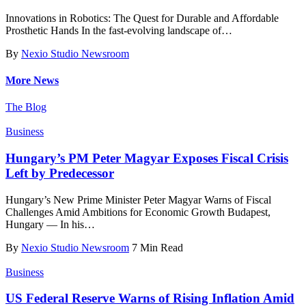
Innovations in Robotics: The Quest for Durable and Affordable
Prosthetic Hands In the fast-evolving landscape of
…
By
Nexio Studio Newsroom
More News
The Blog
Business
Hungary’s PM Peter Magyar Exposes Fiscal Crisis
Left by Predecessor
Hungary’s New Prime Minister Peter Magyar Warns of Fiscal
Challenges Amid Ambitions for Economic Growth Budapest,
Hungary — In his
…
By
Nexio Studio Newsroom
7 Min Read
Business
US Federal Reserve Warns of Rising Inflation Amid