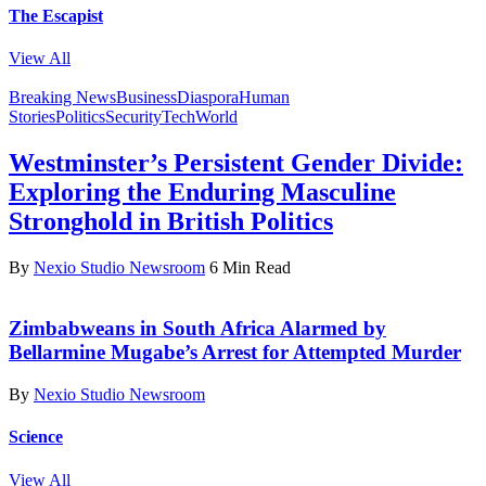
The Escapist
View All
Breaking News
Business
Diaspora
Human
Stories
Politics
Security
Tech
World
Westminster’s Persistent Gender Divide:
Exploring the Enduring Masculine
Stronghold in British Politics
By
Nexio Studio Newsroom
6 Min Read
Zimbabweans in South Africa Alarmed by
Bellarmine Mugabe’s Arrest for Attempted Murder
By
Nexio Studio Newsroom
Science
View All