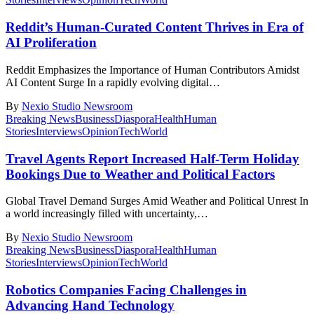
Reddit’s Human-Curated Content Thrives in Era of
AI Proliferation
Reddit Emphasizes the Importance of Human Contributors Amidst
AI Content Surge In a rapidly evolving digital
…
By
Nexio Studio Newsroom
Breaking News
Business
Diaspora
Health
Human
Stories
Interviews
Opinion
Tech
World
Travel Agents Report Increased Half-Term Holiday
Bookings Due to Weather and Political Factors
Global Travel Demand Surges Amid Weather and Political Unrest In
a world increasingly filled with uncertainty,
…
By
Nexio Studio Newsroom
Breaking News
Business
Diaspora
Health
Human
Stories
Interviews
Opinion
Tech
World
Robotics Companies Facing Challenges in
Advancing Hand Technology