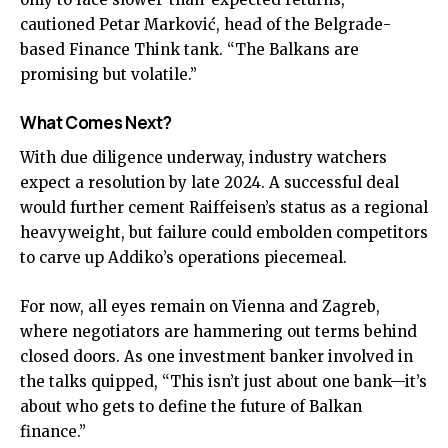
cautioned Petar Marković, head of the Belgrade-
based Finance Think tank. “The Balkans are
promising but volatile.”
What Comes Next?
With due diligence underway, industry watchers
expect a resolution by late 2024. A successful deal
would further cement Raiffeisen’s status as a regional
heavyweight, but failure could embolden competitors
to carve up Addiko’s operations piecemeal.
For now, all eyes remain on Vienna and Zagreb,
where negotiators are hammering out terms behind
closed doors. As one investment banker involved in
the talks quipped, “This isn’t just about one bank—it’s
about who gets to define the future of Balkan
finance.”