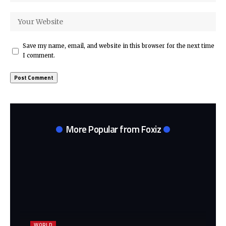
Save my name, email, and website in this browser for the next time
I comment.
More Popular from Foxiz
WORLD