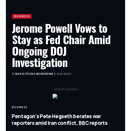
BUSINESS
Jerome Powell Vows to
Stay as Fed Chair Amid
Ongoing DOJ
Investigation
BY
NEXIO STUDIO NEWSROOM
8 MIN READ
- ADVERTISEMENT -
BUSINESS
Pentagon’s Pete Hegseth berates war
reporters amid Iran conflict, BBC reports