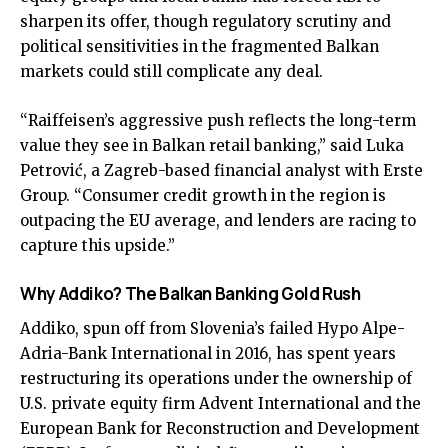
sharpen its offer, though regulatory scrutiny and
political sensitivities in the fragmented Balkan
markets could still complicate any deal.
“Raiffeisen’s aggressive push reflects the long-term
value they see in Balkan retail banking,” said Luka
Petrović, a Zagreb-based financial analyst with Erste
Group. “Consumer credit growth in the region is
outpacing the EU average, and lenders are racing to
capture this upside.”
Why Addiko? The Balkan Banking Gold Rush
Addiko, spun off from Slovenia’s failed Hypo Alpe-
Adria-Bank International in 2016, has spent years
restructuring its operations under the ownership of
U.S. private equity firm Advent International and the
European Bank for Reconstruction and Development