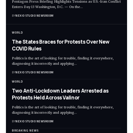
Pentagon Press Briefing Highlights Tensions as U.S.-Iran Conflict
Enters Day 13 Washington, D.C. — On the
…
BY
NEXIO STUDIO NEWSROOM
WORLD
The States Braces for Protests Over New
COVID Rules
Politics is the art of looking for trouble, finding it everywhere,
diagnosing it incorrectly and applying
…
BY
NEXIO STUDIO NEWSROOM
WORLD
Two Anti-Lockdown Leaders Arrested as
Protests Held Across Valinor
Politics is the art of looking for trouble, finding it everywhere,
diagnosing it incorrectly and applying
…
BY
NEXIO STUDIO NEWSROOM
BREAKING NEWS