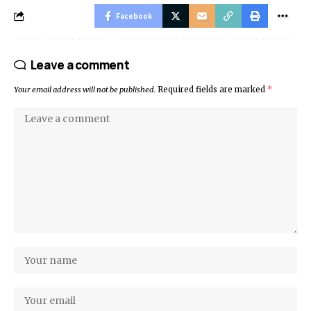
Facebook
Leave a comment
Your email address will not be published.
Required fields are marked
*