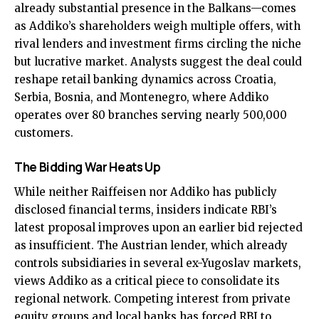
already substantial presence in the Balkans—comes
as Addiko’s shareholders weigh multiple offers, with
rival lenders and investment firms circling the niche
but lucrative market. Analysts suggest the deal could
reshape retail banking dynamics across Croatia,
Serbia, Bosnia, and Montenegro, where Addiko
operates over 80 branches serving nearly 500,000
customers.
The Bidding War Heats Up
While neither Raiffeisen nor Addiko has publicly
disclosed financial terms, insiders indicate RBI’s
latest proposal improves upon an earlier bid rejected
as insufficient. The Austrian lender, which already
controls subsidiaries in several ex-Yugoslav markets,
views Addiko as a critical piece to consolidate its
regional network. Competing interest from private
equity groups and local banks has forced RBI to