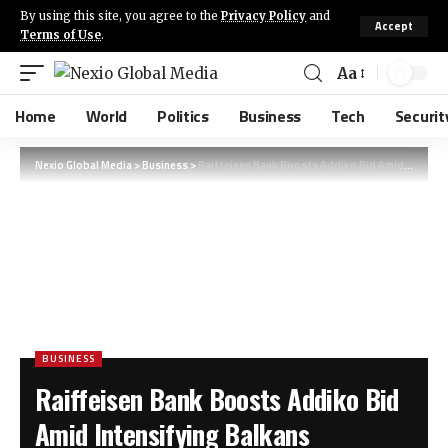
By using this site, you agree to the
Privacy Policy
and
Accept
Terms of Use
.
Aa
Home
World
Politics
Business
Tech
Securit
Nexio Global Media
>
Business
>
Raiffeisen Bank Boosts Addiko Bid Amid Intensifying Balkans Acquisition Race
BUSINESS
Raiffeisen Bank Boosts Addiko Bid
Amid Intensifying Balkans