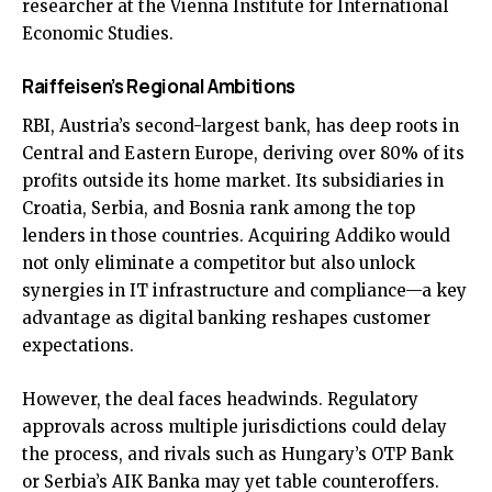
researcher at the Vienna Institute for International
Economic Studies.
Raiffeisen’s Regional Ambitions
RBI, Austria’s second-largest bank, has deep roots in
Central and Eastern Europe, deriving over 80% of its
profits outside its home market. Its subsidiaries in
Croatia, Serbia, and Bosnia rank among the top
lenders in those countries. Acquiring Addiko would
not only eliminate a competitor but also unlock
synergies in IT infrastructure and compliance—a key
advantage as digital banking reshapes customer
expectations.
However, the deal faces headwinds. Regulatory
approvals across multiple jurisdictions could delay
the process, and rivals such as Hungary’s OTP Bank
or Serbia’s AIK Banka may yet table counteroffers.