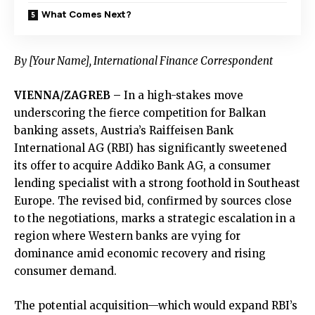
What Comes Next?
By [Your Name], International Finance Correspondent
VIENNA/ZAGREB –
In a high-stakes move
underscoring the fierce competition for Balkan
banking assets, Austria’s Raiffeisen Bank
International AG (RBI) has significantly sweetened
its offer to acquire Addiko Bank AG, a consumer
lending specialist with a strong foothold in Southeast
Europe. The revised bid, confirmed by sources close
to the negotiations, marks a strategic escalation in a
region where Western banks are vying for
dominance amid economic recovery and rising
consumer demand.
The potential acquisition—which would expand RBI’s