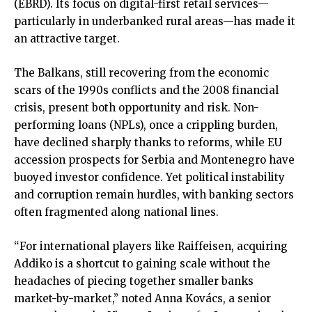
(EBRD). Its focus on digital-first retail services—
particularly in underbanked rural areas—has made it
an attractive target.
The Balkans, still recovering from the economic
scars of the 1990s conflicts and the 2008 financial
crisis, present both opportunity and risk. Non-
performing loans (NPLs), once a crippling burden,
have declined sharply thanks to reforms, while EU
accession prospects for Serbia and Montenegro have
buoyed investor confidence. Yet political instability
and corruption remain hurdles, with banking sectors
often fragmented along national lines.
“For international players like Raiffeisen, acquiring
Addiko is a shortcut to gaining scale without the
headaches of piecing together smaller banks
market-by-market,” noted Anna Kovács, a senior