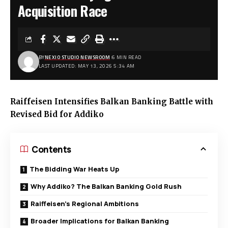
Acquisition Race
BY
NEXIO STUDIO NEWSROOM
6 MIN READ
LAST UPDATED: MAY 13, 2026 5:34 AM
Raiffeisen Intensifies Balkan Banking Battle with
Revised Bid for Addiko
Contents
The Bidding War Heats Up
Why Addiko? The Balkan Banking Gold Rush
Raiffeisen’s Regional Ambitions
Broader Implications for Balkan Banking