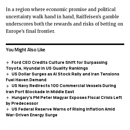
In a region where economic promise and political
uncertainty walk hand in hand, Raiffeisen’s gamble
underscores both the rewards and risks of betting on
Europe’s final frontier.
You Might Also Like
Ford CEO Credits Culture Shift for Surpassing
Toyota, Hyundai in US Quality Rankings
US Dollar Surges as AI Stock Rally and Iran Tensions
Fuel Haven Demand
US Navy Redirects 100 Commercial Vessels During
Iran Port Blockade in Middle East
Hungary’s PM Peter Magyar Exposes Fiscal Crisis Left
by Predecessor
US Federal Reserve Warns of Rising Inflation Amid
War-Driven Energy Surge