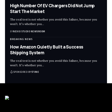
High Number Of EV Chargers Did Not Jump
Start The Market
The real test is not whether you avoid this failure, because you
won’t. It’s whether you
…
BY
NEXIO STUDIO NEWSROOM
BREAKING NEWS
How Amazon Quietly Built a Success
Shipping System
The real test is not whether you avoid this failure, because you
won’t. It’s whether you
…
SPONSORED BY
STONE