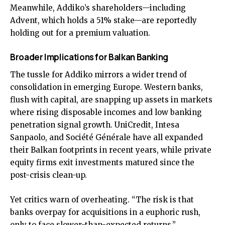
Meanwhile, Addiko’s shareholders—including
Advent, which holds a 51% stake—are reportedly
holding out for a premium valuation.
Broader Implications for Balkan Banking
The tussle for Addiko mirrors a wider trend of
consolidation in emerging Europe. Western banks,
flush with capital, are snapping up assets in markets
where rising disposable incomes and low banking
penetration signal growth. UniCredit, Intesa
Sanpaolo, and Société Générale have all expanded
their Balkan footprints in recent years, while private
equity firms exit investments matured since the
post-crisis clean-up.
Yet critics warn of overheating. “The risk is that
banks overpay for acquisitions in a euphoric rush,
only to face slower-than-expected returns,”