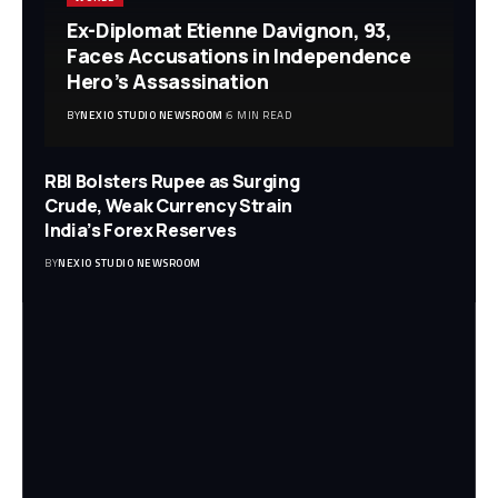
Ex-Diplomat Etienne Davignon, 93,
Faces Accusations in Independence
Hero’s Assassination
BY
NEXIO STUDIO NEWSROOM
6 MIN READ
RBI Bolsters Rupee as Surging
Crude, Weak Currency Strain
India’s Forex Reserves
BY
NEXIO STUDIO NEWSROOM