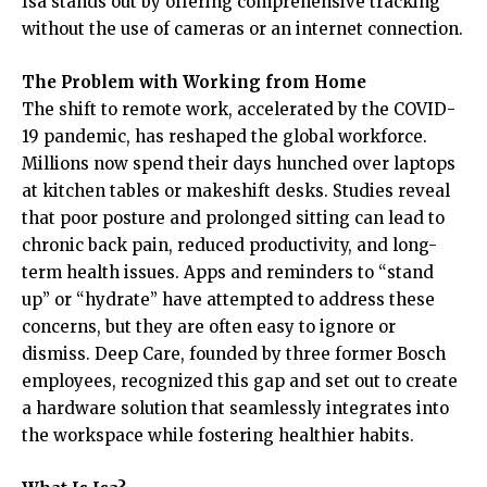
Isa stands out by offering comprehensive tracking
without the use of cameras or an internet connection.
The Problem with Working from Home
The shift to remote work, accelerated by the COVID-
19 pandemic, has reshaped the global workforce.
Millions now spend their days hunched over laptops
at kitchen tables or makeshift desks. Studies reveal
that poor posture and prolonged sitting can lead to
chronic back pain, reduced productivity, and long-
term health issues. Apps and reminders to “stand
up” or “hydrate” have attempted to address these
concerns, but they are often easy to ignore or
dismiss. Deep Care, founded by three former Bosch
employees, recognized this gap and set out to create
a hardware solution that seamlessly integrates into
the workspace while fostering healthier habits.