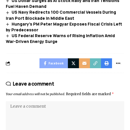
US Dollar Surges as AI Stock Rally and Iran Tensions
Fuel Haven Demand
US Navy Redirects 100 Commercial Vessels During
Iran Port Blockade in Middle East
Hungary’s PM Peter Magyar Exposes Fiscal Crisis Left
by Predecessor
US Federal Reserve Warns of Rising Inflation Amid
War-Driven Energy Surge
Facebook
Leave a comment
Your email address will not be published.
Required fields are marked
*