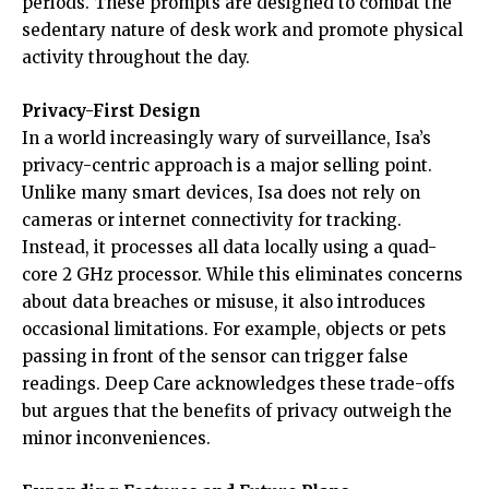
periods. These prompts are designed to combat the
sedentary nature of desk work and promote physical
activity throughout the day.
Privacy-First Design
In a world increasingly wary of surveillance, Isa’s
privacy-centric approach is a major selling point.
Unlike many smart devices, Isa does not rely on
cameras or internet connectivity for tracking.
Instead, it processes all data locally using a quad-
core 2 GHz processor. While this eliminates concerns
about data breaches or misuse, it also introduces
occasional limitations. For example, objects or pets
passing in front of the sensor can trigger false
readings. Deep Care acknowledges these trade-offs
but argues that the benefits of privacy outweigh the
minor inconveniences.