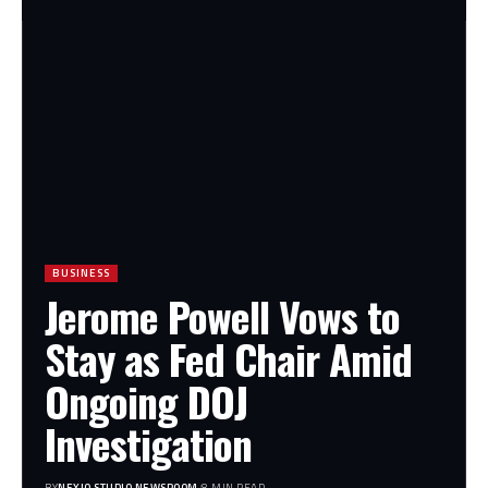
BUSINESS
Jerome Powell Vows to
Stay as Fed Chair Amid
Ongoing DOJ
Investigation
BY
NEXIO STUDIO NEWSROOM
8 MIN READ