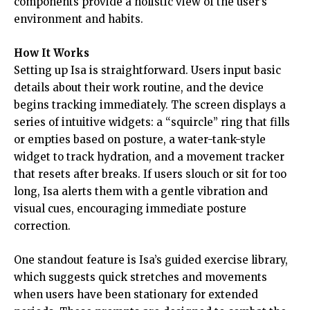
components provide a holistic view of the user’s
environment and habits.
How It Works
Setting up Isa is straightforward. Users input basic
details about their work routine, and the device
begins tracking immediately. The screen displays a
series of intuitive widgets: a “squircle” ring that fills
or empties based on posture, a water-tank-style
widget to track hydration, and a movement tracker
that resets after breaks. If users slouch or sit for too
long, Isa alerts them with a gentle vibration and
visual cues, encouraging immediate posture
correction.
One standout feature is Isa’s guided exercise library,
which suggests quick stretches and movements
when users have been stationary for extended