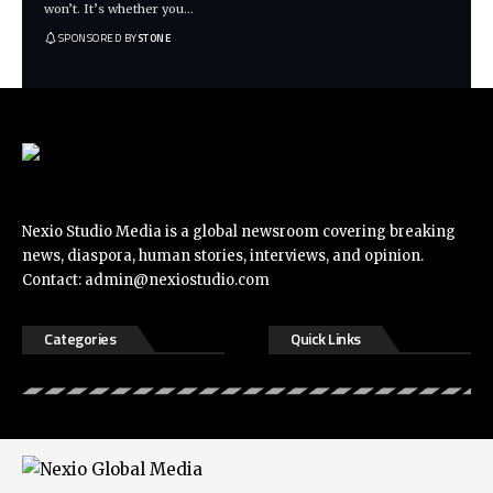
won’t. It’s whether you
…
SPONSORED BY
STONE
Nexio Studio Media is a global newsroom covering breaking
news, diaspora, human stories, interviews, and opinion.
Contact:
admin@nexiostudio.com
Categories
Quick Links