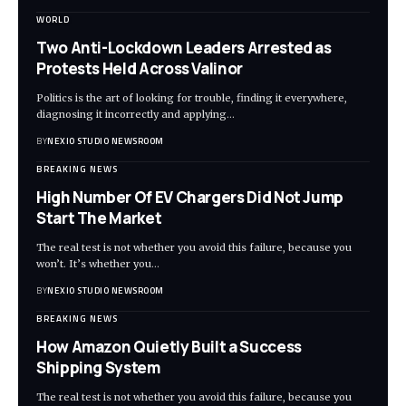
WORLD
Two Anti-Lockdown Leaders Arrested as
Protests Held Across Valinor
Politics is the art of looking for trouble, finding it everywhere,
diagnosing it incorrectly and applying
…
BY
NEXIO STUDIO NEWSROOM
BREAKING NEWS
High Number Of EV Chargers Did Not Jump
Start The Market
The real test is not whether you avoid this failure, because you
won’t. It’s whether you
…
BY
NEXIO STUDIO NEWSROOM
BREAKING NEWS
How Amazon Quietly Built a Success
Shipping System
The real test is not whether you avoid this failure, because you