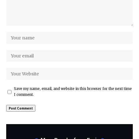
Save my name, email, and website in this browser for the next time
I comment.