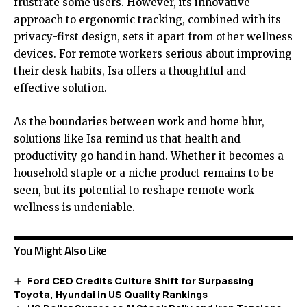
frustrate some users. However, its innovative
approach to ergonomic tracking, combined with its
privacy-first design, sets it apart from other wellness
devices. For remote workers serious about improving
their desk habits, Isa offers a thoughtful and
effective solution.
As the boundaries between work and home blur,
solutions like Isa remind us that health and
productivity go hand in hand. Whether it becomes a
household staple or a niche product remains to be
seen, but its potential to reshape remote work
wellness is undeniable.
You Might Also Like
Ford CEO Credits Culture Shift for Surpassing
Toyota, Hyundai in US Quality Rankings