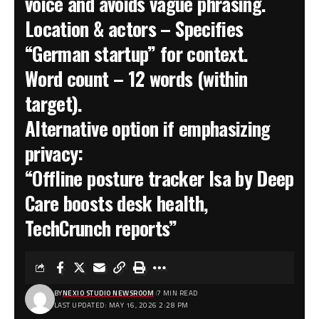
voice and avoids vague phrasing.
Location & actors
– Specifies
“German startup” for context.
Word count
– 12 words (within
target).
Alternative option if emphasizing
privacy:
“Offline posture tracker Isa by Deep
Care boosts desk health,
TechCrunch reports”
BY
NEXIO STUDIO NEWSROOM
7 MIN READ
LAST UPDATED: MAY 16, 2026 2:28 PM