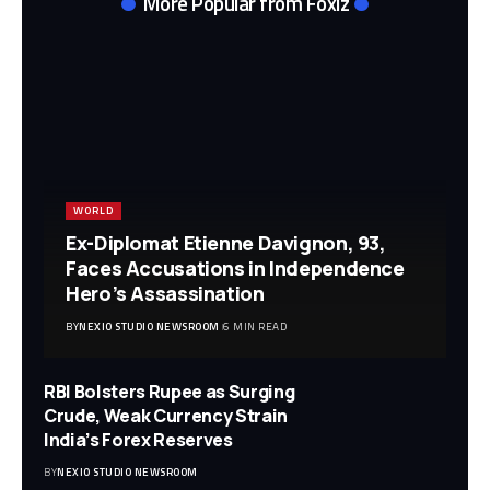
More Popular from Foxiz
WORLD
Ex-Diplomat Etienne Davignon, 93,
Faces Accusations in Independence
Hero’s Assassination
BY
NEXIO STUDIO NEWSROOM
6 MIN READ
RBI Bolsters Rupee as Surging
Crude, Weak Currency Strain
India’s Forex Reserves
BY
NEXIO STUDIO NEWSROOM