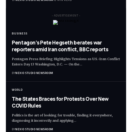
- ADVERTISEMENT -
BUSINESS
Pentagon’s Pete Hegseth berates war
reporters amid Iran conflict, BBC reports
Pentagon Press Briefing Highlights Tensions as U.S.-Iran Conflict
Enters Day 13 Washington, D.C. — On the
…
BY
NEXIO STUDIO NEWSROOM
WORLD
The States Braces for Protests Over New
COVID Rules
Politics is the art of looking for trouble, finding it everywhere,
diagnosing it incorrectly and applying
…
BY
NEXIO STUDIO NEWSROOM