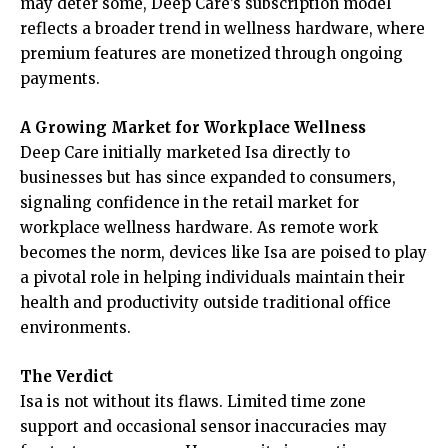
may deter some, Deep Care’s subscription model
reflects a broader trend in wellness hardware, where
premium features are monetized through ongoing
payments.
A Growing Market for Workplace Wellness
Deep Care initially marketed Isa directly to
businesses but has since expanded to consumers,
signaling confidence in the retail market for
workplace wellness hardware. As remote work
becomes the norm, devices like Isa are poised to play
a pivotal role in helping individuals maintain their
health and productivity outside traditional office
environments.
The Verdict
Isa is not without its flaws. Limited time zone
support and occasional sensor inaccuracies may