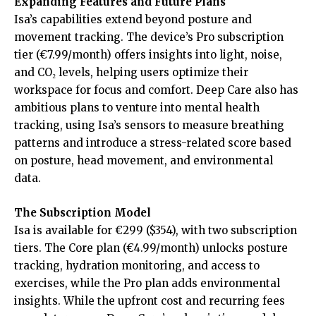
Expanding Features and Future Plans
Isa’s capabilities extend beyond posture and
movement tracking. The device’s Pro subscription
tier (€7.99/month) offers insights into light, noise,
and CO₂ levels, helping users optimize their
workspace for focus and comfort. Deep Care also has
ambitious plans to venture into mental health
tracking, using Isa’s sensors to measure breathing
patterns and introduce a stress-related score based
on posture, head movement, and environmental
data.
The Subscription Model
Isa is available for €299 ($354), with two subscription
tiers. The Core plan (€4.99/month) unlocks posture
tracking, hydration monitoring, and access to
exercises, while the Pro plan adds environmental
insights. While the upfront cost and recurring fees