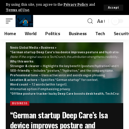
By using this site, you agree to the
Privacy Policy
and
Accept
Terms of Use
.
Aa
Home
World
Politics
Business
Tech
Securit
Nexio Global Media
>
Business
>
“German startup Deep Care’s Isa device improves posture and hydration, say
(Note: If the original source is TechCrunch, this attribution strengthens credibility. If not, 
Why this works:
Stronger & clearer
– Highlights the key benefit (posture/hydration) and the inno
SEO-friendly
– Includes “posture,” “hydration,” and the company name.
Professional tone
– Uses active voice and avoids vague phrasing.
Location & actors
– Specifies “German startup” for context.
Word count
– 12 words (within target).
Alternative option if emphasizing privacy:
“Offline posture tracker Isa by Deep Care boosts desk health, TechCrunch re
BUSINESS
“German startup Deep Care’s Isa
device improves posture and