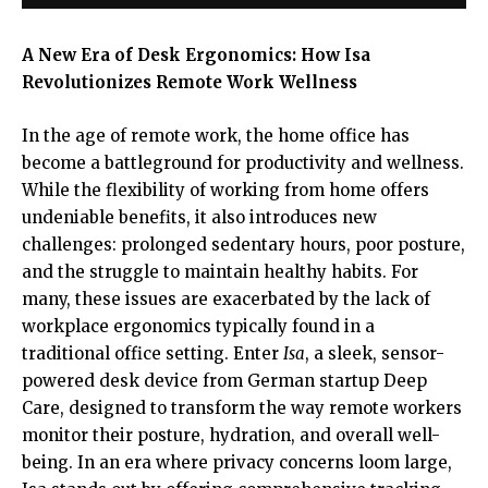
A New Era of Desk Ergonomics: How Isa
Revolutionizes Remote Work Wellness
In the age of remote work, the home office has
become a battleground for productivity and wellness.
While the flexibility of working from home offers
undeniable benefits, it also introduces new
challenges: prolonged sedentary hours, poor posture,
and the struggle to maintain healthy habits. For
many, these issues are exacerbated by the lack of
workplace ergonomics typically found in a
traditional office setting. Enter
Isa
, a sleek, sensor-
powered desk device from German startup Deep
Care, designed to transform the way remote workers
monitor their posture, hydration, and overall well-
being. In an era where privacy concerns loom large,