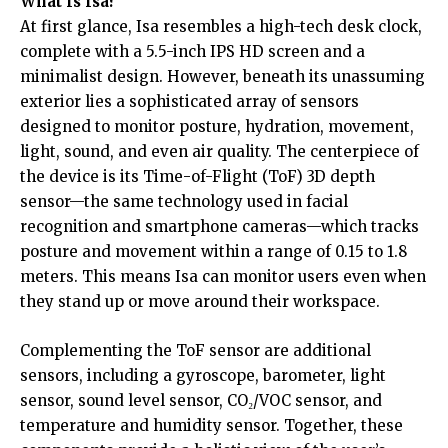
What Is Isa?
At first glance, Isa resembles a high-tech desk clock,
complete with a 5.5-inch IPS HD screen and a
minimalist design. However, beneath its unassuming
exterior lies a sophisticated array of sensors
designed to monitor posture, hydration, movement,
light, sound, and even air quality. The centerpiece of
the device is its Time-of-Flight (ToF) 3D depth
sensor—the same technology used in facial
recognition and smartphone cameras—which tracks
posture and movement within a range of 0.15 to 1.8
meters. This means Isa can monitor users even when
they stand up or move around their workspace.
Complementing the ToF sensor are additional
sensors, including a gyroscope, barometer, light
sensor, sound level sensor, CO₂/VOC sensor, and
temperature and humidity sensor. Together, these