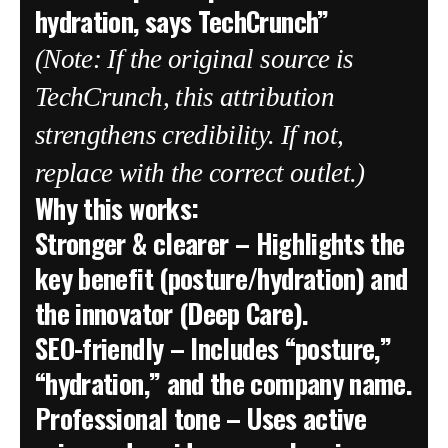
hydration, says TechCrunch”
(Note: If the original source is
TechCrunch, this attribution
strengthens credibility. If not,
replace with the correct outlet.)
Why this works:
Stronger & clearer
– Highlights the
key benefit (posture/hydration) and
the innovator (Deep Care).
SEO-friendly
– Includes “posture,”
“hydration,” and the company name.
Professional tone
– Uses active