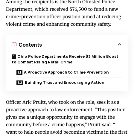
Among the recipients is the North Olmsted Police
Department, which received $76,500 to fund a new
crime-prevention officer position aimed at reducing
violent crime and enhancing community safety.
Contents
Ohio Police Departments Receive $3 Million Boost
to Combat Rising Retail Crime
A Proactive Approach to Crime Prevention
Building Trust and Encouraging Action
Officer Aric Pruitt, who took on the role, sees it as a
proactive approach to law enforcement. “This position
gives me a unique opportunity to engage with the
community before a crime happens,” Pruitt said. “I
want to help people avoid becoming victims in the first