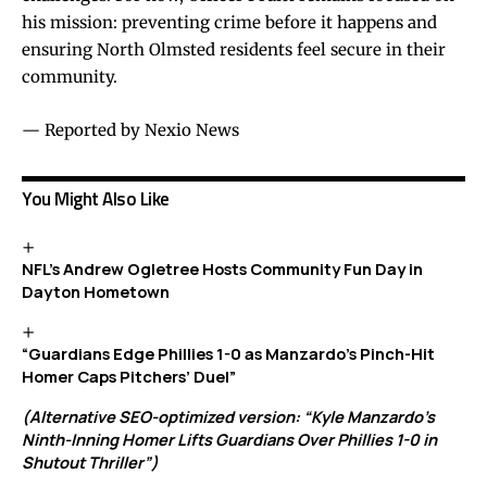
his mission: preventing crime before it happens and
ensuring North Olmsted residents feel secure in their
community.
— Reported by Nexio News
You Might Also Like
NFL’s Andrew Ogletree Hosts Community Fun Day in
Dayton Hometown
“Guardians Edge Phillies 1-0 as Manzardo’s Pinch-Hit
Homer Caps Pitchers’ Duel”
(Alternative SEO-optimized version: “Kyle Manzardo’s
Ninth-Inning Homer Lifts Guardians Over Phillies 1-0 in
Shutout Thriller”)