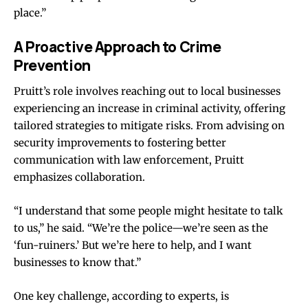
place.”
A Proactive Approach to Crime
Prevention
Pruitt’s role involves reaching out to local businesses
experiencing an increase in criminal activity, offering
tailored strategies to mitigate risks. From advising on
security improvements to fostering better
communication with law enforcement, Pruitt
emphasizes collaboration.
“I understand that some people might hesitate to talk
to us,” he said. “We’re the police—we’re seen as the
‘fun-ruiners.’ But we’re here to help, and I want
businesses to know that.”
One key challenge, according to experts, is