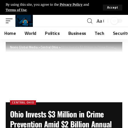
By using this site, you agree to the
Privacy Policy
and
Accept
Terms of Use
.
Aa
Home
World
Politics
Business
Tech
Securit
Nexio Global Media
>
Central Ohio
>
Ohio Invests $3 Million in Crime Prevention Amid $2 Billion Annual Retail Losses
CENTRAL OHIO
Ohio Invests $3 Million in Crime
Prevention Amid $2 Billion Annual