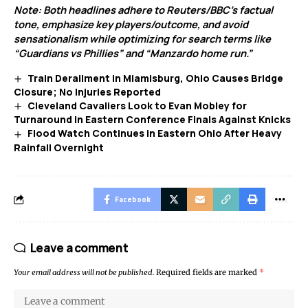
Note: Both headlines adhere to Reuters/BBC’s factual
tone, emphasize key players/outcome, and avoid
sensationalism while optimizing for search terms like
“Guardians vs Phillies” and “Manzardo home run.”
Train Derailment in Miamisburg, Ohio Causes Bridge
Closure; No Injuries Reported
Cleveland Cavaliers Look to Evan Mobley for
Turnaround in Eastern Conference Finals Against Knicks
Flood Watch Continues in Eastern Ohio After Heavy
Rainfall Overnight
Facebook
Leave a comment
Your email address will not be published.
Required fields are marked
*