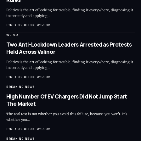
Politics is the art of looking for trouble, finding it everywhere, diagnosing it
incorrectly and applying
…
BY
NEXIO STUDIO NEWSROOM
WORLD
Two Anti-Lockdown Leaders Arrested as Protests
Held Across Valinor
Politics is the art of looking for trouble, finding it everywhere, diagnosing it
incorrectly and applying
…
BY
NEXIO STUDIO NEWSROOM
BREAKING NEWS
High Number Of EV Chargers Did Not Jump Start
The Market
The real test is not whether you avoid this failure, because you won’t. It’s
whether you
…
BY
NEXIO STUDIO NEWSROOM
BREAKING NEWS