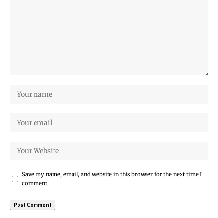
Save my name, email, and website in this browser for the next time I
comment.