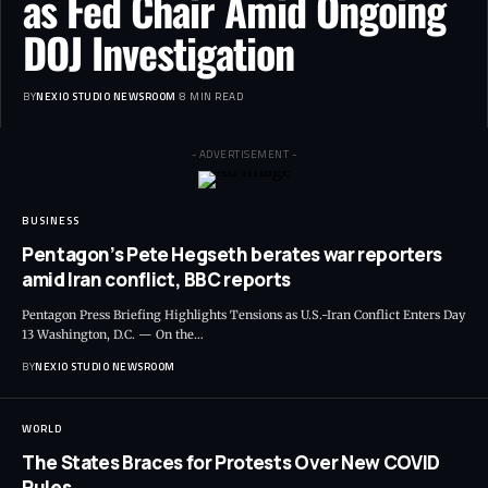
as Fed Chair Amid Ongoing
DOJ Investigation
BY
NEXIO STUDIO NEWSROOM
8 MIN READ
- ADVERTISEMENT -
BUSINESS
Pentagon’s Pete Hegseth berates war reporters
amid Iran conflict, BBC reports
Pentagon Press Briefing Highlights Tensions as U.S.-Iran Conflict Enters Day
13 Washington, D.C. — On the
…
BY
NEXIO STUDIO NEWSROOM
WORLD
The States Braces for Protests Over New COVID
Rules