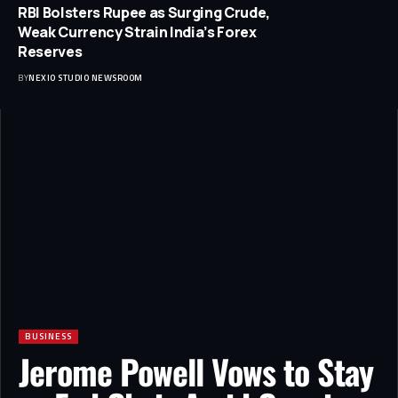
RBI Bolsters Rupee as Surging Crude,
Weak Currency Strain India’s Forex
Reserves
BY
NEXIO STUDIO NEWSROOM
BUSINESS
Jerome Powell Vows to Stay