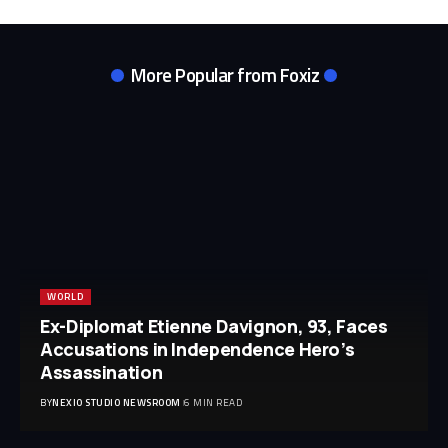
More Popular from Foxiz
WORLD
Ex-Diplomat Etienne Davignon, 93, Faces
Accusations in Independence Hero’s
Assassination
BY
NEXIO STUDIO NEWSROOM
6 MIN READ