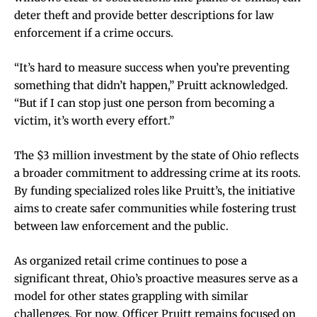
deter theft and provide better descriptions for law
enforcement if a crime occurs.
“It’s hard to measure success when you’re preventing
something that didn’t happen,” Pruitt acknowledged.
“But if I can stop just one person from becoming a
victim, it’s worth every effort.”
The $3 million investment by the state of Ohio reflects
a broader commitment to addressing crime at its roots.
By funding specialized roles like Pruitt’s, the initiative
aims to create safer communities while fostering trust
between law enforcement and the public.
As organized retail crime continues to pose a
significant threat, Ohio’s proactive measures serve as a
model for other states grappling with similar
challenges. For now, Officer Pruitt remains focused on