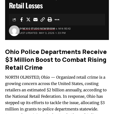
Retail Losses
BY
NEXIO STUDIO NEWSROOM
4 MIN READ
LAST UPDATED: MAY 3, 2026 1:33 PM
Ohio Police Departments Receive
$3 Million Boost to Combat Rising
Retail Crime
NORTH OLMSTED, Ohio — Organized retail crime is a
growing concern across the United States, costing
retailers an estimated $2 billion annually, according to
the National Retail Federation. In response, Ohio has
stepped up its efforts to tackle the issue, allocating $3
million in grants to police departments statewide.