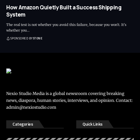
How Amazon Quietly Built a Success Shipping
System
The real test is not whether you avoid this failure, because you won’t. It’s
whether you
…
SPONSORED BY
STONE
Nexio Studio Media is a global newsroom covering breaking
news, diaspora, human stories, interviews, and opinion. Contact:
admin@nexiostudio.com
Categories
Quick Links