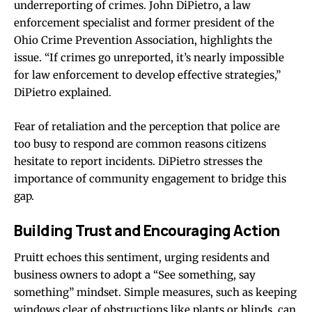
underreporting of crimes. John DiPietro, a law
enforcement specialist and former president of the
Ohio Crime Prevention Association, highlights the
issue. “If crimes go unreported, it’s nearly impossible
for law enforcement to develop effective strategies,”
DiPietro explained.
Fear of retaliation and the perception that police are
too busy to respond are common reasons citizens
hesitate to report incidents. DiPietro stresses the
importance of community engagement to bridge this
gap.
Building Trust and Encouraging Action
Pruitt echoes this sentiment, urging residents and
business owners to adopt a “See something, say
something” mindset. Simple measures, such as keeping
windows clear of obstructions like plants or blinds, can