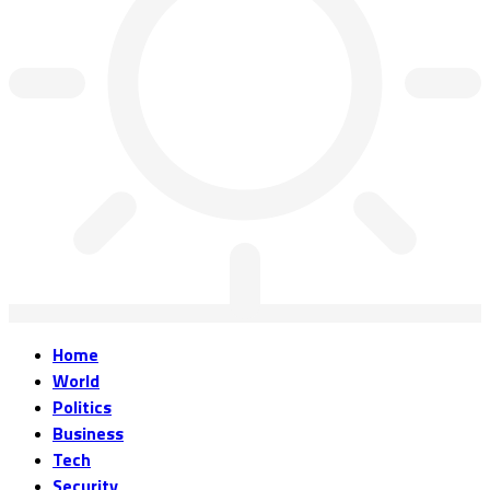
Home
World
Politics
Business
Tech
Security