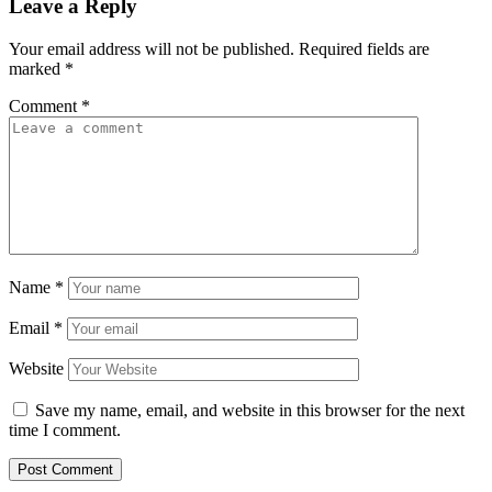
Leave a Reply
Your email address will not be published.
Required fields are
marked
*
Comment
*
Name
*
Email
*
Website
Save my name, email, and website in this browser for the next
time I comment.