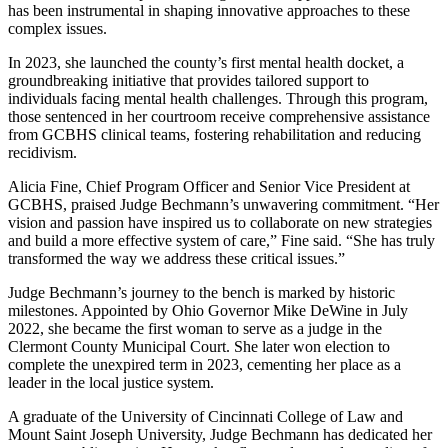
has been instrumental in shaping innovative approaches to these
complex issues.
In 2023, she launched the county’s first mental health docket, a
groundbreaking initiative that provides tailored support to
individuals facing mental health challenges. Through this program,
those sentenced in her courtroom receive comprehensive assistance
from GCBHS clinical teams, fostering rehabilitation and reducing
recidivism.
Alicia Fine, Chief Program Officer and Senior Vice President at
GCBHS, praised Judge Bechmann’s unwavering commitment. “Her
vision and passion have inspired us to collaborate on new strategies
and build a more effective system of care,” Fine said. “She has truly
transformed the way we address these critical issues.”
Judge Bechmann’s journey to the bench is marked by historic
milestones. Appointed by Ohio Governor Mike DeWine in July
2022, she became the first woman to serve as a judge in the
Clermont County Municipal Court. She later won election to
complete the unexpired term in 2023, cementing her place as a
leader in the local justice system.
A graduate of the University of Cincinnati College of Law and
Mount Saint Joseph University, Judge Bechmann has dedicated her