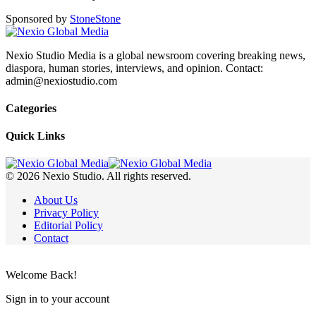
Sponsored by
Stone
Stone
Nexio Studio Media is a global newsroom covering breaking news,
diaspora, human stories, interviews, and opinion. Contact:
admin@nexiostudio.com
Categories
Quick Links
© 2026 Nexio Studio. All rights reserved.
About Us
Privacy Policy
Editorial Policy
Contact
Welcome Back!
Sign in to your account