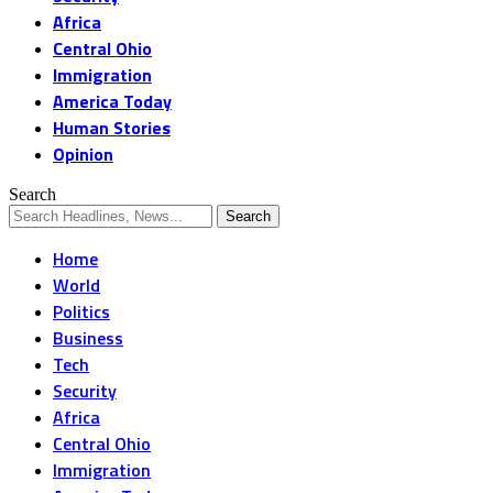
Africa
Central Ohio
Immigration
America Today
Human Stories
Opinion
Search
Home
World
Politics
Business
Tech
Security
Africa
Central Ohio
Immigration