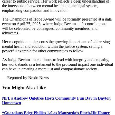
career to public service. Her work reflects a deep understanding of
the intersection between mental health and the legal system,
emphasizing compassion and innovation.
The Champions of Hope Award will be formally presented at a gala
event on April 25, 2025, where Judge Bechmann’s contributions
will be celebrated by colleagues, community members, and
advocates.
Her recognition underscores the growing importance of addressing
mental health and addiction within the justice system, setting a
powerful example for other communities to follow.
As Judge Bechmann continues to lead with integrity and empathy,
her work stands as a testament to the profound impact one individual
can have in creating a more just and compassionate society.
— Reported by Nexio News
You Might Also Like
NFL’s Andrew Ogletree Hosts Community Fun Day in Dayton
Hometown
“Guardians Edge Phillies 1-0 as Manzardo’s Pinch-Hit Homer