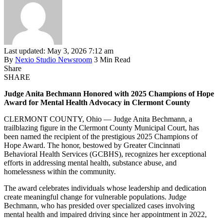
Last updated: May 3, 2026 7:12 am
By
Nexio Studio Newsroom
3 Min Read
Share
SHARE
Judge Anita Bechmann Honored with 2025 Champions of Hope
Award for Mental Health Advocacy in Clermont County
CLERMONT COUNTY, Ohio — Judge Anita Bechmann, a
trailblazing figure in the Clermont County Municipal Court, has
been named the recipient of the prestigious 2025 Champions of
Hope Award. The honor, bestowed by Greater Cincinnati
Behavioral Health Services (GCBHS), recognizes her exceptional
efforts in addressing mental health, substance abuse, and
homelessness within the community.
The award celebrates individuals whose leadership and dedication
create meaningful change for vulnerable populations. Judge
Bechmann, who has presided over specialized cases involving
mental health and impaired driving since her appointment in 2022,