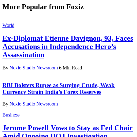
More Popular from Foxiz
World
Ex-Diplomat Etienne Davignon, 93, Faces
Accusations in Independence Hero’s
Assassination
By
Nexio Studio Newsroom
6 Min Read
RBI Bolsters Rupee as Surging Crude, Weak
Currency Strain India’s Forex Reserves
By
Nexio Studio Newsroom
Business
Jerome Powell Vows to Stay as Fed Chair
Amid Ongoing DOJ Investigation