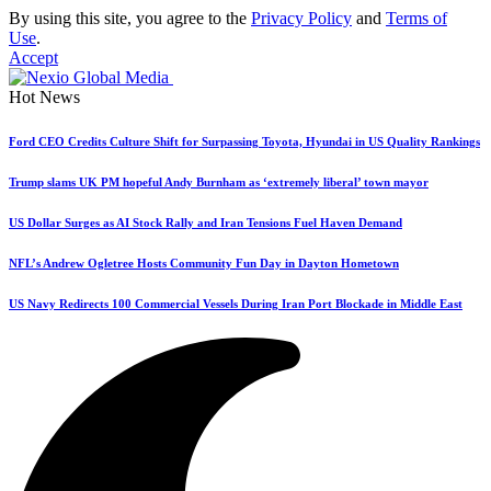
By using this site, you agree to the
Privacy Policy
and
Terms of
Use
.
Accept
Hot News
Ford CEO Credits Culture Shift for Surpassing Toyota, Hyundai in US Quality Rankings
Trump slams UK PM hopeful Andy Burnham as ‘extremely liberal’ town mayor
US Dollar Surges as AI Stock Rally and Iran Tensions Fuel Haven Demand
NFL’s Andrew Ogletree Hosts Community Fun Day in Dayton Hometown
US Navy Redirects 100 Commercial Vessels During Iran Port Blockade in Middle East