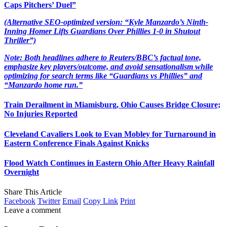
Caps Pitchers’ Duel”
(Alternative SEO-optimized version: “Kyle Manzardo’s Ninth-
Inning Homer Lifts Guardians Over Phillies 1-0 in Shutout
Thriller”)
Note: Both headlines adhere to Reuters/BBC’s factual tone,
emphasize key players/outcome, and avoid sensationalism while
optimizing for search terms like “Guardians vs Phillies” and
“Manzardo home run.”
Train Derailment in Miamisburg, Ohio Causes Bridge Closure;
No Injuries Reported
Cleveland Cavaliers Look to Evan Mobley for Turnaround in
Eastern Conference Finals Against Knicks
Flood Watch Continues in Eastern Ohio After Heavy Rainfall
Overnight
Share This Article
Facebook
Twitter
Email
Copy Link
Print
Leave a comment