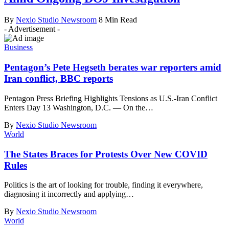
By
Nexio Studio Newsroom
8 Min Read
- Advertisement -
Business
Pentagon’s Pete Hegseth berates war reporters amid
Iran conflict, BBC reports
Pentagon Press Briefing Highlights Tensions as U.S.-Iran Conflict
Enters Day 13 Washington, D.C. — On the
…
By
Nexio Studio Newsroom
World
The States Braces for Protests Over New COVID
Rules
Politics is the art of looking for trouble, finding it everywhere,
diagnosing it incorrectly and applying
…
By
Nexio Studio Newsroom
World