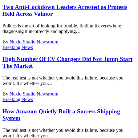
Two Anti-Lockdown Leaders Arrested as Protests
Held Across Valinor
Politics is the art of looking for trouble, finding it everywhere,
diagnosing it incorrectly and applying
…
By
Nexio Studio Newsroom
Breaking News
High Number Of EV Chargers Did Not Jump Start
The Market
The real test is not whether you avoid this failure, because you
won’t. It’s whether you
…
By
Nexio Studio Newsroom
Breaking News
How Amazon Quietly Built a Success Shipping
System
The real test is not whether you avoid this failure, because you
won’t. It’s whether you
…