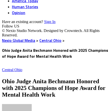
America Today
Human Stories
Opinion
Have an existing account?
Sign In
Follow US
© Nexio Studio Network. Designed by Crowntech. All Rights
Reserved.
Nexio Global Media
>
Central Ohio
>
Ohio Judge Anita Bechmann Honored with 2025 Champions
of Hope Award for Mental Health Work
Central Ohio
Ohio Judge Anita Bechmann Honored
with 2025 Champions of Hope Award for
Mental Health Work