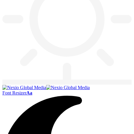
Font Resizer
Aa