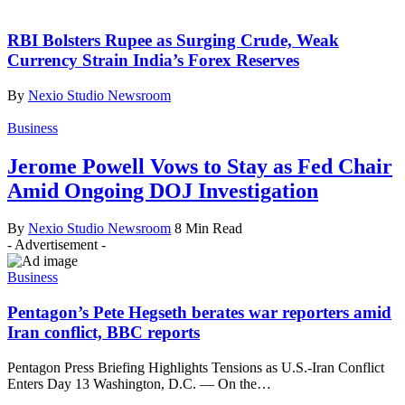
RBI Bolsters Rupee as Surging Crude, Weak
Currency Strain India’s Forex Reserves
By
Nexio Studio Newsroom
Business
Jerome Powell Vows to Stay as Fed Chair
Amid Ongoing DOJ Investigation
By
Nexio Studio Newsroom
8 Min Read
- Advertisement -
Business
Pentagon’s Pete Hegseth berates war reporters amid
Iran conflict, BBC reports
Pentagon Press Briefing Highlights Tensions as U.S.-Iran Conflict
Enters Day 13 Washington, D.C. — On the
…