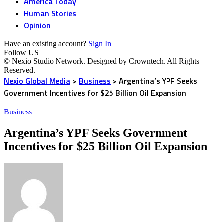
America Today
Human Stories
Opinion
Have an existing account?
Sign In
Follow US
© Nexio Studio Network. Designed by Crowntech. All Rights
Reserved.
Nexio Global Media
>
Business
>
Argentina’s YPF Seeks
Government Incentives for $25 Billion Oil Expansion
Business
Argentina’s YPF Seeks Government
Incentives for $25 Billion Oil Expansion