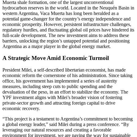
Muerta shale formation, one of the largest unconventional
hydrocarbon reserves in the world. Located in the Neuquén Basin in
western Argentina, Vaca Muerta has long been heralded as a
potential game-changer for the country’s energy independence and
economic prosperity. However, persistent infrastructure challenges,
regulatory hurdles, and fluctuating global oil prices have hindered its
full-scale development. The new investment aims to address these
barriers, unlocking the region’s untapped potential and positioning
Argentina as a major player in the global energy market.
A Strategic Move Amid Economic Turmoil
President Milei, a self-described libertarian economist, has made
economic reform the cornerstone of his administration. Since taking
office, his government has implemented a series of austerity
measures, including steep cuts to public spending and the
devaluation of the peso, in an effort to stabilize the economy. The
YPF investment aligns with Milei’s broader vision of fostering
private-sector growth and attracting foreign capital to drive
economic recovery.
“This project is a testament to Argentina’s commitment to becoming
a global energy leader,” said Milei during a press conference. “By
leveraging our natural resources and creating a favorable
environment for investment, we are paving the way for sustainable