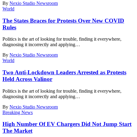
By
Nexio Studio Newsroom
World
The States Braces for Protests Over New COVID
Rules
Politics is the art of looking for trouble, finding it everywhere,
diagnosing it incorrectly and applying
…
By
Nexio Studio Newsroom
World
Two Anti-Lockdown Leaders Arrested as Protests
Held Across Valinor
Politics is the art of looking for trouble, finding it everywhere,
diagnosing it incorrectly and applying
…
By
Nexio Studio Newsroom
Breaking News
High Number Of EV Chargers Did Not Jump Start
The Market