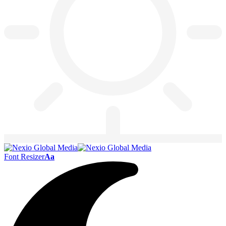
Font Resizer
Aa