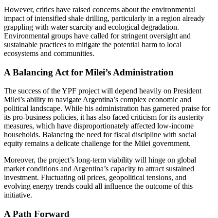
However, critics have raised concerns about the environmental
impact of intensified shale drilling, particularly in a region already
grappling with water scarcity and ecological degradation.
Environmental groups have called for stringent oversight and
sustainable practices to mitigate the potential harm to local
ecosystems and communities.
A Balancing Act for Milei’s Administration
The success of the YPF project will depend heavily on President
Milei’s ability to navigate Argentina’s complex economic and
political landscape. While his administration has garnered praise for
its pro-business policies, it has also faced criticism for its austerity
measures, which have disproportionately affected low-income
households. Balancing the need for fiscal discipline with social
equity remains a delicate challenge for the Milei government.
Moreover, the project’s long-term viability will hinge on global
market conditions and Argentina’s capacity to attract sustained
investment. Fluctuating oil prices, geopolitical tensions, and
evolving energy trends could all influence the outcome of this
initiative.
A Path Forward