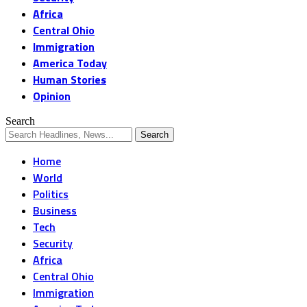
Africa
Central Ohio
Immigration
America Today
Human Stories
Opinion
Search
Home
World
Politics
Business
Tech
Security
Africa
Central Ohio
Immigration