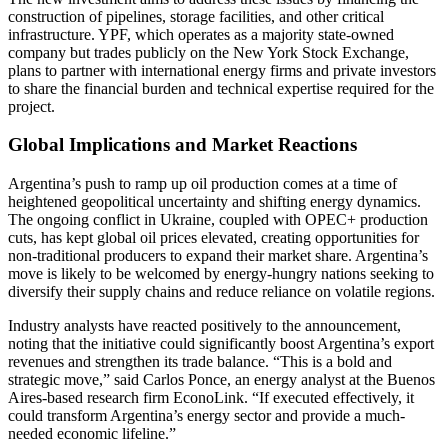
construction of pipelines, storage facilities, and other critical
infrastructure. YPF, which operates as a majority state-owned
company but trades publicly on the New York Stock Exchange,
plans to partner with international energy firms and private investors
to share the financial burden and technical expertise required for the
project.
Global Implications and Market Reactions
Argentina’s push to ramp up oil production comes at a time of
heightened geopolitical uncertainty and shifting energy dynamics.
The ongoing conflict in Ukraine, coupled with OPEC+ production
cuts, has kept global oil prices elevated, creating opportunities for
non-traditional producers to expand their market share. Argentina’s
move is likely to be welcomed by energy-hungry nations seeking to
diversify their supply chains and reduce reliance on volatile regions.
Industry analysts have reacted positively to the announcement,
noting that the initiative could significantly boost Argentina’s export
revenues and strengthen its trade balance. “This is a bold and
strategic move,” said Carlos Ponce, an energy analyst at the Buenos
Aires-based research firm EconoLink. “If executed effectively, it
could transform Argentina’s energy sector and provide a much-
needed economic lifeline.”