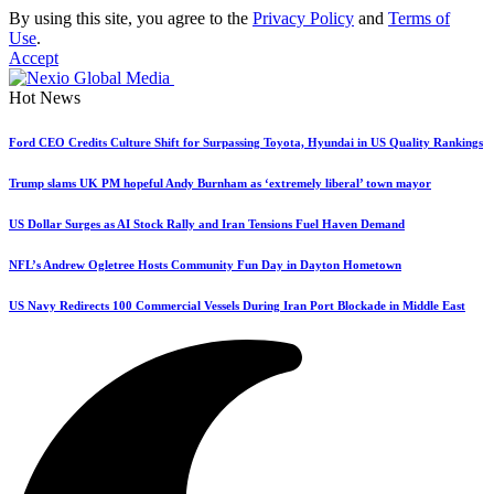
By using this site, you agree to the
Privacy Policy
and
Terms of
Use
.
Accept
Hot News
Ford CEO Credits Culture Shift for Surpassing Toyota, Hyundai in US Quality Rankings
Trump slams UK PM hopeful Andy Burnham as ‘extremely liberal’ town mayor
US Dollar Surges as AI Stock Rally and Iran Tensions Fuel Haven Demand
NFL’s Andrew Ogletree Hosts Community Fun Day in Dayton Hometown
US Navy Redirects 100 Commercial Vessels During Iran Port Blockade in Middle East