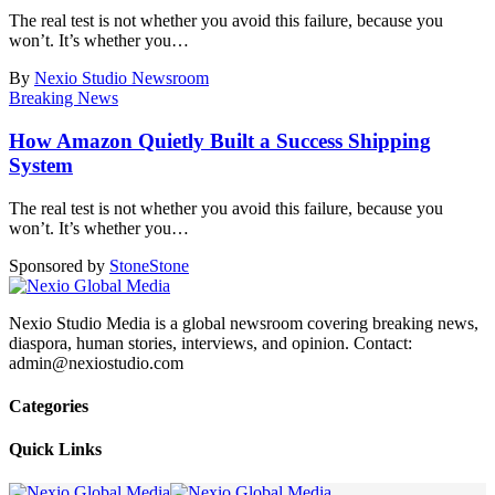
The real test is not whether you avoid this failure, because you
won’t. It’s whether you
…
By
Nexio Studio Newsroom
Breaking News
How Amazon Quietly Built a Success Shipping
System
The real test is not whether you avoid this failure, because you
won’t. It’s whether you
…
Sponsored by
Stone
Stone
Nexio Studio Media is a global newsroom covering breaking news,
diaspora, human stories, interviews, and opinion. Contact:
admin@nexiostudio.com
Categories
Quick Links