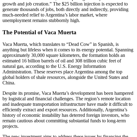
growth and job creation.” The $25 billion injection is expected to
generate thousands of jobs, both directly and indirectly, providing
much-needed relief to Argentina’s labor market, where
unemployment remains stubbornly high.
The Potential of Vaca Muerta
Vaca Muerta, which translates to “Dead Cow” in Spanish, is
anything but lifeless when it comes to its energy potential. Spanning
approximately 30,000 square kilometers, the formation holds an
estimated 16 billion barrels of oil and 308 trillion cubic feet of
natural gas, according to the U.S. Energy Information
Administration. These reserves place Argentina among the top
global holders of shale resources, alongside the United States and
China.
Despite its promise, Vaca Muerta’s development has been hampered
by logistical and financial challenges. The region’s remote location
and inadequate transportation infrastructure have made it difficult to
efficiently extract and export resources. Additionally, Argentina’s
history of economic instability has deterred foreign investors, who
remain cautious about committing substantial funds to long-term
projects.
The new investment aims to address these issues by financing the