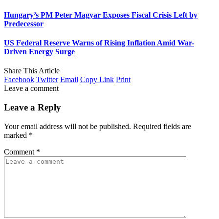
Hungary’s PM Peter Magyar Exposes Fiscal Crisis Left by
Predecessor
US Federal Reserve Warns of Rising Inflation Amid War-
Driven Energy Surge
Share This Article
Facebook
Twitter
Email
Copy Link
Print
Leave a comment
Leave a Reply
Your email address will not be published.
Required fields are
marked
*
Comment
*