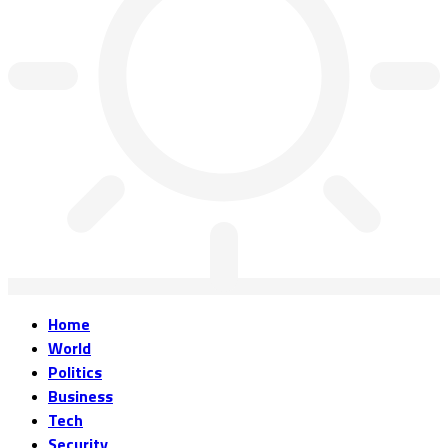
Home
World
Politics
Business
Tech
Security