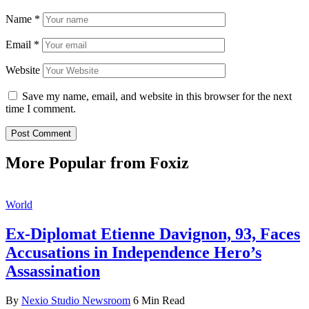
Name
*
Email
*
Website
Save my name, email, and website in this browser for the next
time I comment.
More Popular from Foxiz
World
Ex-Diplomat Etienne Davignon, 93, Faces
Accusations in Independence Hero’s
Assassination
By
Nexio Studio Newsroom
6 Min Read