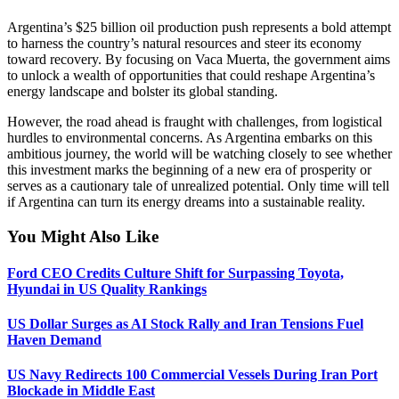
Argentina’s $25 billion oil production push represents a bold attempt
to harness the country’s natural resources and steer its economy
toward recovery. By focusing on Vaca Muerta, the government aims
to unlock a wealth of opportunities that could reshape Argentina’s
energy landscape and bolster its global standing.
However, the road ahead is fraught with challenges, from logistical
hurdles to environmental concerns. As Argentina embarks on this
ambitious journey, the world will be watching closely to see whether
this investment marks the beginning of a new era of prosperity or
serves as a cautionary tale of unrealized potential. Only time will tell
if Argentina can turn its energy dreams into a sustainable reality.
You Might Also Like
Ford CEO Credits Culture Shift for Surpassing Toyota,
Hyundai in US Quality Rankings
US Dollar Surges as AI Stock Rally and Iran Tensions Fuel
Haven Demand
US Navy Redirects 100 Commercial Vessels During Iran Port
Blockade in Middle East