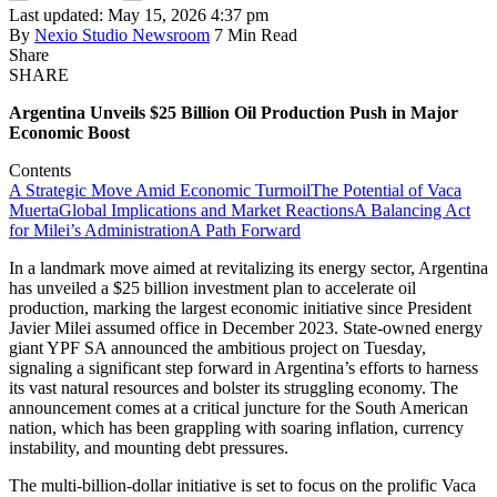
Last updated: May 15, 2026 4:37 pm
By
Nexio Studio Newsroom
7 Min Read
Share
SHARE
Argentina Unveils $25 Billion Oil Production Push in Major
Economic Boost
Contents
A Strategic Move Amid Economic Turmoil
The Potential of Vaca
Muerta
Global Implications and Market Reactions
A Balancing Act
for Milei’s Administration
A Path Forward
In a landmark move aimed at revitalizing its energy sector, Argentina
has unveiled a $25 billion investment plan to accelerate oil
production, marking the largest economic initiative since President
Javier Milei assumed office in December 2023. State-owned energy
giant YPF SA announced the ambitious project on Tuesday,
signaling a significant step forward in Argentina’s efforts to harness
its vast natural resources and bolster its struggling economy. The
announcement comes at a critical juncture for the South American
nation, which has been grappling with soaring inflation, currency
instability, and mounting debt pressures.
The multi-billion-dollar initiative is set to focus on the prolific Vaca