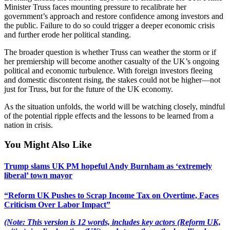
Minister Truss faces mounting pressure to recalibrate her
government’s approach and restore confidence among investors and
the public. Failure to do so could trigger a deeper economic crisis
and further erode her political standing.
The broader question is whether Truss can weather the storm or if
her premiership will become another casualty of the UK’s ongoing
political and economic turbulence. With foreign investors fleeing
and domestic discontent rising, the stakes could not be higher—not
just for Truss, but for the future of the UK economy.
As the situation unfolds, the world will be watching closely, mindful
of the potential ripple effects and the lessons to be learned from a
nation in crisis.
You Might Also Like
Trump slams UK PM hopeful Andy Burnham as ‘extremely
liberal’ town mayor
“Reform UK Pushes to Scrap Income Tax on Overtime, Faces
Criticism Over Labor Impact”
(Note: This version is 12 words, includes key actors (Reform UK,