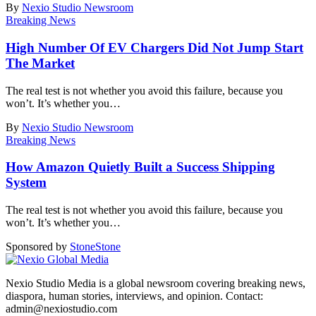
By
Nexio Studio Newsroom
Breaking News
High Number Of EV Chargers Did Not Jump Start
The Market
The real test is not whether you avoid this failure, because you
won’t. It’s whether you
…
By
Nexio Studio Newsroom
Breaking News
How Amazon Quietly Built a Success Shipping
System
The real test is not whether you avoid this failure, because you
won’t. It’s whether you
…
Sponsored by
Stone
Stone
Nexio Studio Media is a global newsroom covering breaking news,
diaspora, human stories, interviews, and opinion. Contact:
admin@nexiostudio.com