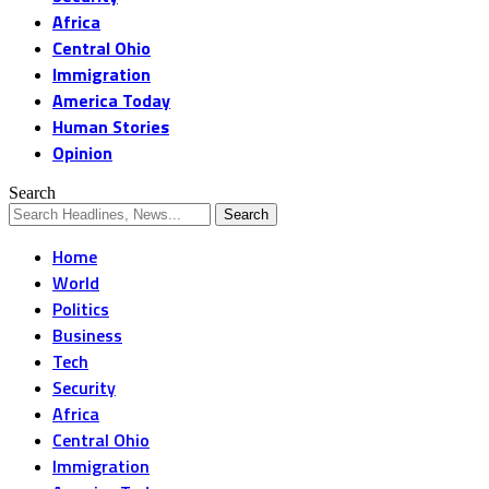
Africa
Central Ohio
Immigration
America Today
Human Stories
Opinion
Search
Home
World
Politics
Business
Tech
Security
Africa
Central Ohio
Immigration