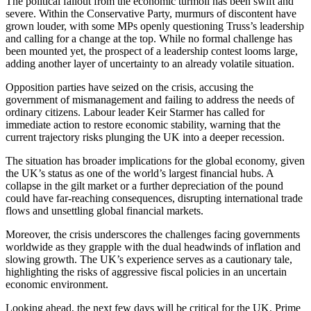
The political fallout from the economic turmoil has been swift and
severe. Within the Conservative Party, murmurs of discontent have
grown louder, with some MPs openly questioning Truss’s leadership
and calling for a change at the top. While no formal challenge has
been mounted yet, the prospect of a leadership contest looms large,
adding another layer of uncertainty to an already volatile situation.
Opposition parties have seized on the crisis, accusing the
government of mismanagement and failing to address the needs of
ordinary citizens. Labour leader Keir Starmer has called for
immediate action to restore economic stability, warning that the
current trajectory risks plunging the UK into a deeper recession.
The situation has broader implications for the global economy, given
the UK’s status as one of the world’s largest financial hubs. A
collapse in the gilt market or a further depreciation of the pound
could have far-reaching consequences, disrupting international trade
flows and unsettling global financial markets.
Moreover, the crisis underscores the challenges facing governments
worldwide as they grapple with the dual headwinds of inflation and
slowing growth. The UK’s experience serves as a cautionary tale,
highlighting the risks of aggressive fiscal policies in an uncertain
economic environment.
Looking ahead, the next few days will be critical for the UK. Prime