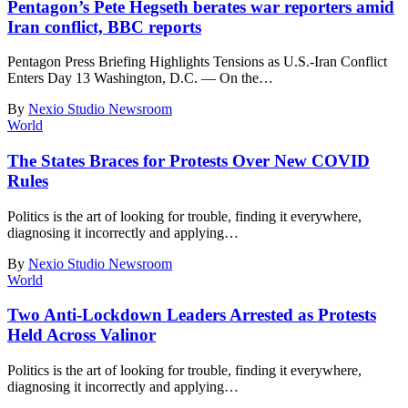
Pentagon’s Pete Hegseth berates war reporters amid
Iran conflict, BBC reports
Pentagon Press Briefing Highlights Tensions as U.S.-Iran Conflict
Enters Day 13 Washington, D.C. — On the
…
By
Nexio Studio Newsroom
World
The States Braces for Protests Over New COVID
Rules
Politics is the art of looking for trouble, finding it everywhere,
diagnosing it incorrectly and applying
…
By
Nexio Studio Newsroom
World
Two Anti-Lockdown Leaders Arrested as Protests
Held Across Valinor
Politics is the art of looking for trouble, finding it everywhere,
diagnosing it incorrectly and applying
…