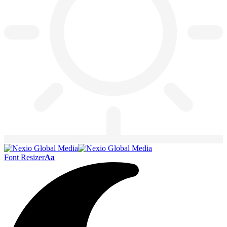
Font Resizer
Aa