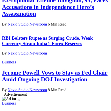
Ex-Diplomat Etienne Davignon, 93, Faces
Accusations in Independence Hero’s
Assassination
By
Nexio Studio Newsroom
6 Min Read
RBI Bolsters Rupee as Surging Crude, Weak
Currency Strain India’s Forex Reserves
By
Nexio Studio Newsroom
Business
Jerome Powell Vows to Stay as Fed Chair
Amid Ongoing DOJ Investigation
By
Nexio Studio Newsroom
8 Min Read
- Advertisement -
Business