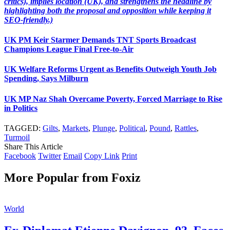
critics), implies location (UK), and strengthens the headline by
highlighting both the proposal and opposition while keeping it
SEO-friendly.)
UK PM Keir Starmer Demands TNT Sports Broadcast
Champions League Final Free-to-Air
UK Welfare Reforms Urgent as Benefits Outweigh Youth Job
Spending, Says Milburn
UK MP Naz Shah Overcame Poverty, Forced Marriage to Rise
in Politics
TAGGED:
Gilts
,
Markets
,
Plunge
,
Political
,
Pound
,
Rattles
,
Turmoil
Share This Article
Facebook
Twitter
Email
Copy Link
Print
More Popular from Foxiz
World