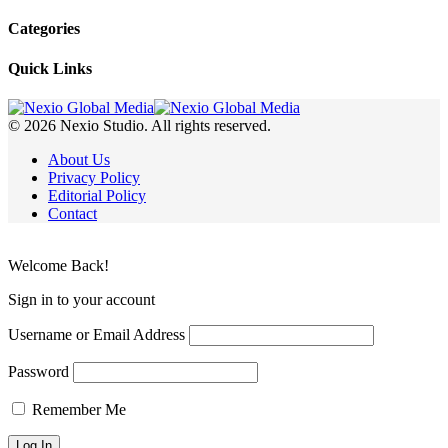
Categories
Quick Links
© 2026 Nexio Studio. All rights reserved.
About Us
Privacy Policy
Editorial Policy
Contact
Welcome Back!
Sign in to your account
Username or Email Address
Password
Remember Me