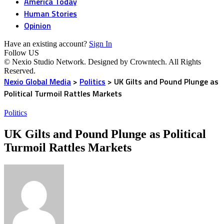
America Today
Human Stories
Opinion
Have an existing account?
Sign In
Follow US
© Nexio Studio Network. Designed by Crowntech. All Rights
Reserved.
Nexio Global Media
>
Politics
>
UK Gilts and Pound Plunge as
Political Turmoil Rattles Markets
Politics
UK Gilts and Pound Plunge as Political
Turmoil Rattles Markets