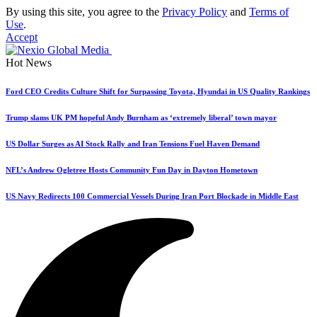
By using this site, you agree to the
Privacy Policy
and
Terms of
Use
.
Accept
Hot News
Ford CEO Credits Culture Shift for Surpassing Toyota, Hyundai in US Quality Rankings
Trump slams UK PM hopeful Andy Burnham as ‘extremely liberal’ town mayor
US Dollar Surges as AI Stock Rally and Iran Tensions Fuel Haven Demand
NFL’s Andrew Ogletree Hosts Community Fun Day in Dayton Hometown
US Navy Redirects 100 Commercial Vessels During Iran Port Blockade in Middle East