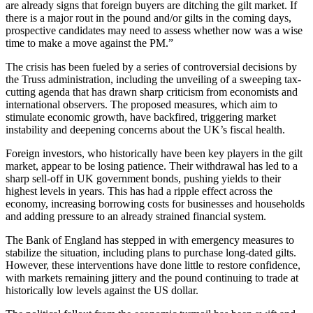
are already signs that foreign buyers are ditching the gilt market. If
there is a major rout in the pound and/or gilts in the coming days,
prospective candidates may need to assess whether now was a wise
time to make a move against the PM.”
The crisis has been fueled by a series of controversial decisions by
the Truss administration, including the unveiling of a sweeping tax-
cutting agenda that has drawn sharp criticism from economists and
international observers. The proposed measures, which aim to
stimulate economic growth, have backfired, triggering market
instability and deepening concerns about the UK’s fiscal health.
Foreign investors, who historically have been key players in the gilt
market, appear to be losing patience. Their withdrawal has led to a
sharp sell-off in UK government bonds, pushing yields to their
highest levels in years. This has had a ripple effect across the
economy, increasing borrowing costs for businesses and households
and adding pressure to an already strained financial system.
The Bank of England has stepped in with emergency measures to
stabilize the situation, including plans to purchase long-dated gilts.
However, these interventions have done little to restore confidence,
with markets remaining jittery and the pound continuing to trade at
historically low levels against the US dollar.