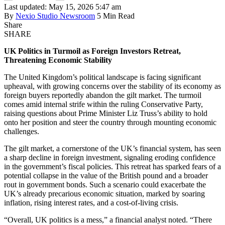
Last updated: May 15, 2026 5:47 am
By
Nexio Studio Newsroom
5 Min Read
Share
SHARE
UK Politics in Turmoil as Foreign Investors Retreat,
Threatening Economic Stability
The United Kingdom’s political landscape is facing significant
upheaval, with growing concerns over the stability of its economy as
foreign buyers reportedly abandon the gilt market. The turmoil
comes amid internal strife within the ruling Conservative Party,
raising questions about Prime Minister Liz Truss’s ability to hold
onto her position and steer the country through mounting economic
challenges.
The gilt market, a cornerstone of the UK’s financial system, has seen
a sharp decline in foreign investment, signaling eroding confidence
in the government’s fiscal policies. This retreat has sparked fears of a
potential collapse in the value of the British pound and a broader
rout in government bonds. Such a scenario could exacerbate the
UK’s already precarious economic situation, marked by soaring
inflation, rising interest rates, and a cost-of-living crisis.
“Overall, UK politics is a mess,” a financial analyst noted. “There