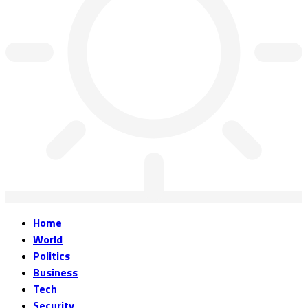
Home
World
Politics
Business
Tech
Security