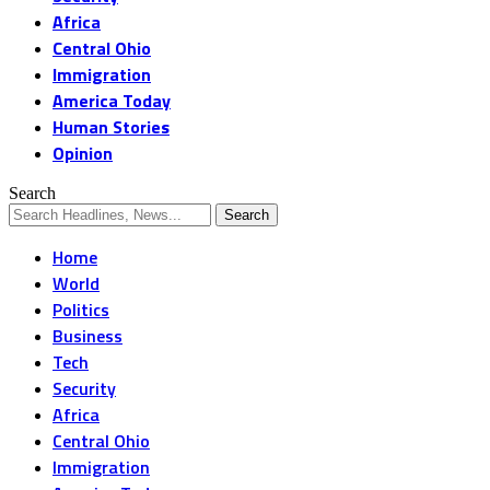
Africa
Central Ohio
Immigration
America Today
Human Stories
Opinion
Search
Home
World
Politics
Business
Tech
Security
Africa
Central Ohio
Immigration