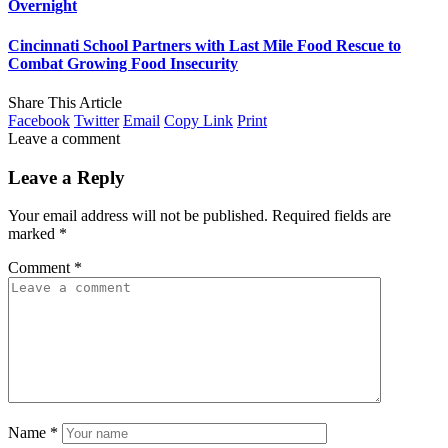
Overnight
Cincinnati School Partners with Last Mile Food Rescue to
Combat Growing Food Insecurity
Share This Article
Facebook
Twitter
Email
Copy Link
Print
Leave a comment
Leave a Reply
Your email address will not be published.
Required fields are
marked
*
Comment
*
Name
*