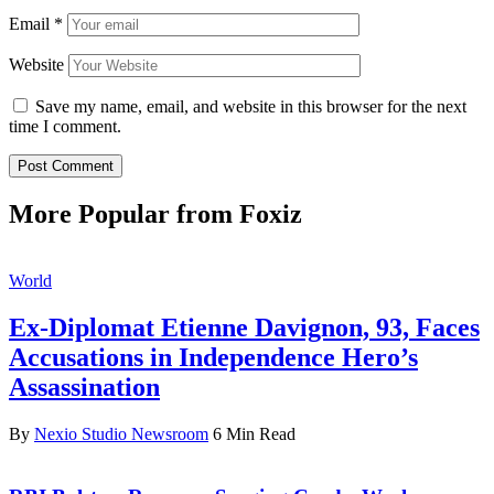
Email
*
Website
Save my name, email, and website in this browser for the next
time I comment.
More Popular from Foxiz
World
Ex-Diplomat Etienne Davignon, 93, Faces
Accusations in Independence Hero’s
Assassination
By
Nexio Studio Newsroom
6 Min Read