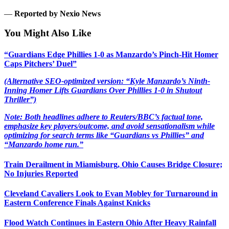
—
Reported by Nexio News
You Might Also Like
“Guardians Edge Phillies 1-0 as Manzardo’s Pinch-Hit Homer
Caps Pitchers’ Duel”
(Alternative SEO-optimized version: “Kyle Manzardo’s Ninth-
Inning Homer Lifts Guardians Over Phillies 1-0 in Shutout
Thriller”)
Note: Both headlines adhere to Reuters/BBC’s factual tone,
emphasize key players/outcome, and avoid sensationalism while
optimizing for search terms like “Guardians vs Phillies” and
“Manzardo home run.”
Train Derailment in Miamisburg, Ohio Causes Bridge Closure;
No Injuries Reported
Cleveland Cavaliers Look to Evan Mobley for Turnaround in
Eastern Conference Finals Against Knicks
Flood Watch Continues in Eastern Ohio After Heavy Rainfall