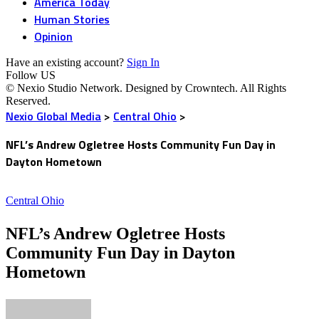
America Today
Human Stories
Opinion
Have an existing account?
Sign In
Follow US
© Nexio Studio Network. Designed by Crowntech. All Rights
Reserved.
Nexio Global Media
>
Central Ohio
>
NFL’s Andrew Ogletree Hosts Community Fun Day in
Dayton Hometown
Central Ohio
NFL’s Andrew Ogletree Hosts
Community Fun Day in Dayton
Hometown