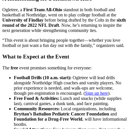
Ogletree, a
First Team All-Ohio
standout in both football and
basketball at Northridge, went on to play college football at the
University of Findlay
before being drafted by the Colts in the
sixth
round of the 2022 NFL Draft
. Now, he’s returning to inspire the
next generation while strengthening community ties.
“This event is about bringing people together—whether you love
football or just want a fun day out with the family,” organizers said.
What to Expect at the Event
The
free
event promises something for everyone:
Football Drills (10 a.m. start):
Ogletree will lead drills
alongside Northridge High coaches and varsity players. No
prior experience is needed, and walk-ups are welcome,
though pre-registration is encouraged. (
Sign up here
).
Free Food & Activities:
Lunch and snacks (while supplies
last), carnival games, a dunk tank, and face painting.
Community Resources:
Local organizations, including
Bryttan’s Battalion Pediatric Cancer Foundation
and
Foundation for a Drug-Free World
, will have informational
booths.