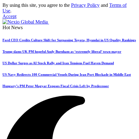
By using this site, you agree to the
Privacy Policy
and
Terms of
Use
.
Accept
Hot News
Ford CEO Credits Culture Shift for Surpassing Toyota, Hyundai in US Quality Rankings
Trump slams UK PM hopeful Andy Burnham as ‘extremely liberal’ town mayor
US Dollar Surges as AI Stock Rally and Iran Tensions Fuel Haven Demand
US Navy Redirects 100 Commercial Vessels During Iran Port Blockade in Middle East
Hungary’s PM Peter Magyar Exposes Fiscal Crisis Left by Predecessor