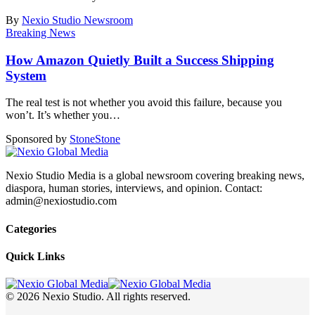
By
Nexio Studio Newsroom
Breaking News
How Amazon Quietly Built a Success Shipping
System
The real test is not whether you avoid this failure, because you
won’t. It’s whether you
…
Sponsored by
Stone
Stone
Nexio Studio Media is a global newsroom covering breaking news,
diaspora, human stories, interviews, and opinion. Contact:
admin@nexiostudio.com
Categories
Quick Links
© 2026 Nexio Studio. All rights reserved.