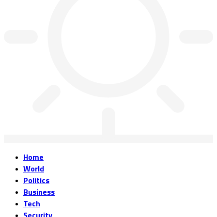
Home
World
Politics
Business
Tech
Security