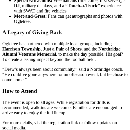
Special Attractions:
Free haircuts (first come, first served), a
DJ
, military displays, and a
“Touch-a-Truck”
experience
with SWAT and fire vehicles.
Meet-and-Greet:
Fans can get autographs and photos with
Ogletree.
A Legacy of Giving Back
Ogletree has partnered with multiple local groups, including
Harrison Township
,
Just a Pair of Shoes
, and the
Northridge
Alumni Veterans Memorial
, to make the day possible. His goal?
To create a lasting impact beyond the football field.
“Drew’s always been about community,” said a Northridge coach.
“He could’ve gone anywhere for an offseason event, but he chose to
come home.”
How to Attend
The event is open to all ages. While registration for drills is
recommended, walk-ins are welcome. Families are encouraged to
arrive early to enjoy the full lineup.
For more details, visit the registration link or follow updates on
social media.