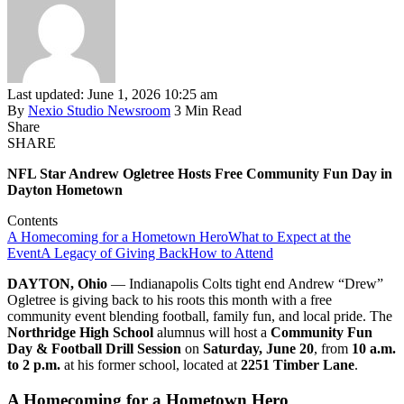
Last updated: June 1, 2026 10:25 am
By
Nexio Studio Newsroom
3 Min Read
Share
SHARE
NFL Star Andrew Ogletree Hosts Free Community Fun Day in
Dayton Hometown
Contents
A Homecoming for a Hometown Hero
What to Expect at the
Event
A Legacy of Giving Back
How to Attend
DAYTON, Ohio
— Indianapolis Colts tight end Andrew “Drew”
Ogletree is giving back to his roots this month with a free
community event blending football, family fun, and local pride. The
Northridge High School
alumnus will host a
Community Fun
Day & Football Drill Session
on
Saturday, June 20
, from
10 a.m.
to 2 p.m.
at his former school, located at
2251 Timber Lane
.
A Homecoming for a Hometown Hero