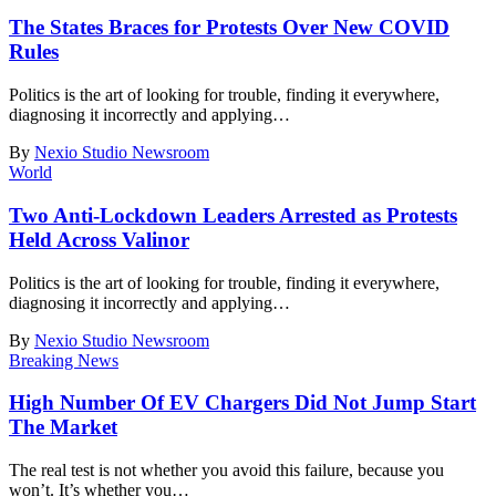
The States Braces for Protests Over New COVID
Rules
Politics is the art of looking for trouble, finding it everywhere,
diagnosing it incorrectly and applying
…
By
Nexio Studio Newsroom
World
Two Anti-Lockdown Leaders Arrested as Protests
Held Across Valinor
Politics is the art of looking for trouble, finding it everywhere,
diagnosing it incorrectly and applying
…
By
Nexio Studio Newsroom
Breaking News
High Number Of EV Chargers Did Not Jump Start
The Market
The real test is not whether you avoid this failure, because you
won’t. It’s whether you
…