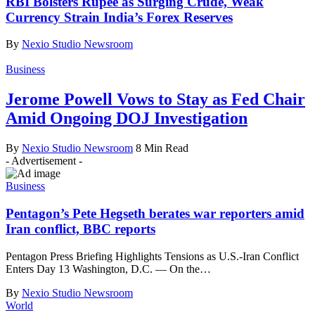
RBI Bolsters Rupee as Surging Crude, Weak
Currency Strain India’s Forex Reserves
By
Nexio Studio Newsroom
Business
Jerome Powell Vows to Stay as Fed Chair
Amid Ongoing DOJ Investigation
By
Nexio Studio Newsroom
8 Min Read
- Advertisement -
Business
Pentagon’s Pete Hegseth berates war reporters amid
Iran conflict, BBC reports
Pentagon Press Briefing Highlights Tensions as U.S.-Iran Conflict
Enters Day 13 Washington, D.C. — On the
…
By
Nexio Studio Newsroom
World