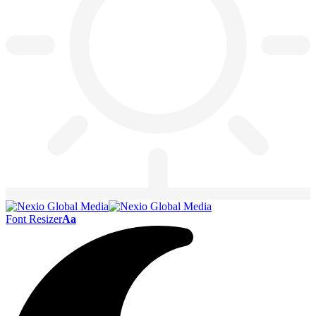
Font Resizer
Aa