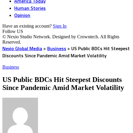
America Today
Human Stories
Opinion
Have an existing account?
Sign In
Follow US
© Nexio Studio Network. Designed by Crowntech. All Rights
Reserved.
Nexio Global Media
>
Business
>
US Public BDCs Hit Steepest
Discounts Since Pandemic Amid Market Volatility
Business
US Public BDCs Hit Steepest Discounts
Since Pandemic Amid Market Volatility