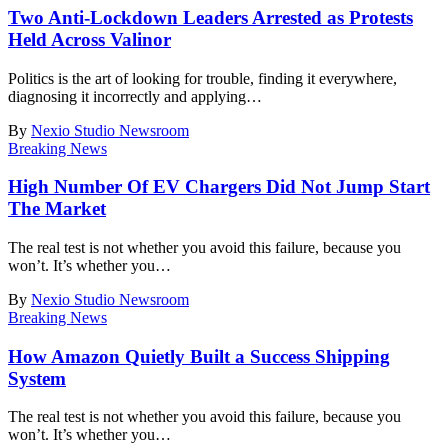
Two Anti-Lockdown Leaders Arrested as Protests
Held Across Valinor
Politics is the art of looking for trouble, finding it everywhere,
diagnosing it incorrectly and applying
…
By
Nexio Studio Newsroom
Breaking News
High Number Of EV Chargers Did Not Jump Start
The Market
The real test is not whether you avoid this failure, because you
won’t. It’s whether you
…
By
Nexio Studio Newsroom
Breaking News
How Amazon Quietly Built a Success Shipping
System
The real test is not whether you avoid this failure, because you
won’t. It’s whether you
…