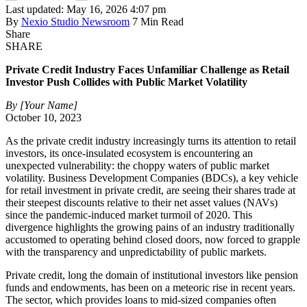
Last updated: May 16, 2026 4:07 pm
By
Nexio Studio Newsroom
7 Min Read
Share
SHARE
Private Credit Industry Faces Unfamiliar Challenge as Retail
Investor Push Collides with Public Market Volatility
By [Your Name]
October 10, 2023
As the private credit industry increasingly turns its attention to retail
investors, its once-insulated ecosystem is encountering an
unexpected vulnerability: the choppy waters of public market
volatility. Business Development Companies (BDCs), a key vehicle
for retail investment in private credit, are seeing their shares trade at
their steepest discounts relative to their net asset values (NAVs)
since the pandemic-induced market turmoil of 2020. This
divergence highlights the growing pains of an industry traditionally
accustomed to operating behind closed doors, now forced to grapple
with the transparency and unpredictability of public markets.
Private credit, long the domain of institutional investors like pension
funds and endowments, has been on a meteoric rise in recent years.
The sector, which provides loans to mid-sized companies often