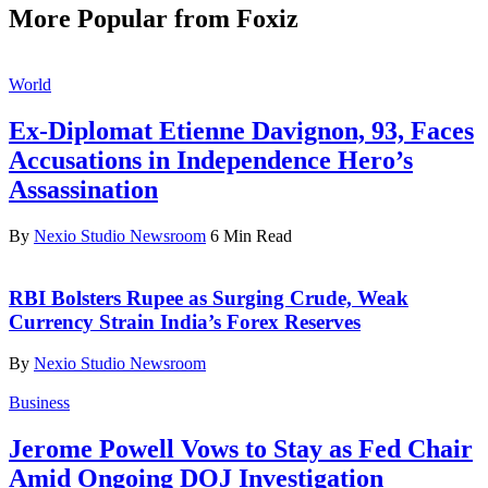
More Popular from Foxiz
World
Ex-Diplomat Etienne Davignon, 93, Faces
Accusations in Independence Hero’s
Assassination
By
Nexio Studio Newsroom
6 Min Read
RBI Bolsters Rupee as Surging Crude, Weak
Currency Strain India’s Forex Reserves
By
Nexio Studio Newsroom
Business
Jerome Powell Vows to Stay as Fed Chair
Amid Ongoing DOJ Investigation