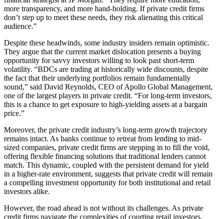
more transparency, and more hand-holding. If private credit firms
don’t step up to meet these needs, they risk alienating this critical
audience.”
Despite these headwinds, some industry insiders remain optimistic.
They argue that the current market dislocation presents a buying
opportunity for savvy investors willing to look past short-term
volatility. “BDCs are trading at historically wide discounts, despite
the fact that their underlying portfolios remain fundamentally
sound,” said David Reynolds, CEO of Apollo Global Management,
one of the largest players in private credit. “For long-term investors,
this is a chance to get exposure to high-yielding assets at a bargain
price.”
Moreover, the private credit industry’s long-term growth trajectory
remains intact. As banks continue to retreat from lending to mid-
sized companies, private credit firms are stepping in to fill the void,
offering flexible financing solutions that traditional lenders cannot
match. This dynamic, coupled with the persistent demand for yield
in a higher-rate environment, suggests that private credit will remain
a compelling investment opportunity for both institutional and retail
investors alike.
However, the road ahead is not without its challenges. As private
credit firms navigate the complexities of courting retail investors,