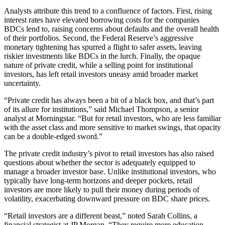
Analysts attribute this trend to a confluence of factors. First, rising
interest rates have elevated borrowing costs for the companies
BDCs lend to, raising concerns about defaults and the overall health
of their portfolios. Second, the Federal Reserve’s aggressive
monetary tightening has spurred a flight to safer assets, leaving
riskier investments like BDCs in the lurch. Finally, the opaque
nature of private credit, while a selling point for institutional
investors, has left retail investors uneasy amid broader market
uncertainty.
“Private credit has always been a bit of a black box, and that’s part
of its allure for institutions,” said Michael Thompson, a senior
analyst at Morningstar. “But for retail investors, who are less familiar
with the asset class and more sensitive to market swings, that opacity
can be a double-edged sword.”
The private credit industry’s pivot to retail investors has also raised
questions about whether the sector is adequately equipped to
manage a broader investor base. Unlike institutional investors, who
typically have long-term horizons and deeper pockets, retail
investors are more likely to pull their money during periods of
volatility, exacerbating downward pressure on BDC share prices.
“Retail investors are a different beast,” noted Sarah Collins, a
financial strategist at JP Morgan. “They require more education,