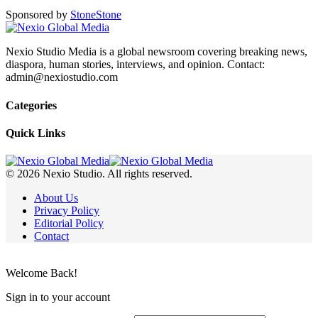
Sponsored by
Stone
Stone
Nexio Studio Media is a global newsroom covering breaking news,
diaspora, human stories, interviews, and opinion. Contact:
admin@nexiostudio.com
Categories
Quick Links
© 2026 Nexio Studio. All rights reserved.
About Us
Privacy Policy
Editorial Policy
Contact
Welcome Back!
Sign in to your account