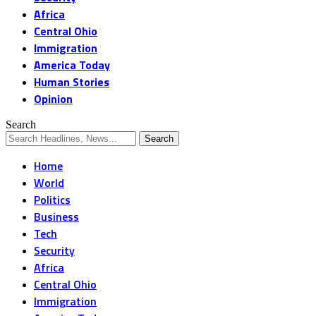
Africa
Central Ohio
Immigration
America Today
Human Stories
Opinion
Search
Home
World
Politics
Business
Tech
Security
Africa
Central Ohio
Immigration