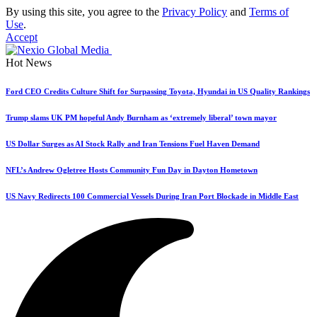
By using this site, you agree to the
Privacy Policy
and
Terms of
Use
.
Accept
Hot News
Ford CEO Credits Culture Shift for Surpassing Toyota, Hyundai in US Quality Rankings
Trump slams UK PM hopeful Andy Burnham as ‘extremely liberal’ town mayor
US Dollar Surges as AI Stock Rally and Iran Tensions Fuel Haven Demand
NFL’s Andrew Ogletree Hosts Community Fun Day in Dayton Hometown
US Navy Redirects 100 Commercial Vessels During Iran Port Blockade in Middle East