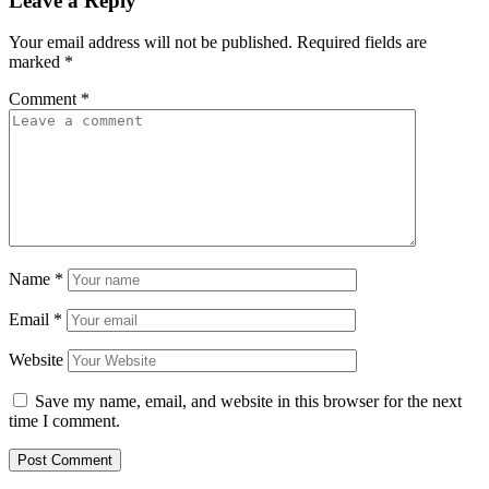
Leave a Reply
Your email address will not be published.
Required fields are
marked
*
Comment
*
Name
*
Email
*
Website
Save my name, email, and website in this browser for the next
time I comment.