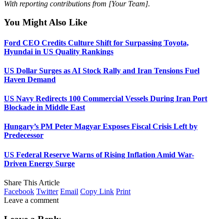
With reporting contributions from [Your Team].
You Might Also Like
Ford CEO Credits Culture Shift for Surpassing Toyota,
Hyundai in US Quality Rankings
US Dollar Surges as AI Stock Rally and Iran Tensions Fuel
Haven Demand
US Navy Redirects 100 Commercial Vessels During Iran Port
Blockade in Middle East
Hungary’s PM Peter Magyar Exposes Fiscal Crisis Left by
Predecessor
US Federal Reserve Warns of Rising Inflation Amid War-
Driven Energy Surge
Share This Article
Facebook
Twitter
Email
Copy Link
Print
Leave a comment