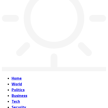
Home
World
Politics
Business
Tech
Security