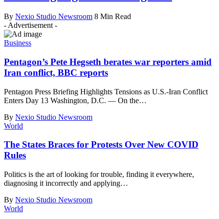
By
Nexio Studio Newsroom
8 Min Read
- Advertisement -
Business
Pentagon’s Pete Hegseth berates war reporters amid
Iran conflict, BBC reports
Pentagon Press Briefing Highlights Tensions as U.S.-Iran Conflict
Enters Day 13 Washington, D.C. — On the
…
By
Nexio Studio Newsroom
World
The States Braces for Protests Over New COVID
Rules
Politics is the art of looking for trouble, finding it everywhere,
diagnosing it incorrectly and applying
…
By
Nexio Studio Newsroom
World