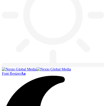
Font Resizer
Aa