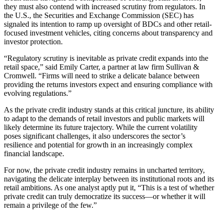
they must also contend with increased scrutiny from regulators. In
the U.S., the Securities and Exchange Commission (SEC) has
signaled its intention to ramp up oversight of BDCs and other retail-
focused investment vehicles, citing concerns about transparency and
investor protection.
“Regulatory scrutiny is inevitable as private credit expands into the
retail space,” said Emily Carter, a partner at law firm Sullivan &
Cromwell. “Firms will need to strike a delicate balance between
providing the returns investors expect and ensuring compliance with
evolving regulations.”
As the private credit industry stands at this critical juncture, its ability
to adapt to the demands of retail investors and public markets will
likely determine its future trajectory. While the current volatility
poses significant challenges, it also underscores the sector’s
resilience and potential for growth in an increasingly complex
financial landscape.
For now, the private credit industry remains in uncharted territory,
navigating the delicate interplay between its institutional roots and its
retail ambitions. As one analyst aptly put it, “This is a test of whether
private credit can truly democratize its success—or whether it will
remain a privilege of the few.”