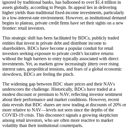
ignored by traditional banks, has ballooned to over $1.4 trillion in
assets globally, according to Preqin. Its appeal lies in delivering
higher yields than traditional fixed-income investments, particularly
in a low-interest-rate environment. However, as institutional demand
begins to plateau, private credit firms have set their sights on a new
frontier: retail investors.
This strategic shift has been facilitated by BDCs, publicly traded
entities that invest in private debt and distribute income to
shareholders. BDCs have become a popular conduit for retail
investors seeking exposure to private credit’s lucrative returns
without the high barriers to entry typically associated with direct
investments. Yet, as markets grow increasingly jittery over rising
interest rates, geopolitical tensions, and fears of a global economic
slowdown, BDCs are feeling the pinch.
The widening gap between BDC share prices and their NAVs
underscores the challenge. Historically, BDCs have traded at a
modest discount or premium to NAV, reflecting investor sentiment
about their performance and market conditions. However, recent
data reveals that BDC shares are now trading at discounts of 20% or
more relative to NAV—levels not seen since the depths of the
COVID-19 crisis. This disconnect signals a growing skepticism
among retail investors, who are often more reactive to market
volatility than their institutional counterparts.