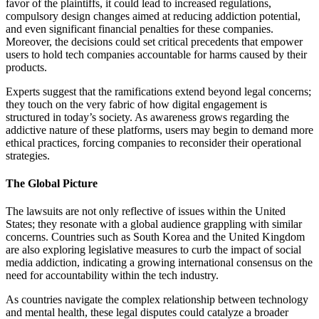
favor of the plaintiffs, it could lead to increased regulations,
compulsory design changes aimed at reducing addiction potential,
and even significant financial penalties for these companies.
Moreover, the decisions could set critical precedents that empower
users to hold tech companies accountable for harms caused by their
products.
Experts suggest that the ramifications extend beyond legal concerns;
they touch on the very fabric of how digital engagement is
structured in today’s society. As awareness grows regarding the
addictive nature of these platforms, users may begin to demand more
ethical practices, forcing companies to reconsider their operational
strategies.
The Global Picture
The lawsuits are not only reflective of issues within the United
States; they resonate with a global audience grappling with similar
concerns. Countries such as South Korea and the United Kingdom
are also exploring legislative measures to curb the impact of social
media addiction, indicating a growing international consensus on the
need for accountability within the tech industry.
As countries navigate the complex relationship between technology
and mental health, these legal disputes could catalyze a broader