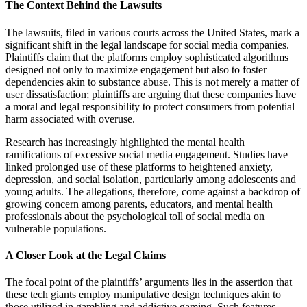
The Context Behind the Lawsuits
The lawsuits, filed in various courts across the United States, mark a
significant shift in the legal landscape for social media companies.
Plaintiffs claim that the platforms employ sophisticated algorithms
designed not only to maximize engagement but also to foster
dependencies akin to substance abuse. This is not merely a matter of
user dissatisfaction; plaintiffs are arguing that these companies have
a moral and legal responsibility to protect consumers from potential
harm associated with overuse.
Research has increasingly highlighted the mental health
ramifications of excessive social media engagement. Studies have
linked prolonged use of these platforms to heightened anxiety,
depression, and social isolation, particularly among adolescents and
young adults. The allegations, therefore, come against a backdrop of
growing concern among parents, educators, and mental health
professionals about the psychological toll of social media on
vulnerable populations.
A Closer Look at the Legal Claims
The focal point of the plaintiffs’ arguments lies in the assertion that
these tech giants employ manipulative design techniques akin to
those utilized in gambling and addictive gaming. Such features