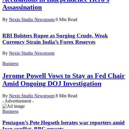
Assassination
By
Nexio Studio Newsroom
6 Min Read
RBI Bolsters Rupee as Surging Crude, Weak
Currency Strain India’s Forex Reserves
By
Nexio Studio Newsroom
Business
Jerome Powell Vows to Stay as Fed Chair
Amid Ongoing DOJ Investigation
By
Nexio Studio Newsroom
8 Min Read
- Advertisement -
Business
Pentagon’s Pete Hegseth berates war reporters amid
Iran conflict, BBC reports