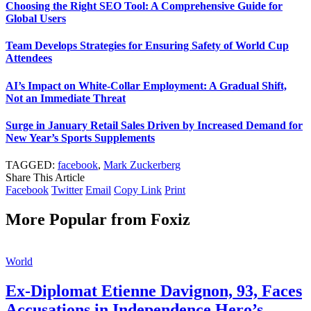
Choosing the Right SEO Tool: A Comprehensive Guide for
Global Users
Team Develops Strategies for Ensuring Safety of World Cup
Attendees
AI’s Impact on White-Collar Employment: A Gradual Shift,
Not an Immediate Threat
Surge in January Retail Sales Driven by Increased Demand for
New Year’s Sports Supplements
TAGGED:
facebook
,
Mark Zuckerberg
Share This Article
Facebook
Twitter
Email
Copy Link
Print
More Popular from Foxiz
World
Ex-Diplomat Etienne Davignon, 93, Faces
Accusations in Independence Hero’s