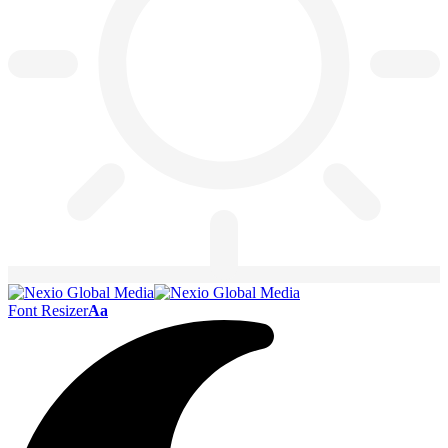
Font Resizer
Aa