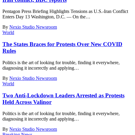
Pentagon Press Briefing Highlights Tensions as U.S.-Iran Conflict
Enters Day 13 Washington, D.C. — On the
…
By
Nexio Studio Newsroom
World
The States Braces for Protests Over New COVID
Rules
Politics is the art of looking for trouble, finding it everywhere,
diagnosing it incorrectly and applying
…
By
Nexio Studio Newsroom
World
Two Anti-Lockdown Leaders Arrested as Protests
Held Across Valinor
Politics is the art of looking for trouble, finding it everywhere,
diagnosing it incorrectly and applying
…
By
Nexio Studio Newsroom
Breaking News