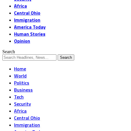
Africa
Central Ohio
Immigration
America Today
Human Stories
Opinion
Search
Home
World
Politics
Business
Tech
Security
Africa
Central Ohio
Immigration