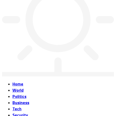
Home
World
Politics
Business
Tech
Security