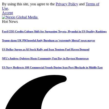
By using this site, you agree to the
Privacy Policy
and
Terms of
Use
.
Accept
Hot News
Ford CEO Credits Culture Shift for Surpassing Toyota, Hyundai in US Quality Rankings
Trump slams UK PM hopeful Andy Burnham as ‘extremely liberal’ town mayor
US Dollar Surges as AI Stock Rally and Iran Tensions Fuel Haven Demand
NFL’s Andrew Ogletree Hosts Community Fun Day in Dayton Hometown
US Navy Redirects 100 Commercial Vessels During Iran Port Blockade in Middle East