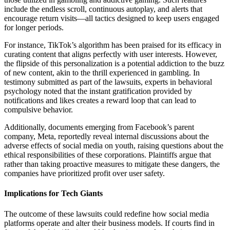
include the endless scroll, continuous autoplay, and alerts that
encourage return visits—all tactics designed to keep users engaged
for longer periods.
For instance, TikTok’s algorithm has been praised for its efficacy in
curating content that aligns perfectly with user interests. However,
the flipside of this personalization is a potential addiction to the buzz
of new content, akin to the thrill experienced in gambling. In
testimony submitted as part of the lawsuits, experts in behavioral
psychology noted that the instant gratification provided by
notifications and likes creates a reward loop that can lead to
compulsive behavior.
Additionally, documents emerging from Facebook’s parent
company, Meta, reportedly reveal internal discussions about the
adverse effects of social media on youth, raising questions about the
ethical responsibilities of these corporations. Plaintiffs argue that
rather than taking proactive measures to mitigate these dangers, the
companies have prioritized profit over user safety.
Implications for Tech Giants
The outcome of these lawsuits could redefine how social media
platforms operate and alter their business models. If courts find in