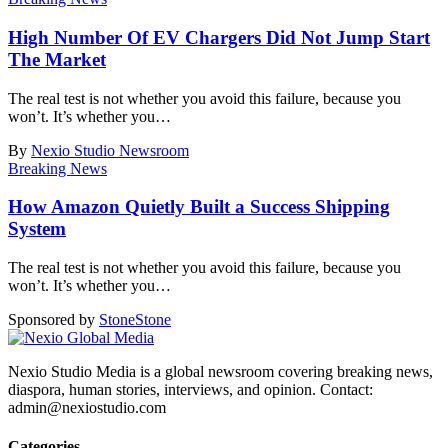
High Number Of EV Chargers Did Not Jump Start
The Market
The real test is not whether you avoid this failure, because you
won’t. It’s whether you
…
By
Nexio Studio Newsroom
Breaking News
How Amazon Quietly Built a Success Shipping
System
The real test is not whether you avoid this failure, because you
won’t. It’s whether you
…
Sponsored by
Stone
Stone
Nexio Studio Media is a global newsroom covering breaking news,
diaspora, human stories, interviews, and opinion. Contact:
admin@nexiostudio.com
Categories