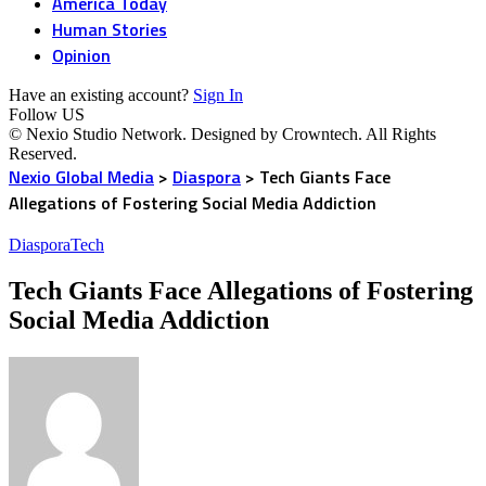
America Today
Human Stories
Opinion
Have an existing account?
Sign In
Follow US
© Nexio Studio Network. Designed by Crowntech. All Rights
Reserved.
Nexio Global Media
>
Diaspora
>
Tech Giants Face
Allegations of Fostering Social Media Addiction
Diaspora
Tech
Tech Giants Face Allegations of Fostering
Social Media Addiction