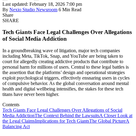
Last updated: February 18, 2026 7:00 pm
By
Nexio Studio Newsroom
6 Min Read
Share
SHARE
Tech Giants Face Legal Challenges Over Allegations
of Social Media Addiction
In a groundbreaking wave of litigation, major tech companies
including Meta, TikTok, Snap, and YouTube are being taken to
court for allegedly creating addictive products that contribute to
personal harm for millions of users. Central to these legal battles is
the assertion that the platforms’ design and operational strategies
exploit psychological triggers, effectively ensnaring users in cycles
of compulsive behavior. As the global conversation around mental
health and digital wellbeing intensifies, the stakes for these tech
titans have never been higher.
Contents
Tech Giants Face Legal Challenges Over Allegations of Social
Media Addiction
The Context Behind the Lawsuits
A Closer Look at
the Legal Claims
Implications for Tech Giants
The Global Picture
A
Balancing Act