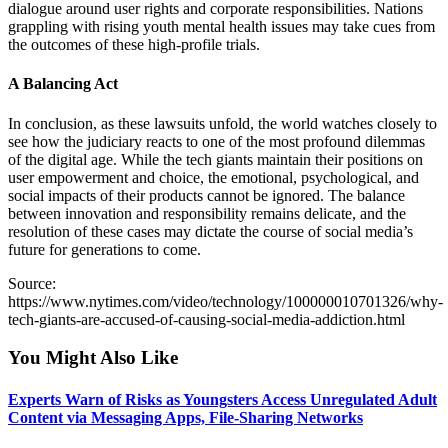
dialogue around user rights and corporate responsibilities. Nations
grappling with rising youth mental health issues may take cues from
the outcomes of these high-profile trials.
A Balancing Act
In conclusion, as these lawsuits unfold, the world watches closely to
see how the judiciary reacts to one of the most profound dilemmas
of the digital age. While the tech giants maintain their positions on
user empowerment and choice, the emotional, psychological, and
social impacts of their products cannot be ignored. The balance
between innovation and responsibility remains delicate, and the
resolution of these cases may dictate the course of social media’s
future for generations to come.
Source:
https://www.nytimes.com/video/technology/100000010701326/why-
tech-giants-are-accused-of-causing-social-media-addiction.html
You Might Also Like
Experts Warn of Risks as Youngsters Access Unregulated Adult
Content via Messaging Apps, File-Sharing Networks