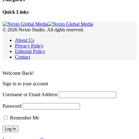
Quick Links
© 2026 Nexio Studio. All rights reserved.
About Us
Privacy Policy
Editorial Policy
Contact
Welcome Back!
Sign in to your account
Username or Email Address
Password
Remember Me