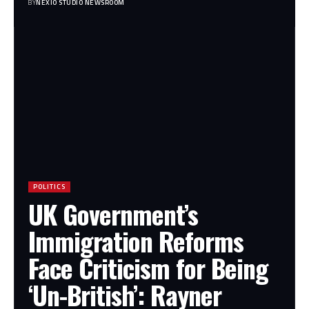
BY
NEXIO STUDIO NEWSROOM
POLITICS
UK Government’s
Immigration Reforms
Face Criticism for Being
‘Un-British’: Rayner