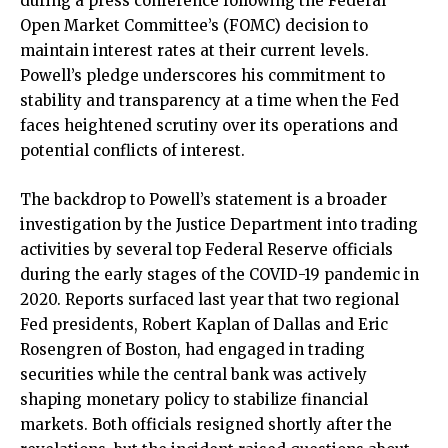
during a press conference following the Federal
Open Market Committee’s (FOMC) decision to
maintain interest rates at their current levels.
Powell’s pledge underscores his commitment to
stability and transparency at a time when the Fed
faces heightened scrutiny over its operations and
potential conflicts of interest.
The backdrop to Powell’s statement is a broader
investigation by the Justice Department into trading
activities by several top Federal Reserve officials
during the early stages of the COVID-19 pandemic in
2020. Reports surfaced last year that two regional
Fed presidents, Robert Kaplan of Dallas and Eric
Rosengren of Boston, had engaged in trading
securities while the central bank was actively
shaping monetary policy to stabilize financial
markets. Both officials resigned shortly after the