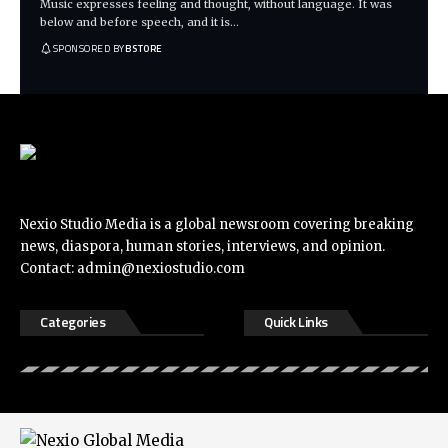
Music expresses feeling and thought, without language. It was
below and before speech, and it is
…
SPONSORED BY
BSTORE
Nexio Studio Media is a global newsroom covering breaking
news, diaspora, human stories, interviews, and opinion.
Contact:
admin@nexiostudio.com
Categories
Quick Links