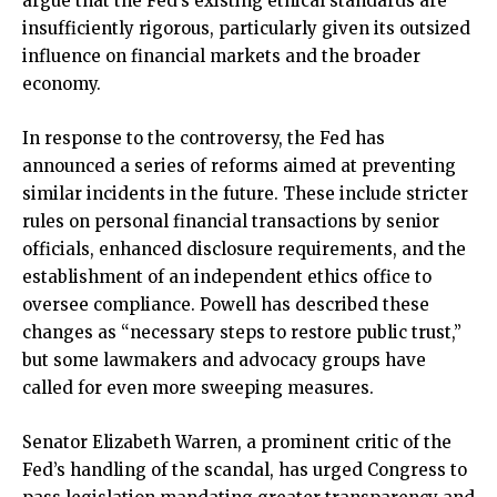
argue that the Fed’s existing ethical standards are
insufficiently rigorous, particularly given its outsized
influence on financial markets and the broader
economy.
In response to the controversy, the Fed has
announced a series of reforms aimed at preventing
similar incidents in the future. These include stricter
rules on personal financial transactions by senior
officials, enhanced disclosure requirements, and the
establishment of an independent ethics office to
oversee compliance. Powell has described these
changes as “necessary steps to restore public trust,”
but some lawmakers and advocacy groups have
called for even more sweeping measures.
Senator Elizabeth Warren, a prominent critic of the
Fed’s handling of the scandal, has urged Congress to