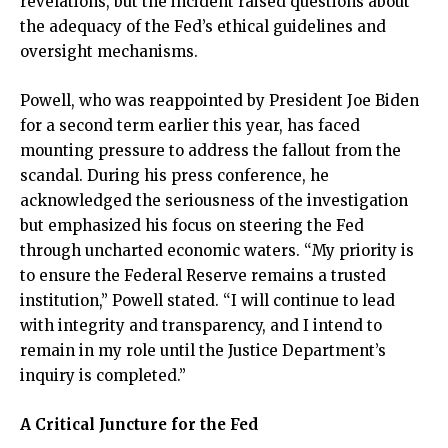
revelations, but the incident raised questions about
the adequacy of the Fed’s ethical guidelines and
oversight mechanisms.
Powell, who was reappointed by President Joe Biden
for a second term earlier this year, has faced
mounting pressure to address the fallout from the
scandal. During his press conference, he
acknowledged the seriousness of the investigation
but emphasized his focus on steering the Fed
through uncharted economic waters. “My priority is
to ensure the Federal Reserve remains a trusted
institution,” Powell stated. “I will continue to lead
with integrity and transparency, and I intend to
remain in my role until the Justice Department’s
inquiry is completed.”
A Critical Juncture for the Fed