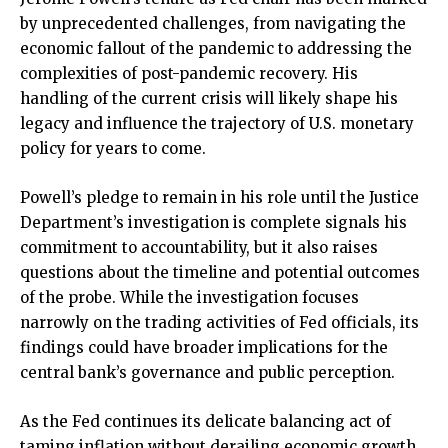
by unprecedented challenges, from navigating the
economic fallout of the pandemic to addressing the
complexities of post-pandemic recovery. His
handling of the current crisis will likely shape his
legacy and influence the trajectory of U.S. monetary
policy for years to come.
Powell’s pledge to remain in his role until the Justice
Department’s investigation is complete signals his
commitment to accountability, but it also raises
questions about the timeline and potential outcomes
of the probe. While the investigation focuses
narrowly on the trading activities of Fed officials, its
findings could have broader implications for the
central bank’s governance and public perception.
As the Fed continues its delicate balancing act of
taming inflation without derailing economic growth,