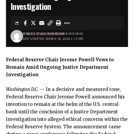
Investigation
BY
NEXIO STUDIO NEWSROOM
8 MIN READ
LAST UPDATED: MARCH 18, 2026 4:15 PM
Federal Reserve Chair Jerome Powell Vows to
Remain Amid Ongoing Justice Department
Investigation
Washington D.C.
— In a decisive and measured tone,
Federal Reserve Chair Jerome Powell announced his
intention to remain at the helm of the U.S. central
bank until the conclusion of a Justice Department
investigation into alleged ethical concerns within the
Federal Reserve System. The announcement came