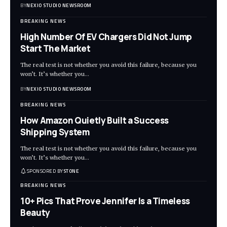
BY
NEXIO STUDIO NEWSROOM
BREAKING NEWS
High Number Of EV Chargers Did Not Jump
Start The Market
The real test is not whether you avoid this failure, because you
won’t. It’s whether you
…
BY
NEXIO STUDIO NEWSROOM
BREAKING NEWS
How Amazon Quietly Built a Success
Shipping System
The real test is not whether you avoid this failure, because you
won’t. It’s whether you
…
SPONSORED BY
STONE
BREAKING NEWS
10+ Pics That Prove Jennifer Is a Timeless
Beauty