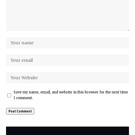
Save my name, email, and website in this browser for the next time
I comment.