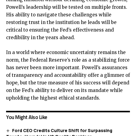
Powell’s leadership will be tested on multiple fronts.
His ability to navigate these challenges while
restoring trust in the institution he leads will be
critical to ensuring the Fed’s effectiveness and
credibility in the years ahead.
In a world where economic uncertainty remains the
norm, the Federal Reserve’s role as a stabilizing force
has never been more important. Powell’s assurances
of transparency and accountability offer a glimmer of
hope, but the true measure of his success will depend
on the Fed’s ability to deliver on its mandate while
upholding the highest ethical standards.
You Might Also Like
Ford CEO Credits Culture Shift for Surpassing