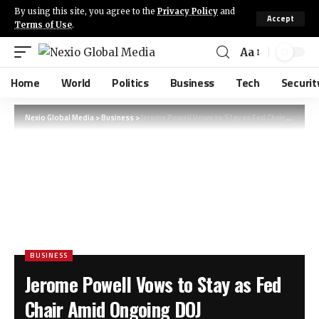
By using this site, you agree to the
Privacy Policy
and
Accept
Terms of Use
.
Aa
Home
World
Politics
Business
Tech
Securit
Nexio Global Media
>
Business
>
Jerome Powell Vows to Stay as Fed Chair Amid Ongoing DOJ Investigation
BUSINESS
Jerome Powell Vows to Stay as Fed
Chair Amid Ongoing DOJ