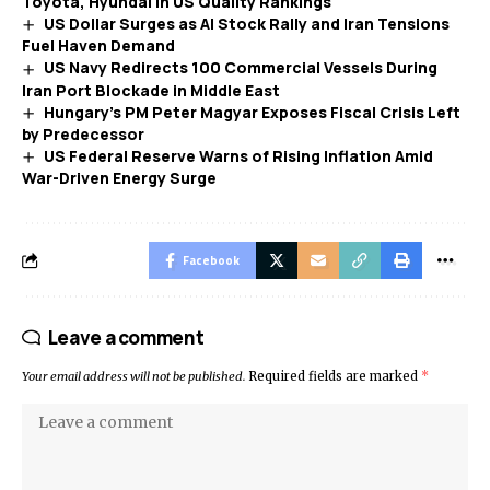
Toyota, Hyundai in US Quality Rankings
US Dollar Surges as AI Stock Rally and Iran Tensions
Fuel Haven Demand
US Navy Redirects 100 Commercial Vessels During
Iran Port Blockade in Middle East
Hungary’s PM Peter Magyar Exposes Fiscal Crisis Left
by Predecessor
US Federal Reserve Warns of Rising Inflation Amid
War-Driven Energy Surge
Facebook
Leave a comment
Your email address will not be published.
Required fields are marked
*