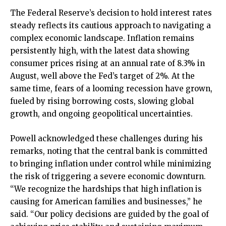
The Federal Reserve’s decision to hold interest rates
steady reflects its cautious approach to navigating a
complex economic landscape. Inflation remains
persistently high, with the latest data showing
consumer prices rising at an annual rate of 8.3% in
August, well above the Fed’s target of 2%. At the
same time, fears of a looming recession have grown,
fueled by rising borrowing costs, slowing global
growth, and ongoing geopolitical uncertainties.
Powell acknowledged these challenges during his
remarks, noting that the central bank is committed
to bringing inflation under control while minimizing
the risk of triggering a severe economic downturn.
“We recognize the hardships that high inflation is
causing for American families and businesses,” he
said. “Our policy decisions are guided by the goal of