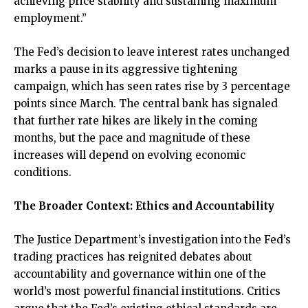
achieving price stability and sustaining maximum
employment.”
The Fed’s decision to leave interest rates unchanged
marks a pause in its aggressive tightening
campaign, which has seen rates rise by 3 percentage
points since March. The central bank has signaled
that further rate hikes are likely in the coming
months, but the pace and magnitude of these
increases will depend on evolving economic
conditions.
The Broader Context: Ethics and Accountability
The Justice Department’s investigation into the Fed’s
trading practices has reignited debates about
accountability and governance within one of the
world’s most powerful financial institutions. Critics