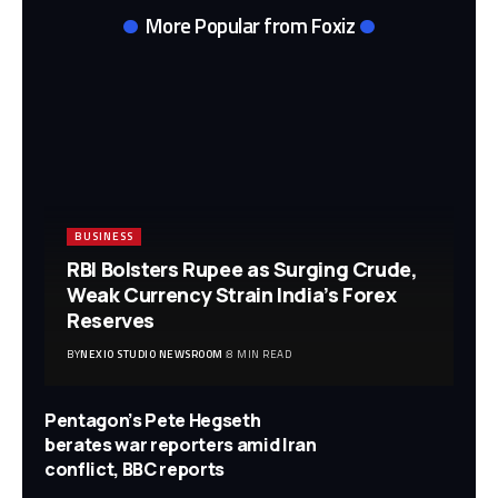
More Popular from Foxiz
BUSINESS
RBI Bolsters Rupee as Surging Crude,
Weak Currency Strain India’s Forex
Reserves
BY
NEXIO STUDIO NEWSROOM
8 MIN READ
Pentagon’s Pete Hegseth
berates war reporters amid Iran
conflict, BBC reports