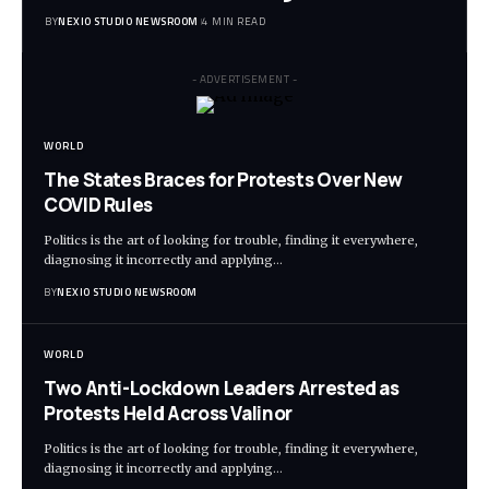
BY
NEXIO STUDIO NEWSROOM
4 MIN READ
- ADVERTISEMENT -
WORLD
The States Braces for Protests Over New
COVID Rules
Politics is the art of looking for trouble, finding it everywhere,
diagnosing it incorrectly and applying
…
BY
NEXIO STUDIO NEWSROOM
WORLD
Two Anti-Lockdown Leaders Arrested as
Protests Held Across Valinor
Politics is the art of looking for trouble, finding it everywhere,
diagnosing it incorrectly and applying
…