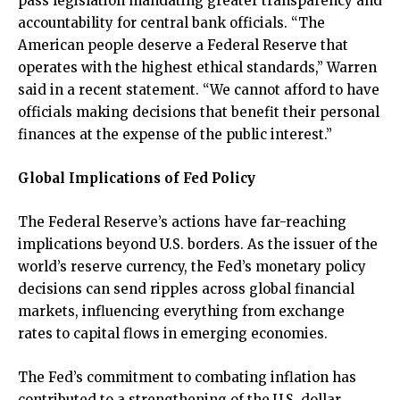
pass legislation mandating greater transparency and
accountability for central bank officials. “The
American people deserve a Federal Reserve that
operates with the highest ethical standards,” Warren
said in a recent statement. “We cannot afford to have
officials making decisions that benefit their personal
finances at the expense of the public interest.”
Global Implications of Fed Policy
The Federal Reserve’s actions have far-reaching
implications beyond U.S. borders. As the issuer of the
world’s reserve currency, the Fed’s monetary policy
decisions can send ripples across global financial
markets, influencing everything from exchange
rates to capital flows in emerging economies.
The Fed’s commitment to combating inflation has
contributed to a strengthening of the U.S. dollar,