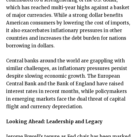
which has reached multi-year highs against a basket
of major currencies. While a strong dollar benefits
American consumers by lowering the cost of imports,
it also exacerbates inflationary pressures in other
countries and increases the debt burden for nations
borrowing in dollars.
Central banks around the world are grappling with
similar challenges, as inflationary pressures persist
despite slowing economic growth. The European
Central Bank and the Bank of England have raised
interest rates in recent months, while policymakers
in emerging markets face the dual threat of capital
flight and currency depreciation.
Looking Ahead: Leadership and Legacy
Jerome Powell’s tenure as Fed chair has been marked