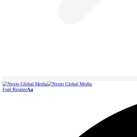
Font Resizer
Aa