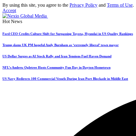
By using this site, you agree to the
Privacy Policy
and
Terms of Use
.
Accept
Hot News
Ford CEO Credits Culture Shift for Surpassing Toyota, Hyundai in US Quality Rankings
Trump slams UK PM hopeful Andy Burnham as ‘extremely liberal’ town mayor
US Dollar Surges as AI Stock Rally and Iran Tensions Fuel Haven Demand
NFL’s Andrew Ogletree Hosts Community Fun Day in Dayton Hometown
US Navy Redirects 100 Commercial Vessels During Iran Port Blockade in Middle East