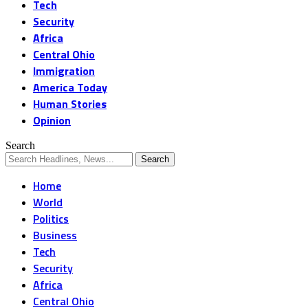
Tech
Security
Africa
Central Ohio
Immigration
America Today
Human Stories
Opinion
Search
Home
World
Politics
Business
Tech
Security
Africa
Central Ohio