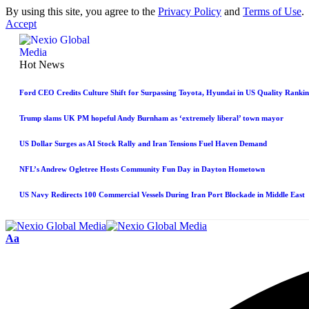
By using this site, you agree to the
Privacy Policy
and
Terms of Use
.
Accept
Hot News
Ford CEO Credits Culture Shift for Surpassing Toyota, Hyundai in US Quality Rankin
Trump slams UK PM hopeful Andy Burnham as ‘extremely liberal’ town mayor
US Dollar Surges as AI Stock Rally and Iran Tensions Fuel Haven Demand
NFL’s Andrew Ogletree Hosts Community Fun Day in Dayton Hometown
US Navy Redirects 100 Commercial Vessels During Iran Port Blockade in Middle East
Aa