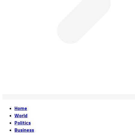
Home
World
Politics
Business