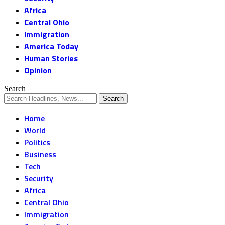
Africa
Central Ohio
Immigration
America Today
Human Stories
Opinion
Search
Home
World
Politics
Business
Tech
Security
Africa
Central Ohio
Immigration