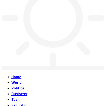
Home
World
Politics
Business
Tech
Security