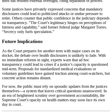
itself has resisted external oversight, citing separation of powers.
Some justices have privately expressed concerns that mandatory
disclosures could lead to politicized attacks or undue pressure to
retire. Others counter that public confidence in the judiciary depends
on transparency. “The Court’s legitimacy hinges on perceptions of
fairness and capability,” said former federal judge Margaret Torres.
“Secrecy only fuels speculation.”
Future Implications
As the Court prepares for another term with major cases on its
docket, the debate over health disclosures is unlikely to fade. With
no immediate reforms in sight, experts warn that ad hoc
transparency could lead to crises if a justice’s capacity is questioned
mid-term. Proposals for standardized medical evaluations or
voluntary guidelines have gained traction among court-watchers, but
concrete action remains distant.
For now, the public must rely on sporadic updates from the justices
themselves—a system that leaves critical questions unanswered. In
an era of heightened scrutiny over government accountability, the
Supreme Court’s opacity on health matters may soon face its own
day in court.