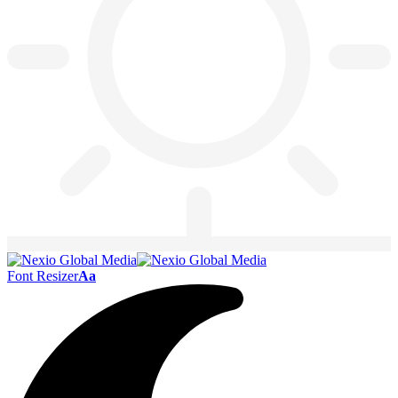
Font Resizer
Aa