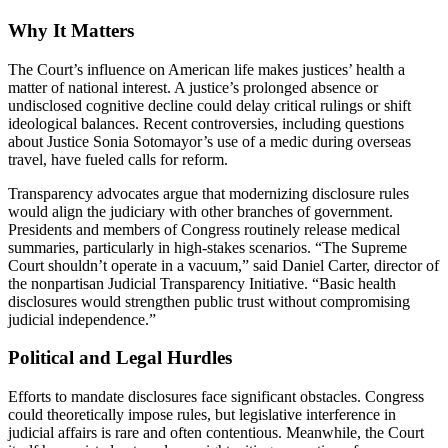
Why It Matters
The Court’s influence on American life makes justices’ health a
matter of national interest. A justice’s prolonged absence or
undisclosed cognitive decline could delay critical rulings or shift
ideological balances. Recent controversies, including questions
about Justice Sonia Sotomayor’s use of a medic during overseas
travel, have fueled calls for reform.
Transparency advocates argue that modernizing disclosure rules
would align the judiciary with other branches of government.
Presidents and members of Congress routinely release medical
summaries, particularly in high-stakes scenarios. “The Supreme
Court shouldn’t operate in a vacuum,” said Daniel Carter, director of
the nonpartisan Judicial Transparency Initiative. “Basic health
disclosures would strengthen public trust without compromising
judicial independence.”
Political and Legal Hurdles
Efforts to mandate disclosures face significant obstacles. Congress
could theoretically impose rules, but legislative interference in
judicial affairs is rare and often contentious. Meanwhile, the Court