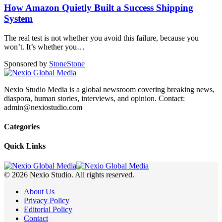
How Amazon Quietly Built a Success Shipping
System
The real test is not whether you avoid this failure, because you
won’t. It’s whether you
…
Sponsored by
Stone
Stone
Nexio Studio Media is a global newsroom covering breaking news,
diaspora, human stories, interviews, and opinion. Contact:
admin@nexiostudio.com
Categories
Quick Links
© 2026 Nexio Studio. All rights reserved.
About Us
Privacy Policy
Editorial Policy
Contact