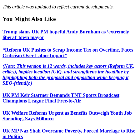
This article was updated to reflect current developments.
You Might Also Like
Trump slams UK PM hopeful Andy Burnham as ‘extremely
liberal’ town mayor
“Reform UK Pushes to Scrap Income Tax on Overtime, Faces
Criticism Over Labor Impact”
(Note: This version is 12 words, includes key actors (Reform UK,
critics), implies location (UK), and strengthens the headline by
highlighting both the proposal and opposition while keeping it
SEO-friendly.)
UK PM Keir Starmer Demands TNT Sports Broadcast
Champions League Final Free-to-Air
UK Welfare Reforms Urgent as Benefits Outweigh Youth Job
Spending, Says Milburn
UK MP Naz Shah Overcame Poverty, Forced Marriage to Rise
in Politics