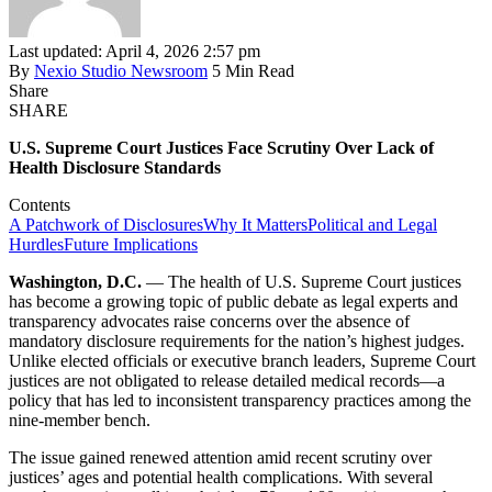
Last updated: April 4, 2026 2:57 pm
By
Nexio Studio Newsroom
5 Min Read
Share
SHARE
U.S. Supreme Court Justices Face Scrutiny Over Lack of
Health Disclosure Standards
Contents
A Patchwork of Disclosures
Why It Matters
Political and Legal
Hurdles
Future Implications
Washington, D.C.
— The health of U.S. Supreme Court justices
has become a growing topic of public debate as legal experts and
transparency advocates raise concerns over the absence of
mandatory disclosure requirements for the nation’s highest judges.
Unlike elected officials or executive branch leaders, Supreme Court
justices are not obligated to release detailed medical records—a
policy that has led to inconsistent transparency practices among the
nine-member bench.
The issue gained renewed attention amid recent scrutiny over
justices’ ages and potential health complications. With several