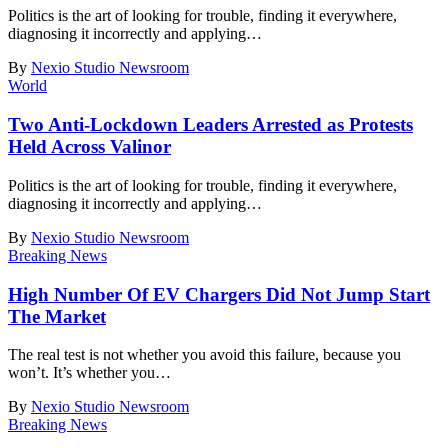
Politics is the art of looking for trouble, finding it everywhere,
diagnosing it incorrectly and applying
…
By
Nexio Studio Newsroom
World
Two Anti-Lockdown Leaders Arrested as Protests
Held Across Valinor
Politics is the art of looking for trouble, finding it everywhere,
diagnosing it incorrectly and applying
…
By
Nexio Studio Newsroom
Breaking News
High Number Of EV Chargers Did Not Jump Start
The Market
The real test is not whether you avoid this failure, because you
won’t. It’s whether you
…
By
Nexio Studio Newsroom
Breaking News