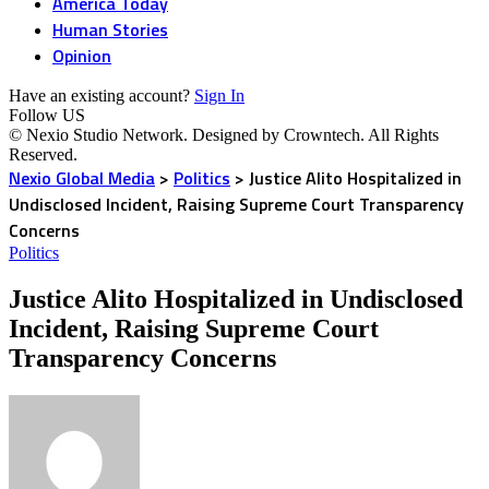
America Today
Human Stories
Opinion
Have an existing account?
Sign In
Follow US
© Nexio Studio Network. Designed by Crowntech. All Rights
Reserved.
Nexio Global Media
>
Politics
>
Justice Alito Hospitalized in
Undisclosed Incident, Raising Supreme Court Transparency
Concerns
Politics
Justice Alito Hospitalized in Undisclosed
Incident, Raising Supreme Court
Transparency Concerns