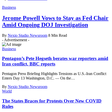
Business
Jerome Powell Vows to Stay as Fed Chair
Amid Ongoing DOJ Investigation
By
Nexio Studio Newsroom
8 Min Read
- Advertisement -
Business
Pentagon’s Pete Hegseth berates war reporters amid
Iran conflict, BBC reports
Pentagon Press Briefing Highlights Tensions as U.S.-Iran Conflict
Enters Day 13 Washington, D.C. — On the
…
By
Nexio Studio Newsroom
World
The States Braces for Protests Over New COVID
Rules