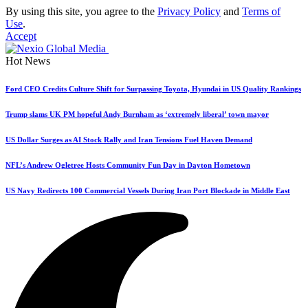
By using this site, you agree to the
Privacy Policy
and
Terms of
Use
.
Accept
Hot News
Ford CEO Credits Culture Shift for Surpassing Toyota, Hyundai in US Quality Rankings
Trump slams UK PM hopeful Andy Burnham as ‘extremely liberal’ town mayor
US Dollar Surges as AI Stock Rally and Iran Tensions Fuel Haven Demand
NFL’s Andrew Ogletree Hosts Community Fun Day in Dayton Hometown
US Navy Redirects 100 Commercial Vessels During Iran Port Blockade in Middle East