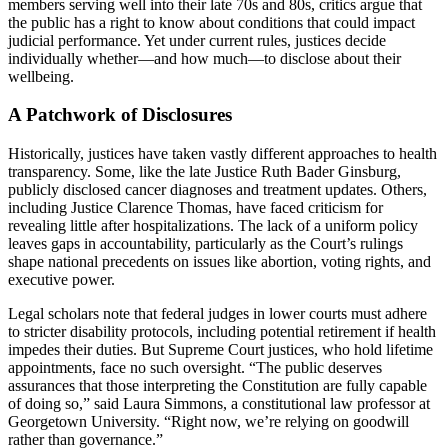
members serving well into their late 70s and 80s, critics argue that
the public has a right to know about conditions that could impact
judicial performance. Yet under current rules, justices decide
individually whether—and how much—to disclose about their
wellbeing.
A Patchwork of Disclosures
Historically, justices have taken vastly different approaches to health
transparency. Some, like the late Justice Ruth Bader Ginsburg,
publicly disclosed cancer diagnoses and treatment updates. Others,
including Justice Clarence Thomas, have faced criticism for
revealing little after hospitalizations. The lack of a uniform policy
leaves gaps in accountability, particularly as the Court’s rulings
shape national precedents on issues like abortion, voting rights, and
executive power.
Legal scholars note that federal judges in lower courts must adhere
to stricter disability protocols, including potential retirement if health
impedes their duties. But Supreme Court justices, who hold lifetime
appointments, face no such oversight. “The public deserves
assurances that those interpreting the Constitution are fully capable
of doing so,” said Laura Simmons, a constitutional law professor at
Georgetown University. “Right now, we’re relying on goodwill
rather than governance.”