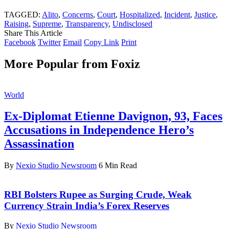
TAGGED:
Alito
,
Concerns
,
Court
,
Hospitalized
,
Incident
,
Justice
,
Raising
,
Supreme
,
Transparency
,
Undisclosed
Share This Article
Facebook
Twitter
Email
Copy Link
Print
More Popular from Foxiz
World
Ex-Diplomat Etienne Davignon, 93, Faces
Accusations in Independence Hero’s
Assassination
By
Nexio Studio Newsroom
6 Min Read
RBI Bolsters Rupee as Surging Crude, Weak
Currency Strain India’s Forex Reserves
By
Nexio Studio Newsroom