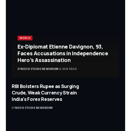
WORLD
Ex-Diplomat Etienne Davignon, 93,
Faces Accusations in Independence
Hero’s Assassination
BY
NEXIO STUDIO NEWSROOM
6 MIN READ
RBI Bolsters Rupee as Surging
Crude, Weak Currency Strain
India’s Forex Reserves
BY
NEXIO STUDIO NEWSROOM