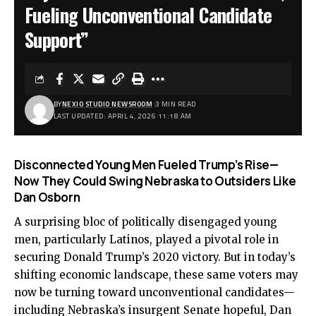
Fueling Unconventional Candidate
Support”
BY
NEXIO STUDIO NEWSROOM
3 MIN READ
LAST UPDATED: APRIL 4, 2026 11:18 AM
Disconnected Young Men Fueled Trump’s Rise—
Now They Could Swing Nebraska to Outsiders Like
Dan Osborn
A surprising bloc of politically disengaged young
men, particularly Latinos, played a pivotal role in
securing Donald Trump’s 2020 victory. But in today’s
shifting economic landscape, these same voters may
now be turning toward unconventional candidates—
including Nebraska’s insurgent Senate hopeful, Dan