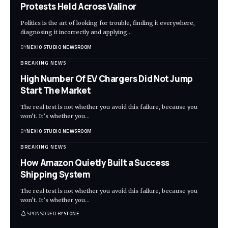
Protests Held Across Valinor
Politics is the art of looking for trouble, finding it everywhere,
diagnosing it incorrectly and applying
…
BY
NEXIO STUDIO NEWSROOM
BREAKING NEWS
High Number Of EV Chargers Did Not Jump
Start The Market
The real test is not whether you avoid this failure, because you
won’t. It’s whether you
…
BY
NEXIO STUDIO NEWSROOM
BREAKING NEWS
How Amazon Quietly Built a Success
Shipping System
The real test is not whether you avoid this failure, because you
won’t. It’s whether you
…
SPONSORED BY
STONE