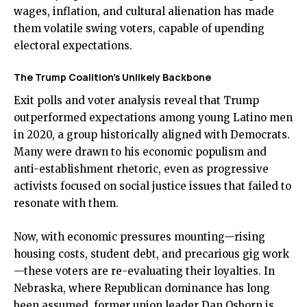
wages, inflation, and cultural alienation has made
them volatile swing voters, capable of upending
electoral expectations.
The Trump Coalition’s Unlikely Backbone
Exit polls and voter analysis reveal that Trump
outperformed expectations among young Latino men
in 2020, a group historically aligned with Democrats.
Many were drawn to his economic populism and
anti-establishment rhetoric, even as progressive
activists focused on social justice issues that failed to
resonate with them.
Now, with economic pressures mounting—rising
housing costs, student debt, and precarious gig work
—these voters are re-evaluating their loyalties. In
Nebraska, where Republican dominance has long
been assumed, former union leader Dan Osborn is