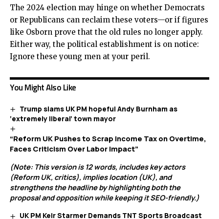
The 2024 election may hinge on whether Democrats
or Republicans can reclaim these voters—or if figures
like Osborn prove that the old rules no longer apply.
Either way, the political establishment is on notice:
Ignore these young men at your peril.
You Might Also Like
Trump slams UK PM hopeful Andy Burnham as
‘extremely liberal’ town mayor
“Reform UK Pushes to Scrap Income Tax on Overtime,
Faces Criticism Over Labor Impact”
(Note: This version is 12 words, includes key actors
(Reform UK, critics), implies location (UK), and
strengthens the headline by highlighting both the
proposal and opposition while keeping it SEO-friendly.)
UK PM Keir Starmer Demands TNT Sports Broadcast