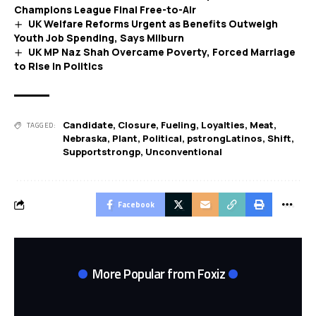
Champions League Final Free-to-Air
UK Welfare Reforms Urgent as Benefits Outweigh
Youth Job Spending, Says Milburn
UK MP Naz Shah Overcame Poverty, Forced Marriage
to Rise in Politics
Candidate
,
Closure
,
Fueling
,
Loyalties
,
Meat
,
TAGGED:
Nebraska
,
Plant
,
Political
,
pstrongLatinos
,
Shift
,
Supportstrongp
,
Unconventional
Facebook
More Popular from Foxiz