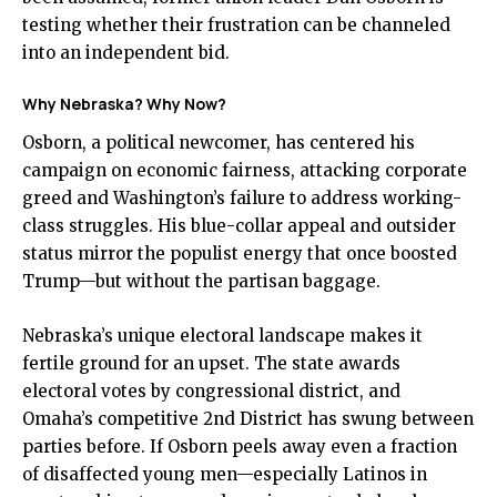
testing whether their frustration can be channeled
into an independent bid.
Why Nebraska? Why Now?
Osborn, a political newcomer, has centered his
campaign on economic fairness, attacking corporate
greed and Washington’s failure to address working-
class struggles. His blue-collar appeal and outsider
status mirror the populist energy that once boosted
Trump—but without the partisan baggage.
Nebraska’s unique electoral landscape makes it
fertile ground for an upset. The state awards
electoral votes by congressional district, and
Omaha’s competitive 2nd District has swung between
parties before. If Osborn peels away even a fraction
of disaffected young men—especially Latinos in