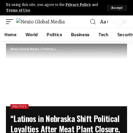
By using this site, you agree to the
Privacy Policy
and
Accept
Terms of Use
.
Aa
Home
World
Politics
Business
Tech
Securit
Nexio Global Media
>
Politics
>
“Latinos in Nebraska Shift Political Loyalties After Meat Plant Closure, Fuel
POLITICS
“Latinos in Nebraska Shift Political
Loyalties After Meat Plant Closure,