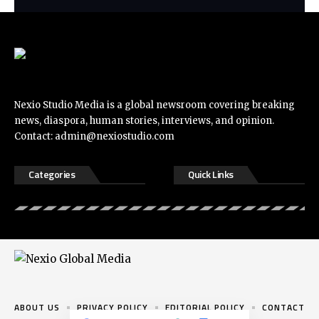
Nexio Studio Media is a global newsroom covering breaking
news, diaspora, human stories, interviews, and opinion.
Contact:
admin@nexiostudio.com
Categories
Quick Links
ABOUT US
PRIVACY POLICY
EDITORIAL POLICY
CONTACT