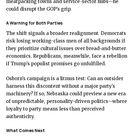
meatpacking towns and service-sector hubs—he
could disrupt the GOP’s grip.
A Warning for Both Parties
The shift signals a broader realignment. Democrats
risk losing working-class men of all backgrounds if
they prioritize cultural issues over bread-and-butter
economics. Republicans, meanwhile, face a rebellion
if Trump’s populist promises go unfulfilled.
Osborn’s campaign is a litmus test: Can an outsider
harness this discontent without a major party’s
machinery? If so, Nebraska could preview a new era
of unpredictable, personality-driven politics—where
loyalty to party means less than perceived
authenticity.
What Comes Next