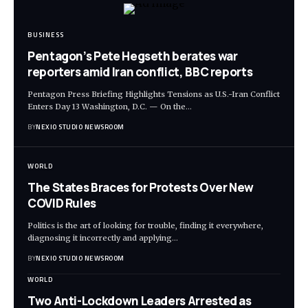
BUSINESS
Pentagon’s Pete Hegseth berates war
reporters amid Iran conflict, BBC reports
Pentagon Press Briefing Highlights Tensions as U.S.-Iran Conflict
Enters Day 13 Washington, D.C. — On the
…
BY
NEXIO STUDIO NEWSROOM
WORLD
The States Braces for Protests Over New
COVID Rules
Politics is the art of looking for trouble, finding it everywhere,
diagnosing it incorrectly and applying
…
BY
NEXIO STUDIO NEWSROOM
WORLD
Two Anti-Lockdown Leaders Arrested as