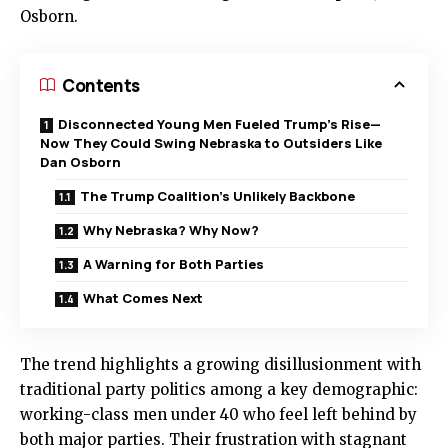
Osborn.
Contents
Disconnected Young Men Fueled Trump’s Rise—
Now They Could Swing Nebraska to Outsiders Like
Dan Osborn
The Trump Coalition’s Unlikely Backbone
Why Nebraska? Why Now?
A Warning for Both Parties
What Comes Next
The trend highlights a growing disillusionment with
traditional party politics among a key demographic:
working-class men under 40 who feel left behind by
both major parties. Their frustration with stagnant