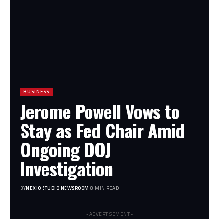
BUSINESS
Jerome Powell Vows to
Stay as Fed Chair Amid
Ongoing DOJ
Investigation
BY
NEXIO STUDIO NEWSROOM
8 MIN READ
- ADVERTISEMENT -