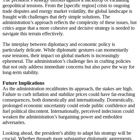
geopolitical tensions. From the [specific region] crisis to ongoing
trade disputes and energy market volatility, the global landscape is
fraught with challenges that defy simple solutions. The
administration’s approach reflects the complexity of these issues, but
critics argue that a more cohesive and decisive strategy is needed to
navigate this terrain effectively.
The interplay between diplomacy and economic policy is
particularly delicate. While diplomatic gestures can momentarily
ease tensions, their impact on global markets is increasingly
ephemeral. The administration’s challenge lies in crafting policies
that not only address immediate concerns but also pave the way for
long-term stability.
Future Implications
As the administration recalibrates its approach, the stakes are high.
Failure to curb inflation and stabilize prices could have far-reaching
consequences, both domestically and internationally. Domestically,
prolonged economic uncertainty could erode public confidence and
fuel political discontent. Internationally, perceived indecision could
weaken the administration’s bargaining power and embolden
adversaries.
Looking ahead, the president’s ability to adapt his strategy will be
crucial. Whether through more substantive diplomatic agreements,