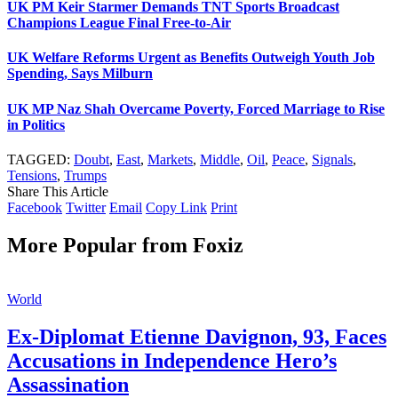
UK PM Keir Starmer Demands TNT Sports Broadcast
Champions League Final Free-to-Air
UK Welfare Reforms Urgent as Benefits Outweigh Youth Job
Spending, Says Milburn
UK MP Naz Shah Overcame Poverty, Forced Marriage to Rise
in Politics
TAGGED:
Doubt
,
East
,
Markets
,
Middle
,
Oil
,
Peace
,
Signals
,
Tensions
,
Trumps
Share This Article
Facebook
Twitter
Email
Copy Link
Print
More Popular from Foxiz
World
Ex-Diplomat Etienne Davignon, 93, Faces
Accusations in Independence Hero’s
Assassination