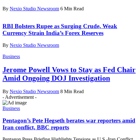
By
Nexio Studio Newsroom
6 Min Read
RBI Bolsters Rupee as Surging Crude, Weak
Currency Strain India’s Forex Reserves
By
Nexio Studio Newsroom
Business
Jerome Powell Vows to Stay as Fed Chair
Amid Ongoing DOJ Investigation
By
Nexio Studio Newsroom
8 Min Read
- Advertisement -
Business
Pentagon’s Pete Hegseth berates war reporters amid
Iran conflict, BBC reports
Pentagon Press Briefing Highlights Tensions as U.S.-Iran Conflict