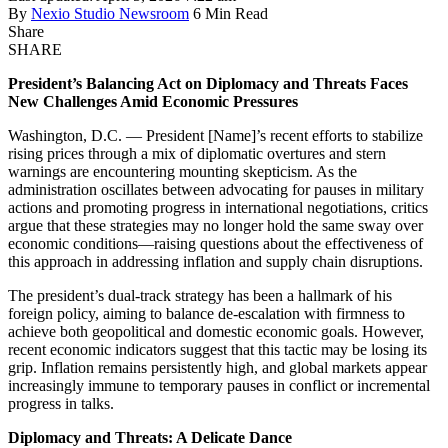
By
Nexio Studio Newsroom
6 Min Read
Share
SHARE
President’s Balancing Act on Diplomacy and Threats Faces
New Challenges Amid Economic Pressures
Washington, D.C. — President [Name]’s recent efforts to stabilize
rising prices through a mix of diplomatic overtures and stern
warnings are encountering mounting skepticism. As the
administration oscillates between advocating for pauses in military
actions and promoting progress in international negotiations, critics
argue that these strategies may no longer hold the same sway over
economic conditions—raising questions about the effectiveness of
this approach in addressing inflation and supply chain disruptions.
The president’s dual-track strategy has been a hallmark of his
foreign policy, aiming to balance de-escalation with firmness to
achieve both geopolitical and domestic economic goals. However,
recent economic indicators suggest that this tactic may be losing its
grip. Inflation remains persistently high, and global markets appear
increasingly immune to temporary pauses in conflict or incremental
progress in talks.
Diplomacy and Threats: A Delicate Dance