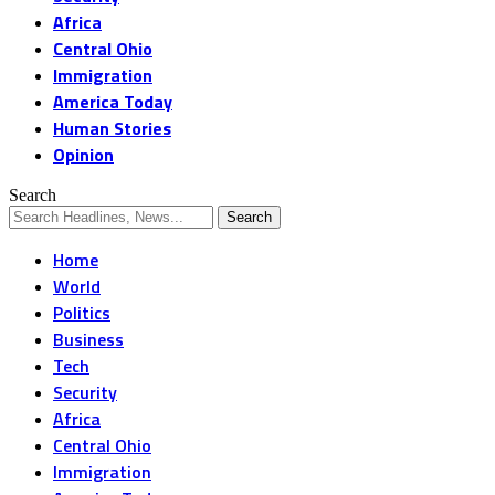
Africa
Central Ohio
Immigration
America Today
Human Stories
Opinion
Search
Home
World
Politics
Business
Tech
Security
Africa
Central Ohio
Immigration