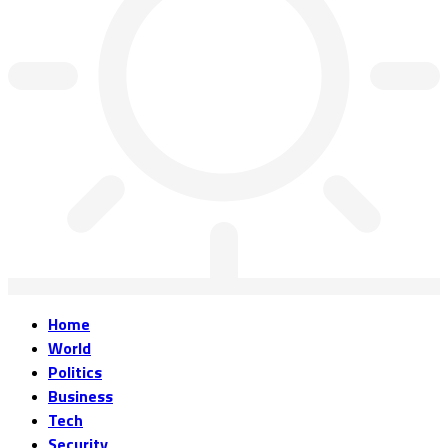
Home
World
Politics
Business
Tech
Security