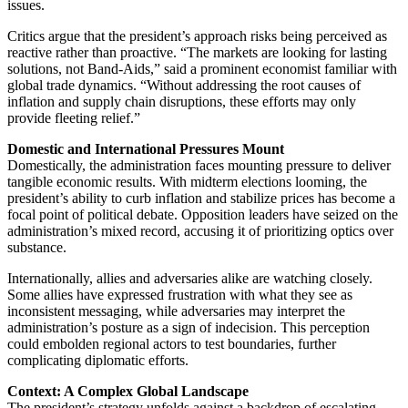
issues.
Critics argue that the president’s approach risks being perceived as
reactive rather than proactive. “The markets are looking for lasting
solutions, not Band-Aids,” said a prominent economist familiar with
global trade dynamics. “Without addressing the root causes of
inflation and supply chain disruptions, these efforts may only
provide fleeting relief.”
Domestic and International Pressures Mount
Domestically, the administration faces mounting pressure to deliver
tangible economic results. With midterm elections looming, the
president’s ability to curb inflation and stabilize prices has become a
focal point of political debate. Opposition leaders have seized on the
administration’s mixed record, accusing it of prioritizing optics over
substance.
Internationally, allies and adversaries alike are watching closely.
Some allies have expressed frustration with what they see as
inconsistent messaging, while adversaries may interpret the
administration’s posture as a sign of indecision. This perception
could embolden regional actors to test boundaries, further
complicating diplomatic efforts.
Context: A Complex Global Landscape
The president’s strategy unfolds against a backdrop of escalating