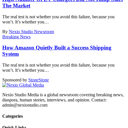
The Market
The real test is not whether you avoid this failure, because you
won’t. It’s whether you
…
By
Nexio Studio Newsroom
Breaking News
How Amazon Quietly Built a Success Shipping
System
The real test is not whether you avoid this failure, because you
won’t. It’s whether you
…
Sponsored by
Stone
Stone
Nexio Studio Media is a global newsroom covering breaking news,
diaspora, human stories, interviews, and opinion. Contact:
admin@nexiostudio.com
Categories
Quick Links