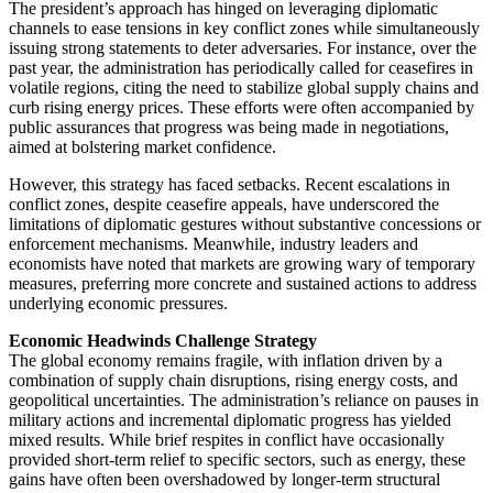
The president’s approach has hinged on leveraging diplomatic
channels to ease tensions in key conflict zones while simultaneously
issuing strong statements to deter adversaries. For instance, over the
past year, the administration has periodically called for ceasefires in
volatile regions, citing the need to stabilize global supply chains and
curb rising energy prices. These efforts were often accompanied by
public assurances that progress was being made in negotiations,
aimed at bolstering market confidence.
However, this strategy has faced setbacks. Recent escalations in
conflict zones, despite ceasefire appeals, have underscored the
limitations of diplomatic gestures without substantive concessions or
enforcement mechanisms. Meanwhile, industry leaders and
economists have noted that markets are growing wary of temporary
measures, preferring more concrete and sustained actions to address
underlying economic pressures.
Economic Headwinds Challenge Strategy
The global economy remains fragile, with inflation driven by a
combination of supply chain disruptions, rising energy costs, and
geopolitical uncertainties. The administration’s reliance on pauses in
military actions and incremental diplomatic progress has yielded
mixed results. While brief respites in conflict have occasionally
provided short-term relief to specific sectors, such as energy, these
gains have often been overshadowed by longer-term structural