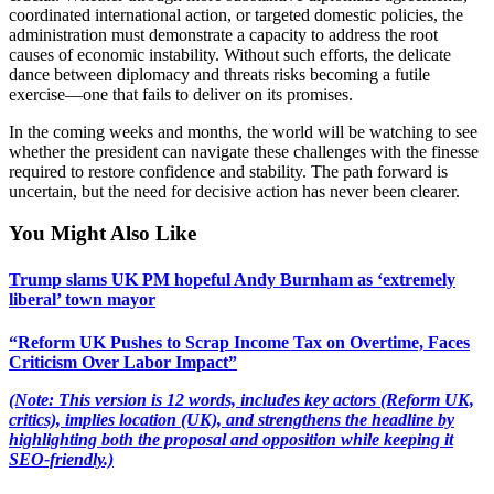
coordinated international action, or targeted domestic policies, the
administration must demonstrate a capacity to address the root
causes of economic instability. Without such efforts, the delicate
dance between diplomacy and threats risks becoming a futile
exercise—one that fails to deliver on its promises.
In the coming weeks and months, the world will be watching to see
whether the president can navigate these challenges with the finesse
required to restore confidence and stability. The path forward is
uncertain, but the need for decisive action has never been clearer.
You Might Also Like
Trump slams UK PM hopeful Andy Burnham as ‘extremely
liberal’ town mayor
“Reform UK Pushes to Scrap Income Tax on Overtime, Faces
Criticism Over Labor Impact”
(Note: This version is 12 words, includes key actors (Reform UK,
critics), implies location (UK), and strengthens the headline by
highlighting both the proposal and opposition while keeping it
SEO-friendly.)