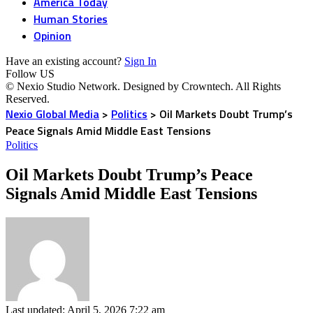
America Today
Human Stories
Opinion
Have an existing account?
Sign In
Follow US
© Nexio Studio Network. Designed by Crowntech. All Rights
Reserved.
Nexio Global Media
>
Politics
>
Oil Markets Doubt Trump’s
Peace Signals Amid Middle East Tensions
Politics
Oil Markets Doubt Trump’s Peace
Signals Amid Middle East Tensions
Last updated: April 5, 2026 7:22 am