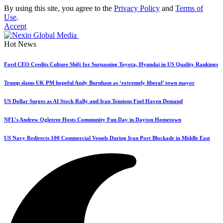
By using this site, you agree to the
Privacy Policy
and
Terms of
Use
.
Accept
Hot News
Ford CEO Credits Culture Shift for Surpassing Toyota, Hyundai in US Quality Rankings
Trump slams UK PM hopeful Andy Burnham as ‘extremely liberal’ town mayor
US Dollar Surges as AI Stock Rally and Iran Tensions Fuel Haven Demand
NFL’s Andrew Ogletree Hosts Community Fun Day in Dayton Hometown
US Navy Redirects 100 Commercial Vessels During Iran Port Blockade in Middle East