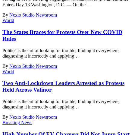
Enters Day 13 Washington, D.C. — On the
…
By
Nexio Studio Newsroom
World
The States Braces for Protests Over New COVID
Rules
Politics is the art of looking for trouble, finding it everywhere,
diagnosing it incorrectly and applying
…
By
Nexio Studio Newsroom
World
Two Anti-Lockdown Leaders Arrested as Protests
Held Across Valinor
Politics is the art of looking for trouble, finding it everywhere,
diagnosing it incorrectly and applying
…
By
Nexio Studio Newsroom
Breaking News
High Number Of EV Chargers Did Not Jump Start