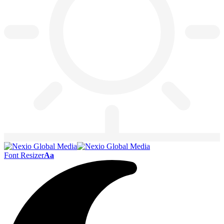
Font Resizer
Aa