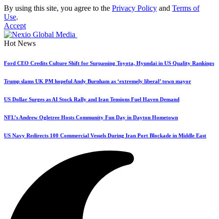
By using this site, you agree to the
Privacy Policy
and
Terms of
Use
.
Accept
Hot News
Ford CEO Credits Culture Shift for Surpassing Toyota, Hyundai in US Quality Rankings
Trump slams UK PM hopeful Andy Burnham as ‘extremely liberal’ town mayor
US Dollar Surges as AI Stock Rally and Iran Tensions Fuel Haven Demand
NFL’s Andrew Ogletree Hosts Community Fun Day in Dayton Hometown
US Navy Redirects 100 Commercial Vessels During Iran Port Blockade in Middle East