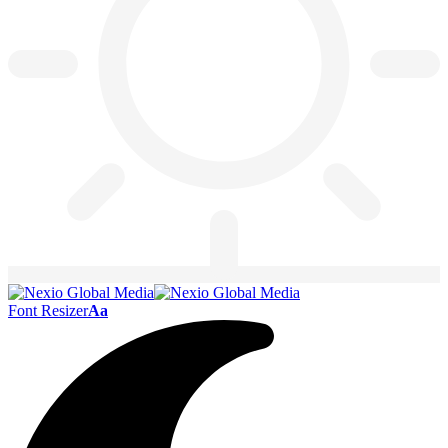
Font Resizer
Aa