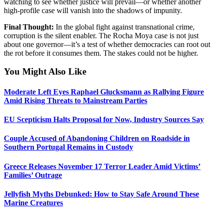
watching to see whether justice will prevail—or whether another
high-profile case will vanish into the shadows of impunity.
Final Thought:
In the global fight against transnational crime,
corruption is the silent enabler. The Rocha Moya case is not just
about one governor—it’s a test of whether democracies can root out
the rot before it consumes them. The stakes could not be higher.
You Might Also Like
Moderate Left Eyes Raphael Glucksmann as Rallying Figure
Amid Rising Threats to Mainstream Parties
EU Scepticism Halts Proposal for Now, Industry Sources Say
Couple Accused of Abandoning Children on Roadside in
Southern Portugal Remains in Custody
Greece Releases November 17 Terror Leader Amid Victims’
Families’ Outrage
Jellyfish Myths Debunked: How to Stay Safe Around These
Marine Creatures