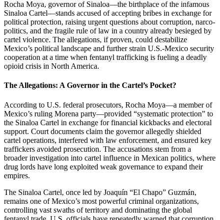
Rocha Moya, governor of Sinaloa—the birthplace of the infamous
Sinaloa Cartel—stands accused of accepting bribes in exchange for
political protection, raising urgent questions about corruption, narco-
politics, and the fragile rule of law in a country already besieged by
cartel violence. The allegations, if proven, could destabilize
Mexico’s political landscape and further strain U.S.-Mexico security
cooperation at a time when fentanyl trafficking is fueling a deadly
opioid crisis in North America.
The Allegations: A Governor in the Cartel’s Pocket?
According to U.S. federal prosecutors, Rocha Moya—a member of
Mexico’s ruling Morena party—provided “systematic protection” to
the Sinaloa Cartel in exchange for financial kickbacks and electoral
support. Court documents claim the governor allegedly shielded
cartel operations, interfered with law enforcement, and ensured key
traffickers avoided prosecution. The accusations stem from a
broader investigation into cartel influence in Mexican politics, where
drug lords have long exploited weak governance to expand their
empires.
The Sinaloa Cartel, once led by Joaquín “El Chapo” Guzmán,
remains one of Mexico’s most powerful criminal organizations,
controlling vast swaths of territory and dominating the global
fentanyl trade. U.S. officials have repeatedly warned that corruption