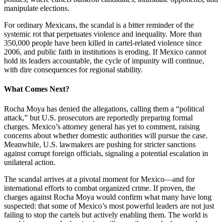
manipulate elections.
For ordinary Mexicans, the scandal is a bitter reminder of the
systemic rot that perpetuates violence and inequality. More than
350,000 people have been killed in cartel-related violence since
2006, and public faith in institutions is eroding. If Mexico cannot
hold its leaders accountable, the cycle of impunity will continue,
with dire consequences for regional stability.
What Comes Next?
Rocha Moya has denied the allegations, calling them a “political
attack,” but U.S. prosecutors are reportedly preparing formal
charges. Mexico’s attorney general has yet to comment, raising
concerns about whether domestic authorities will pursue the case.
Meanwhile, U.S. lawmakers are pushing for stricter sanctions
against corrupt foreign officials, signaling a potential escalation in
unilateral action.
The scandal arrives at a pivotal moment for Mexico—and for
international efforts to combat organized crime. If proven, the
charges against Rocha Moya would confirm what many have long
suspected: that some of Mexico’s most powerful leaders are not just
failing to stop the cartels but actively enabling them. The world is