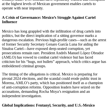
at the highest levels of Mexican government enables cartels to
operate with near impunity.
A Crisis of Governance: Mexico’s Struggle Against Cartel
Influence
Mexico has long grappled with the infiltration of drug cartels into
politics, but the direct implication of a sitting governor marks a
dangerous escalation. Previous high-profile cases—such as the arrest
of former Security Secretary Genaro García Luna for aiding the
Sinaloa Cartel—have exposed deep-seated corruption, yet
prosecutions remain rare. President Andrés Manuel López Obrador
(AMLO) has vowed to combat cartel violence but has faced
criticism for his “hugs, not bullets” approach, which critics argue has
emboldened criminal groups.
The timing of the allegations is critical. Mexico is preparing for
pivotal 2024 elections, and the scandal could erode public trust in
Morena, AMLO’s party, which has positioned itself as a champion
of anti-corruption reforms. Opposition leaders have seized on the
accusations, demanding Rocha Moya’s resignation and an
independent investigation.
Global Implications: Fentanyl, Security, and U.S.-Mexico