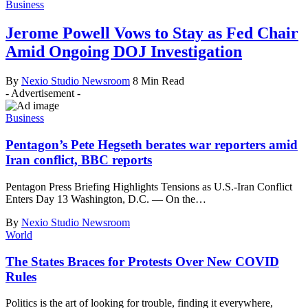
Business
Jerome Powell Vows to Stay as Fed Chair
Amid Ongoing DOJ Investigation
By
Nexio Studio Newsroom
8 Min Read
- Advertisement -
Business
Pentagon’s Pete Hegseth berates war reporters amid
Iran conflict, BBC reports
Pentagon Press Briefing Highlights Tensions as U.S.-Iran Conflict
Enters Day 13 Washington, D.C. — On the
…
By
Nexio Studio Newsroom
World
The States Braces for Protests Over New COVID
Rules
Politics is the art of looking for trouble, finding it everywhere,