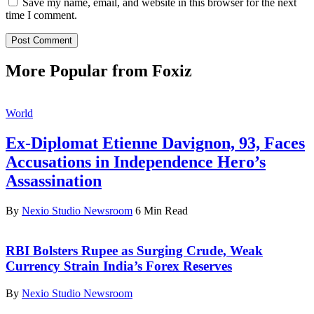
Save my name, email, and website in this browser for the next
time I comment.
More Popular from Foxiz
World
Ex-Diplomat Etienne Davignon, 93, Faces
Accusations in Independence Hero’s
Assassination
By
Nexio Studio Newsroom
6 Min Read
RBI Bolsters Rupee as Surging Crude, Weak
Currency Strain India’s Forex Reserves
By
Nexio Studio Newsroom