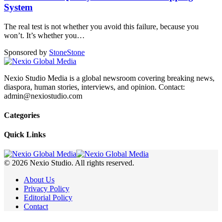
System
The real test is not whether you avoid this failure, because you
won’t. It’s whether you
…
Sponsored by
Stone
Stone
Nexio Studio Media is a global newsroom covering breaking news,
diaspora, human stories, interviews, and opinion. Contact:
admin@nexiostudio.com
Categories
Quick Links
© 2026 Nexio Studio. All rights reserved.
About Us
Privacy Policy
Editorial Policy
Contact