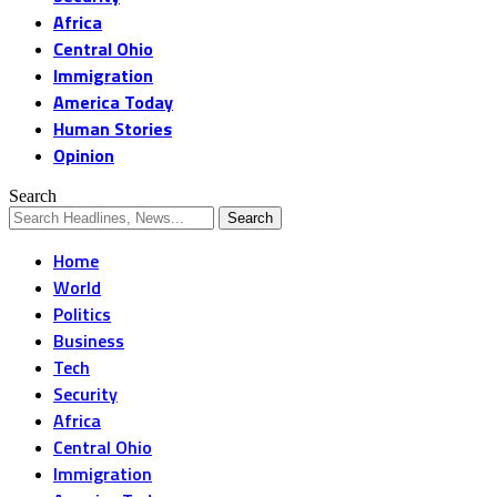
Africa
Central Ohio
Immigration
America Today
Human Stories
Opinion
Search
Home
World
Politics
Business
Tech
Security
Africa
Central Ohio
Immigration