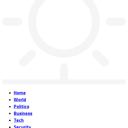
Home
World
Politics
Business
Tech
Security