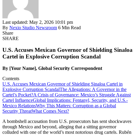
Last updated: May 2, 2026 10:01 pm
By
Nexio Studio Newsroom
6 Min Read
Share
SHARE
U.S. Accuses Mexican Governor of Shielding Sinaloa
Cartel in Explosive Corruption Scandal
By [Your Name], Global Security Correspondent
Contents
U.S. Accuses Mexican Governor of Shielding Sinaloa Cartel in
Explosive Corruption Scandal
The Allegations: A Governor in the
Cartel’s Pocket?
A Crisis of Governance: Mexico’s Struggle Against
Cartel Influence
Global Implications: Fentanyl, Security, and U.S.-
Mexico Relations
Why This Matters: Corruption as a Global
Security Threat
What Comes Next?
A bombshell accusation from U.S. prosecutors has sent shockwaves
through Mexico and beyond, alleging that a sitting governor
colluded with one of the world’s most notorious drug cartels. Rubén