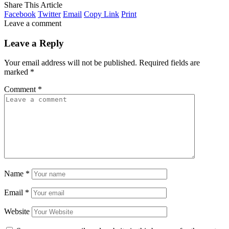
Share This Article
Facebook
Twitter
Email
Copy Link
Print
Leave a comment
Leave a Reply
Your email address will not be published.
Required fields are
marked
*
Comment
*
Name
*
Email
*
Website