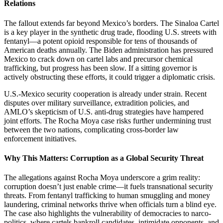
Relations
The fallout extends far beyond Mexico’s borders. The Sinaloa Cartel
is a key player in the synthetic drug trade, flooding U.S. streets with
fentanyl—a potent opioid responsible for tens of thousands of
American deaths annually. The Biden administration has pressured
Mexico to crack down on cartel labs and precursor chemical
trafficking, but progress has been slow. If a sitting governor is
actively obstructing these efforts, it could trigger a diplomatic crisis.
U.S.-Mexico security cooperation is already under strain. Recent
disputes over military surveillance, extradition policies, and
AMLO’s skepticism of U.S. anti-drug strategies have hampered
joint efforts. The Rocha Moya case risks further undermining trust
between the two nations, complicating cross-border law
enforcement initiatives.
Why This Matters: Corruption as a Global Security Threat
The allegations against Rocha Moya underscore a grim reality:
corruption doesn’t just enable crime—it fuels transnational security
threats. From fentanyl trafficking to human smuggling and money
laundering, criminal networks thrive when officials turn a blind eye.
The case also highlights the vulnerability of democracies to narco-
politics, where cartels bankroll candidates, intimidate opponents, and