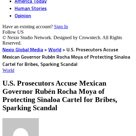
America Today
Human Stories
Opinion
Have an existing account?
Sign In
Follow US
© Nexio Studio Network. Designed by Crowntech. All Rights
Reserved.
Nexio Global Media
>
World
>
U.S. Prosecutors Accuse
Mexican Governor Rubén Rocha Moya of Protecting Sinaloa
Cartel for Bribes, Sparking Scandal
World
U.S. Prosecutors Accuse Mexican
Governor Rubén Rocha Moya of
Protecting Sinaloa Cartel for Bribes,
Sparking Scandal