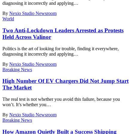
diagnosing it incorrectly and applying
…
By
Nexio Studio Newsroom
World
Two Anti-Lockdown Leaders Arrested as Protests
Held Across Valinor
Politics is the art of looking for trouble, finding it everywhere,
diagnosing it incorrectly and applying
…
By
Nexio Studio Newsroom
Breaking News
High Number Of EV Chargers Did Not Jump Start
The Market
The real test is not whether you avoid this failure, because you
won’t. It’s whether you
…
By
Nexio Studio Newsroom
Breaking News
How Amazon Quietly Built a Success Shipping