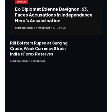
WORLD
Ex-Diplomat Etienne Davignon, 93,
Faces Accusations in Independence
Hero’s Assassination
BY
NEXIO STUDIO NEWSROOM
6 MIN READ
RBI Bolsters Rupee as Surging
Crude, Weak Currency Strain
India’s Forex Reserves
BY
NEXIO STUDIO NEWSROOM