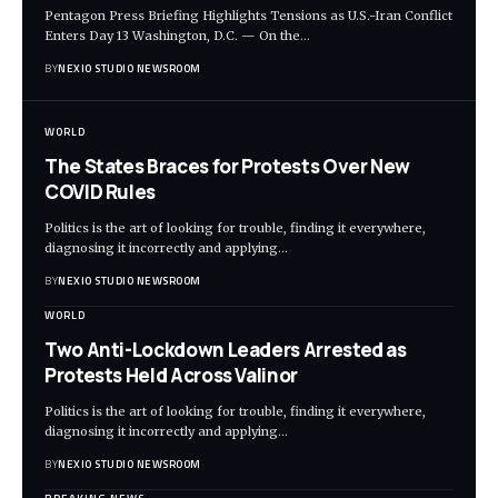
Pentagon Press Briefing Highlights Tensions as U.S.-Iran Conflict
Enters Day 13 Washington, D.C. — On the
…
BY
NEXIO STUDIO NEWSROOM
WORLD
The States Braces for Protests Over New
COVID Rules
Politics is the art of looking for trouble, finding it everywhere,
diagnosing it incorrectly and applying
…
BY
NEXIO STUDIO NEWSROOM
WORLD
Two Anti-Lockdown Leaders Arrested as
Protests Held Across Valinor
Politics is the art of looking for trouble, finding it everywhere,
diagnosing it incorrectly and applying
…
BY
NEXIO STUDIO NEWSROOM