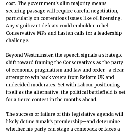
cost. The government’s slim majority means
securing passage will require careful negotiation,
particularly on contentious issues like oil licensing.
Any significant defeats could embolden rebel
Conservative MPs and hasten calls for a leadership
challenge.
Beyond Westminster, the speech signals a strategic
shift toward framing the Conservatives as the party
of economic pragmatism and law and order—a clear
attempt to win back voters from Reform UK and
undecided moderates. Yet with Labour positioning
itself as the alternative, the political battlefield is set
for a fierce contest in the months ahead.
The success or failure of this legislative agenda will
likely define Sunak’s premiership—and determine
whether his party can stage a comeback or faces a