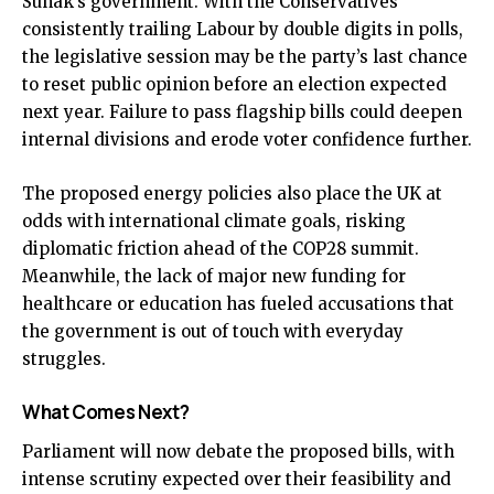
Sunak’s government. With the Conservatives
consistently trailing Labour by double digits in polls,
the legislative session may be the party’s last chance
to reset public opinion before an election expected
next year. Failure to pass flagship bills could deepen
internal divisions and erode voter confidence further.
The proposed energy policies also place the UK at
odds with international climate goals, risking
diplomatic friction ahead of the COP28 summit.
Meanwhile, the lack of major new funding for
healthcare or education has fueled accusations that
the government is out of touch with everyday
struggles.
What Comes Next?
Parliament will now debate the proposed bills, with
intense scrutiny expected over their feasibility and