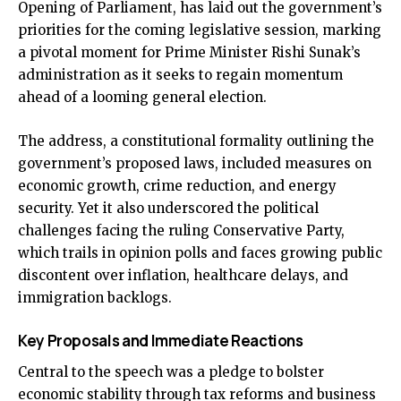
Opening of Parliament, has laid out the government’s
priorities for the coming legislative session, marking
a pivotal moment for Prime Minister Rishi Sunak’s
administration as it seeks to regain momentum
ahead of a looming general election.
The address, a constitutional formality outlining the
government’s proposed laws, included measures on
economic growth, crime reduction, and energy
security. Yet it also underscored the political
challenges facing the ruling Conservative Party,
which trails in opinion polls and faces growing public
discontent over inflation, healthcare delays, and
immigration backlogs.
Key Proposals and Immediate Reactions
Central to the speech was a pledge to bolster
economic stability through tax reforms and business