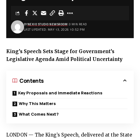
BY
NEXIO STUDIO NEWSROOM
3 MIN READ
LAST UPDATED: MAY 13, 2026 10:52 PM
King’s Speech Sets Stage for Government’s
Legislative Agenda Amid Political Uncertainty
Contents
Key Proposals and Immediate Reactions
Why This Matters
What Comes Next?
LONDON — The King’s Speech, delivered at the State