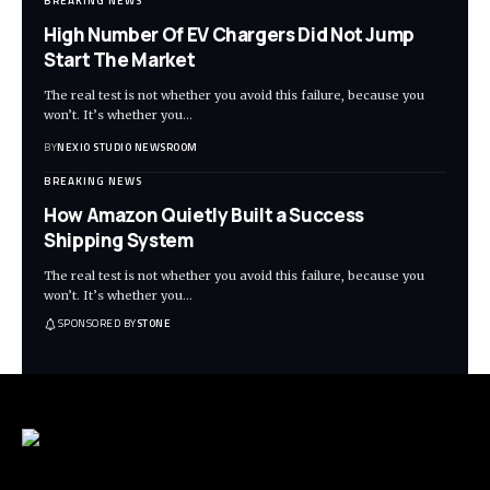
BREAKING NEWS
High Number Of EV Chargers Did Not Jump
Start The Market
The real test is not whether you avoid this failure, because you
won’t. It’s whether you
…
BY
NEXIO STUDIO NEWSROOM
BREAKING NEWS
How Amazon Quietly Built a Success
Shipping System
The real test is not whether you avoid this failure, because you
won’t. It’s whether you
…
SPONSORED BY
STONE