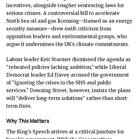
incentives, alongside tougher sentencing laws for
serious crimes. A controversial bill to accelerate
North Sea oil and gas licensing—framed as an energy
security measure—drew swift criticism from
opposition leaders and environmental groups, who
argue it undermines the UK’s climate commitments.
Labour leader Keir Starmer dismissed the agenda as
“reheated policies lacking ambition,” while Liberal
Democrat leader Ed Davey accused the government
of “ignoring the crises in the NHS and public
services.” Downing Street, however, insists the plans
will “deliver long-term solutions” rather than short-
term fixes.
Why This Matters
The King’s Speech arrives at a critical juncture for