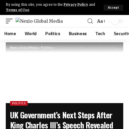
By using this site, you agree to the
Privacy Policy
and
Accept
Terms of Use
.
Aa
Home
World
Politics
Business
Tech
Securit
Nexio Global Media
>
Politics
>
UK Government’s Next Steps After King Charles III’s Speech Revealed
POLITICS
UK Government’s Next Steps After
King Charles III’s Speech Revealed