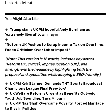
historic defeat.
You Might Also Like
Trump slams UK PM hopeful Andy Burnham as
‘extremely liberal’ town mayor
“Reform UK Pushes to Scrap Income Tax on Overtime,
Faces Criticism Over Labor Impact”
(Note: This version is 12 words, includes key actors
(Reform UK, critics), implies location (UK), and
strengthens the headline by highlighting both the
proposal and opposition while keeping it SEO-friendly.)
UK PM Keir Starmer Demands TNT Sports Broadcast
Champions League Final Free-to-Air
UK Welfare Reforms Urgent as Benefits Outweigh
Youth Job Spending, Says Milburn
UK MP Naz Shah Overcame Poverty, Forced Marriage
to Rise in Politics