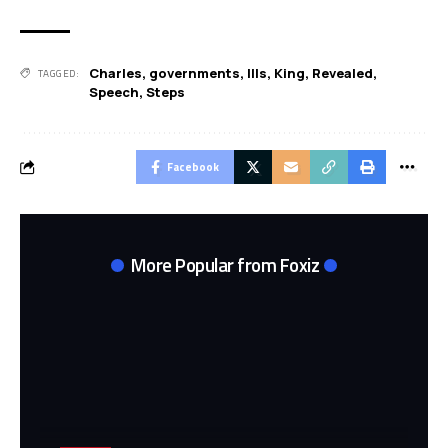
Charles
,
governments
,
IIIs
,
King
,
Revealed
,
TAGGED:
Speech
,
Steps
Facebook
More Popular from Foxiz