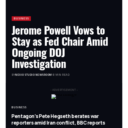
BUSINESS
Jerome Powell Vows to
Stay as Fed Chair Amid
Ongoing DOJ
Investigation
BY
NEXIO STUDIO NEWSROOM
8 MIN READ
- ADVERTISEMENT -
BUSINESS
Pentagon’s Pete Hegseth berates war
reporters amid Iran conflict, BBC reports