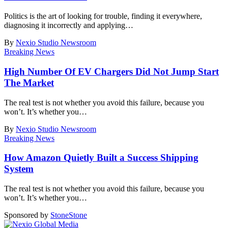
Politics is the art of looking for trouble, finding it everywhere,
diagnosing it incorrectly and applying
…
By
Nexio Studio Newsroom
Breaking News
High Number Of EV Chargers Did Not Jump Start
The Market
The real test is not whether you avoid this failure, because you
won’t. It’s whether you
…
By
Nexio Studio Newsroom
Breaking News
How Amazon Quietly Built a Success Shipping
System
The real test is not whether you avoid this failure, because you
won’t. It’s whether you
…
Sponsored by
Stone
Stone