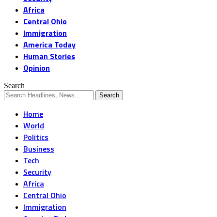
Africa
Central Ohio
Immigration
America Today
Human Stories
Opinion
Search
Home
World
Politics
Business
Tech
Security
Africa
Central Ohio
Immigration