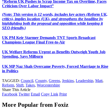
“Reform UK Pushes to Scrap Income Tax on Overtime, Faces
Criticism Over Labor Impact”
(Note: This version is 12 words, includes key actors (Reform UK,
critics), implies location (UK), and strengthens the headline by
highlighting both the proposal and opposition while keeping it
SEO-friendly.)
UK PM Keir Starmer Demands TNT Sports Broadcast
Champions League Final Free-to-Air
UK Welfare Reforms Urgent as Benefits Outweigh Youth Job
Spending, Says Milburn
UK MP Naz Shah Overcame Poverty, Forced Marriage to Rise
in Politics
TAGGED:
Council
,
County
,
Greens
,
Jenkins
,
Leadership
,
Matt
,
Reform
,
Shift
,
Takes
,
Worcestershire
Share This Article
Facebook
Twitter
Email
Copy Link
Print
More Popular from Foxiz