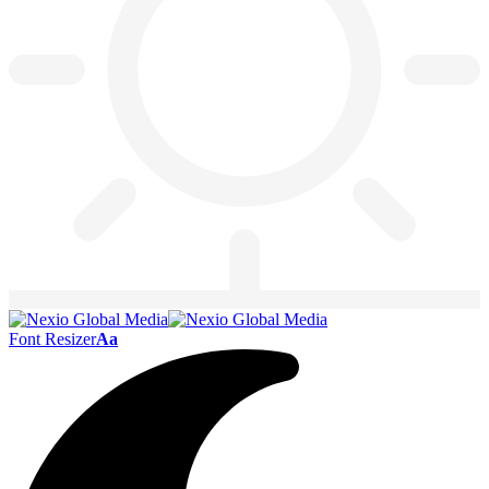
Font Resizer
Aa