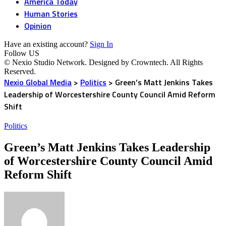
America Today
Human Stories
Opinion
Have an existing account?
Sign In
Follow US
© Nexio Studio Network. Designed by Crowntech. All Rights
Reserved.
Nexio Global Media
>
Politics
>
Green’s Matt Jenkins Takes
Leadership of Worcestershire County Council Amid Reform
Shift
Politics
Green’s Matt Jenkins Takes Leadership
of Worcestershire County Council Amid
Reform Shift