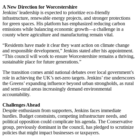
A New Direction for Worcestershire
Jenkins’ leadership is expected to prioritize eco-friendly
infrastructure, renewable energy projects, and stronger protections
for green spaces. His platform has emphasized reducing carbon
emissions while balancing economic growth—a challenge in a
county where agriculture and manufacturing remain vital.
“Residents have made it clear they want action on climate change
and responsible development,” Jenkins stated after his appointment.
“This council will work to ensure Worcestershire remains a thriving,
sustainable place for future generations.”
The transition comes amid national debates over local government’s
role in achieving the UK’s net-zero targets. Jenkins’ rise underscores
the Greens’ expanding influence beyond urban strongholds, as rural
and semi-rural areas increasingly demand environmental
accountability.
Challenges Ahead
Despite enthusiasm from supporters, Jenkins faces immediate
hurdles. Budget constraints, competing infrastructure needs, and
political opposition could complicate his agenda. The Conservative
group, previously dominant in the council, has pledged to scrutinize
policies that might impact businesses or taxpayers.