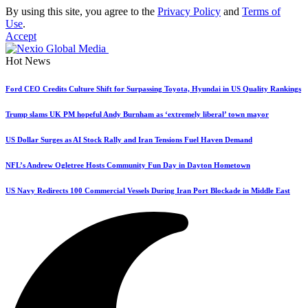
By using this site, you agree to the
Privacy Policy
and
Terms of
Use
.
Accept
Hot News
Ford CEO Credits Culture Shift for Surpassing Toyota, Hyundai in US Quality Rankings
Trump slams UK PM hopeful Andy Burnham as ‘extremely liberal’ town mayor
US Dollar Surges as AI Stock Rally and Iran Tensions Fuel Haven Demand
NFL’s Andrew Ogletree Hosts Community Fun Day in Dayton Hometown
US Navy Redirects 100 Commercial Vessels During Iran Port Blockade in Middle East