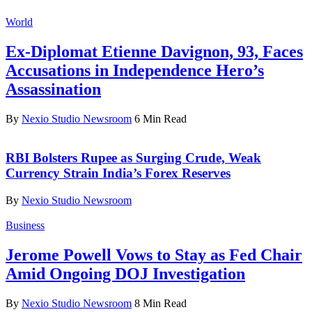
World
Ex-Diplomat Etienne Davignon, 93, Faces
Accusations in Independence Hero’s
Assassination
By
Nexio Studio Newsroom
6 Min Read
RBI Bolsters Rupee as Surging Crude, Weak
Currency Strain India’s Forex Reserves
By
Nexio Studio Newsroom
Business
Jerome Powell Vows to Stay as Fed Chair
Amid Ongoing DOJ Investigation
By
Nexio Studio Newsroom
8 Min Read