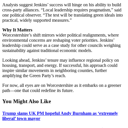
Analysts suggest Jenkins’ success will hinge on his ability to build
cross-party alliances. “Local leadership requires pragmatism,” said
one political observer. “The test will be translating green ideals into
practical, widely supported measures.”
Why It Matters
Worcestershire’s shift mirrors wider political realignments, where
environmental concerns are reshaping voter priorities. Jenkins’
leadership could serve as a case study for other councils weighing
sustainability against traditional economic models.
Looking ahead, Jenkins’ tenure may influence regional policy on
housing, transport, and energy. If successful, his approach could
inspire similar movements in neighboring counties, further
amplifying the Green Party’s reach.
For now, all eyes are on Worcestershire as it embarks on a greener
path—one that could redefine its future.
You Might Also Like
Trump slams UK PM hopeful Andy Burnham as ‘extremely
liberal’ town mayor