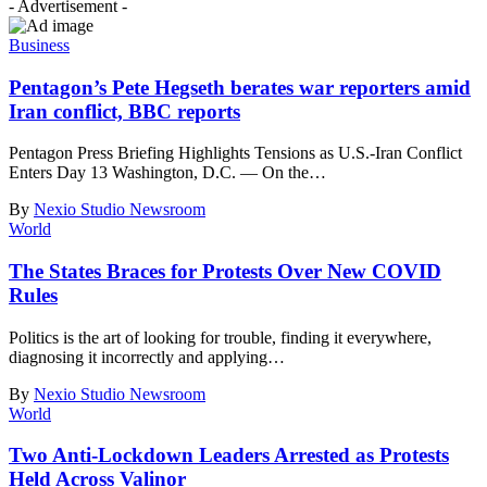
- Advertisement -
Business
Pentagon’s Pete Hegseth berates war reporters amid
Iran conflict, BBC reports
Pentagon Press Briefing Highlights Tensions as U.S.-Iran Conflict
Enters Day 13 Washington, D.C. — On the
…
By
Nexio Studio Newsroom
World
The States Braces for Protests Over New COVID
Rules
Politics is the art of looking for trouble, finding it everywhere,
diagnosing it incorrectly and applying
…
By
Nexio Studio Newsroom
World
Two Anti-Lockdown Leaders Arrested as Protests
Held Across Valinor