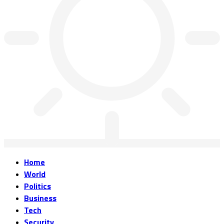
Home
World
Politics
Business
Tech
Security