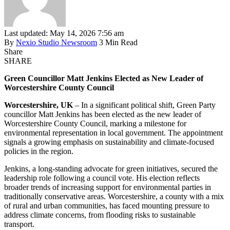
Last updated: May 14, 2026 7:56 am
By
Nexio Studio Newsroom
3 Min Read
Share
SHARE
Green Councillor Matt Jenkins Elected as New Leader of
Worcestershire County Council
Worcestershire, UK
– In a significant political shift, Green Party
councillor Matt Jenkins has been elected as the new leader of
Worcestershire County Council, marking a milestone for
environmental representation in local government. The appointment
signals a growing emphasis on sustainability and climate-focused
policies in the region.
Jenkins, a long-standing advocate for green initiatives, secured the
leadership role following a council vote. His election reflects
broader trends of increasing support for environmental parties in
traditionally conservative areas. Worcestershire, a county with a mix
of rural and urban communities, has faced mounting pressure to
address climate concerns, from flooding risks to sustainable
transport.