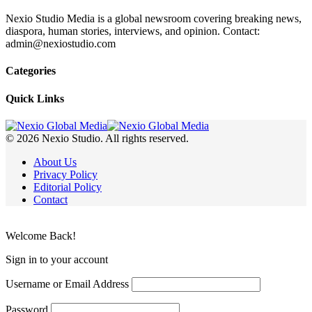
Nexio Studio Media is a global newsroom covering breaking news,
diaspora, human stories, interviews, and opinion. Contact:
admin@nexiostudio.com
Categories
Quick Links
© 2026 Nexio Studio. All rights reserved.
About Us
Privacy Policy
Editorial Policy
Contact
Welcome Back!
Sign in to your account
Username or Email Address
Password