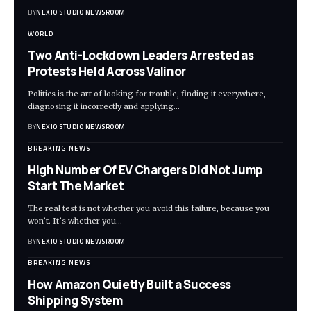
BY
NEXIO STUDIO NEWSROOM
WORLD
Two Anti-Lockdown Leaders Arrested as
Protests Held Across Valinor
Politics is the art of looking for trouble, finding it everywhere,
diagnosing it incorrectly and applying
…
BY
NEXIO STUDIO NEWSROOM
BREAKING NEWS
High Number Of EV Chargers Did Not Jump
Start The Market
The real test is not whether you avoid this failure, because you
won’t. It’s whether you
…
BY
NEXIO STUDIO NEWSROOM
BREAKING NEWS
How Amazon Quietly Built a Success
Shipping System