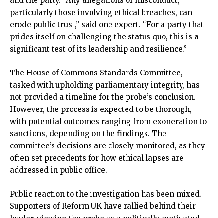
and the party. “Any allegations of misconduct,
particularly those involving ethical breaches, can
erode public trust,” said one expert. “For a party that
prides itself on challenging the status quo, this is a
significant test of its leadership and resilience.”
The House of Commons Standards Committee,
tasked with upholding parliamentary integrity, has
not provided a timeline for the probe’s conclusion.
However, the process is expected to be thorough,
with potential outcomes ranging from exoneration to
sanctions, depending on the findings. The
committee’s decisions are closely monitored, as they
often set precedents for how ethical lapses are
addressed in public office.
Public reaction to the investigation has been mixed.
Supporters of Reform UK have rallied behind their