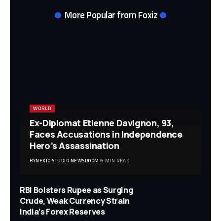
More Popular from Foxiz
WORLD
Ex-Diplomat Etienne Davignon, 93,
Faces Accusations in Independence
Hero’s Assassination
BY
NEXIO STUDIO NEWSROOM
6 MIN READ
RBI Bolsters Rupee as Surging
Crude, Weak Currency Strain
India’s Forex Reserves