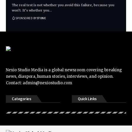
The real test is not whether you avoid this failure, because you
won’t. It’s whether you
…
SPONSORED BY
STONE
Nexio Studio Media is a global newsroom covering breaking
news, diaspora, human stories, interviews, and opinion.
Contact:
admin@nexiostudio.com
Categories
Quick Links