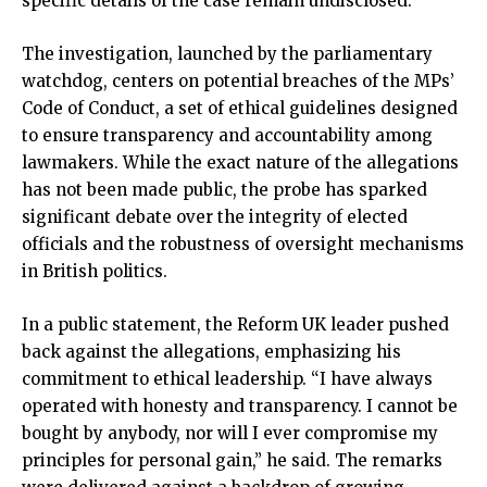
specific details of the case remain undisclosed.
The investigation, launched by the parliamentary
watchdog, centers on potential breaches of the MPs’
Code of Conduct, a set of ethical guidelines designed
to ensure transparency and accountability among
lawmakers. While the exact nature of the allegations
has not been made public, the probe has sparked
significant debate over the integrity of elected
officials and the robustness of oversight mechanisms
in British politics.
In a public statement, the Reform UK leader pushed
back against the allegations, emphasizing his
commitment to ethical leadership. “I have always
operated with honesty and transparency. I cannot be
bought by anybody, nor will I ever compromise my
principles for personal gain,” he said. The remarks