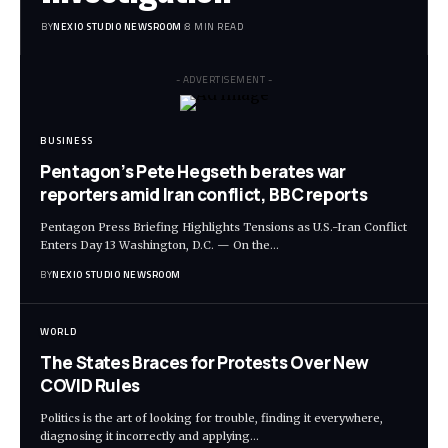
BY
NEXIO STUDIO NEWSROOM
8 MIN READ
- ADVERTISEMENT -
BUSINESS
Pentagon’s Pete Hegseth berates war
reporters amid Iran conflict, BBC reports
Pentagon Press Briefing Highlights Tensions as U.S.-Iran Conflict
Enters Day 13 Washington, D.C. — On the
…
BY
NEXIO STUDIO NEWSROOM
WORLD
The States Braces for Protests Over New
COVID Rules
Politics is the art of looking for trouble, finding it everywhere,
diagnosing it incorrectly and applying
…