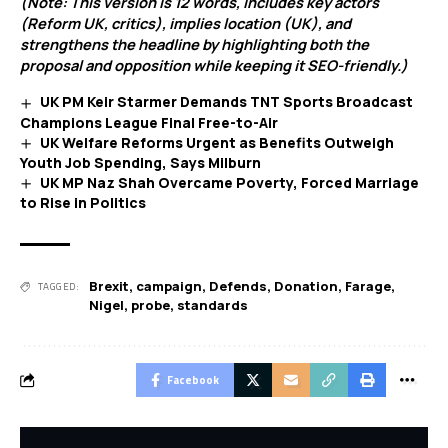
(Note: This version is 12 words, includes key actors
(Reform UK, critics), implies location (UK), and
strengthens the headline by highlighting both the
proposal and opposition while keeping it SEO-friendly.)
UK PM Keir Starmer Demands TNT Sports Broadcast
Champions League Final Free-to-Air
UK Welfare Reforms Urgent as Benefits Outweigh
Youth Job Spending, Says Milburn
UK MP Naz Shah Overcame Poverty, Forced Marriage
to Rise in Politics
Brexit
,
campaign
,
Defends
,
Donation
,
Farage
,
TAGGED:
Nigel
,
probe
,
standards
Facebook