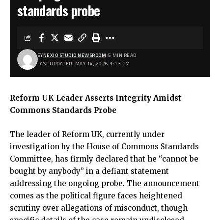
standards probe
BY
NEXIO STUDIO NEWSROOM
5 MIN READ
LAST UPDATED: MAY 14, 2026 3:13 PM
Reform UK Leader Asserts Integrity Amidst
Commons Standards Probe
The leader of Reform UK, currently under
investigation by the House of Commons Standards
Committee, has firmly declared that he “cannot be
bought by anybody” in a defiant statement
addressing the ongoing probe. The announcement
comes as the political figure faces heightened
scrutiny over allegations of misconduct, though