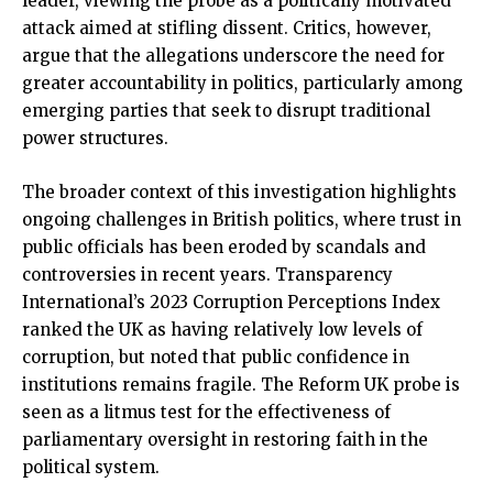
leader, viewing the probe as a politically motivated
attack aimed at stifling dissent. Critics, however,
argue that the allegations underscore the need for
greater accountability in politics, particularly among
emerging parties that seek to disrupt traditional
power structures.
The broader context of this investigation highlights
ongoing challenges in British politics, where trust in
public officials has been eroded by scandals and
controversies in recent years. Transparency
International’s 2023 Corruption Perceptions Index
ranked the UK as having relatively low levels of
corruption, but noted that public confidence in
institutions remains fragile. The Reform UK probe is
seen as a litmus test for the effectiveness of
parliamentary oversight in restoring faith in the
political system.