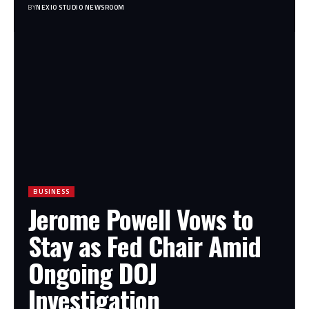
BY
NEXIO STUDIO NEWSROOM
BUSINESS
Jerome Powell Vows to
Stay as Fed Chair Amid
Ongoing DOJ
Investigation