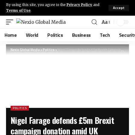
By using this site, you agree to the
Privacy Policy
and
Accept
Terms of Use
.
Aa
Home
World
Politics
Business
Tech
Securit
Nexio Global Media
>
Politics
>
Nigel Farage defends £5m Brexit campaign donation amid UK standards probe
POLITICS
Nigel Farage defends £5m Brexit
campaign donation amid UK