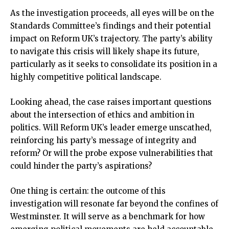
As the investigation proceeds, all eyes will be on the
Standards Committee’s findings and their potential
impact on Reform UK’s trajectory. The party’s ability
to navigate this crisis will likely shape its future,
particularly as it seeks to consolidate its position in a
highly competitive political landscape.
Looking ahead, the case raises important questions
about the intersection of ethics and ambition in
politics. Will Reform UK’s leader emerge unscathed,
reinforcing his party’s message of integrity and
reform? Or will the probe expose vulnerabilities that
could hinder the party’s aspirations?
One thing is certain: the outcome of this
investigation will resonate far beyond the confines of
Westminster. It will serve as a benchmark for how