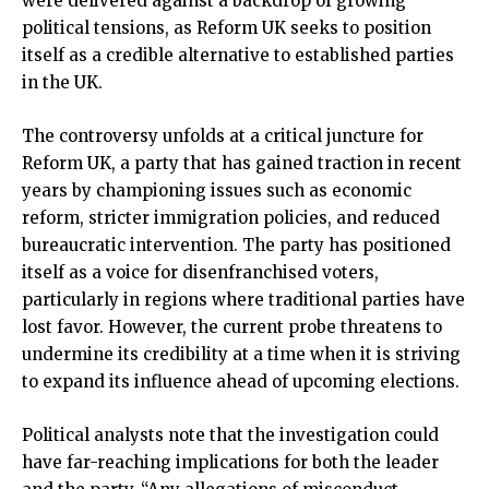
were delivered against a backdrop of growing
political tensions, as Reform UK seeks to position
itself as a credible alternative to established parties
in the UK.
The controversy unfolds at a critical juncture for
Reform UK, a party that has gained traction in recent
years by championing issues such as economic
reform, stricter immigration policies, and reduced
bureaucratic intervention. The party has positioned
itself as a voice for disenfranchised voters,
particularly in regions where traditional parties have
lost favor. However, the current probe threatens to
undermine its credibility at a time when it is striving
to expand its influence ahead of upcoming elections.
Political analysts note that the investigation could
have far-reaching implications for both the leader