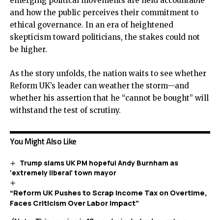
emerging political movements are held accountable
and how the public perceives their commitment to
ethical governance. In an era of heightened
skepticism toward politicians, the stakes could not
be higher.
As the story unfolds, the nation waits to see whether
Reform UK’s leader can weather the storm—and
whether his assertion that he “cannot be bought” will
withstand the test of scrutiny.
You Might Also Like
Trump slams UK PM hopeful Andy Burnham as
‘extremely liberal’ town mayor
“Reform UK Pushes to Scrap Income Tax on Overtime,
Faces Criticism Over Labor Impact”