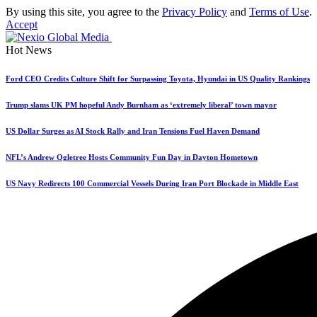
By using this site, you agree to the
Privacy Policy
and
Terms of Use
.
Accept
Hot News
Ford CEO Credits Culture Shift for Surpassing Toyota, Hyundai in US Quality Rankings
Trump slams UK PM hopeful Andy Burnham as ‘extremely liberal’ town mayor
US Dollar Surges as AI Stock Rally and Iran Tensions Fuel Haven Demand
NFL’s Andrew Ogletree Hosts Community Fun Day in Dayton Hometown
US Navy Redirects 100 Commercial Vessels During Iran Port Blockade in Middle East