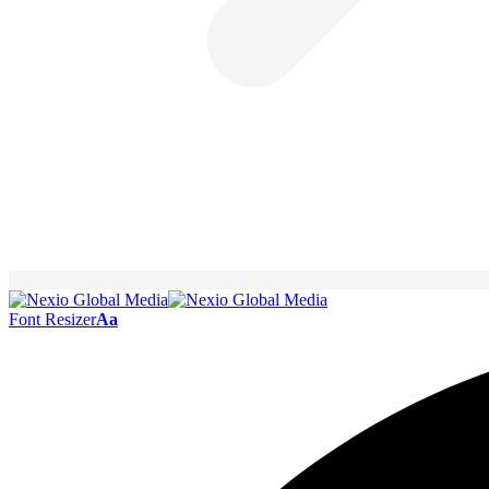
Font Resizer
Aa