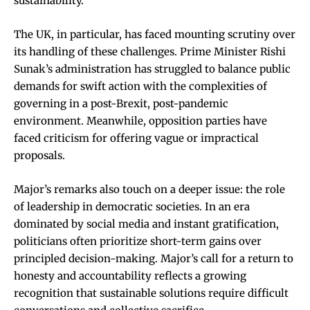
sustainability.
The UK, in particular, has faced mounting scrutiny over
its handling of these challenges. Prime Minister Rishi
Sunak’s administration has struggled to balance public
demands for swift action with the complexities of
governing in a post-Brexit, post-pandemic
environment. Meanwhile, opposition parties have
faced criticism for offering vague or impractical
proposals.
Major’s remarks also touch on a deeper issue: the role
of leadership in democratic societies. In an era
dominated by social media and instant gratification,
politicians often prioritize short-term gains over
principled decision-making. Major’s call for a return to
honesty and accountability reflects a growing
recognition that sustainable solutions require difficult