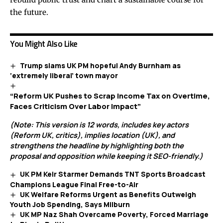
the future.
You Might Also Like
Trump slams UK PM hopeful Andy Burnham as
‘extremely liberal’ town mayor
“Reform UK Pushes to Scrap Income Tax on Overtime,
Faces Criticism Over Labor Impact”
(Note: This version is 12 words, includes key actors
(Reform UK, critics), implies location (UK), and
strengthens the headline by highlighting both the
proposal and opposition while keeping it SEO-friendly.)
UK PM Keir Starmer Demands TNT Sports Broadcast
Champions League Final Free-to-Air
UK Welfare Reforms Urgent as Benefits Outweigh
Youth Job Spending, Says Milburn
UK MP Naz Shah Overcame Poverty, Forced Marriage