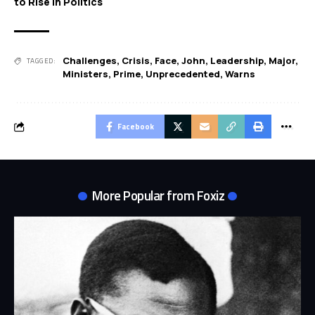
to Rise in Politics
Challenges
,
Crisis
,
Face
,
John
,
Leadership
,
Major
,
TAGGED:
Ministers
,
Prime
,
Unprecedented
,
Warns
Facebook
More Popular from Foxiz