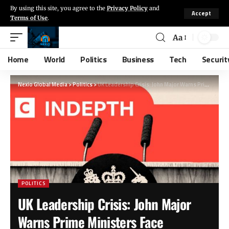
By using this site, you agree to the
Privacy Policy
and
Accept
Terms of Use
.
Aa
Home
World
Politics
Business
Tech
Securit
Nexio Global Media
>
Politics
>
UK Leadership Crisis: John Major Warns Prime Ministers Face Unprecedented Challenges
POLITICS
UK Leadership Crisis: John Major
Warns Prime Ministers Face