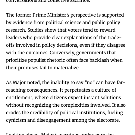
conversations and collective sacrifice.
The former Prime Minister’s perspective is supported
by evidence from political science and public policy
research. Studies show that voters tend to reward
leaders who provide clear explanations of the trade-
offs involved in policy decisions, even if they disagree
with the outcomes. Conversely, governments that
prioritize populist rhetoric often face backlash when
their promises fail to materialize.
As Major noted, the inability to say “no” can have far-
reaching consequences. It perpetuates a culture of
entitlement, where citizens expect instant solutions
without recognizing the complexities involved. It also
erodes the credibility of political institutions, fueling
cynicism and disengagement among the electorate.
Looking ahead, Major’s warnings underscore the