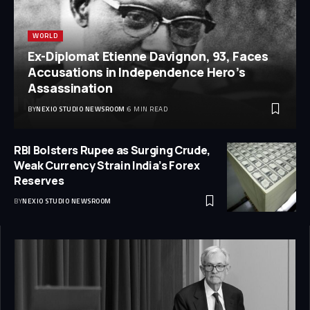
WORLD
Ex-Diplomat Etienne Davignon, 93, Faces
Accusations in Independence Hero’s
Assassination
BY
NEXIO STUDIO NEWSROOM
6 MIN READ
RBI Bolsters Rupee as Surging Crude,
Weak Currency Strain India’s Forex
Reserves
BY
NEXIO STUDIO NEWSROOM