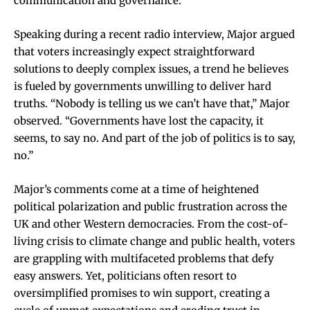
communication and governance.
Speaking during a recent radio interview, Major argued
that voters increasingly expect straightforward
solutions to deeply complex issues, a trend he believes
is fueled by governments unwilling to deliver hard
truths. “Nobody is telling us we can’t have that,” Major
observed. “Governments have lost the capacity, it
seems, to say no. And part of the job of politics is to say,
no.”
Major’s comments come at a time of heightened
political polarization and public frustration across the
UK and other Western democracies. From the cost-of-
living crisis to climate change and public health, voters
are grappling with multifaceted problems that defy
easy answers. Yet, politicians often resort to
oversimplified promises to win support, creating a