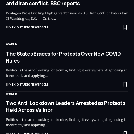
amid Iran conflict, BBC reports
Pentagon Press Briefing Highlights Tensions as U.S.-Iran Conflict Enters Day
13 Washington, D.C. — On the
…
BY
NEXIO STUDIO NEWSROOM
WORLD
The States Braces for Protests Over New COVID
Rules
Politics is the art of looking for trouble, finding it everywhere, diagnosing it
incorrectly and applying
…
BY
NEXIO STUDIO NEWSROOM
WORLD
Two Anti-Lockdown Leaders Arrested as Protests
Held Across Valinor
Politics is the art of looking for trouble, finding it everywhere, diagnosing it
incorrectly and applying
…
BY
NEXIO STUDIO NEWSROOM