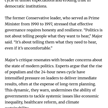
cycle of unmet expectations and eroding trust in
democratic institutions.
The former Conservative leader, who served as Prime
Minister from 1990 to 1997, stressed that effective
governance requires honesty and resilience. “Politics is
not about telling people what they want to hear,” Major
said. “It’s about telling them what they need to hear,
even if it’s uncomfortable.”
Major’s critique resonates with broader concerns about
the state of modern politics. Experts argue that the rise
of populism and the 24-hour news cycle have
intensified pressure on leaders to deliver immediate
results, often at the expense of long-term planning.
This dynamic, they warn, undermines the ability of
governments to tackle systemic issues like economic
inequality, healthcare reform, and climate