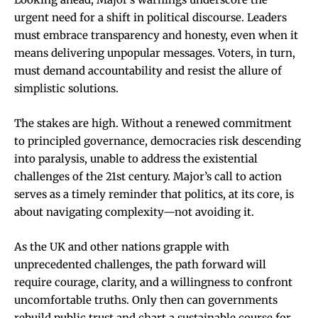
urgent need for a shift in political discourse. Leaders
must embrace transparency and honesty, even when it
means delivering unpopular messages. Voters, in turn,
must demand accountability and resist the allure of
simplistic solutions.
The stakes are high. Without a renewed commitment
to principled governance, democracies risk descending
into paralysis, unable to address the existential
challenges of the 21st century. Major’s call to action
serves as a timely reminder that politics, at its core, is
about navigating complexity—not avoiding it.
As the UK and other nations grapple with
unprecedented challenges, the path forward will
require courage, clarity, and a willingness to confront
uncomfortable truths. Only then can governments
rebuild public trust and chart a sustainable course for