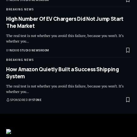
BREAKING NEWS
High Number Of EV Chargers Did Not Jump Start
The Market
The real test is not whether you avoid this failure, because you won’t. It’s
whether you
…
BY
NEXIO STUDIO NEWSROOM
BREAKING NEWS
How Amazon Quietly Built a Success Shipping
System
The real test is not whether you avoid this failure, because you won’t. It’s
whether you
…
SPONSORED BY
STONE