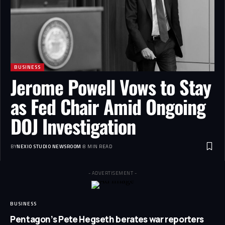
BUSINESS
Jerome Powell Vows to Stay
as Fed Chair Amid Ongoing
DOJ Investigation
BY
NEXIO STUDIO NEWSROOM
8 MIN READ
- ADVERTISEMENT -
BUSINESS
Pentagon’s Pete Hegseth berates war reporters