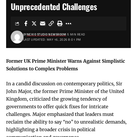
Unprecedented Challenges
BY
NEXIO STUDIO NEWSROOM
5 MIN READ
LAST UPDATED: MAY 16, 2026 8:01 PM
Former UK Prime Minister Warns Against Simplistic
Solutions to Complex Problems
In a candid discussion on contemporary politics, Sir
John Major, the former Prime Minister of the United
Kingdom, criticized the growing tendency of
governments to offer quick fixes for intricate
challenges. Major emphasized that leaders must
reclaim the ability to say “no” to unrealistic demands,
highlighting a broader crisis in political