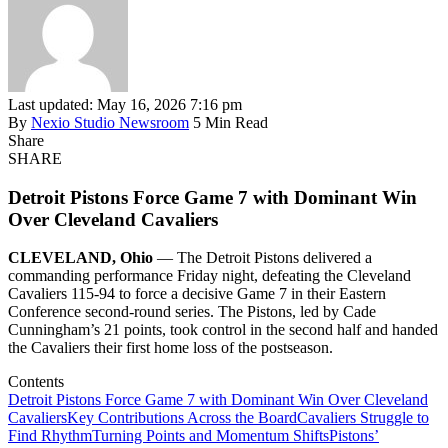
Last updated: May 16, 2026 7:16 pm
By
Nexio Studio Newsroom
5 Min Read
Share
SHARE
Detroit Pistons Force Game 7 with Dominant Win
Over Cleveland Cavaliers
CLEVELAND, Ohio
— The Detroit Pistons delivered a
commanding performance Friday night, defeating the Cleveland
Cavaliers 115-94 to force a decisive Game 7 in their Eastern
Conference second-round series. The Pistons, led by Cade
Cunningham’s 21 points, took control in the second half and handed
the Cavaliers their first home loss of the postseason.
Contents
Detroit Pistons Force Game 7 with Dominant Win Over Cleveland
Cavaliers
Key Contributions Across the Board
Cavaliers Struggle to
Find Rhythm
Turning Points and Momentum Shifts
Pistons’