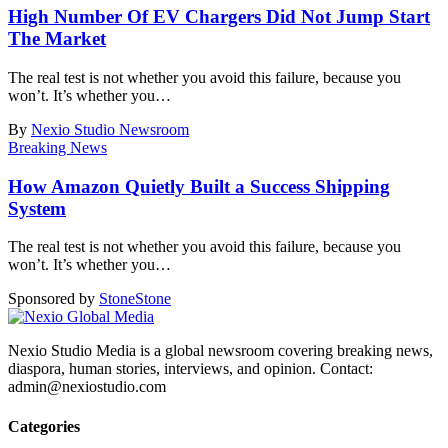
High Number Of EV Chargers Did Not Jump Start
The Market
The real test is not whether you avoid this failure, because you
won’t. It’s whether you
…
By
Nexio Studio Newsroom
Breaking News
How Amazon Quietly Built a Success Shipping
System
The real test is not whether you avoid this failure, because you
won’t. It’s whether you
…
Sponsored by
Stone
Stone
Nexio Studio Media is a global newsroom covering breaking news,
diaspora, human stories, interviews, and opinion. Contact:
admin@nexiostudio.com
Categories