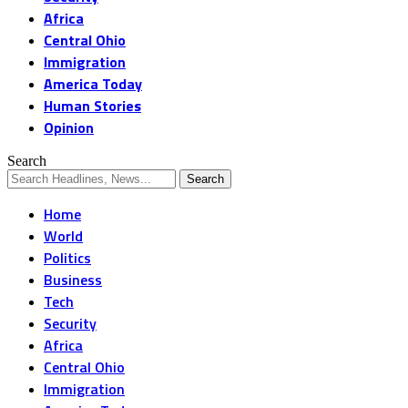
Africa
Central Ohio
Immigration
America Today
Human Stories
Opinion
Search
Home
World
Politics
Business
Tech
Security
Africa
Central Ohio
Immigration