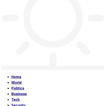
Home
World
Politics
Business
Tech
Security