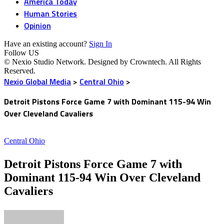
America Today
Human Stories
Opinion
Have an existing account?
Sign In
Follow US
© Nexio Studio Network. Designed by Crowntech. All Rights
Reserved.
Nexio Global Media
>
Central Ohio
>
Detroit Pistons Force Game 7 with Dominant 115-94 Win
Over Cleveland Cavaliers
Central Ohio
Detroit Pistons Force Game 7 with
Dominant 115-94 Win Over Cleveland
Cavaliers