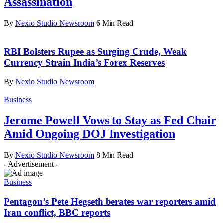
Assassination
By
Nexio Studio Newsroom
6 Min Read
RBI Bolsters Rupee as Surging Crude, Weak
Currency Strain India’s Forex Reserves
By
Nexio Studio Newsroom
Business
Jerome Powell Vows to Stay as Fed Chair
Amid Ongoing DOJ Investigation
By
Nexio Studio Newsroom
8 Min Read
- Advertisement -
Business
Pentagon’s Pete Hegseth berates war reporters amid
Iran conflict, BBC reports