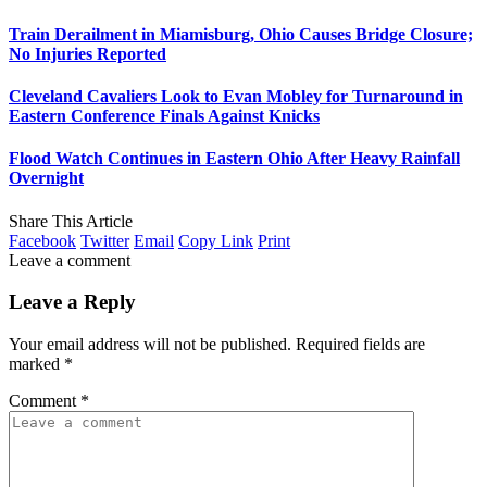
Train Derailment in Miamisburg, Ohio Causes Bridge Closure;
No Injuries Reported
Cleveland Cavaliers Look to Evan Mobley for Turnaround in
Eastern Conference Finals Against Knicks
Flood Watch Continues in Eastern Ohio After Heavy Rainfall
Overnight
Share This Article
Facebook
Twitter
Email
Copy Link
Print
Leave a comment
Leave a Reply
Your email address will not be published.
Required fields are
marked
*
Comment
*