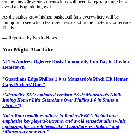
on the line. Cleveland, meanwhile, will need to regroup quickly to
avoid a disappointing exit.
As the stakes grow higher, basketball fans everywhere will be
tuning in to see which team secures a spot in the Eastern Conference
Finals.
— Reported by Nexio News
You Might Also Like
NFL’s Andrew Ogletree Hosts Community Fun Day in Dayton
Hometown
“Guardians Edge Phillies 1-0 as Manzardo’s Pinch-Hit Homer
Caps Pitchers’ Duel”
(Alternative SEO-optimized version: “Kyle Manzardo’s Ninth-
Inning Homer Lifts Guardians Over Phillies 1-0 in Shutout
Thriller”)
Note: Both headlines adhere to Reuters/BBC’s factual tone,
emphasize key players/outcome, and avoid sensationalism while
optimizing for search terms like “Guardians vs Phillies” and
“Manzardo home run.”