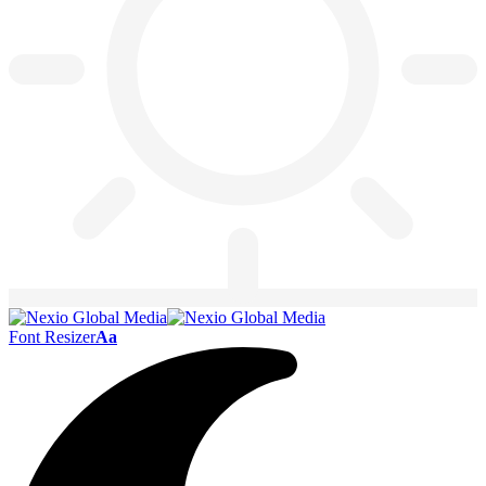
Font Resizer
Aa