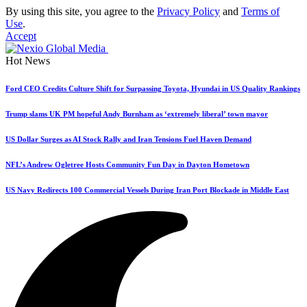
By using this site, you agree to the
Privacy Policy
and
Terms of
Use
.
Accept
Hot News
Ford CEO Credits Culture Shift for Surpassing Toyota, Hyundai in US Quality Rankings
Trump slams UK PM hopeful Andy Burnham as ‘extremely liberal’ town mayor
US Dollar Surges as AI Stock Rally and Iran Tensions Fuel Haven Demand
NFL’s Andrew Ogletree Hosts Community Fun Day in Dayton Hometown
US Navy Redirects 100 Commercial Vessels During Iran Port Blockade in Middle East