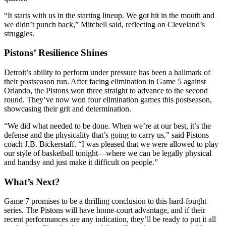
“It starts with us in the starting lineup. We got hit in the mouth and
we didn’t punch back,” Mitchell said, reflecting on Cleveland’s
struggles.
Pistons’ Resilience Shines
Detroit’s ability to perform under pressure has been a hallmark of
their postseason run. After facing elimination in Game 5 against
Orlando, the Pistons won three straight to advance to the second
round. They’ve now won four elimination games this postseason,
showcasing their grit and determination.
“We did what needed to be done. When we’re at our best, it’s the
defense and the physicality that’s going to carry us,” said Pistons
coach J.B. Bickerstaff. “I was pleased that we were allowed to play
our style of basketball tonight—where we can be legally physical
and handsy and just make it difficult on people.”
What’s Next?
Game 7 promises to be a thrilling conclusion to this hard-fought
series. The Pistons will have home-court advantage, and if their
recent performances are any indication, they’ll be ready to put it all