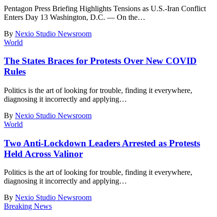
Pentagon Press Briefing Highlights Tensions as U.S.-Iran Conflict
Enters Day 13 Washington, D.C. — On the
…
By
Nexio Studio Newsroom
World
The States Braces for Protests Over New COVID
Rules
Politics is the art of looking for trouble, finding it everywhere,
diagnosing it incorrectly and applying
…
By
Nexio Studio Newsroom
World
Two Anti-Lockdown Leaders Arrested as Protests
Held Across Valinor
Politics is the art of looking for trouble, finding it everywhere,
diagnosing it incorrectly and applying
…
By
Nexio Studio Newsroom
Breaking News