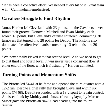
“It has been a collective effort. We needed every bit of it. Great team
win,” Cunningham emphasized.
Cavaliers Struggle to Find Rhythm
James Harden led Cleveland with 23 points, but the Cavaliers never
found their groove. Donovan Mitchell and Evan Mobley each
scored 18 points, but Cleveland’s offense sputtered, committing 20
turnovers that turned into 28 points for Detroit. The Pistons also
dominated the offensive boards, converting 13 rebounds into 20
points.
“We never really kicked it to that second level. And we need to get
to that third and fourth level. It was never just a consistent flow at
either end of the floor, which is frustrating,” Harden admitted.
Turning Points and Momentum Shifts
The Pistons led 54-41 at halftime and opened the third quarter with a
12-2 run. Despite a brief rally that brought Cleveland within six
points (74-68), Detroit responded with a 13-2 spurt to regain control.
A missed dunk by Mobley and a buzzer-beating layup by Marcus
Sasser gave the Pistons an 84-70 lead heading into the fourth
quarter.