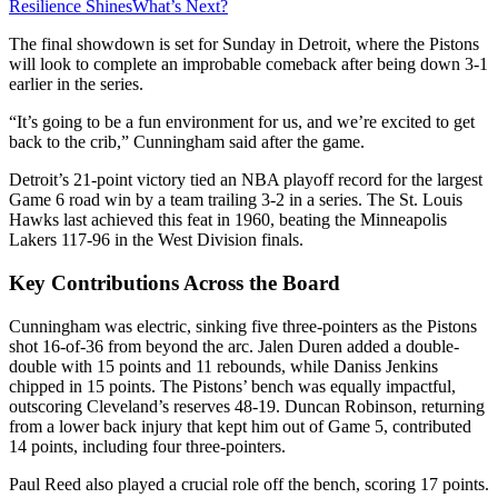
Resilience Shines
What’s Next?
The final showdown is set for Sunday in Detroit, where the Pistons
will look to complete an improbable comeback after being down 3-1
earlier in the series.
“It’s going to be a fun environment for us, and we’re excited to get
back to the crib,” Cunningham said after the game.
Detroit’s 21-point victory tied an NBA playoff record for the largest
Game 6 road win by a team trailing 3-2 in a series. The St. Louis
Hawks last achieved this feat in 1960, beating the Minneapolis
Lakers 117-96 in the West Division finals.
Key Contributions Across the Board
Cunningham was electric, sinking five three-pointers as the Pistons
shot 16-of-36 from beyond the arc. Jalen Duren added a double-
double with 15 points and 11 rebounds, while Daniss Jenkins
chipped in 15 points. The Pistons’ bench was equally impactful,
outscoring Cleveland’s reserves 48-19. Duncan Robinson, returning
from a lower back injury that kept him out of Game 5, contributed
14 points, including four three-pointers.
Paul Reed also played a crucial role off the bench, scoring 17 points.