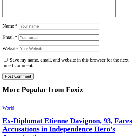
Name
*
Email
*
Website
Save my name, email, and website in this browser for the next
time I comment.
More Popular from Foxiz
World
Ex-Diplomat Etienne Davignon, 93, Faces
Accusations in Independence Hero’s