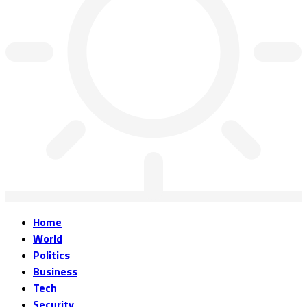
Home
World
Politics
Business
Tech
Security