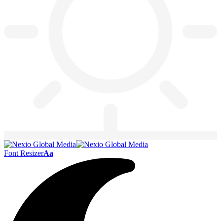
Font Resizer
Aa