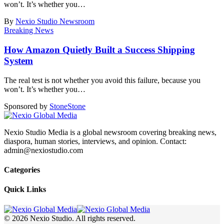
won’t. It’s whether you
…
By
Nexio Studio Newsroom
Breaking News
How Amazon Quietly Built a Success Shipping
System
The real test is not whether you avoid this failure, because you
won’t. It’s whether you
…
Sponsored by
Stone
Stone
Nexio Studio Media is a global newsroom covering breaking news,
diaspora, human stories, interviews, and opinion. Contact:
admin@nexiostudio.com
Categories
Quick Links
© 2026 Nexio Studio. All rights reserved.