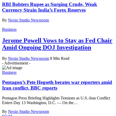
RBI Bolsters Rupee as Surging Crude, Weak
Currency Strain India’s Forex Reserves
By
Nexio Studio Newsroom
Business
Jerome Powell Vows to Stay as Fed Chair
Amid Ongoing DOJ Investigation
By
Nexio Studio Newsroom
8 Min Read
- Advertisement -
Business
Pentagon’s Pete Hegseth berates war reporters amid
Iran conflict, BBC reports
Pentagon Press Briefing Highlights Tensions as U.S.-Iran Conflict
Enters Day 13 Washington, D.C. — On the
…
By
Nexio Studio Newsroom