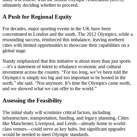
ultimately deciding whether to proceed.
A Push for Regional Equity
For decades, major sporting events in the UK have been
concentrated in London and the south. The 2012 Olympics, while a
resounding success, reinforced this imbalance, leaving northern
cities with limited opportunities to showcase their capabilities on a
global stage.
Nandy emphasized that this initiative is about more than just sports
—it’s a statement of intent to rebalance economic and cultural
investment across the country. “For too long, we’ve been told the
Olympics is simply too big and too important to be hosted in the
north,” she said. “Not anymore. It’s time the Olympics came north,
and we showed what we can offer to the world.”
Assessing the Feasibility
The initial study will scrutinize critical factors, including
infrastructure, transportation, funding, and legacy planning. Cities
like Manchester, Liverpool, and Leeds—already home to world-
class venues—could serve as key hubs, but significant upgrades
would be needed to meet Olympic standards.