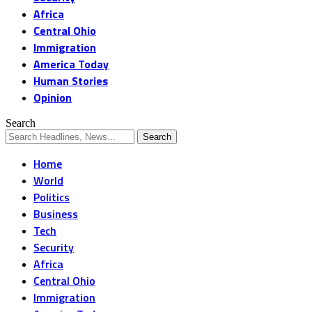
Africa
Central Ohio
Immigration
America Today
Human Stories
Opinion
Search
Home
World
Politics
Business
Tech
Security
Africa
Central Ohio
Immigration