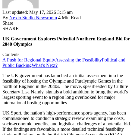
Last updated: May 17, 2026 3:15 am
By
Nexio Studio Newsroom
4 Min Read
Share
SHARE
UK Government Explores Potential Northern England Bid for
2040 Olympics
Contents
A Push for Regional Equity
Assessing the Feasibility
Political and
Public Backing
What’s Next?
The UK government has launched an initial assessment into the
feasibility of hosting the Olympic and Paralympic Games in the
north of England in the 2040s. The move, spearheaded by Culture
Secretary Lisa Nandy, signals a bold ambition to bring the world’s
largest sporting event to a region long overlooked for major
international hosting opportunities.
UK Sport, the nation’s high-performance sports agency, has been
commissioned to conduct a strategic review examining the costs,
socio-economic benefits, and logistical challenges of a potential bid.
If the findings are favorable, a more detailed technical feasibility
study will follow, with the British Olympic Association (BOA)