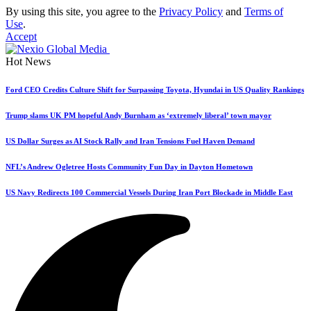
By using this site, you agree to the
Privacy Policy
and
Terms of
Use
.
Accept
Hot News
Ford CEO Credits Culture Shift for Surpassing Toyota, Hyundai in US Quality Rankings
Trump slams UK PM hopeful Andy Burnham as ‘extremely liberal’ town mayor
US Dollar Surges as AI Stock Rally and Iran Tensions Fuel Haven Demand
NFL’s Andrew Ogletree Hosts Community Fun Day in Dayton Hometown
US Navy Redirects 100 Commercial Vessels During Iran Port Blockade in Middle East