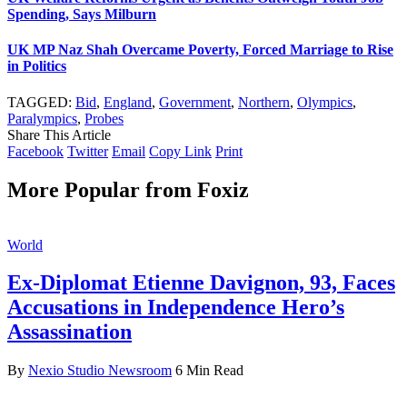
Spending, Says Milburn
UK MP Naz Shah Overcame Poverty, Forced Marriage to Rise
in Politics
TAGGED:
Bid
,
England
,
Government
,
Northern
,
Olympics
,
Paralympics
,
Probes
Share This Article
Facebook
Twitter
Email
Copy Link
Print
More Popular from Foxiz
World
Ex-Diplomat Etienne Davignon, 93, Faces
Accusations in Independence Hero’s
Assassination
By
Nexio Studio Newsroom
6 Min Read