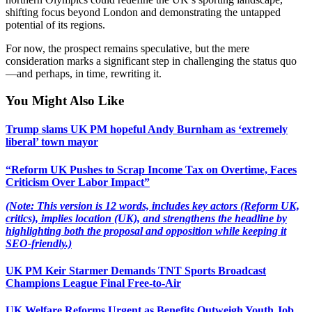
shifting focus beyond London and demonstrating the untapped
potential of its regions.
For now, the prospect remains speculative, but the mere
consideration marks a significant step in challenging the status quo
—and perhaps, in time, rewriting it.
You Might Also Like
Trump slams UK PM hopeful Andy Burnham as ‘extremely
liberal’ town mayor
“Reform UK Pushes to Scrap Income Tax on Overtime, Faces
Criticism Over Labor Impact”
(Note: This version is 12 words, includes key actors (Reform UK,
critics), implies location (UK), and strengthens the headline by
highlighting both the proposal and opposition while keeping it
SEO-friendly.)
UK PM Keir Starmer Demands TNT Sports Broadcast
Champions League Final Free-to-Air
UK Welfare Reforms Urgent as Benefits Outweigh Youth Job