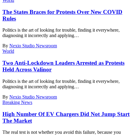
World
The States Braces for Protests Over New COVID
Rules
Politics is the art of looking for trouble, finding it everywhere,
diagnosing it incorrectly and applying
…
By
Nexio Studio Newsroom
World
Two Anti-Lockdown Leaders Arrested as Protests
Held Across Valinor
Politics is the art of looking for trouble, finding it everywhere,
diagnosing it incorrectly and applying
…
By
Nexio Studio Newsroom
Breaking News
High Number Of EV Chargers Did Not Jump Start
The Market
The real test is not whether you avoid this failure, because you