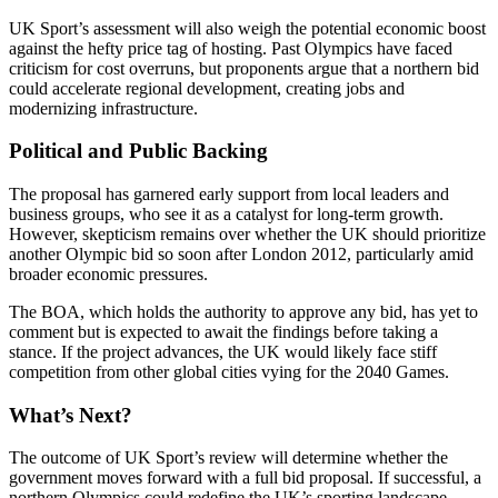
UK Sport’s assessment will also weigh the potential economic boost
against the hefty price tag of hosting. Past Olympics have faced
criticism for cost overruns, but proponents argue that a northern bid
could accelerate regional development, creating jobs and
modernizing infrastructure.
Political and Public Backing
The proposal has garnered early support from local leaders and
business groups, who see it as a catalyst for long-term growth.
However, skepticism remains over whether the UK should prioritize
another Olympic bid so soon after London 2012, particularly amid
broader economic pressures.
The BOA, which holds the authority to approve any bid, has yet to
comment but is expected to await the findings before taking a
stance. If the project advances, the UK would likely face stiff
competition from other global cities vying for the 2040 Games.
What’s Next?
The outcome of UK Sport’s review will determine whether the
government moves forward with a full bid proposal. If successful, a
northern Olympics could redefine the UK’s sporting landscape,