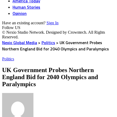
America Today
Human Stories
Opinion
Have an existing account?
Sign In
Follow US
© Nexio Studio Network. Designed by Crowntech. All Rights
Reserved.
Nexio Global Media
>
Politics
>
UK Government Probes
Northern England Bid for 2040 Olympics and Paralympics
Politics
UK Government Probes Northern
England Bid for 2040 Olympics and
Paralympics