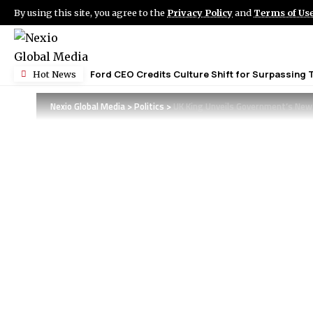
By using this site, you agree to the
Privacy Policy
and
Terms of Us
Ford CEO Credits Culture Shift for Surpassing 
Hot News
Nexio Global Media
>
Politics
>
UK King Unveils Government’s New