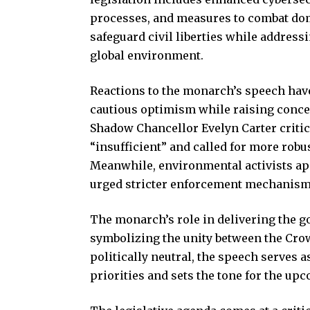
processes, and measures to combat dom
safeguard civil liberties while addres
global environment.
Reactions to the monarch’s speech hav
cautious optimism while raising concer
Shadow Chancellor Evelyn Carter criti
“insufficient” and called for more rob
Meanwhile, environmental activists app
urged stricter enforcement mechanisms
The monarch’s role in delivering the g
symbolizing the unity between the Cr
politically neutral, the speech serves 
priorities and sets the tone for the up