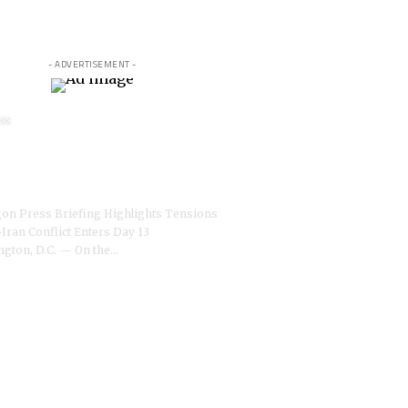
- ADVERTISEMENT -
SS
agon’s Pete Hegseth
tes war reporters amid
 conflict, BBC reports
on Press Briefing Highlights Tensions
-Iran Conflict Enters Day 13
gton, D.C. — On the
…
O STUDIO NEWSROOM