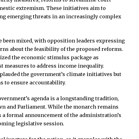
estic extremism. These initiatives aim to
sing emerging threats in an increasingly complex
e been mixed, with opposition leaders expressing
ns about the feasibility of the proposed reforms.
cized the economic stimulus package as
ust measures to address income inequality.
lauded the government’s climate initiatives but
 to ensure accountability.
overnment’s agenda is a longstanding tradition,
own and Parliament. While the monarch remains
as a formal announcement of the administration’s
coming legislative session.