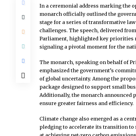
In a ceremonial address marking the o
monarch officially outlined the governm
stage for a series of transformative la
challenges. The speech, delivered from
Parliament, highlighted key priorities
signaling a pivotal moment for the nati
The monarch, speaking on behalf of Pr
emphasized the government’s commitmen
of global uncertainty. Among the prop
package designed to support small busi
Additionally, the monarch announced pl
ensure greater fairness and efficiency.
Climate change also emerged as a cent
pledging to accelerate its transition t
at achieving net-zero carbon emissions