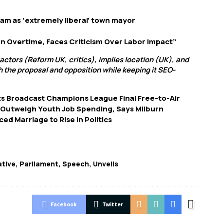
m as ‘extremely liberal’ town mayor
n Overtime, Faces Criticism Over Labor Impact”
 actors (Reform UK, critics), implies location (UK), and
h the proposal and opposition while keeping it SEO-
s Broadcast Champions League Final Free-to-Air
 Outweigh Youth Job Spending, Says Milburn
d Marriage to Rise in Politics
ative
,
Parliament
,
Speech
,
Unveils
Facebook
Twitter