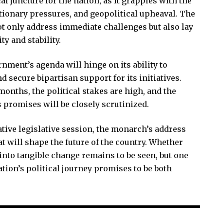
al juncture for the nation, as it grapples with the
ationary pressures, and geopolitical upheaval. The
ot only address immediate challenges but also lay
y and stability.
nment’s agenda will hinge on its ability to
 secure bipartisan support for its initiatives.
onths, the political stakes are high, and the
ts promises will be closely scrutinized.
tive legislative session, the monarch’s address
at will shape the future of the country. Whether
into tangible change remains to be seen, but one
nation’s political journey promises to be both