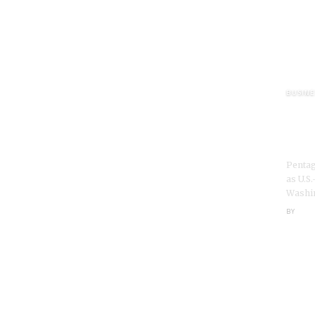
More Popular from Foxiz
BUSINE
Pent
bera
Iran
Pentag
as U.S.
Washin
BY
NEXI
 Vows to Stay as Fed Chair Amid