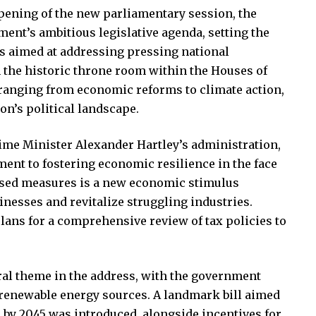
pening of the new parliamentary session, the
ent’s ambitious legislative agenda, setting the
ws aimed at addressing pressing national
 the historic throne room within the Houses of
 ranging from economic reforms to climate action,
on’s political landscape.
ime Minister Alexander Hartley’s administration,
t to fostering economic resilience in the face
osed measures is a new economic stimulus
nesses and revitalize struggling industries.
ans for a comprehensive review of tax policies to
ral theme in the address, with the government
o renewable energy sources. A landmark bill aimed
 by 2045 was introduced, alongside incentives for