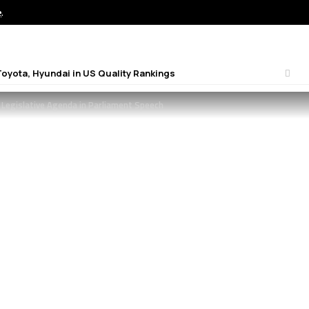
e
.
Toyota, Hyundai in US Quality Rankings
 Legislative Agenda in Parliament Speech