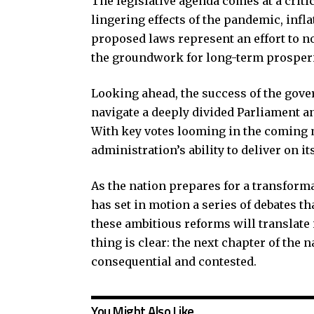
The legislative agenda comes at a critic
lingering effects of the pandemic, infl
proposed laws represent an effort to n
the groundwork for long-term prosperit
Looking ahead, the success of the gover
navigate a deeply divided Parliament and
With key votes looming in the coming m
administration’s ability to deliver on i
As the nation prepares for a transforma
has set in motion a series of debates th
these ambitious reforms will translate 
thing is clear: the next chapter of the 
consequential and contested.
You Might Also Like