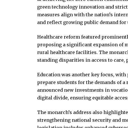
green technology innovation and strict
measures align with the nation’s inte
and reflect growing public demand for
Healthcare reform featured prominently
proposing a significant expansion of m
rural healthcare facilities. The monar
standing disparities in access to care,
Education was another key focus, with 
prepare students for the demands of a 
announced new investments in vocationa
digital divide, ensuring equitable acces
The monarch’s address also highlighte
strengthening national security and m
legislation includes enhanced cybersec