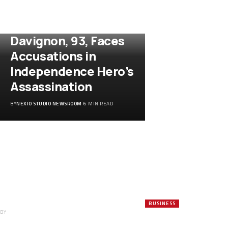
WORLD
Ex-Diplomat Etienne
Davignon, 93, Faces
Accusations in
Independence Hero’s
Assassination
BY
NEXIO STUDIO NEWSROOM
6 MIN READ
RBI Bolsters
Rupee as Surging
Crude, Weak
Currency Strain
India’s Forex
Reserves
BUSINESS
BY
NEXIO STUDIO NEWSROOM
Jerome Powell