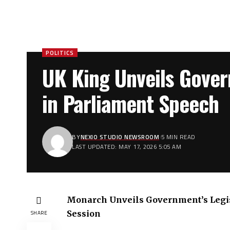
POLITICS
UK King Unveils Gover
in Parliament Speech
BY
NEXIO STUDIO NEWSROOM
5 MIN READ
LAST UPDATED: MAY 17, 2026 5:05 AM
Monarch Unveils Government’s Legi
Session
SHARE