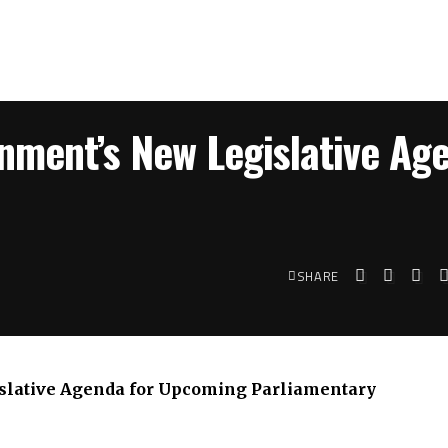
nment’s New Legislative Ag
SHARE
slative Agenda for Upcoming Parliamentary