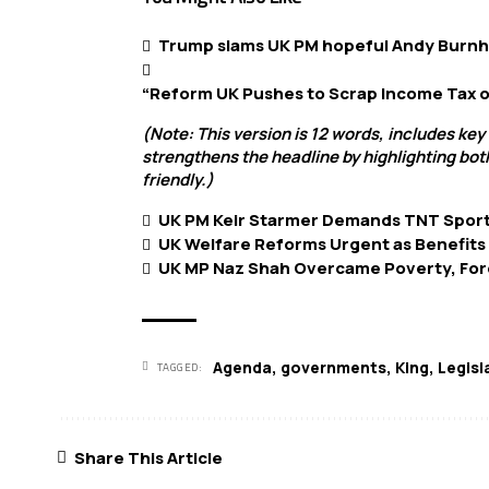
Trump slams UK PM hopeful Andy Burnha
“Reform UK Pushes to Scrap Income Tax o
(Note: This version is 12 words, includes key
strengthens the headline by highlighting bot
friendly.)
UK PM Keir Starmer Demands TNT Sport
UK Welfare Reforms Urgent as Benefits
UK MP Naz Shah Overcame Poverty, Force
Agenda
,
governments
,
King
,
Legisl
TAGGED:
Share This Article