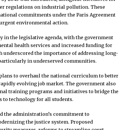
er regulations on industrial pollution. These
rnational commitments under the Paris Agreement
 urgent environmental action.
 in the legislative agenda, with the government
ental health services and increased funding for
ch underscored the importance of addressing long-
 particularly in underserved communities.
plans to overhaul the national curriculum to better
rapidly evolving job market. The government also
l training programs and initiatives to bridge the
s to technology for all students.
d the administration’s commitment to
odernizing the justice system. Proposed
urity measures, reforms to streamline court