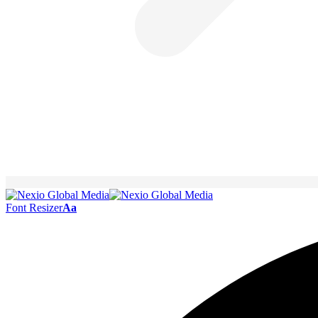
Font Resizer
Aa