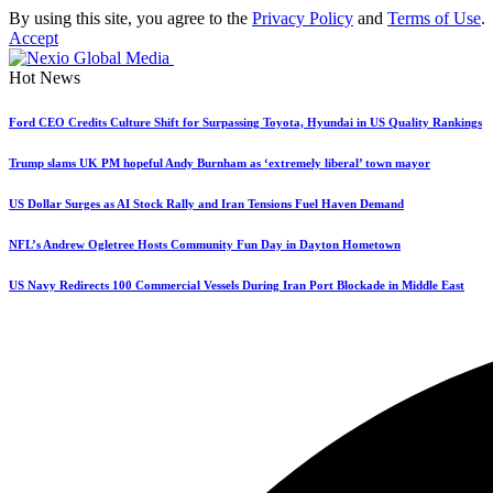
By using this site, you agree to the
Privacy Policy
and
Terms of Use
.
Accept
Hot News
Ford CEO Credits Culture Shift for Surpassing Toyota, Hyundai in US Quality Rankings
Trump slams UK PM hopeful Andy Burnham as ‘extremely liberal’ town mayor
US Dollar Surges as AI Stock Rally and Iran Tensions Fuel Haven Demand
NFL’s Andrew Ogletree Hosts Community Fun Day in Dayton Hometown
US Navy Redirects 100 Commercial Vessels During Iran Port Blockade in Middle East