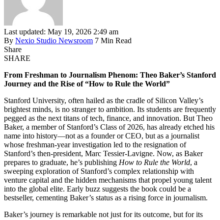
Last updated: May 19, 2026 2:49 am
By
Nexio Studio Newsroom
7 Min Read
Share
SHARE
From Freshman to Journalism Phenom: Theo Baker’s Stanford
Journey and the Rise of “How to Rule the World”
Stanford University, often hailed as the cradle of Silicon Valley’s
brightest minds, is no stranger to ambition. Its students are frequently
pegged as the next titans of tech, finance, and innovation. But Theo
Baker, a member of Stanford’s Class of 2026, has already etched his
name into history—not as a founder or CEO, but as a journalist
whose freshman-year investigation led to the resignation of
Stanford’s then-president, Marc Tessier-Lavigne. Now, as Baker
prepares to graduate, he’s publishing
How to Rule the World
, a
sweeping exploration of Stanford’s complex relationship with
venture capital and the hidden mechanisms that propel young talent
into the global elite. Early buzz suggests the book could be a
bestseller, cementing Baker’s status as a rising force in journalism.
Baker’s journey is remarkable not just for its outcome, but for its