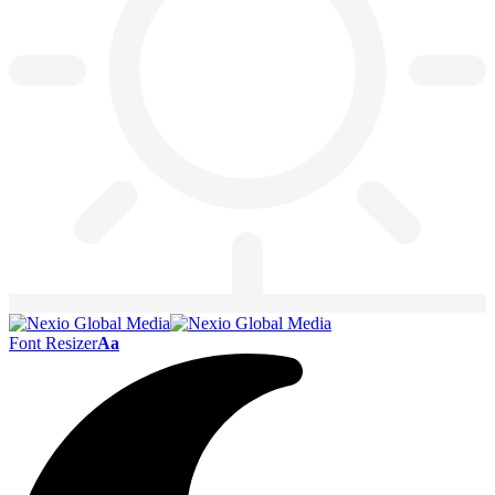
Font Resizer
Aa