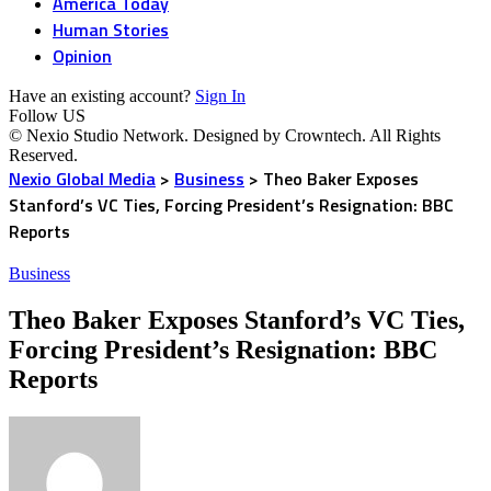
America Today
Human Stories
Opinion
Have an existing account?
Sign In
Follow US
© Nexio Studio Network. Designed by Crowntech. All Rights
Reserved.
Nexio Global Media
>
Business
>
Theo Baker Exposes
Stanford’s VC Ties, Forcing President’s Resignation: BBC
Reports
Business
Theo Baker Exposes Stanford’s VC Ties,
Forcing President’s Resignation: BBC
Reports