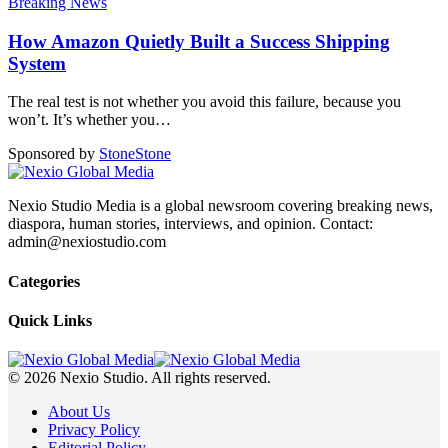
Breaking News
How Amazon Quietly Built a Success Shipping
System
The real test is not whether you avoid this failure, because you
won’t. It’s whether you
…
Sponsored by
Stone
Stone
Nexio Studio Media is a global newsroom covering breaking news,
diaspora, human stories, interviews, and opinion. Contact:
admin@nexiostudio.com
Categories
Quick Links
© 2026 Nexio Studio. All rights reserved.
About Us
Privacy Policy
Editorial Policy