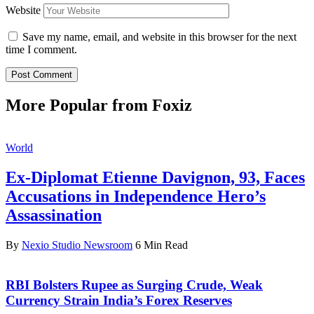
Website
Save my name, email, and website in this browser for the next
time I comment.
More Popular from Foxiz
World
Ex-Diplomat Etienne Davignon, 93, Faces
Accusations in Independence Hero’s
Assassination
By
Nexio Studio Newsroom
6 Min Read
RBI Bolsters Rupee as Surging Crude, Weak
Currency Strain India’s Forex Reserves