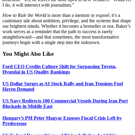
I do, it will intersect with journalism.”
How to Rule the World
is more than a memoir or exposé; it’s a
cautionary tale about ambition, privilege, and the systems that shape
our brightest minds. Whether it becomes a bestseller or not, Baker’s
work serves as a reminder that the path to success is rarely
straightforward—and that sometimes, the most transformative
journeys begin with a single step into the unknown.
You Might Also Like
Ford CEO Credits Culture Shift for Surpassing Toyota,
Hyundai in US Quality Rankings
US Dollar Surges as AI Stock Rally and Iran Tensions Fuel
Haven Demand
US Navy Redirects 100 Commercial Vessels During Iran Port
Blockade in Middle East
Hungary’s PM Peter Magyar Exposes Fiscal Crisis Left by
Predecessor