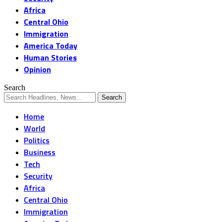
Africa
Central Ohio
Immigration
America Today
Human Stories
Opinion
Search
Home
World
Politics
Business
Tech
Security
Africa
Central Ohio
Immigration