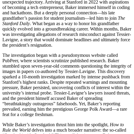
unexpected trajectory. Arriving at Stanford in 2022 with aspirations
of becoming a tech entrepreneur, Baker immersed himself in coding
and hackathons. But a deeply personal connection—his late
grandfather’s passion for student journalism—led him to join
The
Stanford Daily
. What began as a way to honor his grandfather
quickly evolved into a groundbreaking career. Within months, Baker
was investigating allegations of research misconduct against Tessier-
Lavigne, a story that would dominate headlines and ultimately force
the president’s resignation.
The investigation began with a pseudonymous website called
PubPeer, where scientists scrutinize published research. Baker
stumbled upon seven-year-old comments questioning the integrity of
images in papers co-authored by Tessier-Lavigne. This discovery
sparked a 10-month investigation marked by intense pushback from
Stanford’s highest ranks. Despite repeated warnings and mounting
pressure, Baker persisted, uncovering conflicts of interest within the
university’s internal probe. Tessier-Lavigne’s lawyers issued threats,
and the president himself accused Baker of spreading
“breathtakingly outrageous” falsehoods. Yet, Baker’s reporting
prevailed, earning him the prestigious George Polk Award—a rare
feat for a college freshman.
While Baker’s investigation thrust him into the spotlight,
How to
Rule the World
delves into a much broader narrative: the so-called