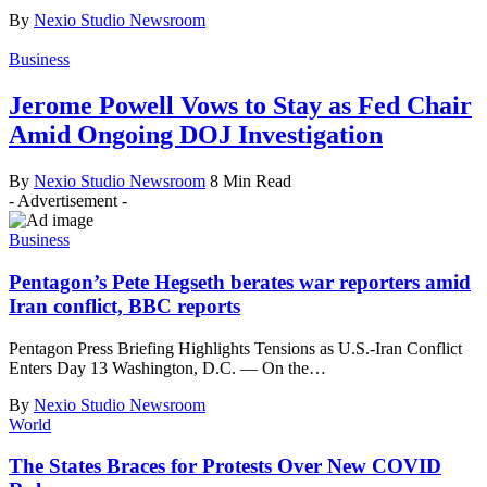
By
Nexio Studio Newsroom
Business
Jerome Powell Vows to Stay as Fed Chair
Amid Ongoing DOJ Investigation
By
Nexio Studio Newsroom
8 Min Read
- Advertisement -
Business
Pentagon’s Pete Hegseth berates war reporters amid
Iran conflict, BBC reports
Pentagon Press Briefing Highlights Tensions as U.S.-Iran Conflict
Enters Day 13 Washington, D.C. — On the
…
By
Nexio Studio Newsroom
World
The States Braces for Protests Over New COVID