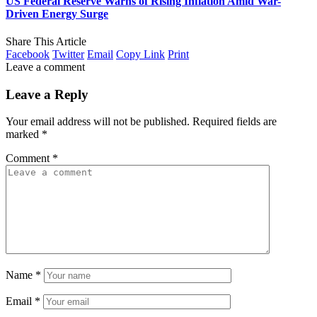
US Federal Reserve Warns of Rising Inflation Amid War-
Driven Energy Surge
Share This Article
Facebook
Twitter
Email
Copy Link
Print
Leave a comment
Leave a Reply
Your email address will not be published.
Required fields are
marked
*
Comment
*
Name
*
Email
*