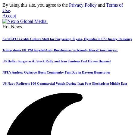
By using this site, you agree to the
Privacy Policy
and
Terms of
Use
.
Accept
Hot News
Ford CEO Credits Culture Shift for Surpassing Toyota, Hyundai in US Quality Rankings
Trump slams UK PM hopeful Andy Burnham as ‘extremely liberal’ town mayor
US Dollar Surges as AI Stock Rally and Iran Tensions Fuel Haven Demand
NFL’s Andrew Ogletree Hosts Community Fun Day in Dayton Hometown
US Navy Redirects 100 Commercial Vessels During Iran Port Blockade in Middle East