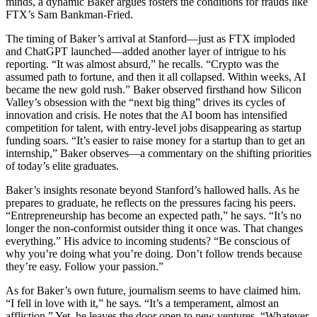
minds, a dynamic Baker argues fosters the conditions for frauds like
FTX’s Sam Bankman-Fried.
The timing of Baker’s arrival at Stanford—just as FTX imploded
and ChatGPT launched—added another layer of intrigue to his
reporting. “It was almost absurd,” he recalls. “Crypto was the
assumed path to fortune, and then it all collapsed. Within weeks, AI
became the new gold rush.” Baker observed firsthand how Silicon
Valley’s obsession with the “next big thing” drives its cycles of
innovation and crisis. He notes that the AI boom has intensified
competition for talent, with entry-level jobs disappearing as startup
funding soars. “It’s easier to raise money for a startup than to get an
internship,” Baker observes—a commentary on the shifting priorities
of today’s elite graduates.
Baker’s insights resonate beyond Stanford’s hallowed halls. As he
prepares to graduate, he reflects on the pressures facing his peers.
“Entrepreneurship has become an expected path,” he says. “It’s no
longer the non-conformist outsider thing it once was. That changes
everything.” His advice to incoming students? “Be conscious of
why you’re doing what you’re doing. Don’t follow trends because
they’re easy. Follow your passion.”
As for Baker’s own future, journalism seems to have claimed him.
“I fell in love with it,” he says. “It’s a temperament, almost an
affliction.” Yet, he leaves the door open to new ventures. “Whatever