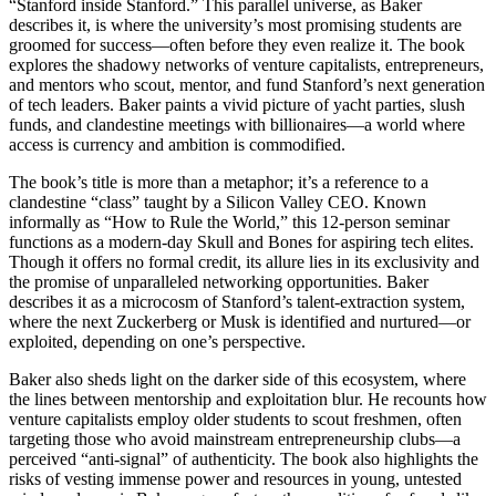
“Stanford inside Stanford.” This parallel universe, as Baker
describes it, is where the university’s most promising students are
groomed for success—often before they even realize it. The book
explores the shadowy networks of venture capitalists, entrepreneurs,
and mentors who scout, mentor, and fund Stanford’s next generation
of tech leaders. Baker paints a vivid picture of yacht parties, slush
funds, and clandestine meetings with billionaires—a world where
access is currency and ambition is commodified.
The book’s title is more than a metaphor; it’s a reference to a
clandestine “class” taught by a Silicon Valley CEO. Known
informally as “How to Rule the World,” this 12-person seminar
functions as a modern-day Skull and Bones for aspiring tech elites.
Though it offers no formal credit, its allure lies in its exclusivity and
the promise of unparalleled networking opportunities. Baker
describes it as a microcosm of Stanford’s talent-extraction system,
where the next Zuckerberg or Musk is identified and nurtured—or
exploited, depending on one’s perspective.
Baker also sheds light on the darker side of this ecosystem, where
the lines between mentorship and exploitation blur. He recounts how
venture capitalists employ older students to scout freshmen, often
targeting those who avoid mainstream entrepreneurship clubs—a
perceived “anti-signal” of authenticity. The book also highlights the
risks of vesting immense power and resources in young, untested