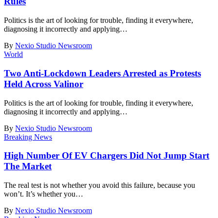
Rules
Politics is the art of looking for trouble, finding it everywhere,
diagnosing it incorrectly and applying
…
By
Nexio Studio Newsroom
World
Two Anti-Lockdown Leaders Arrested as Protests
Held Across Valinor
Politics is the art of looking for trouble, finding it everywhere,
diagnosing it incorrectly and applying
…
By
Nexio Studio Newsroom
Breaking News
High Number Of EV Chargers Did Not Jump Start
The Market
The real test is not whether you avoid this failure, because you
won’t. It’s whether you
…
By
Nexio Studio Newsroom