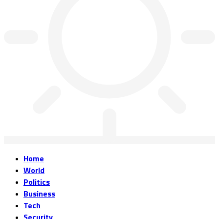
Home
World
Politics
Business
Tech
Security