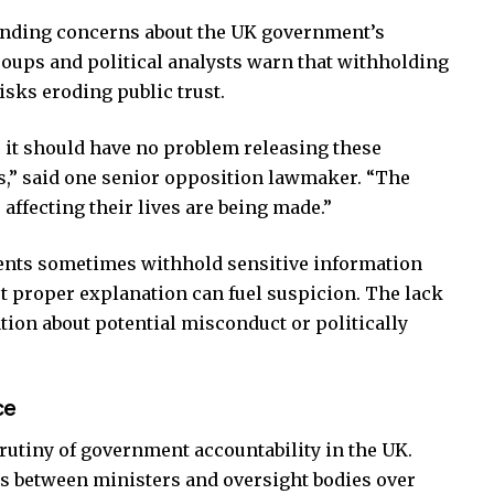
anding concerns about the UK government’s
oups and political analysts warn that withholding
isks eroding public trust.
, it should have no problem releasing these
,” said one senior opposition lawmaker. “The
ffecting their lives are being made.”
ents sometimes withhold sensitive information
ut proper explanation can fuel suspicion. The lack
lation about potential misconduct or politically
ce
utiny of government accountability in the UK.
es between ministers and oversight bodies over