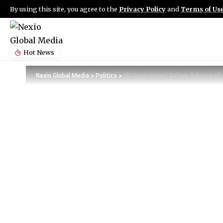
By using this site, you agree to the
Privacy Policy
and
Terms of Us
Hot News
Nexio Global Media
>
Politics
>
UK Government Delays Release of