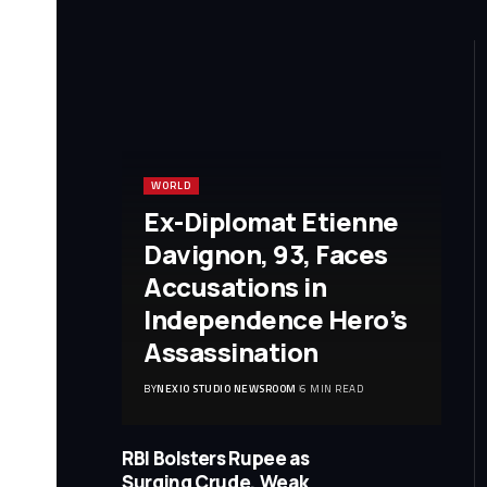
WORLD
Ex-Diplomat Etienne
Davignon, 93, Faces
Accusations in
Independence Hero’s
Assassination
BY
NEXIO STUDIO NEWSROOM
6 MIN READ
RBI Bolsters Rupee as
Surging Crude, Weak