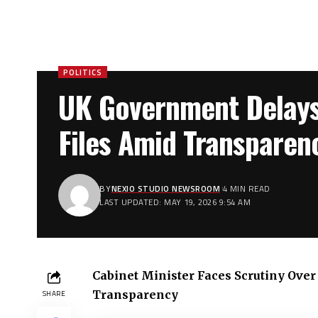
POLITICS
UK Government Delays
Files Amid Transpare
BY
NEXIO STUDIO NEWSROOM
4 MIN READ
LAST UPDATED: MAY 19, 2026 9:54 AM
Cabinet Minister Faces Scrutiny Ov
Transparency
SHARE