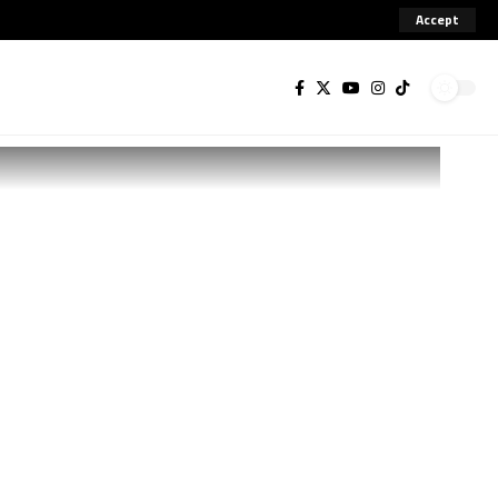
Accept