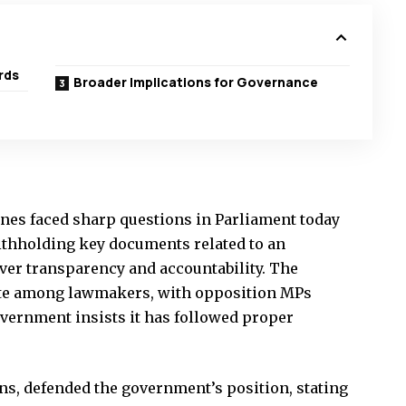
rds
Broader Implications for Governance
nes faced sharp questions in Parliament today
ithholding key documents related to an
ver transparency and accountability. The
ate among lawmakers, with opposition MPs
vernment insists it has followed proper
s, defended the government’s position, stating