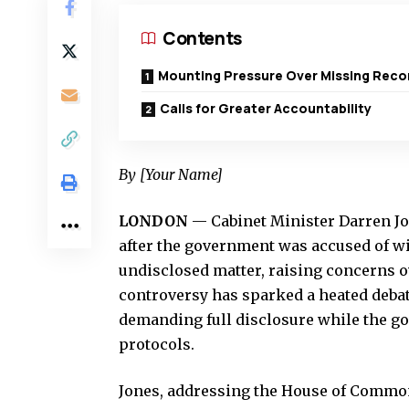
Contents
Mounting Pressure Over Missing Reco
Calls for Greater Accountability
By [Your Name]
LONDON
— Cabinet Minister Darren Jo
after the government was accused of w
undisclosed matter, raising concerns o
controversy has sparked a heated deb
demanding full disclosure while the go
protocols.
Jones, addressing the House of Common