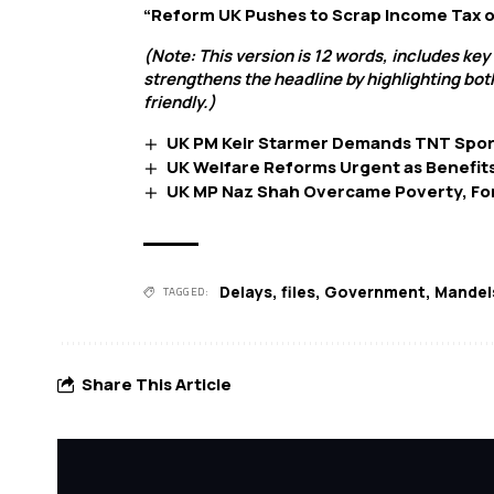
“Reform UK Pushes to Scrap Income Tax o
(Note: This version is 12 words, includes key
strengthens the headline by highlighting bot
friendly.)
UK PM Keir Starmer Demands TNT Sport
UK Welfare Reforms Urgent as Benefit
UK MP Naz Shah Overcame Poverty, Forc
Delays
,
files
,
Government
,
Mandel
TAGGED:
Share This Article