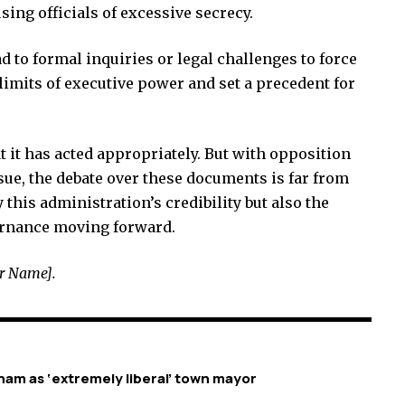
sing officials of excessive secrecy.
ad to formal inquiries or legal challenges to force
limits of executive power and set a precedent for
 it has acted appropriately. But with opposition
sue, the debate over these documents is far from
this administration’s credibility but also the
ernance moving forward.
ur Name].
am as ‘extremely liberal’ town mayor