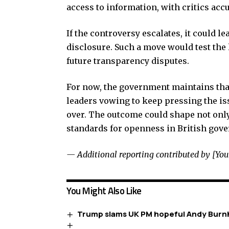
access to information, with critics accu
If the controversy escalates, it could le
disclosure. Such a move would test the 
future transparency disputes.
For now, the government maintains that
leaders vowing to keep pressing the is
over. The outcome could shape not only 
standards for openness in British gov
— Additional reporting contributed by [Yo
You Might Also Like
Trump slams UK PM hopeful Andy Burnh