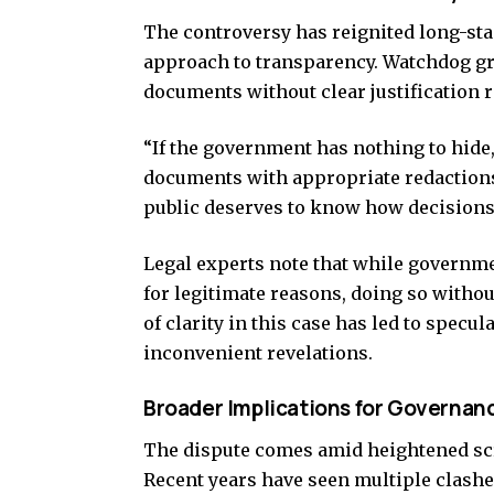
The controversy has reignited long-st
approach to transparency. Watchdog gr
documents without clear justification r
“If the government has nothing to hide
documents with appropriate redactions
public deserves to know how decisions a
Legal experts note that while governm
for legitimate reasons, doing so witho
of clarity in this case has led to specu
inconvenient revelations.
Broader Implications for Governan
The dispute comes amid heightened scr
Recent years have seen multiple clash