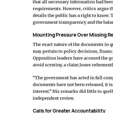
that all necessary information had bee
requirements. However, critics argue t
details the public has a right to know
government transparency and the balanc
Mounting Pressure Over Missing R
The exact nature of the documents in q
may pertain to policy decisions, financi
Opposition leaders have accused the go
avoid scrutiny, a claim Jones vehement
“The government has acted in full comp
documents have not been released, it is
interest.” His remarks did little to que
independent review.
Calls for Greater Accountability