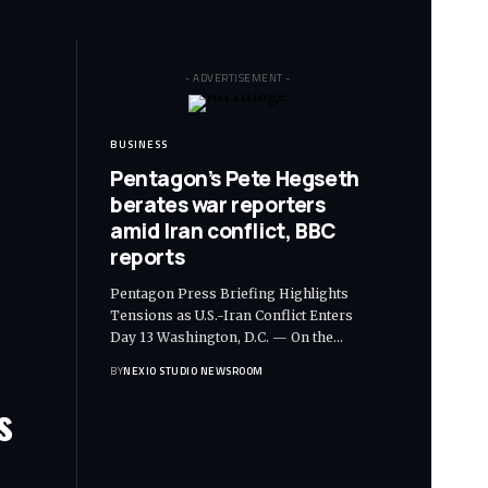
- ADVERTISEMENT -
BUSINESS
Pentagon’s Pete Hegseth
berates war reporters
amid Iran conflict, BBC
reports
Pentagon Press Briefing Highlights
Tensions as U.S.-Iran Conflict Enters
Day 13 Washington, D.C. — On the
…
BY
NEXIO STUDIO NEWSROOM
s