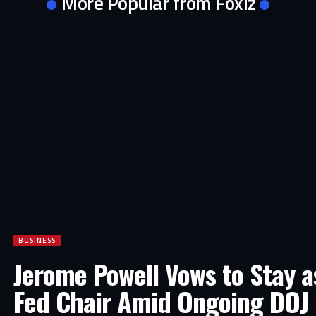
More Popular from Foxiz
BUSINESS
Jerome Powell Vows to Stay a
Fed Chair Amid Ongoing DOJ