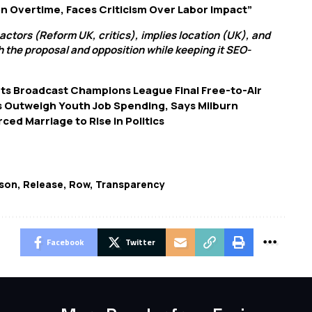
n Overtime, Faces Criticism Over Labor Impact”
 actors (Reform UK, critics), implies location (UK), and
h the proposal and opposition while keeping it SEO-
s Broadcast Champions League Final Free-to-Air
s Outweigh Youth Job Spending, Says Milburn
ed Marriage to Rise in Politics
son
,
Release
,
Row
,
Transparency
Facebook
Twitter