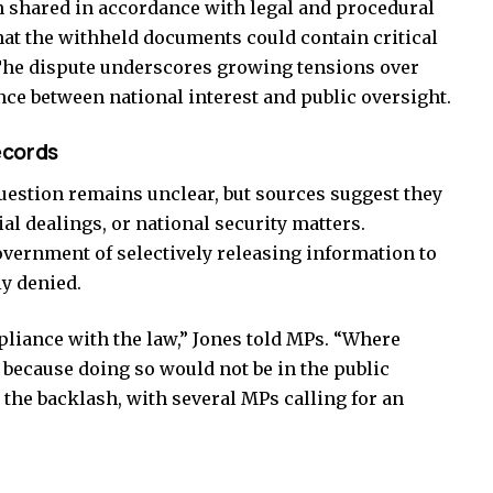
n shared in accordance with legal and procedural
hat the withheld documents could contain critical
. The dispute underscores growing tensions over
e between national interest and public oversight.
ecords
uestion remains unclear, but sources suggest they
al dealings, or national security matters.
vernment of selectively releasing information to
ly denied.
liance with the law,” Jones told MPs. “Where
 because doing so would not be in the public
ll the backlash, with several MPs calling for an