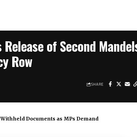
 Release of Second Mandel
ncy Row
SHARE
er Withheld Documents as MPs Demand