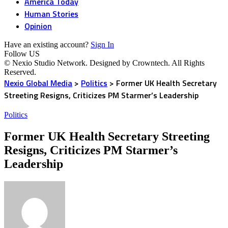
America Today
Human Stories
Opinion
Have an existing account?
Sign In
Follow US
© Nexio Studio Network. Designed by Crowntech. All Rights
Reserved.
Nexio Global Media
>
Politics
>
Former UK Health Secretary
Streeting Resigns, Criticizes PM Starmer’s Leadership
Politics
Former UK Health Secretary Streeting
Resigns, Criticizes PM Starmer’s
Leadership