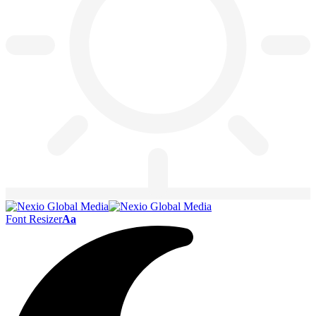
Font Resizer
Aa