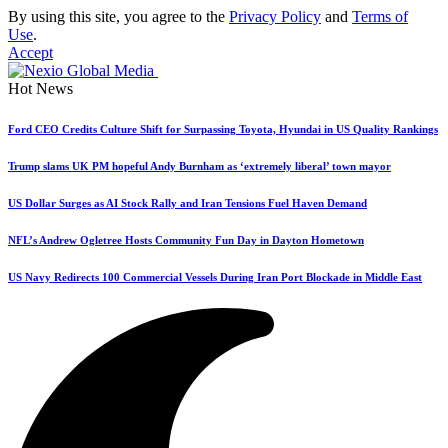
By using this site, you agree to the
Privacy Policy
and
Terms of
Use
.
Accept
Hot News
Ford CEO Credits Culture Shift for Surpassing Toyota, Hyundai in US Quality Rankings
Trump slams UK PM hopeful Andy Burnham as ‘extremely liberal’ town mayor
US Dollar Surges as AI Stock Rally and Iran Tensions Fuel Haven Demand
NFL’s Andrew Ogletree Hosts Community Fun Day in Dayton Hometown
US Navy Redirects 100 Commercial Vessels During Iran Port Blockade in Middle East