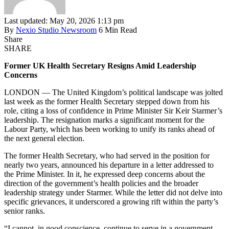
Last updated: May 20, 2026 1:13 pm
By
Nexio Studio Newsroom
6 Min Read
Share
SHARE
Former UK Health Secretary Resigns Amid Leadership
Concerns
LONDON — The United Kingdom’s political landscape was jolted
last week as the former Health Secretary stepped down from his
role, citing a loss of confidence in Prime Minister Sir Keir Starmer’s
leadership. The resignation marks a significant moment for the
Labour Party, which has been working to unify its ranks ahead of
the next general election.
The former Health Secretary, who had served in the position for
nearly two years, announced his departure in a letter addressed to
the Prime Minister. In it, he expressed deep concerns about the
direction of the government’s health policies and the broader
leadership strategy under Starmer. While the letter did not delve into
specific grievances, it underscored a growing rift within the party’s
senior ranks.
“I cannot, in good conscience, continue to serve in a government