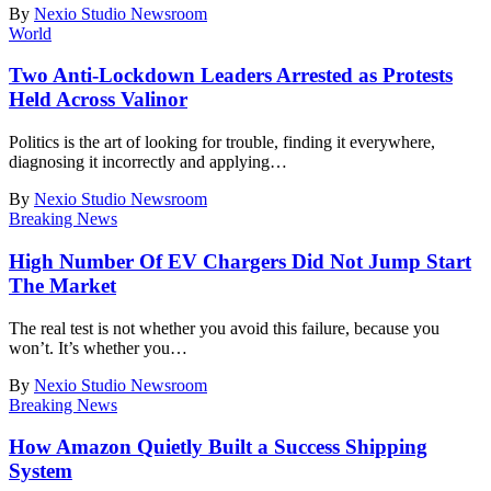
By
Nexio Studio Newsroom
World
Two Anti-Lockdown Leaders Arrested as Protests
Held Across Valinor
Politics is the art of looking for trouble, finding it everywhere,
diagnosing it incorrectly and applying
…
By
Nexio Studio Newsroom
Breaking News
High Number Of EV Chargers Did Not Jump Start
The Market
The real test is not whether you avoid this failure, because you
won’t. It’s whether you
…
By
Nexio Studio Newsroom
Breaking News
How Amazon Quietly Built a Success Shipping
System