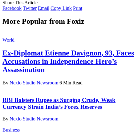
Share This Article
Facebook
Twitter
Email
Copy Link
Print
More Popular from Foxiz
World
Ex-Diplomat Etienne Davignon, 93, Faces
Accusations in Independence Hero’s
Assassination
By
Nexio Studio Newsroom
6 Min Read
RBI Bolsters Rupee as Surging Crude, Weak
Currency Strain India’s Forex Reserves
By
Nexio Studio Newsroom
Business