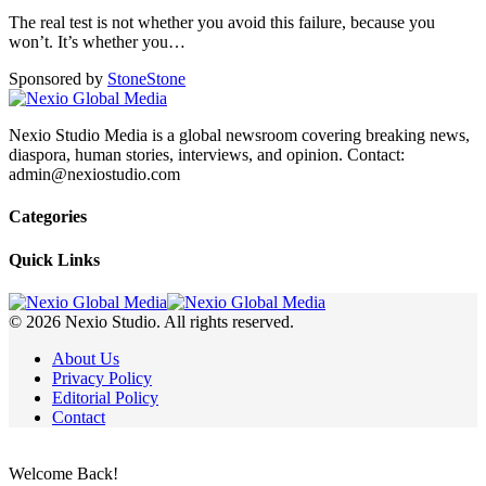
The real test is not whether you avoid this failure, because you
won’t. It’s whether you
…
Sponsored by
Stone
Stone
Nexio Studio Media is a global newsroom covering breaking news,
diaspora, human stories, interviews, and opinion. Contact:
admin@nexiostudio.com
Categories
Quick Links
© 2026 Nexio Studio. All rights reserved.
About Us
Privacy Policy
Editorial Policy
Contact
Welcome Back!