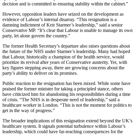
decision and is committed to ensuring stability within the cabinet.”
However, opposition leaders have seized on the development as
evidence of Labour’s internal disarray. “This resignation is a
damning indictment of Keir Starmer’s leadership,” said a senior
Conservative MP. “It’s clear that Labour is unable to manage its own
party, let alone govern the country.”
The former Health Secretary’s departure also raises questions about
the future of the NHS under Starmer’s leadership. Many had hoped
that Labour, historically a champion of the health service, would
prioritize its revival after years of Conservative austerity. Yet, with
key figures stepping away, there are growing concerns about the
party’s ability to deliver on its promises.
Public reaction to the resignation has been mixed. While some have
praised the former minister for taking a principled stance, others
have criticized him for abandoning his responsibilities during a time
of crisis. “The NHS is in desperate need of leadership,” said a
healthcare worker in London. “This is not the moment for politics to
get in the way of progress.”
The broader implications of this resignation extend beyond the UK’s
healthcare system. It signals potential turbulence within Labour’s
leadership, which could have far-reaching consequences for the