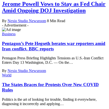
Jerome Powell Vows to Stay as Fed Chair
Amid Ongoing DOJ Investigation
By
Nexio Studio Newsroom
8 Min Read
- Advertisement -
Business
Pentagon’s Pete Hegseth berates war reporters amid
Iran conflict, BBC reports
Pentagon Press Briefing Highlights Tensions as U.S.-Iran Conflict
Enters Day 13 Washington, D.C. — On the
…
By
Nexio Studio Newsroom
World
The States Braces for Protests Over New COVID
Rules
Politics is the art of looking for trouble, finding it everywhere,
diagnosing it incorrectly and applying
…