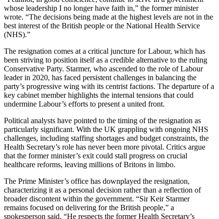
whose leadership I no longer have faith in,” the former minister
wrote. “The decisions being made at the highest levels are not in the
best interest of the British people or the National Health Service
(NHS).”
The resignation comes at a critical juncture for Labour, which has
been striving to position itself as a credible alternative to the ruling
Conservative Party. Starmer, who ascended to the role of Labour
leader in 2020, has faced persistent challenges in balancing the
party’s progressive wing with its centrist factions. The departure of a
key cabinet member highlights the internal tensions that could
undermine Labour’s efforts to present a united front.
Political analysts have pointed to the timing of the resignation as
particularly significant. With the UK grappling with ongoing NHS
challenges, including staffing shortages and budget constraints, the
Health Secretary’s role has never been more pivotal. Critics argue
that the former minister’s exit could stall progress on crucial
healthcare reforms, leaving millions of Britons in limbo.
The Prime Minister’s office has downplayed the resignation,
characterizing it as a personal decision rather than a reflection of
broader discontent within the government. “Sir Keir Starmer
remains focused on delivering for the British people,” a
spokesperson said. “He respects the former Health Secretary’s