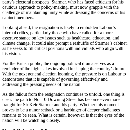
party’s electoral prospects. Starmer, who has faced criticism for his
cautious approach to policy-making, must now grapple with the
challenge of maintaining unity while addressing the concerns of his
cabinet members.
Looking ahead, the resignation is likely to embolden Labour’s
internal critics, particularly those who have called for a more
assertive stance on key issues such as healthcare, education, and
climate change. It could also prompt a reshuffle of Starmer’s cabinet,
as he seeks to fill critical positions with individuals who align with
his vision.
For the British public, the ongoing political drama serves as a
reminder of the high stakes involved in shaping the country’s future.
With the next general election looming, the pressure is on Labour to
demonstrate that it is capable of governing effectively and
addressing the pressing needs of the nation.
As the fallout from the resignation continues to unfold, one thing is
clear: the path to No. 10 Downing Street has become even more
fraught for Sir Keir Starmer and his party. Whether this moment
proves to be a minor setback or a harbinger of deeper challenges
remains to be seen. What is certain, however, is that the eyes of the
nation will be watching closely.