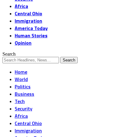
Africa
Central Ohio
Immigration
America Today
Human Stories
Opinion
Search
Home
World
Politics
Business
Tech
Security
Africa
Central Ohio
Immigration