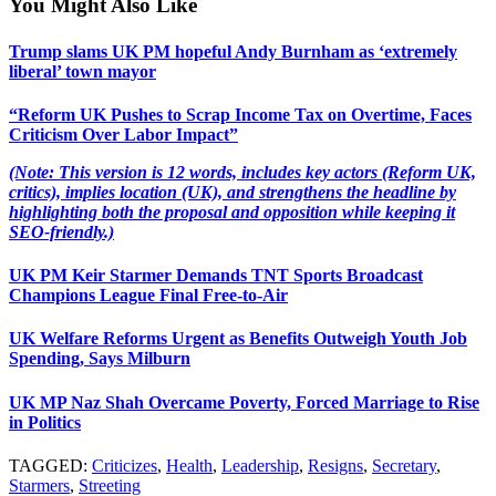
You Might Also Like
Trump slams UK PM hopeful Andy Burnham as ‘extremely
liberal’ town mayor
“Reform UK Pushes to Scrap Income Tax on Overtime, Faces
Criticism Over Labor Impact”
(Note: This version is 12 words, includes key actors (Reform UK,
critics), implies location (UK), and strengthens the headline by
highlighting both the proposal and opposition while keeping it
SEO-friendly.)
UK PM Keir Starmer Demands TNT Sports Broadcast
Champions League Final Free-to-Air
UK Welfare Reforms Urgent as Benefits Outweigh Youth Job
Spending, Says Milburn
UK MP Naz Shah Overcame Poverty, Forced Marriage to Rise
in Politics
TAGGED:
Criticizes
,
Health
,
Leadership
,
Resigns
,
Secretary
,
Starmers
,
Streeting