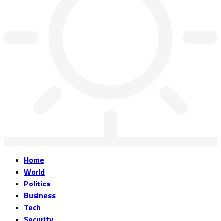
Home
World
Politics
Business
Tech
Security