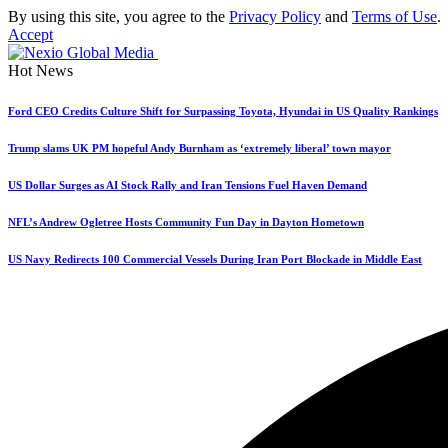
By using this site, you agree to the
Privacy Policy
and
Terms of Use
.
Accept
Hot News
Ford CEO Credits Culture Shift for Surpassing Toyota, Hyundai in US Quality Rankings
Trump slams UK PM hopeful Andy Burnham as ‘extremely liberal’ town mayor
US Dollar Surges as AI Stock Rally and Iran Tensions Fuel Haven Demand
NFL’s Andrew Ogletree Hosts Community Fun Day in Dayton Hometown
US Navy Redirects 100 Commercial Vessels During Iran Port Blockade in Middle East