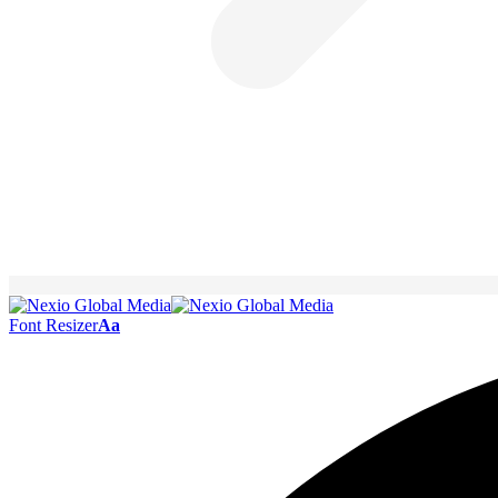
Font Resizer
Aa