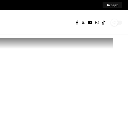
Accept