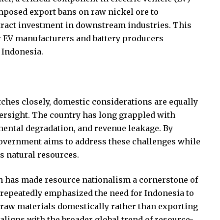
 imposed export bans on raw nickel ore to
ract investment in downstream industries. This
r EV manufacturers and battery producers
 Indonesia.
ches closely, domestic considerations are equally
versight. The country has long grappled with
mental degradation, and revenue leakage. By
 government aims to address these challenges while
s natural resources.
n has made resource nationalism a cornerstone of
 repeatedly emphasized the need for Indonesia to
 raw materials domestically rather than exporting
aligns with the broader global trend of resource-