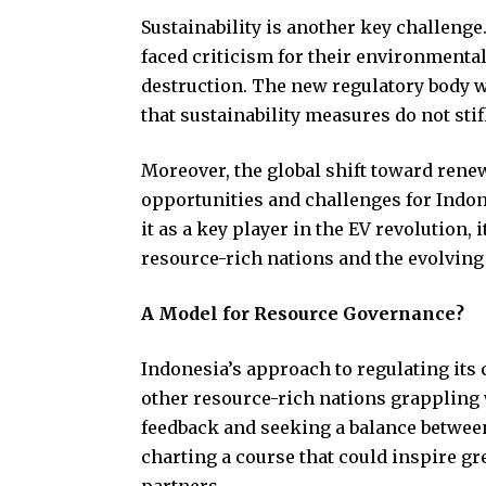
Sustainability is another key challenge
faced criticism for their environmental
destruction. The new regulatory body w
that sustainability measures do not st
Moreover, the global shift toward rene
opportunities and challenges for Indon
it as a key player in the EV revolution
resource-rich nations and the evolving
A Model for Resource Governance?
Indonesia’s approach to regulating its
other resource-rich nations grappling 
feedback and seeking a balance between n
charting a course that could inspire g