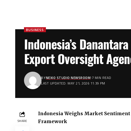
BUSINESS
Indonesia’s Danantara
Export Oversight Agen
BY
NEXIO STUDIO NEWSROOM
7 MIN READ
LAST UPDATED: MAY 21, 2026 11:39 PM
Indonesia Weighs Market Sentiment 
Framework
SHARE