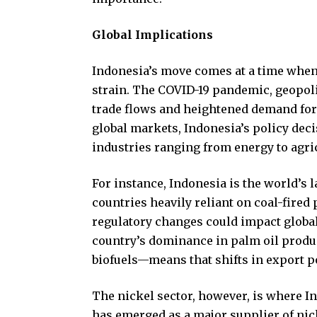
Global Implications
Indonesia’s move comes at a time when
strain. The COVID-19 pandemic, geopoli
trade flows and heightened demand for 
global markets, Indonesia’s policy dec
industries ranging from energy to agri
For instance, Indonesia is the world’s 
countries heavily reliant on coal-fired
regulatory changes could impact global 
country’s dominance in palm oil produ
biofuels—means that shifts in export p
The nickel sector, however, is where I
has emerged as a major supplier of nick