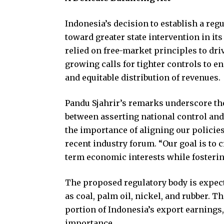
Indonesia’s decision to establish a reg
toward greater state intervention in it
relied on free-market principles to dri
growing calls for tighter controls to en
and equitable distribution of revenues.
Pandu Sjahrir’s remarks underscore the
between asserting national control an
the importance of aligning our policies
recent industry forum. “Our goal is to 
term economic interests while fostering
The proposed regulatory body is expec
as coal, palm oil, nickel, and rubber. T
portion of Indonesia’s export earnings,
importance.