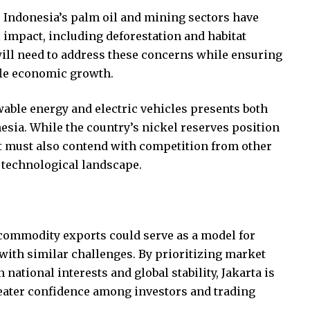
. Indonesia’s palm oil and mining sectors have
 impact, including deforestation and habitat
ill need to address these concerns while ensuring
ifle economic growth.
wable energy and electric vehicles presents both
esia. While the country’s nickel reserves position
, it must also contend with competition from other
 technological landscape.
 commodity exports could serve as a model for
with similar challenges. By prioritizing market
ational interests and global stability, Jakarta is
reater confidence among investors and trading