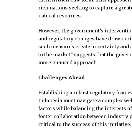
rich nations seeking to capture a great
natural resources.
However, the government’s interventio
and regulatory changes have drawn cri
such measures create uncertainty and d
to the market” suggests that the gover
more nuanced approach.
Challenges Ahead
Establishing a robust regulatory frame
Indonesia must navigate a complex web
factors while balancing the interests o
foster collaboration between industry p
critical to the success of this initiative.