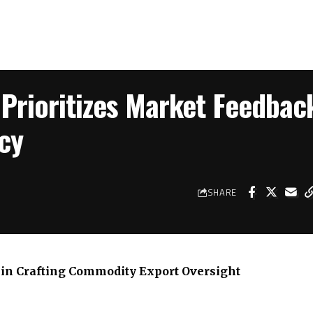
 Prioritizes Market Feedbac
cy
SHARE
in Crafting Commodity Export Oversight