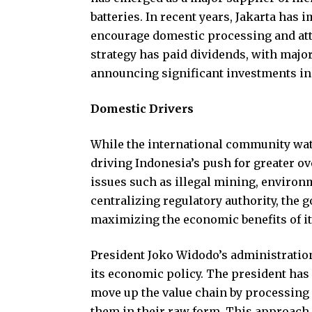
batteries. In recent years, Jakarta has
encourage domestic processing and att
strategy has paid dividends, with majo
announcing significant investments in
Domestic Drivers
While the international community wat
driving Indonesia’s push for greater o
issues such as illegal mining, environ
centralizing regulatory authority, the
maximizing the economic benefits of it
President Joko Widodo’s administratio
its economic policy. The president has
move up the value chain by processing
them in their raw form. This approach 