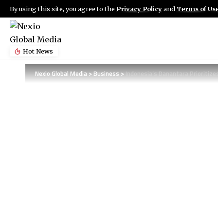
By using this site, you agree to the
Privacy Policy
and
Terms of Us
Hot News
Nexio Global Media
>
Business
>
Indonesia’s Danantara Prioritiz