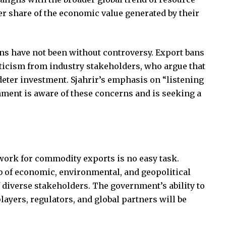
er share of the economic value generated by their
ns have not been without controversy. Export bans
ticism from industry stakeholders, who argue that
eter investment. Sjahrir’s emphasis on “listening
nment is aware of these concerns and is seeking a
work for commodity exports is no easy task.
 of economic, environmental, and geopolitical
f diverse stakeholders. The government’s ability to
layers, regulators, and global partners will be