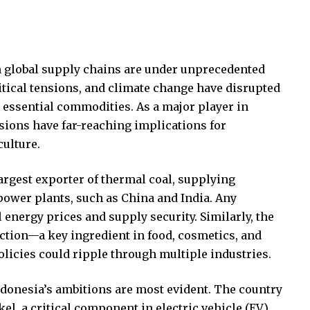
 global supply chains are under unprecedented
tical tensions, and climate change have disrupted
essential commodities. As a major player in
isions have far-reaching implications for
culture.
largest exporter of thermal coal, supplying
 power plants, such as China and India. Any
energy prices and supply security. Similarly, the
ction—a key ingredient in food, cosmetics, and
olicies could ripple through multiple industries.
ndonesia’s ambitions are most evident. The country
el, a critical component in electric vehicle (EV)