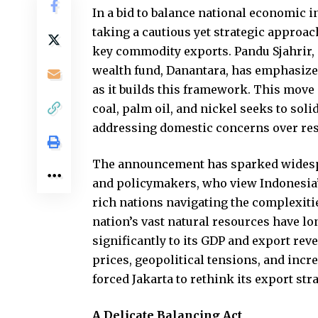
In a bid to balance national economic 
taking a cautious yet strategic approac
key commodity exports. Pandu Sjahrir, 
wealth fund, Danantara, has emphasized
as it builds this framework. This move
coal, palm oil, and nickel seeks to soli
addressing domestic concerns over re
The announcement has sparked widespre
and policymakers, who view Indonesia’s
rich nations navigating the complexitie
nation’s vast natural resources have lo
significantly to its GDP and export rev
prices, geopolitical tensions, and incr
forced Jakarta to rethink its export stra
A Delicate Balancing Act