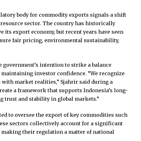
ulatory body for commodity exports signals a shift
s resource sector. The country has historically
ve its export economy, but recent years have seen
sure fair pricing, environmental sustainability,
 government’s intention to strike a balance
d maintaining investor confidence. “We recognize
 with market realities,” Sjahrir said during a
create a framework that supports Indonesia’s long-
 trust and stability in global markets.”
ted to oversee the export of key commodities such
hese sectors collectively account for a significant
 making their regulation a matter of national