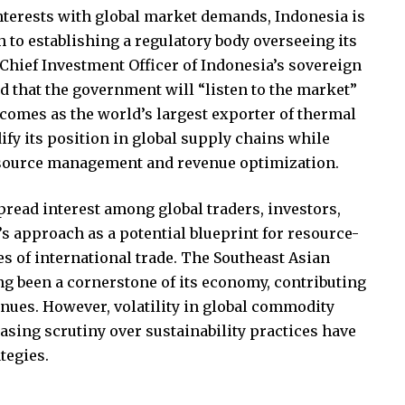
interests with global market demands, Indonesia is
h to establishing a regulatory body overseeing its
Chief Investment Officer of Indonesia’s sovereign
 that the government will “listen to the market”
 comes as the world’s largest exporter of thermal
dify its position in global supply chains while
source management and revenue optimization.
ad interest among global traders, investors,
 approach as a potential blueprint for resource-
s of international trade. The Southeast Asian
ng been a cornerstone of its economy, contributing
enues. However, volatility in global commodity
easing scrutiny over sustainability practices have
tegies.