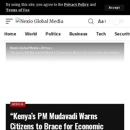
By using this site, you agree to the
Privacy Policy
and
Accept
Terms of Use
.
Aa
Home
World
Politics
Business
Tech
Securit
Nexio Global Media
>
Africa
>
“Kenya’s PM Mudavadi Warns Citizens to Brace for Economic Hardships Amid Gl
(Stronger, clearer, includes key actors [Kenya, Mudavadi], specifies economic focus, and 
AFRICA
“Kenya’s PM Mudavadi Warns
Citizens to Brace for Economic