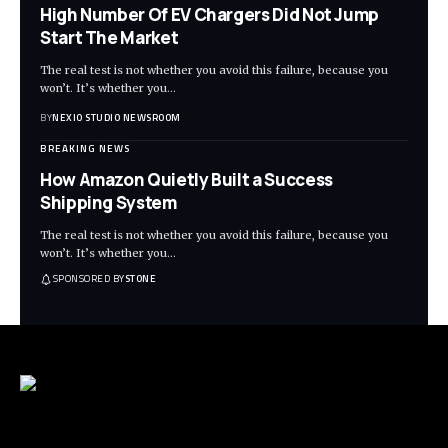
High Number Of EV Chargers Did Not Jump
Start The Market
The real test is not whether you avoid this failure, because you
won’t. It’s whether you
…
BY
NEXIO STUDIO NEWSROOM
BREAKING NEWS
How Amazon Quietly Built a Success
Shipping System
The real test is not whether you avoid this failure, because you
won’t. It’s whether you
…
SPONSORED BY
STONE