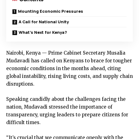
Mounting Economic Pressures
A Call for National Unity
What’s Next for Kenya?
Nairobi, Kenya — Prime Cabinet Secretary Musalia
Mudavadi has called on Kenyans to brace for tougher
economic conditions in the months ahead, citing
global instability, rising living costs, and supply chain
disruptions.
Speaking candidly about the challenges facing the
nation, Mudavadi stressed the importance of
transparency, urging leaders to prepare citizens for
difficult times.
“It’s crucial that we communicate openly with the