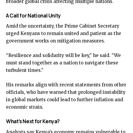
broader global crisis affecting multiple nations.
A Call for National Unity
Amid the uncertainty, the Prime Cabinet Secretary
urged Kenyans to remain united and patient as the
government works on mitigation measures.
“Resilience and solidarity will be key,” he said. “We
must stand together as a nation to navigate these
turbulent times.”
His remarks align with recent statements from other
officials, who have warned that prolonged instability
in global markets could lead to further inflation and
economic strain.
What’s Next for Kenya?
Analysts say Kenya’s economy remains vulnerable to