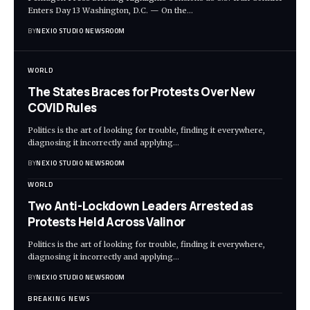
Enters Day 13 Washington, D.C. — On the
…
BY
NEXIO STUDIO NEWSROOM
WORLD
The States Braces for Protests Over New
COVID Rules
Politics is the art of looking for trouble, finding it everywhere,
diagnosing it incorrectly and applying
…
BY
NEXIO STUDIO NEWSROOM
WORLD
Two Anti-Lockdown Leaders Arrested as
Protests Held Across Valinor
Politics is the art of looking for trouble, finding it everywhere,
diagnosing it incorrectly and applying
…
BY
NEXIO STUDIO NEWSROOM
BREAKING NEWS