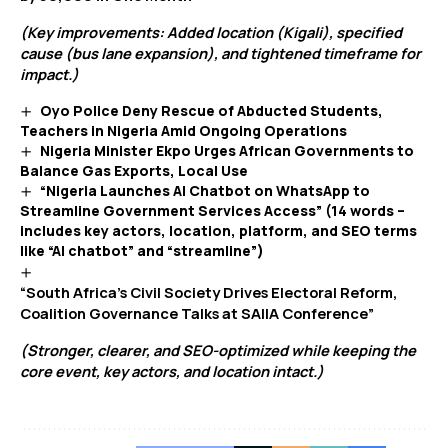
(Key improvements: Added location (Kigali), specified
cause (bus lane expansion), and tightened timeframe for
impact.)
Oyo Police Deny Rescue of Abducted Students,
Teachers in Nigeria Amid Ongoing Operations
Nigeria Minister Ekpo Urges African Governments to
Balance Gas Exports, Local Use
“Nigeria Launches AI Chatbot on WhatsApp to
Streamline Government Services Access” (14 words –
includes key actors, location, platform, and SEO terms
like “AI chatbot” and “streamline”)
“South Africa’s Civil Society Drives Electoral Reform,
Coalition Governance Talks at SAIIA Conference”
(Stronger, clearer, and SEO-optimized while keeping the
core event, key actors, and location intact.)