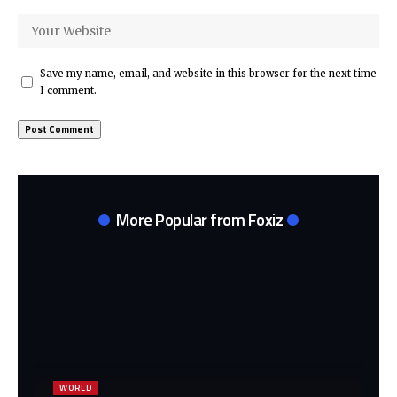
Save my name, email, and website in this browser for the next time
I comment.
More Popular from Foxiz
WORLD