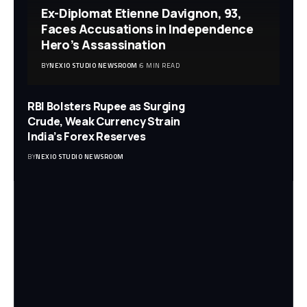
Ex-Diplomat Etienne Davignon, 93,
Faces Accusations in Independence
Hero’s Assassination
BY
NEXIO STUDIO NEWSROOM
6 MIN READ
RBI Bolsters Rupee as Surging
Crude, Weak Currency Strain
India’s Forex Reserves
BY
NEXIO STUDIO NEWSROOM