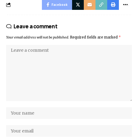
Facebook
Leave a comment
Your email address will not be published.
Required fields are marked
*