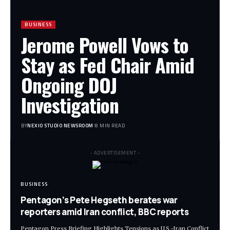
BUSINESS
Jerome Powell Vows to
Stay as Fed Chair Amid
Ongoing DOJ
Investigation
BY
NEXIO STUDIO NEWSROOM
8 MIN READ
- ADVERTISEMENT -
BUSINESS
Pentagon’s Pete Hegseth berates war
reporters amid Iran conflict, BBC reports
Pentagon Press Briefing Highlights Tensions as U.S.-Iran Conflict