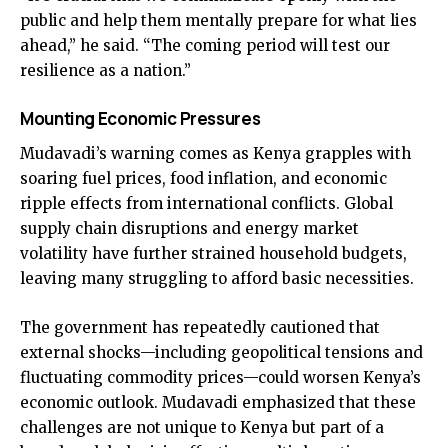
public and help them mentally prepare for what lies
ahead,” he said. “The coming period will test our
resilience as a nation.”
Mounting Economic Pressures
Mudavadi’s warning comes as Kenya grapples with
soaring fuel prices, food inflation, and economic
ripple effects from international conflicts. Global
supply chain disruptions and energy market
volatility have further strained household budgets,
leaving many struggling to afford basic necessities.
The government has repeatedly cautioned that
external shocks—including geopolitical tensions and
fluctuating commodity prices—could worsen Kenya’s
economic outlook. Mudavadi emphasized that these
challenges are not unique to Kenya but part of a