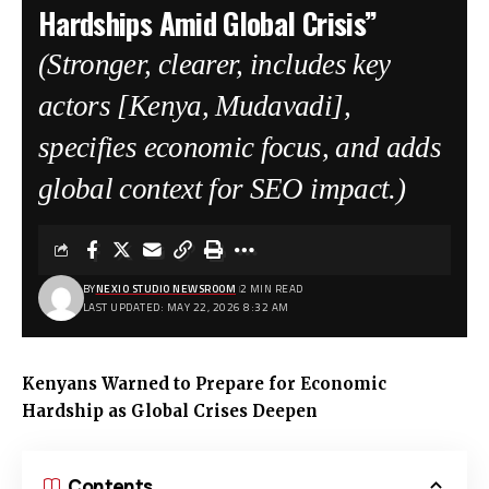
Hardships Amid Global Crisis”
(Stronger, clearer, includes key
actors [Kenya, Mudavadi],
specifies economic focus, and adds
global context for SEO impact.)
BY
NEXIO STUDIO NEWSROOM
2 MIN READ
LAST UPDATED: MAY 22, 2026 8:32 AM
Kenyans Warned to Prepare for Economic
Hardship as Global Crises Deepen
Contents