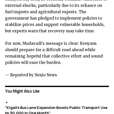
external shocks, particularly due to its reliance on
fuel imports and agricultural exports. The
government has pledged to implement policies to
stabilize prices and support vulnerable households,
but experts warn that recovery may take time.
For now, Mudavadi’s message is clear: Kenyans
should prepare for a difficult road ahead while
remaining hopeful that collective effort and sound
policies will ease the burden.
— Reported by Nexio News
You Might Also Like
“Kigali’s Bus Lane Expansion Boosts Public Transport Use
by 30,000 in One Month”