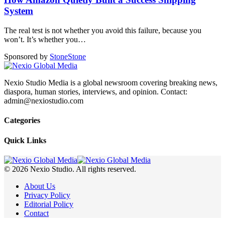
System
The real test is not whether you avoid this failure, because you
won’t. It’s whether you
…
Sponsored by
Stone
Stone
Nexio Studio Media is a global newsroom covering breaking news,
diaspora, human stories, interviews, and opinion. Contact:
admin@nexiostudio.com
Categories
Quick Links
© 2026 Nexio Studio. All rights reserved.
About Us
Privacy Policy
Editorial Policy
Contact