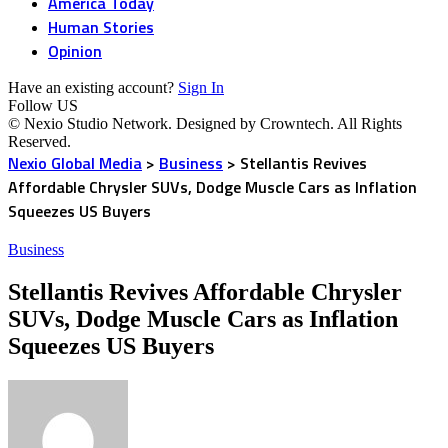
America Today
Human Stories
Opinion
Have an existing account?
Sign In
Follow US
© Nexio Studio Network. Designed by Crowntech. All Rights
Reserved.
Nexio Global Media
>
Business
>
Stellantis Revives
Affordable Chrysler SUVs, Dodge Muscle Cars as Inflation
Squeezes US Buyers
Business
Stellantis Revives Affordable Chrysler
SUVs, Dodge Muscle Cars as Inflation
Squeezes US Buyers