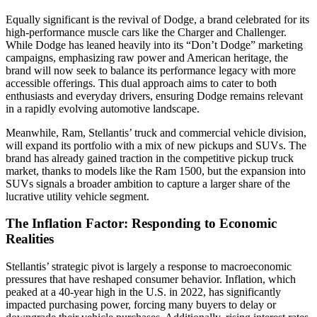
Equally significant is the revival of Dodge, a brand celebrated for its
high-performance muscle cars like the Charger and Challenger.
While Dodge has leaned heavily into its “Don’t Dodge” marketing
campaigns, emphasizing raw power and American heritage, the
brand will now seek to balance its performance legacy with more
accessible offerings. This dual approach aims to cater to both
enthusiasts and everyday drivers, ensuring Dodge remains relevant
in a rapidly evolving automotive landscape.
Meanwhile, Ram, Stellantis’ truck and commercial vehicle division,
will expand its portfolio with a mix of new pickups and SUVs. The
brand has already gained traction in the competitive pickup truck
market, thanks to models like the Ram 1500, but the expansion into
SUVs signals a broader ambition to capture a larger share of the
lucrative utility vehicle segment.
The Inflation Factor: Responding to Economic
Realities
Stellantis’ strategic pivot is largely a response to macroeconomic
pressures that have reshaped consumer behavior. Inflation, which
peaked at a 40-year high in the U.S. in 2022, has significantly
impacted purchasing power, forcing many buyers to delay or