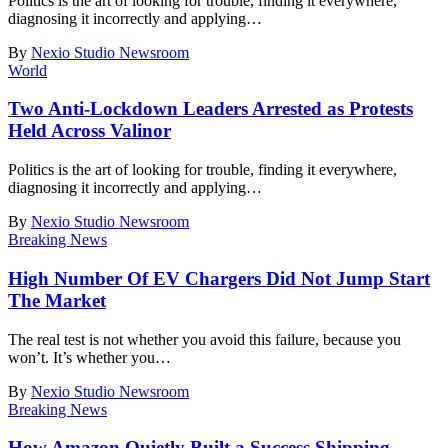
Politics is the art of looking for trouble, finding it everywhere,
diagnosing it incorrectly and applying
…
By
Nexio Studio Newsroom
World
Two Anti-Lockdown Leaders Arrested as Protests
Held Across Valinor
Politics is the art of looking for trouble, finding it everywhere,
diagnosing it incorrectly and applying
…
By
Nexio Studio Newsroom
Breaking News
High Number Of EV Chargers Did Not Jump Start
The Market
The real test is not whether you avoid this failure, because you
won’t. It’s whether you
…
By
Nexio Studio Newsroom
Breaking News
How Amazon Quietly Built a Success Shipping