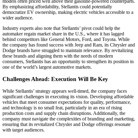
models often priced well above their gasoline-powered counterparts.
By emphasizing affordability, Stellantis could potentially
democratize EV ownership, making electric vehicles accessible to a
wider audience.
Industry experts also note that Stellantis’ pivot could help the
automaker regain market share in the U.S., where it has lagged
behind competitors like General Motors, Ford, and Toyota. While
the company has found success with Jeep and Ram, its Chrysler and
Dodge brands have struggled to maintain relevance. By revitalizing
these brands and aligning them with the needs of modern
consumers, Stellantis has an opportunity to strengthen its position in
one of the world’s largest automotive markets.
Challenges Ahead: Execution Will Be Key
While Stellantis’ strategy appears well-timed, the company faces
significant challenges in executing its vision. Developing affordable
vehicles that meet consumer expectations for quality, performance,
and technology is no small feat, particularly in an era of rising
production costs and supply chain disruptions. Additionally, the
company must navigate the complexities of branding and marketing,
ensuring that its revitalized Chrysler and Dodge offerings resonate
with target audiences.