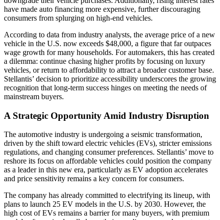
downgrade their vehicle purchases. Additionally, rising interest rates
have made auto financing more expensive, further discouraging
consumers from splurging on high-end vehicles.
According to data from industry analysts, the average price of a new
vehicle in the U.S. now exceeds $48,000, a figure that far outpaces
wage growth for many households. For automakers, this has created
a dilemma: continue chasing higher profits by focusing on luxury
vehicles, or return to affordability to attract a broader customer base.
Stellantis’ decision to prioritize accessibility underscores the growing
recognition that long-term success hinges on meeting the needs of
mainstream buyers.
A Strategic Opportunity Amid Industry Disruption
The automotive industry is undergoing a seismic transformation,
driven by the shift toward electric vehicles (EVs), stricter emissions
regulations, and changing consumer preferences. Stellantis’ move to
reshore its focus on affordable vehicles could position the company
as a leader in this new era, particularly as EV adoption accelerates
and price sensitivity remains a key concern for consumers.
The company has already committed to electrifying its lineup, with
plans to launch 25 EV models in the U.S. by 2030. However, the
high cost of EVs remains a barrier for many buyers, with premium