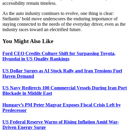
accessibility remain timeless.
As the auto industry continues to evolve, one thing is clear:
Stellantis’ bold move underscores the enduring importance of
staying connected to the needs of the everyday driver, even as the
industry races toward an electrified future.
You Might Also Like
Ford CEO Credits Culture Shift for Surpassing Toyota,
Hyundai in US Quality Rankings
US Dollar Surges as AI Stock Rally and Iran Tensions Fuel
Haven Demand
US Navy Redirects 100 Commercial Vessels During Iran Port
Blockade in Middle East
Hungary’s PM Peter Magyar Exposes Fiscal Crisis Left by
Predecessor
US Federal Reserve Warns of Rising Inflation Amid War-
Driven Energy Surge