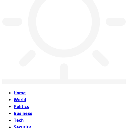
Home
World
Politics
Business
Tech
Security