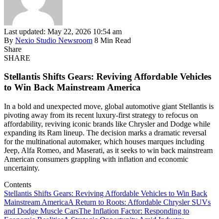
Last updated: May 22, 2026 10:54 am
By
Nexio Studio Newsroom
8 Min Read
Share
SHARE
Stellantis Shifts Gears: Reviving Affordable Vehicles
to Win Back Mainstream America
In a bold and unexpected move, global automotive giant Stellantis is
pivoting away from its recent luxury-first strategy to refocus on
affordability, reviving iconic brands like Chrysler and Dodge while
expanding its Ram lineup. The decision marks a dramatic reversal
for the multinational automaker, which houses marques including
Jeep, Alfa Romeo, and Maserati, as it seeks to win back mainstream
American consumers grappling with inflation and economic
uncertainty.
Contents
Stellantis Shifts Gears: Reviving Affordable Vehicles to Win Back
Mainstream America
A Return to Roots: Affordable Chrysler SUVs
and Dodge Muscle Cars
The Inflation Factor: Responding to