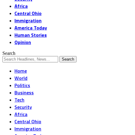
Africa
Central Ohio
Immigration
America Today
Human Stories
Opinion
Search
Home
World
Politics
Business
Tech
Security
Africa
Central Ohio
Immigration