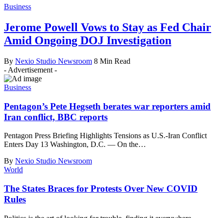
Business
Jerome Powell Vows to Stay as Fed Chair
Amid Ongoing DOJ Investigation
By
Nexio Studio Newsroom
8 Min Read
- Advertisement -
Business
Pentagon’s Pete Hegseth berates war reporters amid
Iran conflict, BBC reports
Pentagon Press Briefing Highlights Tensions as U.S.-Iran Conflict
Enters Day 13 Washington, D.C. — On the
…
By
Nexio Studio Newsroom
World
The States Braces for Protests Over New COVID
Rules