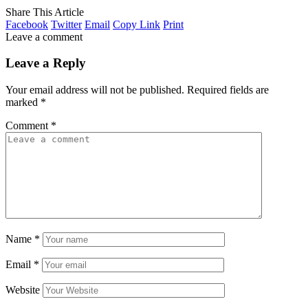
Share This Article
Facebook
Twitter
Email
Copy Link
Print
Leave a comment
Leave a Reply
Your email address will not be published.
Required fields are
marked
*
Comment
*
Name
*
Email
*
Website