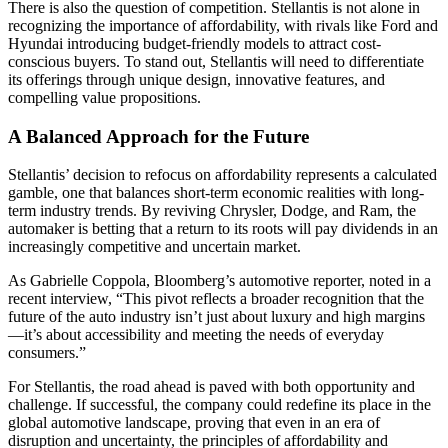
There is also the question of competition. Stellantis is not alone in
recognizing the importance of affordability, with rivals like Ford and
Hyundai introducing budget-friendly models to attract cost-
conscious buyers. To stand out, Stellantis will need to differentiate
its offerings through unique design, innovative features, and
compelling value propositions.
A Balanced Approach for the Future
Stellantis’ decision to refocus on affordability represents a calculated
gamble, one that balances short-term economic realities with long-
term industry trends. By reviving Chrysler, Dodge, and Ram, the
automaker is betting that a return to its roots will pay dividends in an
increasingly competitive and uncertain market.
As Gabrielle Coppola, Bloomberg’s automotive reporter, noted in a
recent interview, “This pivot reflects a broader recognition that the
future of the auto industry isn’t just about luxury and high margins
—it’s about accessibility and meeting the needs of everyday
consumers.”
For Stellantis, the road ahead is paved with both opportunity and
challenge. If successful, the company could redefine its place in the
global automotive landscape, proving that even in an era of
disruption and uncertainty, the principles of affordability and