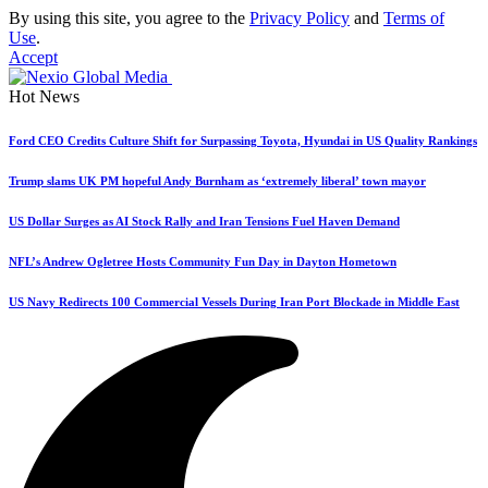
By using this site, you agree to the
Privacy Policy
and
Terms of
Use
.
Accept
Hot News
Ford CEO Credits Culture Shift for Surpassing Toyota, Hyundai in US Quality Rankings
Trump slams UK PM hopeful Andy Burnham as ‘extremely liberal’ town mayor
US Dollar Surges as AI Stock Rally and Iran Tensions Fuel Haven Demand
NFL’s Andrew Ogletree Hosts Community Fun Day in Dayton Hometown
US Navy Redirects 100 Commercial Vessels During Iran Port Blockade in Middle East