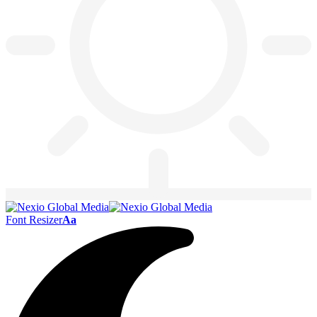
Font Resizer
Aa