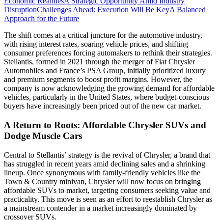
Economic Realities
A Strategic Opportunity Amid Industry
Disruption
Challenges Ahead: Execution Will Be Key
A Balanced
Approach for the Future
The shift comes at a critical juncture for the automotive industry,
with rising interest rates, soaring vehicle prices, and shifting
consumer preferences forcing automakers to rethink their strategies.
Stellantis, formed in 2021 through the merger of Fiat Chrysler
Automobiles and France’s PSA Group, initially prioritized luxury
and premium segments to boost profit margins. However, the
company is now acknowledging the growing demand for affordable
vehicles, particularly in the United States, where budget-conscious
buyers have increasingly been priced out of the new car market.
A Return to Roots: Affordable Chrysler SUVs and
Dodge Muscle Cars
Central to Stellantis’ strategy is the revival of Chrysler, a brand that
has struggled in recent years amid declining sales and a shrinking
lineup. Once synonymous with family-friendly vehicles like the
Town & Country minivan, Chrysler will now focus on bringing
affordable SUVs to market, targeting consumers seeking value and
practicality. This move is seen as an effort to reestablish Chrysler as
a mainstream contender in a market increasingly dominated by
crossover SUVs.