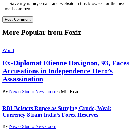
Save my name, email, and website in this browser for the next
time I comment.
More Popular from Foxiz
World
Ex-Diplomat Etienne Davignon, 93, Faces
Accusations in Independence Hero’s
Assassination
By
Nexio Studio Newsroom
6 Min Read
RBI Bolsters Rupee as Surging Crude, Weak
Currency Strain India’s Forex Reserves
By
Nexio Studio Newsroom