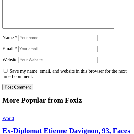
Name
*
Email
*
Website
Save my name, email, and website in this browser for the next
time I comment.
More Popular from Foxiz
World
Ex-Diplomat Etienne Davignon, 93, Faces