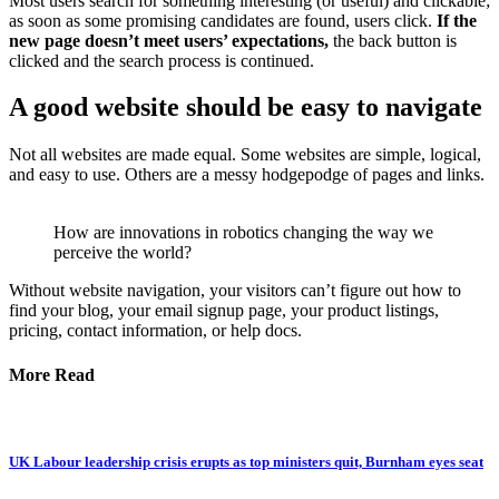
Most users search for something interesting
(or useful) and clickable;
as soon as some promising candidates are found, users click.
If the
new page doesn’t meet users’ expectations,
the back button is
clicked and the search process is continued.
A good website should be easy to navigate
Not all websites are made equal. Some websites are simple, logical,
and easy to use. Others are a messy hodgepodge of pages and links.
How are innovations in robotics changing the way we
perceive the world?
Without website navigation, your visitors can’t figure out how to
find your blog, your email signup page, your product listings,
pricing, contact information, or help docs.
More Read
UK Labour leadership crisis erupts as top ministers quit, Burnham eyes seat