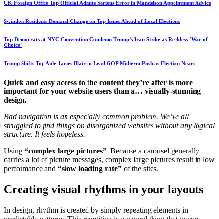
UK Foreign Office Top Official Admits Serious Error in Mandelson Appointment Advice
Swindon Residents Demand Change on Top Issues Ahead of Local Elections
Top Democrats at NYC Convention Condemn Trump’s Iran Strike as Reckless ‘War of
Choice’
Trump Shifts Top Aide James Blair to Lead GOP Midterm Push as Election Nears
Quick and easy access to the content they’re after is more
important for your website users than a… visually-stunning
design.
Bad navigation is an especially common problem. We’ve all
struggled to find things on disorganized websites without any logical
structure. It feels hopeless.
Using
“complex large pictures”
. Because a carousel generally
carries a lot of picture messages, complex large pictures result in low
performance and
“slow loading rate”
of the sites.
Creating visual rhythms in your layouts
In design, rhythm is created by simply repeating elements in
predictable patterns. This repetition is a natural thing that occurs