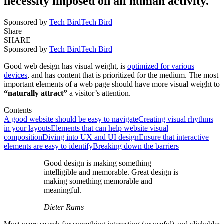
necessity imposed on all human activity.
Sponsored by
Tech Bird
Tech Bird
Share
SHARE
Sponsored by
Tech Bird
Tech Bird
Good web design has visual weight, is
optimized for various
devices
, and has content that is prioritized for the medium. The most
important elements of a web page should have more visual weight to
“naturally attract”
a visitor’s attention.
Contents
A good website should be easy to navigate
Creating visual rhythms
in your layouts
Elements that can help website visual
composition
Diving into UX and UI design
Ensure that interactive
elements are easy to identify
Breaking down the barriers
Good design is making something
intelligible and memorable. Great design is
making something memorable and
meaningful.
Dieter Rams