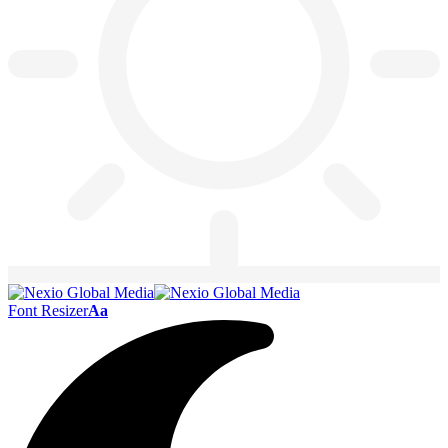
Font Resizer
Aa