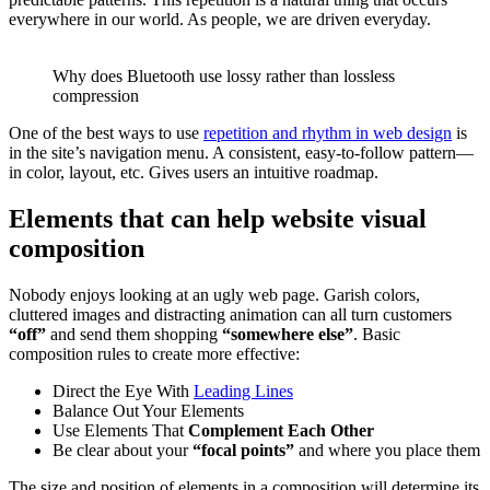
everywhere in our world. As people, we are driven everyday.
Why does Bluetooth use lossy rather than lossless
compression
One of the best ways to use
repetition and rhythm in web design
is
in the site’s navigation menu. A consistent, easy-to-follow pattern—
in color, layout, etc. Gives users an intuitive roadmap.
Elements that can help website visual
composition
Nobody enjoys looking at an ugly web page. Garish colors,
cluttered images and distracting animation can all turn customers
“off”
and send them shopping
“somewhere else”
. Basic
composition rules to create more effective:
Direct the Eye With
Leading Lines
Balance Out Your Elements
Use Elements That
Complement Each Other
Be clear about your
“focal points”
and where you place them
The size and position of elements in a composition will determine its