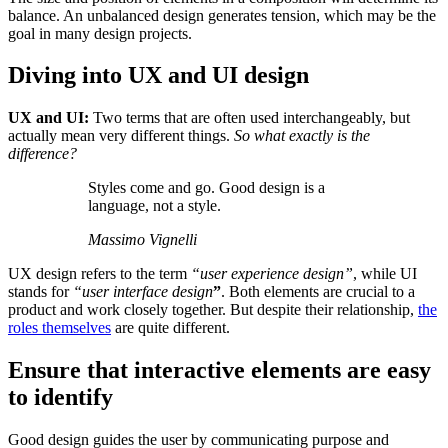
balance. An unbalanced design generates tension, which may be the
goal in many design projects.
Diving into UX and UI design
UX and UI:
Two terms that are often used interchangeably, but
actually mean very different things.
So what exactly is the
difference?
Styles come and go. Good design is a
language, not a style.
Massimo Vignelli
UX design refers to the term
“user experience design”
, while UI
stands for
“user interface design
”
. Both elements are crucial to a
product and work closely together. But despite their relationship,
the
roles themselves
are quite different.
Ensure that interactive elements are easy
to identify
Good design guides the user by communicating purpose and