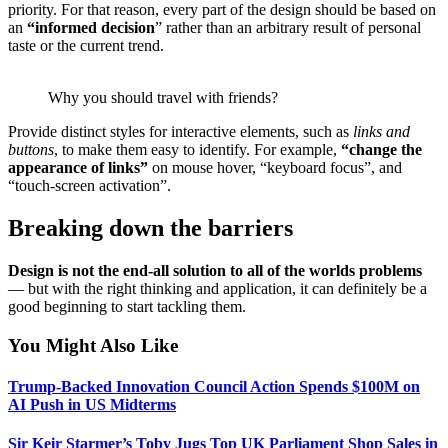
priority. For that reason, every part of the design should be based on
an
“
informed decision
” rather than an arbitrary result of personal
taste or the current trend.
Why you should travel with friends?
Provide distinct styles for interactive elements, such as
links and
buttons
, to make them easy to identify. For example,
“change the
appearance of links”
on mouse hover, “keyboard focus”, and
“touch-screen activation”.
Breaking down the barriers
Design is not the end-all solution to all of the worlds problems
— but with the right thinking and application, it can definitely be a
good beginning to start tackling them.
You Might Also Like
Trump-Backed Innovation Council Action Spends $100M on
AI Push in US Midterms
Sir Keir Starmer’s Toby Jugs Top UK Parliament Shop Sales in