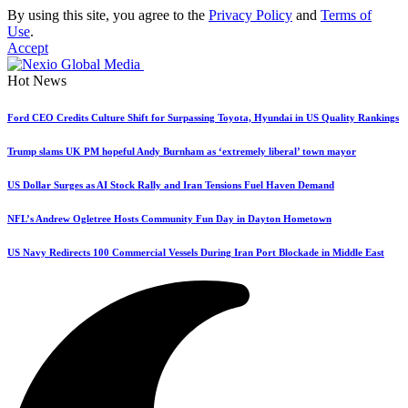
By using this site, you agree to the
Privacy Policy
and
Terms of
Use
.
Accept
Hot News
Ford CEO Credits Culture Shift for Surpassing Toyota, Hyundai in US Quality Rankings
Trump slams UK PM hopeful Andy Burnham as ‘extremely liberal’ town mayor
US Dollar Surges as AI Stock Rally and Iran Tensions Fuel Haven Demand
NFL’s Andrew Ogletree Hosts Community Fun Day in Dayton Hometown
US Navy Redirects 100 Commercial Vessels During Iran Port Blockade in Middle East