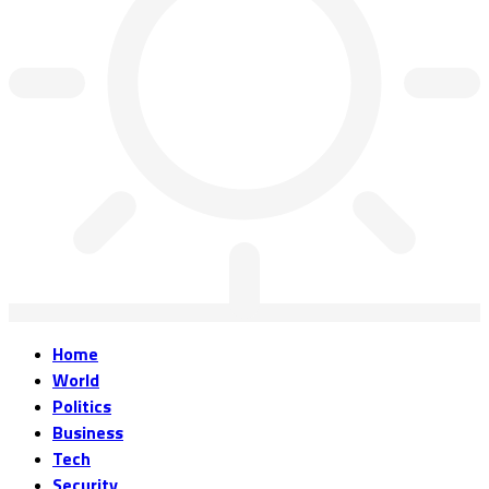
Home
World
Politics
Business
Tech
Security