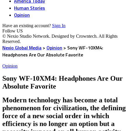
America Today
Human Stories
Opinion
Have an existing account?
Sign In
Follow US
© Nexio Studio Network. Designed by Crowntech. All Rights
Reserved.
Nexio Global Media
>
Opinion
>
Sony WF-10XM4:
Headphones Are Our Absolute Favorite
Opinion
Sony WF-10XM4: Headphones Are Our
Absolute Favorite
Modern technology has become a total
phenomenon for civilization, the defining
force of a new social order in which
efficiency is no longer an option but a