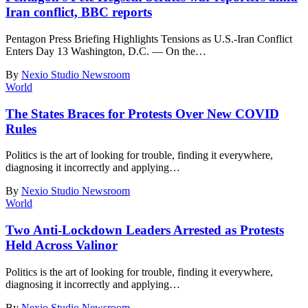
Iran conflict, BBC reports
Pentagon Press Briefing Highlights Tensions as U.S.-Iran Conflict
Enters Day 13 Washington, D.C. — On the
…
By
Nexio Studio Newsroom
World
The States Braces for Protests Over New COVID
Rules
Politics is the art of looking for trouble, finding it everywhere,
diagnosing it incorrectly and applying
…
By
Nexio Studio Newsroom
World
Two Anti-Lockdown Leaders Arrested as Protests
Held Across Valinor
Politics is the art of looking for trouble, finding it everywhere,
diagnosing it incorrectly and applying
…
By
Nexio Studio Newsroom