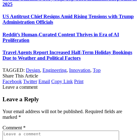
2025
US Antitrust Chief Resigns Amid Rising Tensions with Trump
Administration Officials
Reddit’s Human-Curated Content Thrives in Era of AI
Proliferation
Travel Agents Report Increased Half-Term Holiday Bookings
Due to Weather and Political Factors
TAGGED:
Design
,
Engineering
,
Innovation
,
Top
Share This Article
Facebook
Twitter
Email
Copy Link
Print
Leave a comment
Leave a Reply
Your email address will not be published.
Required fields are
marked
*
Comment
*