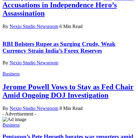
Accusations in Independence Hero’s
Assassination
By
Nexio Studio Newsroom
6 Min Read
RBI Bolsters Rupee as Surging Crude, Weak
Currency Strain India’s Forex Reserves
By
Nexio Studio Newsroom
Business
Jerome Powell Vows to Stay as Fed Chair
Amid Ongoing DOJ Investigation
By
Nexio Studio Newsroom
8 Min Read
- Advertisement -
Business
Pentagon’s Pete Hegseth berates war reporters amid