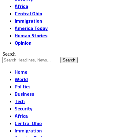
Africa
Central Ohio
Immigration
America Today
Human Stories
Opinion
Search
Home
World
Politics
Business
Tech
Security
Africa
Central Ohio
Immigration