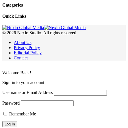
Categories
Quick Links
© 2026 Nexio Studio. All rights reserved.
About Us
Privacy Policy
Editorial Policy
Contact
Welcome Back!
Sign in to your account
Username or Email Address
Password
Remember Me