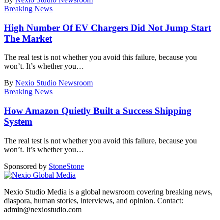
Breaking News
High Number Of EV Chargers Did Not Jump Start
The Market
The real test is not whether you avoid this failure, because you
won’t. It’s whether you
…
By
Nexio Studio Newsroom
Breaking News
How Amazon Quietly Built a Success Shipping
System
The real test is not whether you avoid this failure, because you
won’t. It’s whether you
…
Sponsored by
Stone
Stone
Nexio Studio Media is a global newsroom covering breaking news,
diaspora, human stories, interviews, and opinion. Contact:
admin@nexiostudio.com