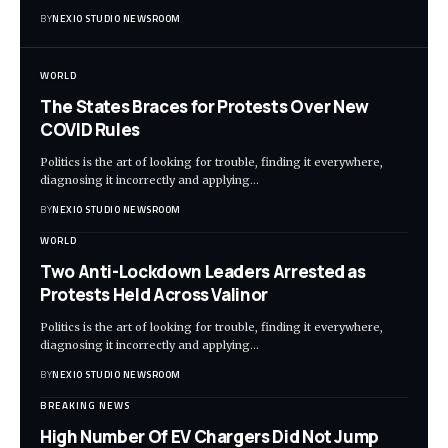
BY
NEXIO STUDIO NEWSROOM
WORLD
The States Braces for Protests Over New
COVID Rules
Politics is the art of looking for trouble, finding it everywhere,
diagnosing it incorrectly and applying
…
BY
NEXIO STUDIO NEWSROOM
WORLD
Two Anti-Lockdown Leaders Arrested as
Protests Held Across Valinor
Politics is the art of looking for trouble, finding it everywhere,
diagnosing it incorrectly and applying
…
BY
NEXIO STUDIO NEWSROOM
BREAKING NEWS
High Number Of EV Chargers Did Not Jump