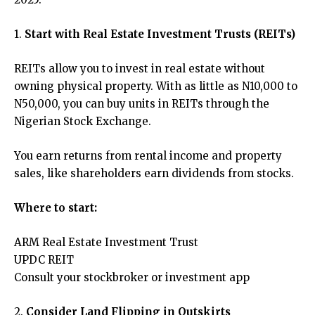
1.
Start with Real Estate Investment Trusts (REITs)
REITs allow you to invest in real estate without
owning physical property. With as little as N10,000 to
N50,000, you can buy units in REITs through the
Nigerian Stock Exchange.
You earn returns from rental income and property
sales, like shareholders earn dividends from stocks.
Where to start:
ARM Real Estate Investment Trust
UPDC REIT
Consult your stockbroker or investment app
2.
Consider Land Flipping in Outskirts