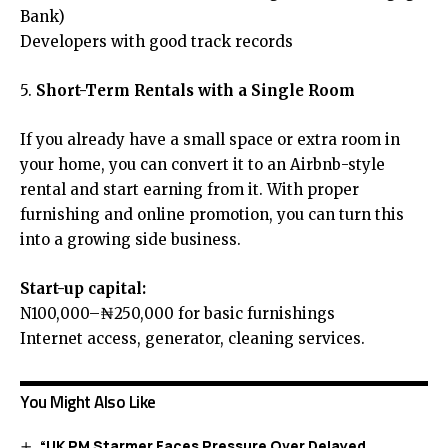
Bank)
Developers with good track records
5.
Short-Term Rentals with a Single Room
If you already have a small space or extra room in
your home, you can convert it to an Airbnb-style
rental and start earning from it. With proper
furnishing and online promotion, you can turn this
into a growing side business.
Start-up capital:
N100,000–₦250,000 for basic furnishings
Internet access, generator, cleaning services.
You Might Also Like
“UK PM Starmer Faces Pressure Over Delayed