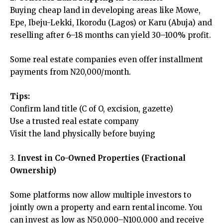
Buying cheap land in developing areas like Mowe,
Epe, Ibeju-Lekki, Ikorodu (Lagos) or Karu (Abuja) and
reselling after 6–18 months can yield 30–100% profit.
Some real estate companies even offer installment
payments from N20,000/month.
Tips:
Confirm land title (C of O, excision, gazette)
Use a trusted real estate company
Visit the land physically before buying
3.
Invest in Co-Owned Properties (Fractional
Ownership)
Some platforms now allow multiple investors to
jointly own a property and earn rental income. You
can invest as low as N50,000–N100,000 and receive