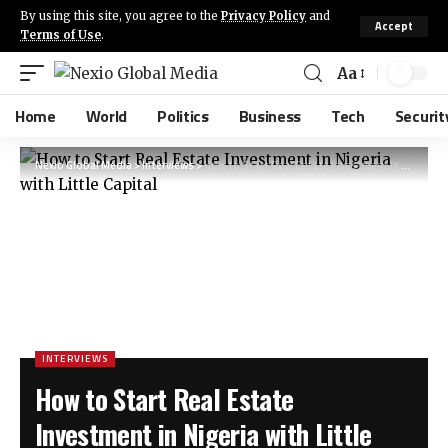
By using this site, you agree to the
Privacy Policy
and
Accept
Terms of Use
.
Aa
Home
World
Politics
Business
Tech
Securit
Nexio Global Media
>
Interviews
>
How to Start Real Estate Investment in Nigeria with Little Capital
INTERVIEWS
How to Start Real Estate
Investment in Nigeria with Little