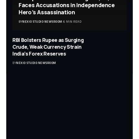
Faces Accusations in Independence
Hero’s Assassination
BY
NEXIO STUDIO NEWSROOM
6 MIN READ
RBI Bolsters Rupee as Surging
Crude, Weak Currency Strain
India’s Forex Reserves
BY
NEXIO STUDIO NEWSROOM