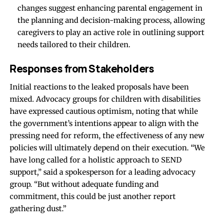
changes suggest enhancing parental engagement in
the planning and decision-making process, allowing
caregivers to play an active role in outlining support
needs tailored to their children.
Responses from Stakeholders
Initial reactions to the leaked proposals have been
mixed. Advocacy groups for children with disabilities
have expressed cautious optimism, noting that while
the government’s intentions appear to align with the
pressing need for reform, the effectiveness of any new
policies will ultimately depend on their execution. “We
have long called for a holistic approach to SEND
support,” said a spokesperson for a leading advocacy
group. “But without adequate funding and
commitment, this could be just another report
gathering dust.”