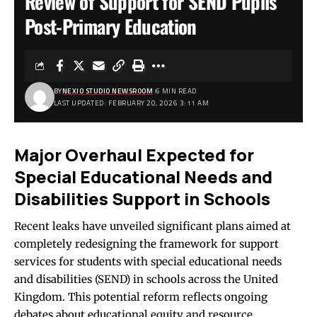
Review of Support for SEND Pupils
Post-Primary Education
BY
NEXIO STUDIO NEWSROOM
6 MIN READ
LAST UPDATED: FEBRUARY 20, 2026 3:11 AM
Major Overhaul Expected for
Special Educational Needs and
Disabilities Support in Schools
Recent leaks have unveiled significant plans aimed at
completely redesigning the framework for support
services for students with special educational needs
and disabilities (SEND) in schools across the United
Kingdom. This potential reform reflects ongoing
debates about educational equity and resource