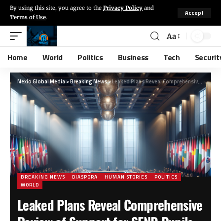
By using this site, you agree to the
Privacy Policy
and
Accept
Terms of Use
.
Aa
Home
World
Politics
Business
Tech
Securit
Nexio Global Media
>
Breaking News
>
Leaked Plans Reveal Comprehensive Review of Support for SEND Pupils Post-Primary Education
BREAKING NEWS
DIASPORA
HUMAN STORIES
POLITICS
WORLD
Leaked Plans Reveal Comprehensive