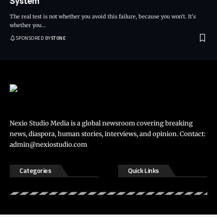
System
The real test is not whether you avoid this failure, because you won’t. It’s
whether you
…
SPONSORED BY
STONE
Nexio Studio Media is a global newsroom covering breaking
news, diaspora, human stories, interviews, and opinion. Contact:
admin@nexiostudio.com
Categories
Quick Links