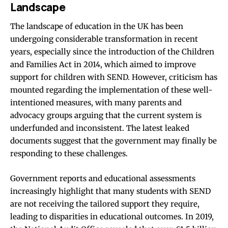
Landscape
The landscape of education in the UK has been
undergoing considerable transformation in recent
years, especially since the introduction of the Children
and Families Act in 2014, which aimed to improve
support for children with SEND. However, criticism has
mounted regarding the implementation of these well-
intentioned measures, with many parents and
advocacy groups arguing that the current system is
underfunded and inconsistent. The latest leaked
documents suggest that the government may finally be
responding to these challenges.
Government reports and educational assessments
increasingly highlight that many students with SEND
are not receiving the tailored support they require,
leading to disparities in educational outcomes. In 2019,