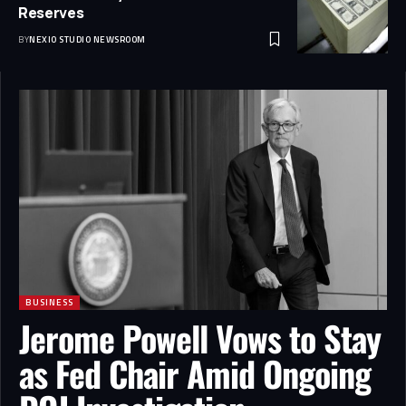
Reserves
BY
NEXIO STUDIO NEWSROOM
BUSINESS
Jerome Powell Vows to Stay
as Fed Chair Amid Ongoing