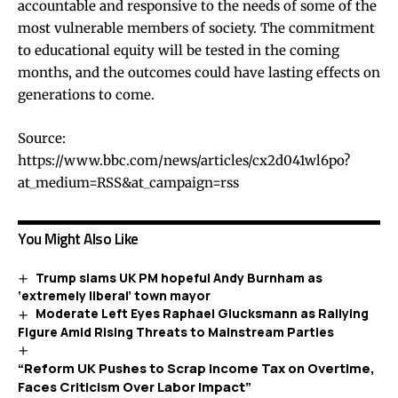
accountable and responsive to the needs of some of the
most vulnerable members of society. The commitment
to educational equity will be tested in the coming
months, and the outcomes could have lasting effects on
generations to come.
Source:
https://www.bbc.com/news/articles/cx2d041wl6po?
at_medium=RSS&at_campaign=rss
You Might Also Like
Trump slams UK PM hopeful Andy Burnham as
‘extremely liberal’ town mayor
Moderate Left Eyes Raphael Glucksmann as Rallying
Figure Amid Rising Threats to Mainstream Parties
“Reform UK Pushes to Scrap Income Tax on Overtime,
Faces Criticism Over Labor Impact”