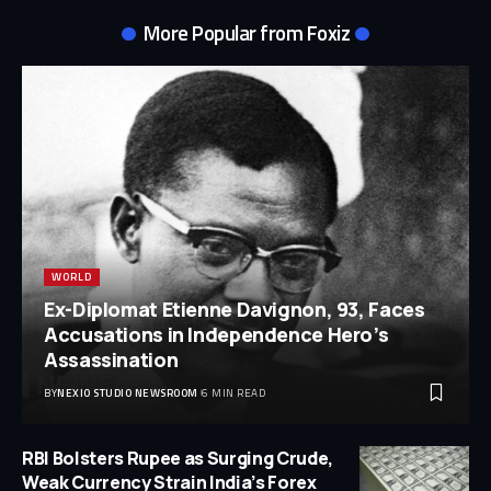
More Popular from Foxiz
WORLD
Ex-Diplomat Etienne Davignon, 93, Faces
Accusations in Independence Hero’s
Assassination
BY
NEXIO STUDIO NEWSROOM
6 MIN READ
RBI Bolsters Rupee as Surging Crude,
Weak Currency Strain India’s Forex