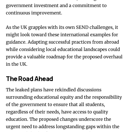
government investment and a commitment to
continuous improvement.
As the UK grapples with its own SEND challenges, it
might look toward these international examples for
guidance. Adapting successful practices from abroad
while considering local educational landscapes could
provide a valuable roadmap for the proposed overhaul
in the UK.
The Road Ahead
The leaked plans have rekindled discussions
surrounding educational equity and the responsibility
of the government to ensure that all students,
regardless of their needs, have access to quality
education. The proposed changes underscore the
urgent need to address longstanding gaps within the