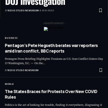
DOJ Investigation
BY
NEXIO STUDIO NEWSROOM
8 MIN READ
- ADVERTISEMENT -
BUSINESS
Pentagon’s Pete Hegseth berates war reporters
amid Iran conflict, BBC reports
Pentagon Press Briefing Highlights Tensions as U.S.-Iran Conflict Enters Day
13 Washington, D.C. — On the
…
BY
NEXIO STUDIO NEWSROOM
WORLD
The States Braces for Protests Over New COVID
Rules
Politics is the art of looking for trouble, finding it everywhere, diagnosing it