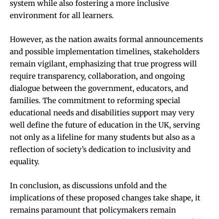
system while also fostering a more inclusive
environment for all learners.
However, as the nation awaits formal announcements
and possible implementation timelines, stakeholders
remain vigilant, emphasizing that true progress will
require transparency, collaboration, and ongoing
dialogue between the government, educators, and
families. The commitment to reforming special
educational needs and disabilities support may very
well define the future of education in the UK, serving
not only as a lifeline for many students but also as a
reflection of society’s dedication to inclusivity and
equality.
In conclusion, as discussions unfold and the
implications of these proposed changes take shape, it
remains paramount that policymakers remain