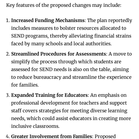
Key features of the proposed changes may include:
Increased Funding Mechanisms
: The plan reportedly
includes measures to bolster resources allocated to
SEND programs, thereby alleviating financial strains
faced by many schools and local authorities.
Streamlined Procedures for Assessments
: A move to
simplify the process through which students are
assessed for SEND needs is also on the table, aiming
to reduce bureaucracy and streamline the experience
for families.
Expanded Training for Educators
: An emphasis on
professional development for teachers and support
staff covers strategies for meeting diverse learning
needs, which could assist educators in creating more
inclusive classrooms.
Greater Involvement from Families
: Proposed