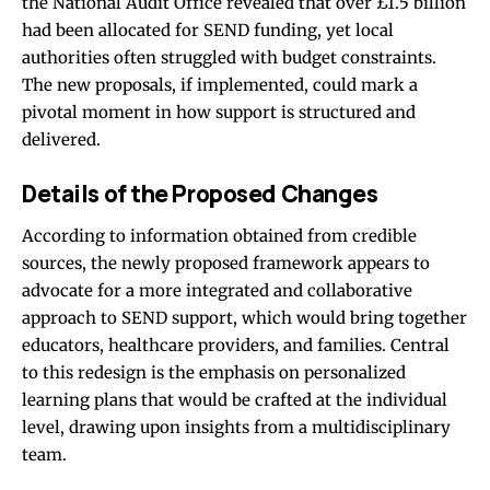
the National Audit Office revealed that over £1.5 billion
had been allocated for SEND funding, yet local
authorities often struggled with budget constraints.
The new proposals, if implemented, could mark a
pivotal moment in how support is structured and
delivered.
Details of the Proposed Changes
According to information obtained from credible
sources, the newly proposed framework appears to
advocate for a more integrated and collaborative
approach to SEND support, which would bring together
educators, healthcare providers, and families. Central
to this redesign is the emphasis on personalized
learning plans that would be crafted at the individual
level, drawing upon insights from a multidisciplinary
team.