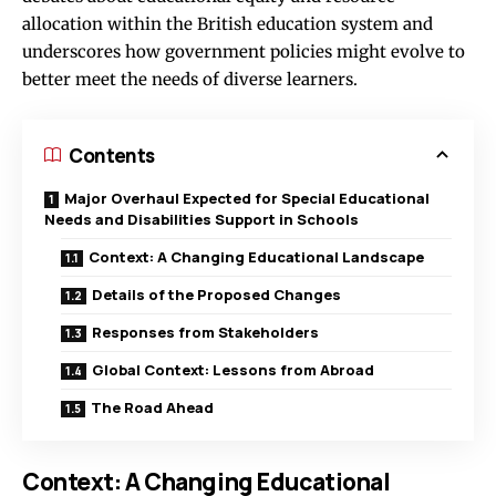
allocation within the British education system and
underscores how government policies might evolve to
better meet the needs of diverse learners.
Contents
Major Overhaul Expected for Special Educational
Needs and Disabilities Support in Schools
Context: A Changing Educational Landscape
Details of the Proposed Changes
Responses from Stakeholders
Global Context: Lessons from Abroad
The Road Ahead
Context: A Changing Educational