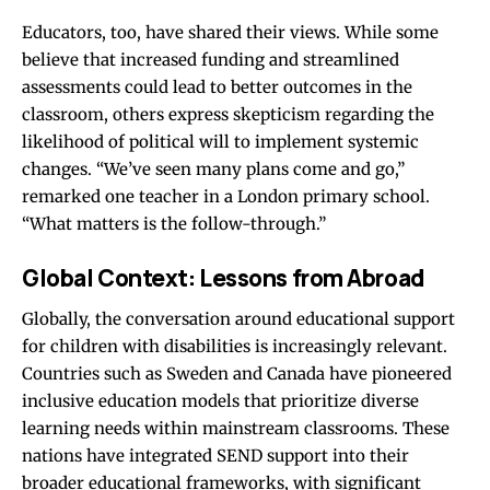
Educators, too, have shared their views. While some
believe that increased funding and streamlined
assessments could lead to better outcomes in the
classroom, others express skepticism regarding the
likelihood of political will to implement systemic
changes. “We’ve seen many plans come and go,”
remarked one teacher in a London primary school.
“What matters is the follow-through.”
Global Context: Lessons from Abroad
Globally, the conversation around educational support
for children with disabilities is increasingly relevant.
Countries such as Sweden and Canada have pioneered
inclusive education models that prioritize diverse
learning needs within mainstream classrooms. These
nations have integrated SEND support into their
broader educational frameworks, with significant