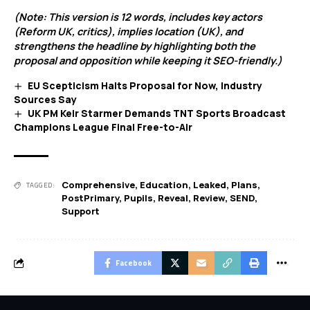
(Note: This version is 12 words, includes key actors
(Reform UK, critics), implies location (UK), and
strengthens the headline by highlighting both the
proposal and opposition while keeping it SEO-friendly.)
EU Scepticism Halts Proposal for Now, Industry
Sources Say
UK PM Keir Starmer Demands TNT Sports Broadcast
Champions League Final Free-to-Air
Comprehensive
,
Education
,
Leaked
,
Plans
,
TAGGED:
PostPrimary
,
Pupils
,
Reveal
,
Review
,
SEND
,
Support
Facebook