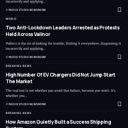
incorrectly and applying
…
BY
NEXIO STUDIO NEWSROOM
WORLD
Two Anti-Lockdown Leaders Arrested as Protests
Held Across Valinor
Politics is the art of looking for trouble, finding it everywhere, diagnosing it
incorrectly and applying
…
BY
NEXIO STUDIO NEWSROOM
BREAKING NEWS
High Number Of EV Chargers Did Not Jump Start
The Market
The real test is not whether you avoid this failure, because you won’t. It’s
whether you
…
BY
NEXIO STUDIO NEWSROOM
BREAKING NEWS
How Amazon Quietly Built a Success Shipping