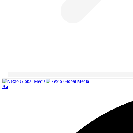
Font
Aa
Resizer