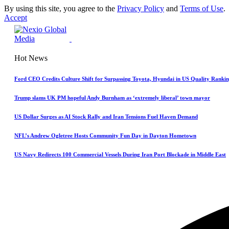
By using this site, you agree to the
Privacy Policy
and
Terms of Use
.
Accept
Hot News
Ford CEO Credits Culture Shift for Surpassing Toyota, Hyundai in US Quality Rankin
Trump slams UK PM hopeful Andy Burnham as ‘extremely liberal’ town mayor
US Dollar Surges as AI Stock Rally and Iran Tensions Fuel Haven Demand
NFL’s Andrew Ogletree Hosts Community Fun Day in Dayton Hometown
US Navy Redirects 100 Commercial Vessels During Iran Port Blockade in Middle East