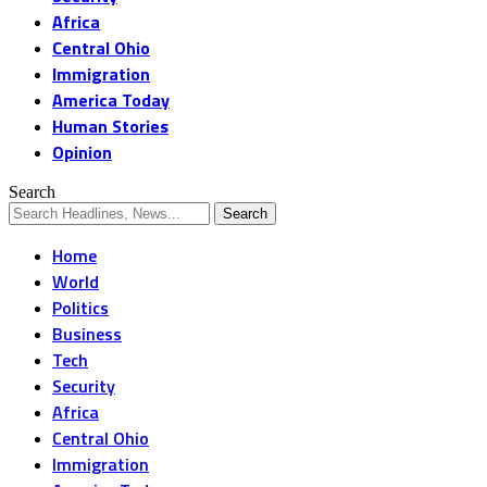
Africa
Central Ohio
Immigration
America Today
Human Stories
Opinion
Search
Home
World
Politics
Business
Tech
Security
Africa
Central Ohio
Immigration