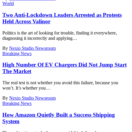
World
Two Anti-Lockdown Leaders Arrested as Protests
Held Across Valinor
Politics is the art of looking for trouble, finding it everywhere,
diagnosing it incorrectly and applying
…
By
Nexio Studio Newsroom
Breaking News
High Number Of EV Chargers Did Not Jump Start
The Market
The real test is not whether you avoid this failure, because you
won’t. It’s whether you
…
By
Nexio Studio Newsroom
Breaking News
How Amazon Quietly Built a Success Shipping
System