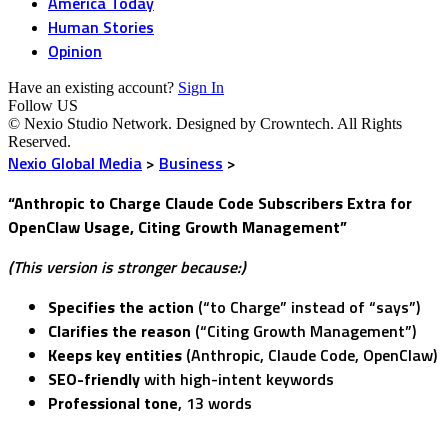
America Today
Human Stories
Opinion
Have an existing account?
Sign In
Follow US
© Nexio Studio Network. Designed by Crowntech. All Rights
Reserved.
Nexio Global Media
>
Business
>
“Anthropic to Charge Claude Code Subscribers Extra for
OpenClaw Usage, Citing Growth Management”
(This version is stronger because:)
Specifies the action
(“to Charge” instead of “says”)
Clarifies the reason
(“Citing Growth Management”)
Keeps key entities
(Anthropic, Claude Code, OpenClaw)
SEO-friendly
with high-intent keywords
Professional tone
, 13 words