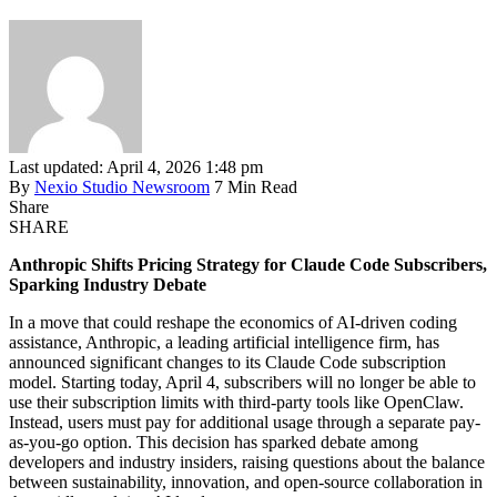
Last updated: April 4, 2026 1:48 pm
By
Nexio Studio Newsroom
7 Min Read
Share
SHARE
Anthropic Shifts Pricing Strategy for Claude Code Subscribers,
Sparking Industry Debate
In a move that could reshape the economics of AI-driven coding
assistance, Anthropic, a leading artificial intelligence firm, has
announced significant changes to its Claude Code subscription
model. Starting today, April 4, subscribers will no longer be able to
use their subscription limits with third-party tools like OpenClaw.
Instead, users must pay for additional usage through a separate pay-
as-you-go option. This decision has sparked debate among
developers and industry insiders, raising questions about the balance
between sustainability, innovation, and open-source collaboration in