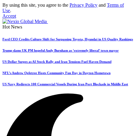
By using this site, you agree to the
Privacy Policy
and
Terms of
Use
.
Accept
Hot News
Ford CEO Credits Culture Shift for Surpassing Toyota, Hyundai in US Quality Rankings
Trump slams UK PM hopeful Andy Burnham as ‘extremely liberal’ town mayor
US Dollar Surges as AI Stock Rally and Iran Tensions Fuel Haven Demand
NFL’s Andrew Ogletree Hosts Community Fun Day in Dayton Hometown
US Navy Redirects 100 Commercial Vessels During Iran Port Blockade in Middle East