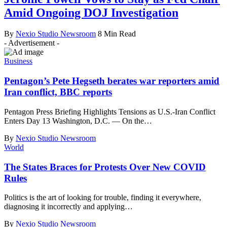
Amid Ongoing DOJ Investigation
By
Nexio Studio Newsroom
8 Min Read
- Advertisement -
Business
Pentagon’s Pete Hegseth berates war reporters amid
Iran conflict, BBC reports
Pentagon Press Briefing Highlights Tensions as U.S.-Iran Conflict
Enters Day 13 Washington, D.C. — On the
…
By
Nexio Studio Newsroom
World
The States Braces for Protests Over New COVID
Rules
Politics is the art of looking for trouble, finding it everywhere,
diagnosing it incorrectly and applying
…
By
Nexio Studio Newsroom