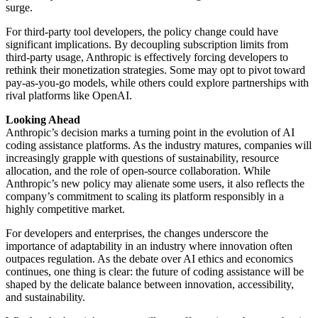
surge.
For third-party tool developers, the policy change could have
significant implications. By decoupling subscription limits from
third-party usage, Anthropic is effectively forcing developers to
rethink their monetization strategies. Some may opt to pivot toward
pay-as-you-go models, while others could explore partnerships with
rival platforms like OpenAI.
Looking Ahead
Anthropic’s decision marks a turning point in the evolution of AI
coding assistance platforms. As the industry matures, companies will
increasingly grapple with questions of sustainability, resource
allocation, and the role of open-source collaboration. While
Anthropic’s new policy may alienate some users, it also reflects the
company’s commitment to scaling its platform responsibly in a
highly competitive market.
For developers and enterprises, the changes underscore the
importance of adaptability in an industry where innovation often
outpaces regulation. As the debate over AI ethics and economics
continues, one thing is clear: the future of coding assistance will be
shaped by the delicate balance between innovation, accessibility,
and sustainability.