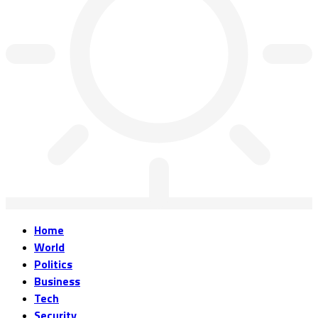
Home
World
Politics
Business
Tech
Security