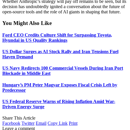
Whether Anthropic’s strategy will pay off remains to be seen, but its
decision has undoubtedly ignited a conversation about the future of
open-source tools and the role of AI giants in shaping that future.
You Might Also Like
Ford CEO Credits Culture Shift for Surpassing Toyota,
Hyundai in US Quality Rankings
US Dollar Surges as AI Stock Rally and Iran Tensions Fuel
Haven Demand
US Navy Redirects 100 Commercial Vessels During Iran Port
Blockade in Middle East
Hungary’s PM Peter Magyar Exposes Fiscal Crisis Left by
Predecessor
US Federal Reserve Warns of Rising Inflation Amid War-
Driven Energy Surge
Share This Article
Facebook
Twitter
Email
Copy Link
Print
Leave a comment