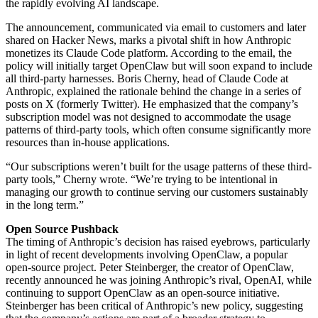
the rapidly evolving AI landscape.
The announcement, communicated via email to customers and later
shared on Hacker News, marks a pivotal shift in how Anthropic
monetizes its Claude Code platform. According to the email, the
policy will initially target OpenClaw but will soon expand to include
all third-party harnesses. Boris Cherny, head of Claude Code at
Anthropic, explained the rationale behind the change in a series of
posts on X (formerly Twitter). He emphasized that the company’s
subscription model was not designed to accommodate the usage
patterns of third-party tools, which often consume significantly more
resources than in-house applications.
“Our subscriptions weren’t built for the usage patterns of these third-
party tools,” Cherny wrote. “We’re trying to be intentional in
managing our growth to continue serving our customers sustainably
in the long term.”
Open Source Pushback
The timing of Anthropic’s decision has raised eyebrows, particularly
in light of recent developments involving OpenClaw, a popular
open-source project. Peter Steinberger, the creator of OpenClaw,
recently announced he was joining Anthropic’s rival, OpenAI, while
continuing to support OpenClaw as an open-source initiative.
Steinberger has been critical of Anthropic’s new policy, suggesting