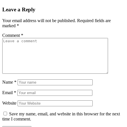
Leave a Reply
Your email address will not be published.
Required fields are
marked
*
Comment
*
Name
*
Email
*
Website
Save my name, email, and website in this browser for the next
time I comment.