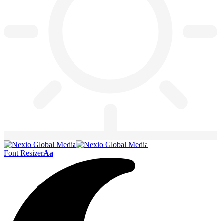
Font Resizer
Aa