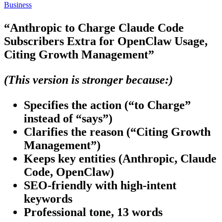
Business
“Anthropic to Charge Claude Code
Subscribers Extra for OpenClaw Usage,
Citing Growth Management”
(This version is stronger because:)
Specifies the action
(“to Charge”
instead of “says”)
Clarifies the reason
(“Citing Growth
Management”)
Keeps key entities
(Anthropic, Claude
Code, OpenClaw)
SEO-friendly
with high-intent
keywords
Professional tone
, 13 words