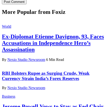
More Popular from Foxiz
World
Ex-Diplomat Etienne Davignon, 93, Faces
Accusations in Independence Hero’s
Assassination
By
Nexio Studio Newsroom
6 Min Read
RBI Bolsters Rupee as Surging Crude, Weak
Currency Strain India’s Forex Reserves
By
Nexio Studio Newsroom
Business
Jerome Powell Vows to Stay as Fed Chair