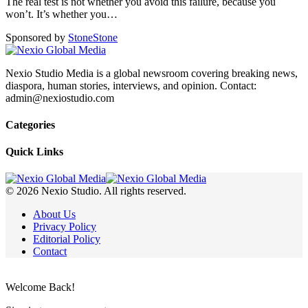
The real test is not whether you avoid this failure, because you
won’t. It’s whether you
…
Sponsored by
Stone
Stone
Nexio Studio Media is a global newsroom covering breaking news,
diaspora, human stories, interviews, and opinion. Contact:
admin@nexiostudio.com
Categories
Quick Links
© 2026 Nexio Studio. All rights reserved.
About Us
Privacy Policy
Editorial Policy
Contact
Welcome Back!