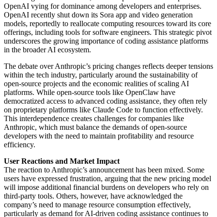
OpenAI vying for dominance among developers and enterprises.
OpenAI recently shut down its Sora app and video generation
models, reportedly to reallocate computing resources toward its core
offerings, including tools for software engineers. This strategic pivot
underscores the growing importance of coding assistance platforms
in the broader AI ecosystem.
The debate over Anthropic’s pricing changes reflects deeper tensions
within the tech industry, particularly around the sustainability of
open-source projects and the economic realities of scaling AI
platforms. While open-source tools like OpenClaw have
democratized access to advanced coding assistance, they often rely
on proprietary platforms like Claude Code to function effectively.
This interdependence creates challenges for companies like
Anthropic, which must balance the demands of open-source
developers with the need to maintain profitability and resource
efficiency.
User Reactions and Market Impact
The reaction to Anthropic’s announcement has been mixed. Some
users have expressed frustration, arguing that the new pricing model
will impose additional financial burdens on developers who rely on
third-party tools. Others, however, have acknowledged the
company’s need to manage resource consumption effectively,
particularly as demand for AI-driven coding assistance continues to