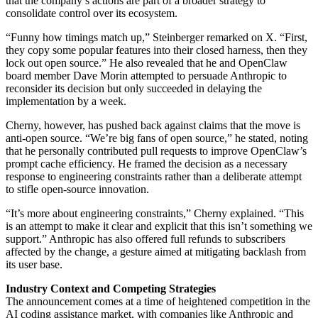
that the company’s actions are part of a broader strategy to
consolidate control over its ecosystem.
“Funny how timings match up,” Steinberger remarked on X. “First,
they copy some popular features into their closed harness, then they
lock out open source.” He also revealed that he and OpenClaw
board member Dave Morin attempted to persuade Anthropic to
reconsider its decision but only succeeded in delaying the
implementation by a week.
Cherny, however, has pushed back against claims that the move is
anti-open source. “We’re big fans of open source,” he stated, noting
that he personally contributed pull requests to improve OpenClaw’s
prompt cache efficiency. He framed the decision as a necessary
response to engineering constraints rather than a deliberate attempt
to stifle open-source innovation.
“It’s more about engineering constraints,” Cherny explained. “This
is an attempt to make it clear and explicit that this isn’t something we
support.” Anthropic has also offered full refunds to subscribers
affected by the change, a gesture aimed at mitigating backlash from
its user base.
Industry Context and Competing Strategies
The announcement comes at a time of heightened competition in the
AI coding assistance market, with companies like Anthropic and