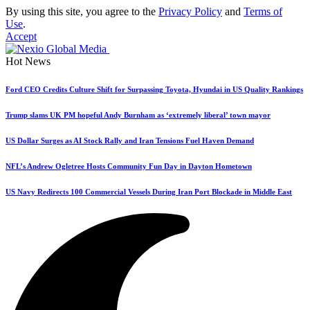
By using this site, you agree to the
Privacy Policy
and
Terms of
Use
.
Accept
Hot News
Ford CEO Credits Culture Shift for Surpassing Toyota, Hyundai in US Quality Rankings
Trump slams UK PM hopeful Andy Burnham as ‘extremely liberal’ town mayor
US Dollar Surges as AI Stock Rally and Iran Tensions Fuel Haven Demand
NFL’s Andrew Ogletree Hosts Community Fun Day in Dayton Hometown
US Navy Redirects 100 Commercial Vessels During Iran Port Blockade in Middle East