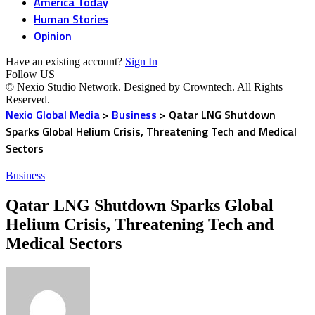
America Today
Human Stories
Opinion
Have an existing account?
Sign In
Follow US
© Nexio Studio Network. Designed by Crowntech. All Rights
Reserved.
Nexio Global Media
>
Business
>
Qatar LNG Shutdown
Sparks Global Helium Crisis, Threatening Tech and Medical
Sectors
Business
Qatar LNG Shutdown Sparks Global
Helium Crisis, Threatening Tech and
Medical Sectors