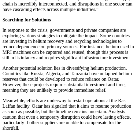
chain is incredibly interconnected, and disruptions in one sector can
have cascading effects across multiple industries.”
Searching for Solutions
In response to the crisis, governments and private companies are
exploring various strategies to mitigate the impact. Some countries
are investing in helium recovery and recycling technologies to
reduce dependence on primary sources. For instance, helium used in
MRI machines can be captured and reused, though this process is
still in its infancy and requires significant infrastructure investment.
Another potential solution lies in diversifying helium production.
Countries like Russia, Algeria, and Tanzania have untapped helium
reserves that could be developed to reduce reliance on Qatar.
However, these projects require substantial investment and time,
meaning they are unlikely to provide immediate relief.
Meanwhile, efforts are underway to restart operations at the Ras
Laffan facility. Qatar has signaled that it aims to resume production
as soon as possible, but the timeline remains uncertain. Analysts
caution that even a temporary disruption could have lasting effects,
particularly if other suppliers are unable to compensate for the
shortfall.