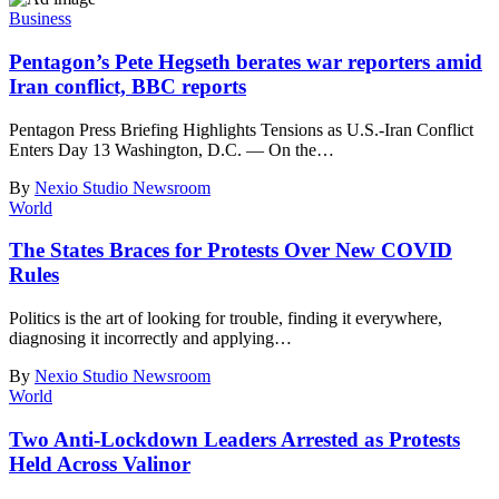
Business
Pentagon’s Pete Hegseth berates war reporters amid
Iran conflict, BBC reports
Pentagon Press Briefing Highlights Tensions as U.S.-Iran Conflict
Enters Day 13 Washington, D.C. — On the
…
By
Nexio Studio Newsroom
World
The States Braces for Protests Over New COVID
Rules
Politics is the art of looking for trouble, finding it everywhere,
diagnosing it incorrectly and applying
…
By
Nexio Studio Newsroom
World
Two Anti-Lockdown Leaders Arrested as Protests
Held Across Valinor