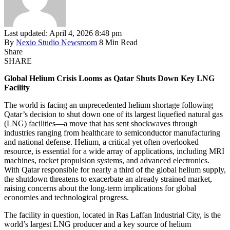
Last updated: April 4, 2026 8:48 pm
By
Nexio Studio Newsroom
8 Min Read
Share
SHARE
Global Helium Crisis Looms as Qatar Shuts Down Key LNG
Facility
The world is facing an unprecedented helium shortage following
Qatar’s decision to shut down one of its largest liquefied natural gas
(LNG) facilities—a move that has sent shockwaves through
industries ranging from healthcare to semiconductor manufacturing
and national defense. Helium, a critical yet often overlooked
resource, is essential for a wide array of applications, including MRI
machines, rocket propulsion systems, and advanced electronics.
With Qatar responsible for nearly a third of the global helium supply,
the shutdown threatens to exacerbate an already strained market,
raising concerns about the long-term implications for global
economies and technological progress.
The facility in question, located in Ras Laffan Industrial City, is the
world’s largest LNG producer and a key source of helium