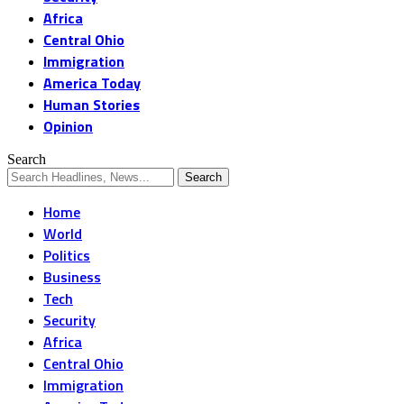
Africa
Central Ohio
Immigration
America Today
Human Stories
Opinion
Search
Home
World
Politics
Business
Tech
Security
Africa
Central Ohio
Immigration