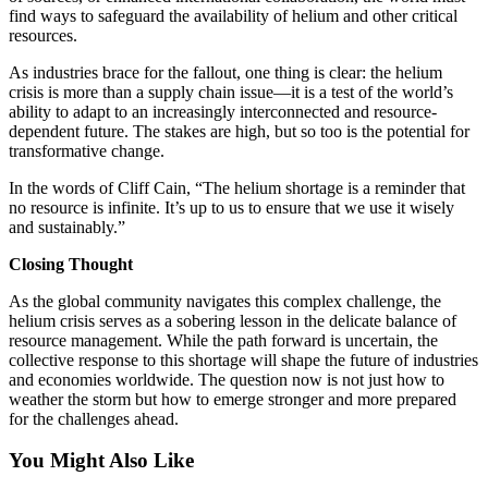
find ways to safeguard the availability of helium and other critical
resources.
As industries brace for the fallout, one thing is clear: the helium
crisis is more than a supply chain issue—it is a test of the world’s
ability to adapt to an increasingly interconnected and resource-
dependent future. The stakes are high, but so too is the potential for
transformative change.
In the words of Cliff Cain, “The helium shortage is a reminder that
no resource is infinite. It’s up to us to ensure that we use it wisely
and sustainably.”
Closing Thought
As the global community navigates this complex challenge, the
helium crisis serves as a sobering lesson in the delicate balance of
resource management. While the path forward is uncertain, the
collective response to this shortage will shape the future of industries
and economies worldwide. The question now is not just how to
weather the storm but how to emerge stronger and more prepared
for the challenges ahead.
You Might Also Like