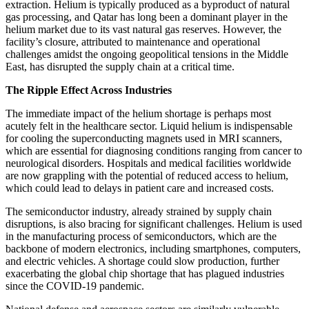
extraction. Helium is typically produced as a byproduct of natural
gas processing, and Qatar has long been a dominant player in the
helium market due to its vast natural gas reserves. However, the
facility’s closure, attributed to maintenance and operational
challenges amidst the ongoing geopolitical tensions in the Middle
East, has disrupted the supply chain at a critical time.
The Ripple Effect Across Industries
The immediate impact of the helium shortage is perhaps most
acutely felt in the healthcare sector. Liquid helium is indispensable
for cooling the superconducting magnets used in MRI scanners,
which are essential for diagnosing conditions ranging from cancer to
neurological disorders. Hospitals and medical facilities worldwide
are now grappling with the potential of reduced access to helium,
which could lead to delays in patient care and increased costs.
The semiconductor industry, already strained by supply chain
disruptions, is also bracing for significant challenges. Helium is used
in the manufacturing process of semiconductors, which are the
backbone of modern electronics, including smartphones, computers,
and electric vehicles. A shortage could slow production, further
exacerbating the global chip shortage that has plagued industries
since the COVID-19 pandemic.