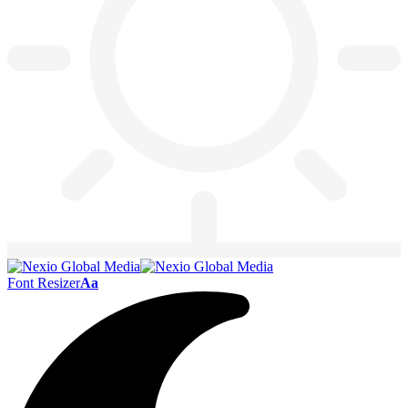
Font Resizer
Aa