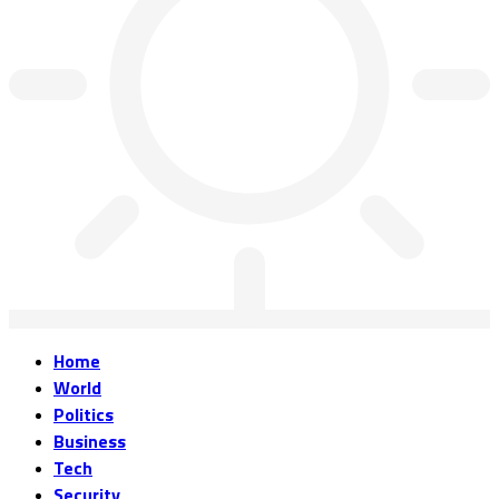
Home
World
Politics
Business
Tech
Security