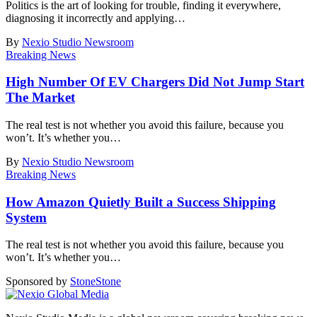
Politics is the art of looking for trouble, finding it everywhere,
diagnosing it incorrectly and applying
…
By
Nexio Studio Newsroom
Breaking News
High Number Of EV Chargers Did Not Jump Start
The Market
The real test is not whether you avoid this failure, because you
won’t. It’s whether you
…
By
Nexio Studio Newsroom
Breaking News
How Amazon Quietly Built a Success Shipping
System
The real test is not whether you avoid this failure, because you
won’t. It’s whether you
…
Sponsored by
Stone
Stone