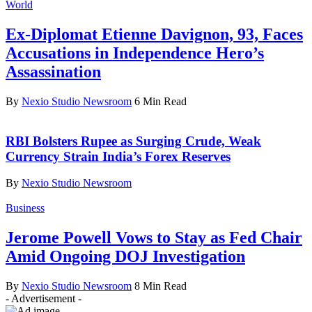
World
Ex-Diplomat Etienne Davignon, 93, Faces
Accusations in Independence Hero’s
Assassination
By
Nexio Studio Newsroom
6 Min Read
RBI Bolsters Rupee as Surging Crude, Weak
Currency Strain India’s Forex Reserves
By
Nexio Studio Newsroom
Business
Jerome Powell Vows to Stay as Fed Chair
Amid Ongoing DOJ Investigation
By
Nexio Studio Newsroom
8 Min Read
- Advertisement -