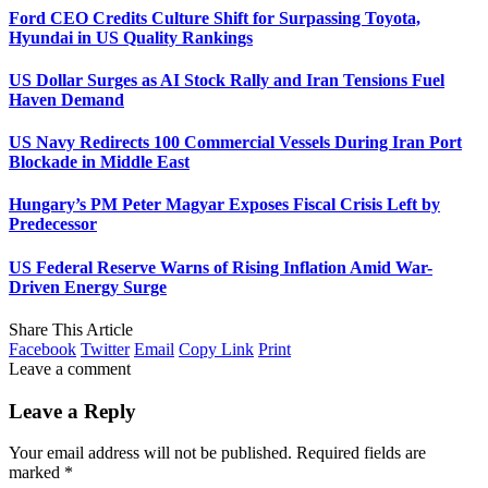
Ford CEO Credits Culture Shift for Surpassing Toyota,
Hyundai in US Quality Rankings
US Dollar Surges as AI Stock Rally and Iran Tensions Fuel
Haven Demand
US Navy Redirects 100 Commercial Vessels During Iran Port
Blockade in Middle East
Hungary’s PM Peter Magyar Exposes Fiscal Crisis Left by
Predecessor
US Federal Reserve Warns of Rising Inflation Amid War-
Driven Energy Surge
Share This Article
Facebook
Twitter
Email
Copy Link
Print
Leave a comment
Leave a Reply
Your email address will not be published.
Required fields are
marked
*