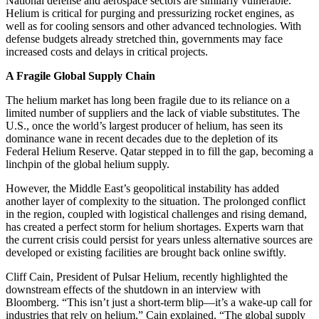
National defense and aerospace sectors are similarly vulnerable.
Helium is critical for purging and pressurizing rocket engines, as
well as for cooling sensors and other advanced technologies. With
defense budgets already stretched thin, governments may face
increased costs and delays in critical projects.
A Fragile Global Supply Chain
The helium market has long been fragile due to its reliance on a
limited number of suppliers and the lack of viable substitutes. The
U.S., once the world’s largest producer of helium, has seen its
dominance wane in recent decades due to the depletion of its
Federal Helium Reserve. Qatar stepped in to fill the gap, becoming a
linchpin of the global helium supply.
However, the Middle East’s geopolitical instability has added
another layer of complexity to the situation. The prolonged conflict
in the region, coupled with logistical challenges and rising demand,
has created a perfect storm for helium shortages. Experts warn that
the current crisis could persist for years unless alternative sources are
developed or existing facilities are brought back online swiftly.
Cliff Cain, President of Pulsar Helium, recently highlighted the
downstream effects of the shutdown in an interview with
Bloomberg. “This isn’t just a short-term blip—it’s a wake-up call for
industries that rely on helium,” Cain explained. “The global supply