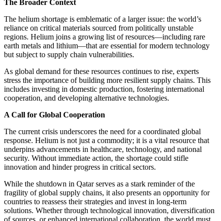
The Broader Context
The helium shortage is emblematic of a larger issue: the world’s
reliance on critical materials sourced from politically unstable
regions. Helium joins a growing list of resources—including rare
earth metals and lithium—that are essential for modern technology
but subject to supply chain vulnerabilities.
As global demand for these resources continues to rise, experts
stress the importance of building more resilient supply chains. This
includes investing in domestic production, fostering international
cooperation, and developing alternative technologies.
A Call for Global Cooperation
The current crisis underscores the need for a coordinated global
response. Helium is not just a commodity; it is a vital resource that
underpins advancements in healthcare, technology, and national
security. Without immediate action, the shortage could stifle
innovation and hinder progress in critical sectors.
While the shutdown in Qatar serves as a stark reminder of the
fragility of global supply chains, it also presents an opportunity for
countries to reassess their strategies and invest in long-term
solutions. Whether through technological innovation, diversification
of sources, or enhanced international collaboration, the world must