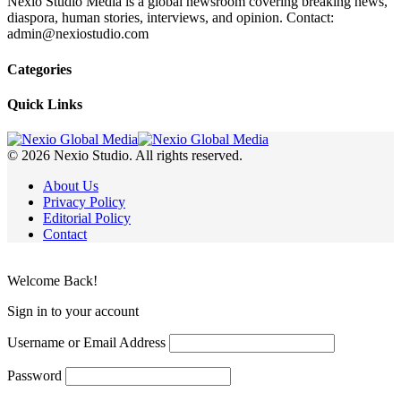
Nexio Studio Media is a global newsroom covering breaking news,
diaspora, human stories, interviews, and opinion. Contact:
admin@nexiostudio.com
Categories
Quick Links
© 2026 Nexio Studio. All rights reserved.
About Us
Privacy Policy
Editorial Policy
Contact
Welcome Back!
Sign in to your account
Username or Email Address
Password