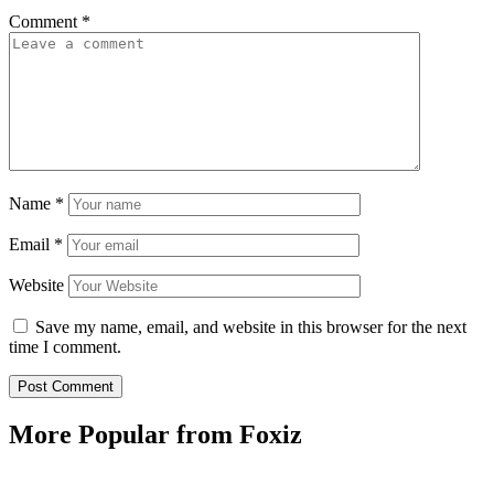
Comment
*
Name
*
Email
*
Website
Save my name, email, and website in this browser for the next
time I comment.
More Popular from Foxiz