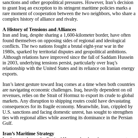
sanctions and other geopolitical pressures. However, Iran’s decision
to grant Iraq an exception to its stringent maritime policies marks a
rare moment of cooperation between the two neighbors, who share a
complex history of alliance and rivalry.
A History of Tensions and Alliances
Iran and Iraq, despite sharing a 1,600-kilometer border, have often
found themselves on opposing sides of regional and ideological
conflicts. The two nations fought a brutal eight-year war in the
1980s, sparked by territorial disputes and geopolitical ambitions.
Although relations have improved since the fall of Saddam Hussein
in 2003, underlying tensions persist, particularly over Iraq’s
relationship with the United States and its reliance on Iranian energy
exports.
Iran’s latest gesture toward Iraq comes at a time when both countries
are navigating economic challenges. Iraq, heavily dependent on oil
revenues, relies on the Strait of Hormuz to export its crude to global
markets. Any disruption to shipping routes could have devastating
consequences for its fragile economy. Meanwhile, Iran, crippled by
U.S. sanctions and facing domestic unrest, has sought to strengthen
ties with regional allies while asserting its dominance in the Persian
Gulf.
Iran’s Maritime Strategy