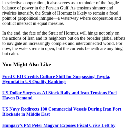
in selective cooperation, it also serves as a reminder of the fragile
balance of power in the Persian Gulf. As tensions simmer and
rivalries intensify, the Strait of Hormuz is likely to remain a focal
point of geopolitical intrigue—a waterway where cooperation and
conflict intersect in equal measure.
In the end, the fate of the Strait of Hormuz will hinge not only on
the actions of Iran and its neighbors but on the broader global efforts
to navigate an increasingly complex and interconnected world. For
now, the waters remain open, but the currents beneath are anything
but calm.
You Might Also Like
Ford CEO Credits Culture Shift for Surpassing Toyota,
Hyundai in US Quality Rankings
US Dollar Surges as AI Stock Rally and Iran Tensions Fuel
Haven Demand
US Navy Redirects 100 Commercial Vessels During Iran Port
Blockade in Middle East
Hungary’s PM Peter Magyar Exposes Fiscal Crisis Left by