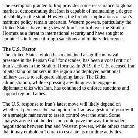
The exemption granted to Iraq provides some reassurance to global
markets, demonstrating that Iran is capable of maintaining a degree
of stability in the strait. However, the broader implications of Iran’s
maritime policy remain uncertain. Western powers, particularly the
United States, have long viewed Iran’s control over the Strait of
Hormuz as a threat to international security and have sought to
counter its influence through sanctions and military deterrence.
The U.S. Factor
The United States, which has maintained a significant naval
presence in the Persian Gulf for decades, has been a vocal critic of
Iran’s actions in the Strait of Hormuz. In 2019, the U.S. accused Iran
of attacking oil tankers in the region and deployed additional
military assets to safeguard shipping lanes. The Biden
administration, while expressing a willingness to engage in
diplomatic talks with Iran, has continued to enforce sanctions and
support regional allies.
The U.S. response to Iran’s latest move will likely depend on
whether it perceives the exemption for Iraq as a gesture of goodwill
or a strategic maneuver to assert control over the strait. Some
analysts argue that the decision could pave the way for broader
negotiations between Iran and Western powers, while others caution
that it may embolden Tehran to escalate its maritime activities.