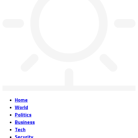
Home
World
Politics
Business
Tech
Security