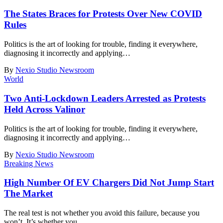
The States Braces for Protests Over New COVID
Rules
Politics is the art of looking for trouble, finding it everywhere,
diagnosing it incorrectly and applying
…
By
Nexio Studio Newsroom
World
Two Anti-Lockdown Leaders Arrested as Protests
Held Across Valinor
Politics is the art of looking for trouble, finding it everywhere,
diagnosing it incorrectly and applying
…
By
Nexio Studio Newsroom
Breaking News
High Number Of EV Chargers Did Not Jump Start
The Market
The real test is not whether you avoid this failure, because you
won’t. It’s whether you
…