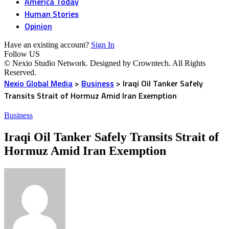
America Today
Human Stories
Opinion
Have an existing account?
Sign In
Follow US
© Nexio Studio Network. Designed by Crowntech. All Rights
Reserved.
Nexio Global Media
>
Business
>
Iraqi Oil Tanker Safely
Transits Strait of Hormuz Amid Iran Exemption
Business
Iraqi Oil Tanker Safely Transits Strait of
Hormuz Amid Iran Exemption