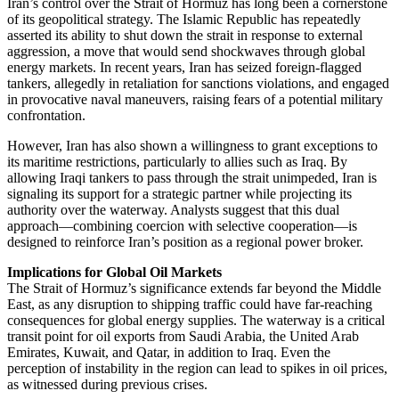
Iran’s control over the Strait of Hormuz has long been a cornerstone
of its geopolitical strategy. The Islamic Republic has repeatedly
asserted its ability to shut down the strait in response to external
aggression, a move that would send shockwaves through global
energy markets. In recent years, Iran has seized foreign-flagged
tankers, allegedly in retaliation for sanctions violations, and engaged
in provocative naval maneuvers, raising fears of a potential military
confrontation.
However, Iran has also shown a willingness to grant exceptions to
its maritime restrictions, particularly to allies such as Iraq. By
allowing Iraqi tankers to pass through the strait unimpeded, Iran is
signaling its support for a strategic partner while projecting its
authority over the waterway. Analysts suggest that this dual
approach—combining coercion with selective cooperation—is
designed to reinforce Iran’s position as a regional power broker.
Implications for Global Oil Markets
The Strait of Hormuz’s significance extends far beyond the Middle
East, as any disruption to shipping traffic could have far-reaching
consequences for global energy supplies. The waterway is a critical
transit point for oil exports from Saudi Arabia, the United Arab
Emirates, Kuwait, and Qatar, in addition to Iraq. Even the
perception of instability in the region can lead to spikes in oil prices,
as witnessed during previous crises.