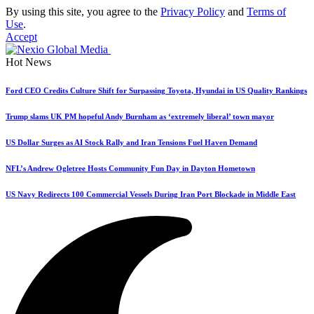
By using this site, you agree to the
Privacy Policy
and
Terms of
Use
.
Accept
Hot News
Ford CEO Credits Culture Shift for Surpassing Toyota, Hyundai in US Quality Rankings
Trump slams UK PM hopeful Andy Burnham as ‘extremely liberal’ town mayor
US Dollar Surges as AI Stock Rally and Iran Tensions Fuel Haven Demand
NFL’s Andrew Ogletree Hosts Community Fun Day in Dayton Hometown
US Navy Redirects 100 Commercial Vessels During Iran Port Blockade in Middle East