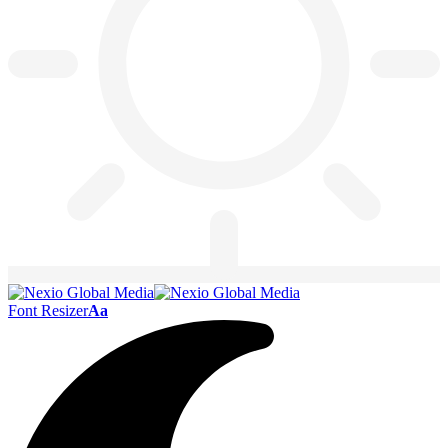
Font Resizer
Aa