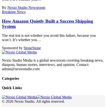
By
Nexio Studio Newsroom
Breaking News
How Amazon Quietly Built a Success Shipping
System
The real test is not whether you avoid this failure, because you
won’t. It’s whether you
…
Sponsored by
Stone
Stone
Nexio Studio Media is a global newsroom covering breaking news,
diaspora, human stories, interviews, and opinion. Contact:
admin@nexiostudio.com
Categories
Quick Links
© 2026 Nexio Studio. All rights reserved.