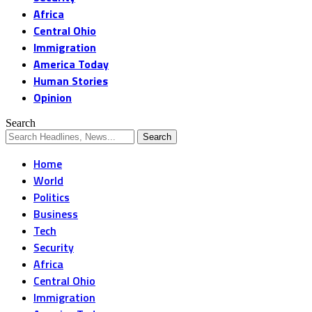
Africa
Central Ohio
Immigration
America Today
Human Stories
Opinion
Search
Home
World
Politics
Business
Tech
Security
Africa
Central Ohio
Immigration