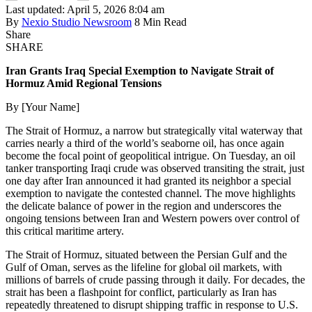
Last updated: April 5, 2026 8:04 am
By
Nexio Studio Newsroom
8 Min Read
Share
SHARE
Iran Grants Iraq Special Exemption to Navigate Strait of
Hormuz Amid Regional Tensions
By [Your Name]
The Strait of Hormuz, a narrow but strategically vital waterway that
carries nearly a third of the world’s seaborne oil, has once again
become the focal point of geopolitical intrigue. On Tuesday, an oil
tanker transporting Iraqi crude was observed transiting the strait, just
one day after Iran announced it had granted its neighbor a special
exemption to navigate the contested channel. The move highlights
the delicate balance of power in the region and underscores the
ongoing tensions between Iran and Western powers over control of
this critical maritime artery.
The Strait of Hormuz, situated between the Persian Gulf and the
Gulf of Oman, serves as the lifeline for global oil markets, with
millions of barrels of crude passing through it daily. For decades, the
strait has been a flashpoint for conflict, particularly as Iran has
repeatedly threatened to disrupt shipping traffic in response to U.S.