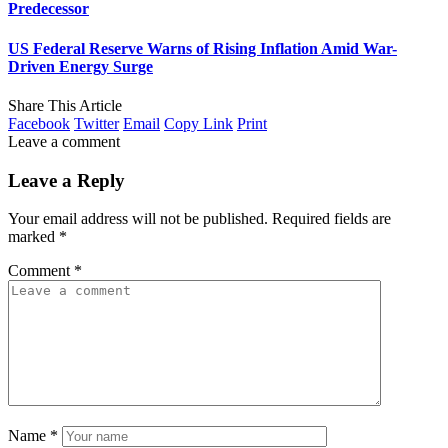
Predecessor
US Federal Reserve Warns of Rising Inflation Amid War-
Driven Energy Surge
Share This Article
Facebook
Twitter
Email
Copy Link
Print
Leave a comment
Leave a Reply
Your email address will not be published.
Required fields are
marked
*
Comment
*
Name
*