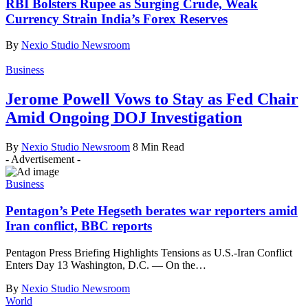
RBI Bolsters Rupee as Surging Crude, Weak
Currency Strain India’s Forex Reserves
By
Nexio Studio Newsroom
Business
Jerome Powell Vows to Stay as Fed Chair
Amid Ongoing DOJ Investigation
By
Nexio Studio Newsroom
8 Min Read
- Advertisement -
Business
Pentagon’s Pete Hegseth berates war reporters amid
Iran conflict, BBC reports
Pentagon Press Briefing Highlights Tensions as U.S.-Iran Conflict
Enters Day 13 Washington, D.C. — On the
…
By
Nexio Studio Newsroom
World