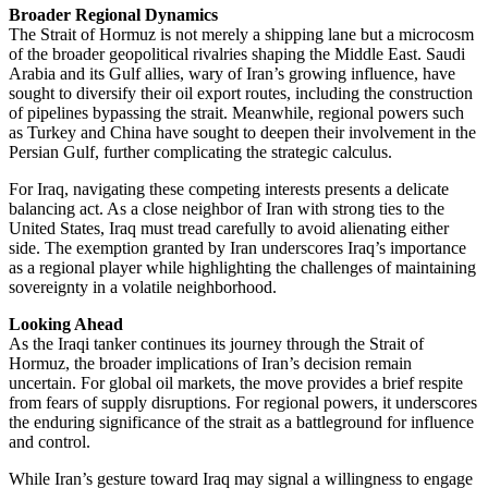
Broader Regional Dynamics
The Strait of Hormuz is not merely a shipping lane but a microcosm
of the broader geopolitical rivalries shaping the Middle East. Saudi
Arabia and its Gulf allies, wary of Iran’s growing influence, have
sought to diversify their oil export routes, including the construction
of pipelines bypassing the strait. Meanwhile, regional powers such
as Turkey and China have sought to deepen their involvement in the
Persian Gulf, further complicating the strategic calculus.
For Iraq, navigating these competing interests presents a delicate
balancing act. As a close neighbor of Iran with strong ties to the
United States, Iraq must tread carefully to avoid alienating either
side. The exemption granted by Iran underscores Iraq’s importance
as a regional player while highlighting the challenges of maintaining
sovereignty in a volatile neighborhood.
Looking Ahead
As the Iraqi tanker continues its journey through the Strait of
Hormuz, the broader implications of Iran’s decision remain
uncertain. For global oil markets, the move provides a brief respite
from fears of supply disruptions. For regional powers, it underscores
the enduring significance of the strait as a battleground for influence
and control.
While Iran’s gesture toward Iraq may signal a willingness to engage