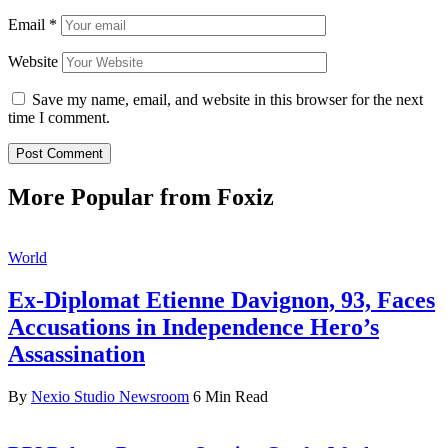
Email
*
Website
Save my name, email, and website in this browser for the next
time I comment.
More Popular from Foxiz
World
Ex-Diplomat Etienne Davignon, 93, Faces
Accusations in Independence Hero’s
Assassination
By
Nexio Studio Newsroom
6 Min Read