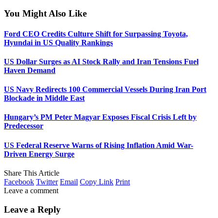
You Might Also Like
Ford CEO Credits Culture Shift for Surpassing Toyota,
Hyundai in US Quality Rankings
US Dollar Surges as AI Stock Rally and Iran Tensions Fuel
Haven Demand
US Navy Redirects 100 Commercial Vessels During Iran Port
Blockade in Middle East
Hungary’s PM Peter Magyar Exposes Fiscal Crisis Left by
Predecessor
US Federal Reserve Warns of Rising Inflation Amid War-
Driven Energy Surge
Share This Article
Facebook
Twitter
Email
Copy Link
Print
Leave a comment
Leave a Reply