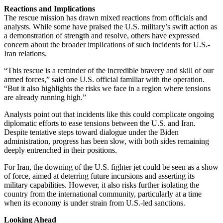
Reactions and Implications
The rescue mission has drawn mixed reactions from officials and
analysts. While some have praised the U.S. military’s swift action as
a demonstration of strength and resolve, others have expressed
concern about the broader implications of such incidents for U.S.-
Iran relations.
“This rescue is a reminder of the incredible bravery and skill of our
armed forces,” said one U.S. official familiar with the operation.
“But it also highlights the risks we face in a region where tensions
are already running high.”
Analysts point out that incidents like this could complicate ongoing
diplomatic efforts to ease tensions between the U.S. and Iran.
Despite tentative steps toward dialogue under the Biden
administration, progress has been slow, with both sides remaining
deeply entrenched in their positions.
For Iran, the downing of the U.S. fighter jet could be seen as a show
of force, aimed at deterring future incursions and asserting its
military capabilities. However, it also risks further isolating the
country from the international community, particularly at a time
when its economy is under strain from U.S.-led sanctions.
Looking Ahead