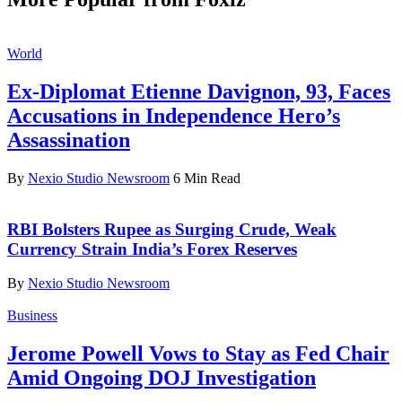
World
Ex-Diplomat Etienne Davignon, 93, Faces
Accusations in Independence Hero’s
Assassination
By
Nexio Studio Newsroom
6 Min Read
RBI Bolsters Rupee as Surging Crude, Weak
Currency Strain India’s Forex Reserves
By
Nexio Studio Newsroom
Business
Jerome Powell Vows to Stay as Fed Chair
Amid Ongoing DOJ Investigation