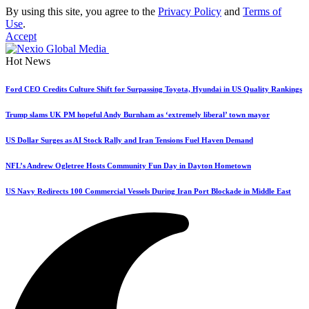
By using this site, you agree to the
Privacy Policy
and
Terms of
Use
.
Accept
Hot News
Ford CEO Credits Culture Shift for Surpassing Toyota, Hyundai in US Quality Rankings
Trump slams UK PM hopeful Andy Burnham as ‘extremely liberal’ town mayor
US Dollar Surges as AI Stock Rally and Iran Tensions Fuel Haven Demand
NFL’s Andrew Ogletree Hosts Community Fun Day in Dayton Hometown
US Navy Redirects 100 Commercial Vessels During Iran Port Blockade in Middle East