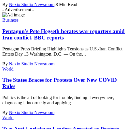
By
Nexio Studio Newsroom
8 Min Read
- Advertisement -
Business
Pentagon’s Pete Hegseth berates war reporters amid
Iran conflict, BBC reports
Pentagon Press Briefing Highlights Tensions as U.S.-Iran Conflict
Enters Day 13 Washington, D.C. — On the
…
By
Nexio Studio Newsroom
World
The States Braces for Protests Over New COVID
Rules
Politics is the art of looking for trouble, finding it everywhere,
diagnosing it incorrectly and applying
…
By
Nexio Studio Newsroom
World
Two Anti-Lockdown Leaders Arrested as Protests