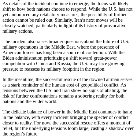
As details of the incident continue to emerge, the focus will likely
shift to how both nations choose to respond. While the U.S. has not
yet announced any retaliatory measures, the possibility of further
action cannot be ruled out. Similarly, Iran’s next moves will be
closely watched, particularly in light of its history of provocative
military actions.
The incident also raises broader questions about the future of U.S.
military operations in the Middle East, where the presence of
American forces has long been a source of contention. With the
Biden administration prioritizing a shift toward great-power
competition with China and Russia, the U.S. may face growing
pressure to reassess its military footprint in the region.
In the meantime, the successful rescue of the downed airman serves
as a stark reminder of the human cost of geopolitical conflict. As
tensions between the U.S. and Iran show no signs of abating, the
risk of further confrontations remains a sobering reality for both
nations and the wider world.
The delicate balance of power in the Middle East continues to hang
in the balance, with every incident bringing the specter of conflict
closer to reality. For now, the successful rescue offers a moment of
relief, but the underlying tensions loom large, casting a shadow over
the region’s future.