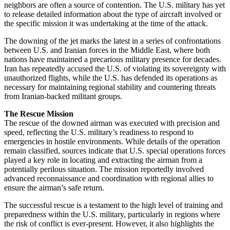
neighbors are often a source of contention. The U.S. military has yet
to release detailed information about the type of aircraft involved or
the specific mission it was undertaking at the time of the attack.
The downing of the jet marks the latest in a series of confrontations
between U.S. and Iranian forces in the Middle East, where both
nations have maintained a precarious military presence for decades.
Iran has repeatedly accused the U.S. of violating its sovereignty with
unauthorized flights, while the U.S. has defended its operations as
necessary for maintaining regional stability and countering threats
from Iranian-backed militant groups.
The Rescue Mission
The rescue of the downed airman was executed with precision and
speed, reflecting the U.S. military’s readiness to respond to
emergencies in hostile environments. While details of the operation
remain classified, sources indicate that U.S. special operations forces
played a key role in locating and extracting the airman from a
potentially perilous situation. The mission reportedly involved
advanced reconnaissance and coordination with regional allies to
ensure the airman’s safe return.
The successful rescue is a testament to the high level of training and
preparedness within the U.S. military, particularly in regions where
the risk of conflict is ever-present. However, it also highlights the