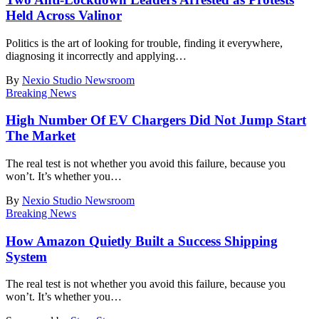
Held Across Valinor
Politics is the art of looking for trouble, finding it everywhere,
diagnosing it incorrectly and applying
…
By
Nexio Studio Newsroom
Breaking News
High Number Of EV Chargers Did Not Jump Start
The Market
The real test is not whether you avoid this failure, because you
won’t. It’s whether you
…
By
Nexio Studio Newsroom
Breaking News
How Amazon Quietly Built a Success Shipping
System
The real test is not whether you avoid this failure, because you
won’t. It’s whether you
…