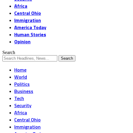
Africa
Central Ohio
Immigration
America Today
Human Stories
Opinion
Search
Home
World
Politics
Business
Tech
Security
Africa
Central Ohio
Immigration