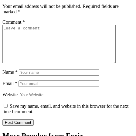
Your email address will not be published.
Required fields are
marked
*
Comment
*
Name
*
Email
*
Website
Save my name, email, and website in this browser for the next
time I comment.
More Popular from Foxiz