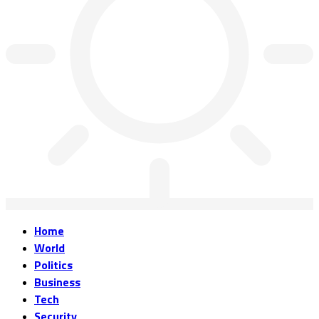
Home
World
Politics
Business
Tech
Security