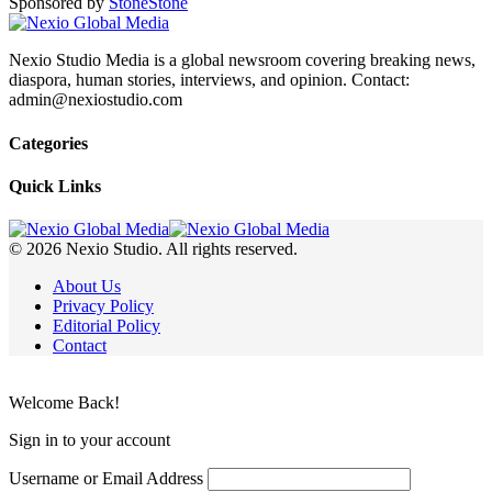
Sponsored by
Stone
Stone
Nexio Studio Media is a global newsroom covering breaking news,
diaspora, human stories, interviews, and opinion. Contact:
admin@nexiostudio.com
Categories
Quick Links
© 2026 Nexio Studio. All rights reserved.
About Us
Privacy Policy
Editorial Policy
Contact
Welcome Back!
Sign in to your account
Username or Email Address