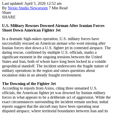
Last updated: April 5, 2026 12:52 am
By
Nexio Studio Newsroom
7 Min Read
Share
SHARE
U.S. Military Rescues Downed Airman After Iranian Forces
Shoot Down American Fighter Jet
In a dramatic high-stakes operation, U.S. military forces have
successfully rescued an American airman who went missing after
Iranian forces shot down a U.S. fighter jet in contested airspace. The
daring rescue, confirmed by multiple U.S. officials, marks a
significant moment in the ongoing tensions between the United
States and Iran, both of whom have long been locked in a volatile
geopolitical standoff. The incident underscores the fragile nature of
military operations in the region and raises questions about
escalation risks in an already fraught environment.
The Downing of the Fighter Jet
According to reports from Axios, citing three unnamed U.S.
officials, the American fighter jet was downed by Iranian military
forces in what appears to be a deliberate act of aggression. While the
exact circumstances surrounding the incident remain unclear, initial
reports suggest that the aircraft may have been operating near
disputed airspace, where territorial boundaries between Iran and its