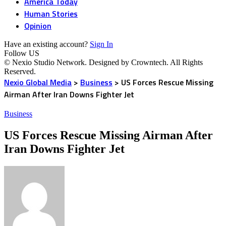
America Today
Human Stories
Opinion
Have an existing account?
Sign In
Follow US
© Nexio Studio Network. Designed by Crowntech. All Rights
Reserved.
Nexio Global Media
>
Business
>
US Forces Rescue Missing
Airman After Iran Downs Fighter Jet
Business
US Forces Rescue Missing Airman After
Iran Downs Fighter Jet