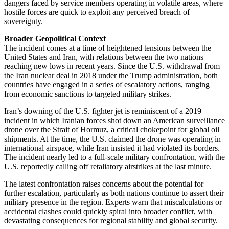
dangers faced by service members operating in volatile areas, where
hostile forces are quick to exploit any perceived breach of
sovereignty.
Broader Geopolitical Context
The incident comes at a time of heightened tensions between the
United States and Iran, with relations between the two nations
reaching new lows in recent years. Since the U.S. withdrawal from
the Iran nuclear deal in 2018 under the Trump administration, both
countries have engaged in a series of escalatory actions, ranging
from economic sanctions to targeted military strikes.
Iran’s downing of the U.S. fighter jet is reminiscent of a 2019
incident in which Iranian forces shot down an American surveillance
drone over the Strait of Hormuz, a critical chokepoint for global oil
shipments. At the time, the U.S. claimed the drone was operating in
international airspace, while Iran insisted it had violated its borders.
The incident nearly led to a full-scale military confrontation, with the
U.S. reportedly calling off retaliatory airstrikes at the last minute.
The latest confrontation raises concerns about the potential for
further escalation, particularly as both nations continue to assert their
military presence in the region. Experts warn that miscalculations or
accidental clashes could quickly spiral into broader conflict, with
devastating consequences for regional stability and global security.