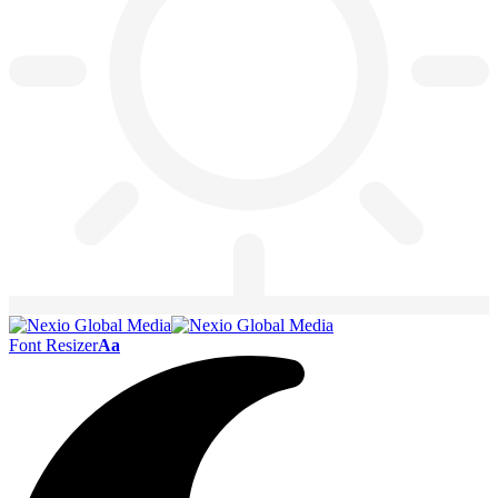
Font Resizer
Aa