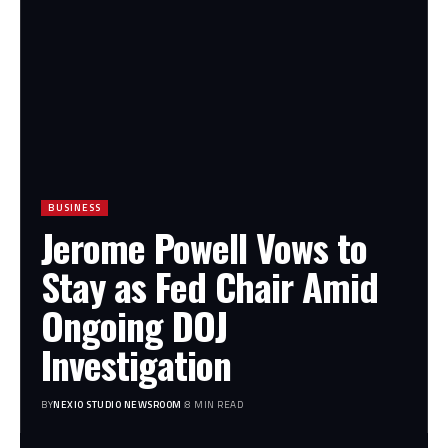
BUSINESS
Jerome Powell Vows to
Stay as Fed Chair Amid
Ongoing DOJ
Investigation
BY
NEXIO STUDIO NEWSROOM
8 MIN READ