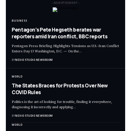
- ADVERTISEMENT -
BUSINESS
Pentagon’s Pete Hegseth berates war
reporters amid Iran conflict, BBC reports
Pentagon Press Briefing Highlights Tensions as U.S.-Iran Conflict
Enters Day 13 Washington, D.C. — On the
…
BY
NEXIO STUDIO NEWSROOM
WORLD
The States Braces for Protests Over New
COVID Rules
Politics is the art of looking for trouble, finding it everywhere,
diagnosing it incorrectly and applying
…
BY
NEXIO STUDIO NEWSROOM
WORLD