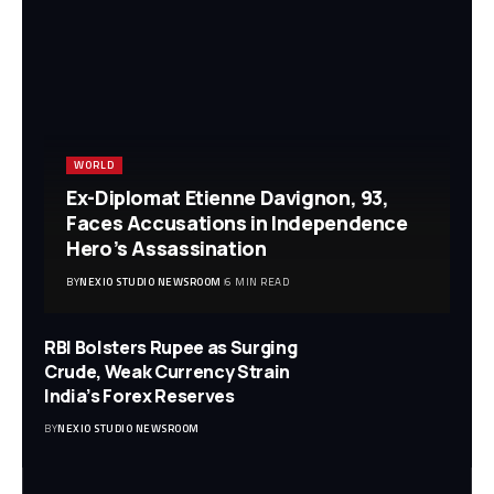
WORLD
Ex-Diplomat Etienne Davignon, 93,
Faces Accusations in Independence
Hero’s Assassination
BY
NEXIO STUDIO NEWSROOM
6 MIN READ
RBI Bolsters Rupee as Surging
Crude, Weak Currency Strain
India’s Forex Reserves
BY
NEXIO STUDIO NEWSROOM