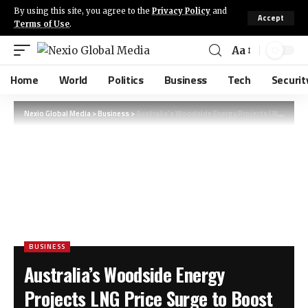
By using this site, you agree to the
Privacy Policy
and
Accept
Terms of Use
.
Aa
Home
World
Politics
Business
Tech
Securit
Nexio Global Media
>
Business
>
Australia’s Woodside Energy Projects LNG Price Surge to Boost Future Earnings
BUSINESS
Australia’s Woodside Energy
Projects LNG Price Surge to Boost