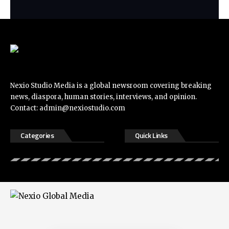
Nexio Studio Media is a global newsroom covering breaking
news, diaspora, human stories, interviews, and opinion.
Contact:
admin@nexiostudio.com
Categories
Quick Links