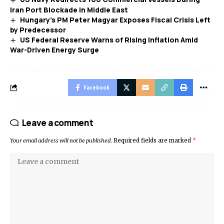
Iran Port Blockade in Middle East
Hungary’s PM Peter Magyar Exposes Fiscal Crisis Left
by Predecessor
US Federal Reserve Warns of Rising Inflation Amid
War-Driven Energy Surge
Facebook
Leave a comment
Your email address will not be published.
Required fields are marked
*