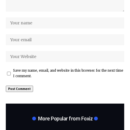
Save my name, email, and website in this browser for the next time
I comment.
More Popular from Foxiz