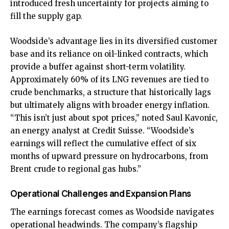
introduced fresh uncertainty for projects aiming to
fill the supply gap.
Woodside’s advantage lies in its diversified customer
base and its reliance on oil-linked contracts, which
provide a buffer against short-term volatility.
Approximately 60% of its LNG revenues are tied to
crude benchmarks, a structure that historically lags
but ultimately aligns with broader energy inflation.
“This isn’t just about spot prices,” noted Saul Kavonic,
an energy analyst at Credit Suisse. “Woodside’s
earnings will reflect the cumulative effect of six
months of upward pressure on hydrocarbons, from
Brent crude to regional gas hubs.”
Operational Challenges and Expansion Plans
The earnings forecast comes as Woodside navigates
operational headwinds. The company’s flagship