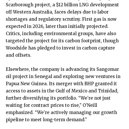
Scarborough project, a $12 billion LNG development
off Western Australia, faces delays due to labor
shortages and regulatory scrutiny. First gas is now
expected in 2026, later than initially projected.
Critics, including environmental groups, have also
targeted the project for its carbon footprint, though
Woodside has pledged to invest in carbon capture
and offsets.
Elsewhere, the company is advancing its Sangomar
oil project in Senegal and exploring new ventures in
Papua New Guinea. Its merger with BHP granted it
access to assets in the Gulf of Mexico and Trinidad,
further diversifying its portfolio. “We’re not just
waiting for contract prices to rise,” O’Neill
emphasized. “We’re actively managing our growth
pipeline to meet long-term demand.”