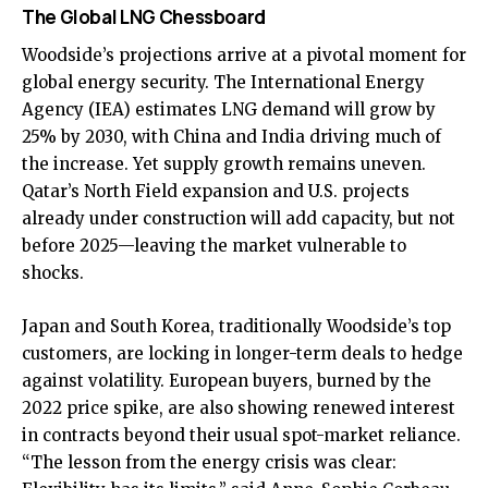
The Global LNG Chessboard
Woodside’s projections arrive at a pivotal moment for
global energy security. The International Energy
Agency (IEA) estimates LNG demand will grow by
25% by 2030, with China and India driving much of
the increase. Yet supply growth remains uneven.
Qatar’s North Field expansion and U.S. projects
already under construction will add capacity, but not
before 2025—leaving the market vulnerable to
shocks.
Japan and South Korea, traditionally Woodside’s top
customers, are locking in longer-term deals to hedge
against volatility. European buyers, burned by the
2022 price spike, are also showing renewed interest
in contracts beyond their usual spot-market reliance.
“The lesson from the energy crisis was clear: