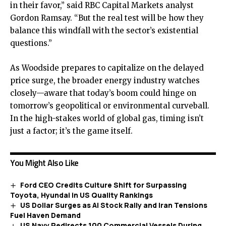
in their favor,” said RBC Capital Markets analyst
Gordon Ramsay. “But the real test will be how they
balance this windfall with the sector’s existential
questions.”
As Woodside prepares to capitalize on the delayed
price surge, the broader energy industry watches
closely—aware that today’s boom could hinge on
tomorrow’s geopolitical or environmental curveball.
In the high-stakes world of global gas, timing isn’t
just a factor; it’s the game itself.
You Might Also Like
Ford CEO Credits Culture Shift for Surpassing
Toyota, Hyundai in US Quality Rankings
US Dollar Surges as AI Stock Rally and Iran Tensions
Fuel Haven Demand
US Navy Redirects 100 Commercial Vessels During