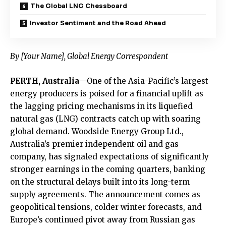
The Global LNG Chessboard
Investor Sentiment and the Road Ahead
By [Your Name], Global Energy Correspondent
PERTH, Australia
—One of the Asia-Pacific’s largest
energy producers is poised for a financial uplift as
the lagging pricing mechanisms in its liquefied
natural gas (LNG) contracts catch up with soaring
global demand. Woodside Energy Group Ltd.,
Australia’s premier independent oil and gas
company, has signaled expectations of significantly
stronger earnings in the coming quarters, banking
on the structural delays built into its long-term
supply agreements. The announcement comes as
geopolitical tensions, colder winter forecasts, and
Europe’s continued pivot away from Russian gas