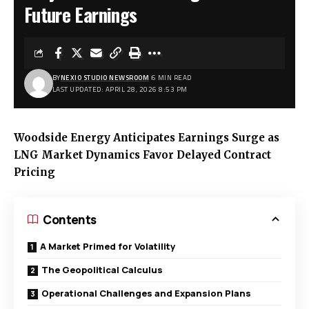
Future Earnings
BY
NEXIO STUDIO NEWSROOM
6 MIN READ
LAST UPDATED: APRIL 28, 2026 8:53 PM
Woodside Energy Anticipates Earnings Surge as
LNG Market Dynamics Favor Delayed Contract
Pricing
Contents
A Market Primed for Volatility
The Geopolitical Calculus
Operational Challenges and Expansion Plans