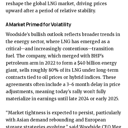
reshape the global LNG market, driving prices
upward after a period of relative stability.
A Market Primed for Volatility
Woodside’s bullish outlook reflects broader trends in
the energy sector, where LNG has emerged as a
critical—and increasingly contentious—transition
fuel. The company, which merged with BHP’s
petroleum arm in 2022 to form a $40 billion energy
giant, sells roughly 80% of its LNG under long-term
contracts tied to oil prices or hybrid indices. These
agreements often include a 3–6 month delay in price
adjustments, meaning today’s rally won’t fully
materialize in earnings until late 2024 or early 2025.
“Market tightness is expected to persist, particularly
with Asian demand rebounding and European
storage strategies evolving,” said Woodside CEO Meg