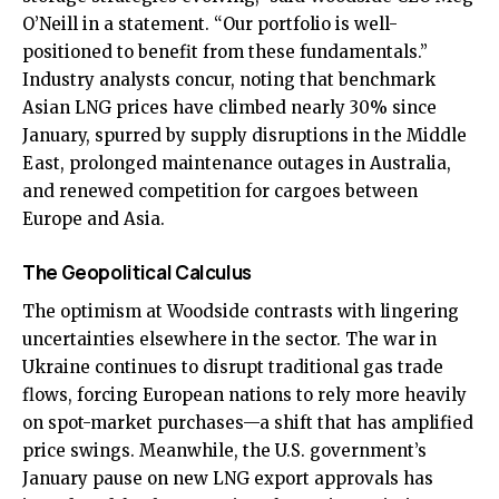
O’Neill in a statement. “Our portfolio is well-
positioned to benefit from these fundamentals.”
Industry analysts concur, noting that benchmark
Asian LNG prices have climbed nearly 30% since
January, spurred by supply disruptions in the Middle
East, prolonged maintenance outages in Australia,
and renewed competition for cargoes between
Europe and Asia.
The Geopolitical Calculus
The optimism at Woodside contrasts with lingering
uncertainties elsewhere in the sector. The war in
Ukraine continues to disrupt traditional gas trade
flows, forcing European nations to rely more heavily
on spot-market purchases—a shift that has amplified
price swings. Meanwhile, the U.S. government’s
January pause on new LNG export approvals has