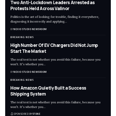
Two Anti-Lockdown Leaders Arrested as
Protests Held Across Valinor
Politics is the art of looking for trouble, finding it everywhere,
diagnosing it incorrectly and applying
…
BY
NEXIO STUDIO NEWSROOM
BREAKING NEWS
High Number Of EV Chargers Did Not Jump
Start The Market
The real test is not whether you avoid this failure, because you
won’t. It’s whether you
…
BY
NEXIO STUDIO NEWSROOM
BREAKING NEWS
How Amazon Quietly Built a Success
Shipping System
The real test is not whether you avoid this failure, because you
won’t. It’s whether you
…
SPONSORED BY
STONE