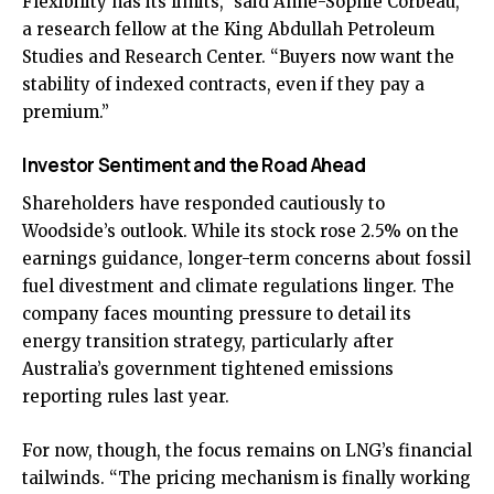
Flexibility has its limits,” said Anne-Sophie Corbeau,
a research fellow at the King Abdullah Petroleum
Studies and Research Center. “Buyers now want the
stability of indexed contracts, even if they pay a
premium.”
Investor Sentiment and the Road Ahead
Shareholders have responded cautiously to
Woodside’s outlook. While its stock rose 2.5% on the
earnings guidance, longer-term concerns about fossil
fuel divestment and climate regulations linger. The
company faces mounting pressure to detail its
energy transition strategy, particularly after
Australia’s government tightened emissions
reporting rules last year.
For now, though, the focus remains on LNG’s financial
tailwinds. “The pricing mechanism is finally working