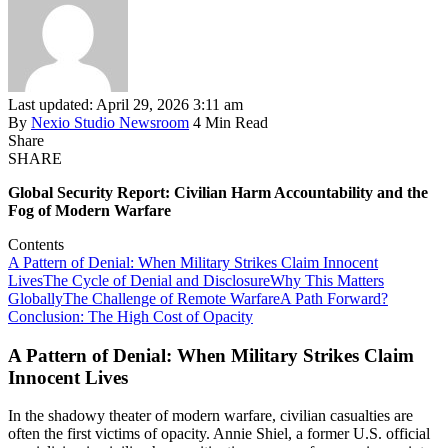
Last updated: April 29, 2026 3:11 am
By
Nexio Studio Newsroom
4 Min Read
Share
SHARE
Global Security Report: Civilian Harm Accountability and the
Fog of Modern Warfare
Contents
A Pattern of Denial: When Military Strikes Claim Innocent
Lives
The Cycle of Denial and Disclosure
Why This Matters
Globally
The Challenge of Remote Warfare
A Path Forward?
Conclusion: The High Cost of Opacity
A Pattern of Denial: When Military Strikes Claim
Innocent Lives
In the shadowy theater of modern warfare, civilian casualties are
often the first victims of opacity. Annie Shiel, a former U.S. official