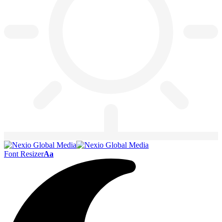
Font Resizer
Aa