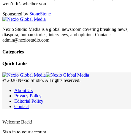
won’t. It’s whether you
…
Sponsored by
Stone
Stone
Nexio Studio Media is a global newsroom covering breaking news,
diaspora, human stories, interviews, and opinion. Contact:
admin@nexiostudio.com
Categories
Quick Links
© 2026 Nexio Studio. All rights reserved.
About Us
Privacy Policy
Editorial Policy
Contact
Welcome Back!
Sign in to your account