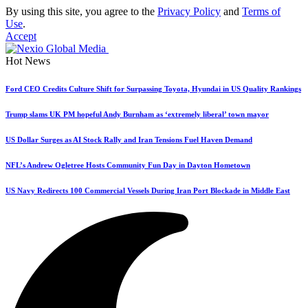
By using this site, you agree to the
Privacy Policy
and
Terms of
Use
.
Accept
Hot News
Ford CEO Credits Culture Shift for Surpassing Toyota, Hyundai in US Quality Rankings
Trump slams UK PM hopeful Andy Burnham as ‘extremely liberal’ town mayor
US Dollar Surges as AI Stock Rally and Iran Tensions Fuel Haven Demand
NFL’s Andrew Ogletree Hosts Community Fun Day in Dayton Hometown
US Navy Redirects 100 Commercial Vessels During Iran Port Blockade in Middle East