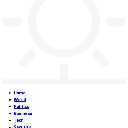
Home
World
Politics
Business
Tech
Security