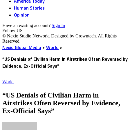
America Today
Human Stories
Opinion
Have an existing account?
Sign In
Follow US
© Nexio Studio Network. Designed by Crowntech. All Rights
Reserved.
Nexio Global Media
>
World
>
“US Denials of Civilian Harm in Airstrikes Often Reversed by
Evidence, Ex-Official Says”
World
“US Denials of Civilian Harm in
Airstrikes Often Reversed by Evidence,
Ex-Official Says”