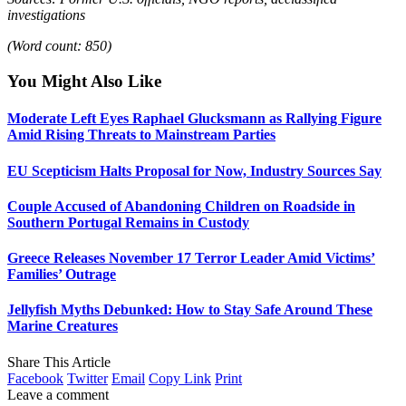
investigations
(Word count: 850)
You Might Also Like
Moderate Left Eyes Raphael Glucksmann as Rallying Figure
Amid Rising Threats to Mainstream Parties
EU Scepticism Halts Proposal for Now, Industry Sources Say
Couple Accused of Abandoning Children on Roadside in
Southern Portugal Remains in Custody
Greece Releases November 17 Terror Leader Amid Victims’
Families’ Outrage
Jellyfish Myths Debunked: How to Stay Safe Around These
Marine Creatures
Share This Article
Facebook
Twitter
Email
Copy Link
Print
Leave a comment