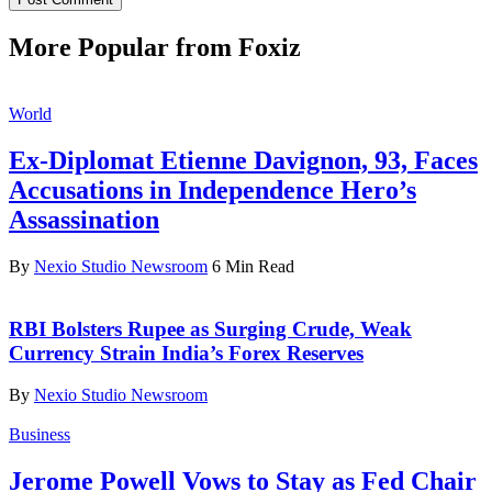
More Popular from Foxiz
World
Ex-Diplomat Etienne Davignon, 93, Faces
Accusations in Independence Hero’s
Assassination
By
Nexio Studio Newsroom
6 Min Read
RBI Bolsters Rupee as Surging Crude, Weak
Currency Strain India’s Forex Reserves
By
Nexio Studio Newsroom
Business
Jerome Powell Vows to Stay as Fed Chair