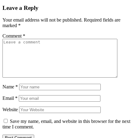
Leave a Reply
Your email address will not be published.
Required fields are
marked
*
Comment
*
Name
*
Email
*
Website
Save my name, email, and website in this browser for the next
time I comment.