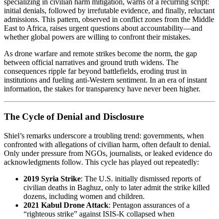
specializing in civilian harm mitigation, warns of a recurring script:
initial denials, followed by irrefutable evidence, and finally, reluctant
admissions. This pattern, observed in conflict zones from the Middle
East to Africa, raises urgent questions about accountability—and
whether global powers are willing to confront their mistakes.
As drone warfare and remote strikes become the norm, the gap
between official narratives and ground truth widens. The
consequences ripple far beyond battlefields, eroding trust in
institutions and fueling anti-Western sentiment. In an era of instant
information, the stakes for transparency have never been higher.
The Cycle of Denial and Disclosure
Shiel’s remarks underscore a troubling trend: governments, when
confronted with allegations of civilian harm, often default to denial.
Only under pressure from NGOs, journalists, or leaked evidence do
acknowledgments follow. This cycle has played out repeatedly:
2019 Syria Strike
: The U.S. initially dismissed reports of
civilian deaths in Baghuz, only to later admit the strike killed
dozens, including women and children.
2021 Kabul Drone Attack
: Pentagon assurances of a
“righteous strike” against ISIS-K collapsed when