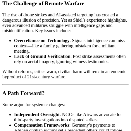
The Challenge of Remote Warfare
The rise of drone strikes and AI-assisted targeting has created a
dangerous illusion of precision. Yet as Shiel’s experience highlights,
even advanced militaries struggle with intelligence gaps and
misidentification. Key issues include:
Overreliance on Technology
: Signals intelligence can miss
context—like a family gathering mistaken for a militant
meeting.
Lack of Ground Verification
: Post-strike assessments often
rely on aerial imagery, ignoring witness testimonies.
Without reforms, critics warn, civilian harm will remain an endemic
byproduct of 21st-century warfare.
A Path Forward?
Some argue for systemic changes:
Independent Oversight
: NGOs like Airwars advocate for
third-party investigations into disputed strikes.
Compensation Frameworks
: Germany’s payments to
Afghan civilian victims set a precedent others could follow.