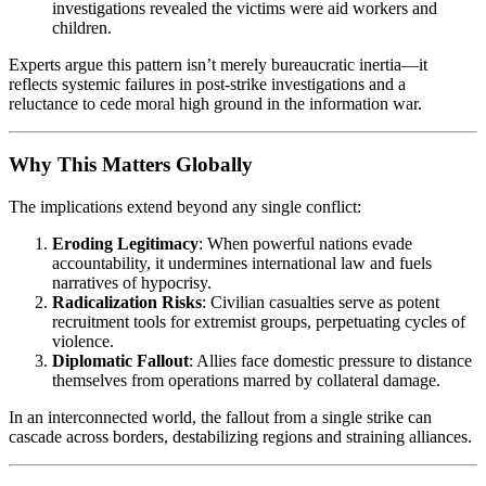
investigations revealed the victims were aid workers and
children.
Experts argue this pattern isn’t merely bureaucratic inertia—it
reflects systemic failures in post-strike investigations and a
reluctance to cede moral high ground in the information war.
Why This Matters Globally
The implications extend beyond any single conflict:
Eroding Legitimacy
: When powerful nations evade
accountability, it undermines international law and fuels
narratives of hypocrisy.
Radicalization Risks
: Civilian casualties serve as potent
recruitment tools for extremist groups, perpetuating cycles of
violence.
Diplomatic Fallout
: Allies face domestic pressure to distance
themselves from operations marred by collateral damage.
In an interconnected world, the fallout from a single strike can
cascade across borders, destabilizing regions and straining alliances.