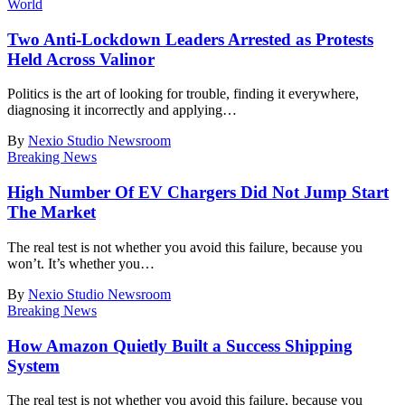
World
Two Anti-Lockdown Leaders Arrested as Protests
Held Across Valinor
Politics is the art of looking for trouble, finding it everywhere,
diagnosing it incorrectly and applying
…
By
Nexio Studio Newsroom
Breaking News
High Number Of EV Chargers Did Not Jump Start
The Market
The real test is not whether you avoid this failure, because you
won’t. It’s whether you
…
By
Nexio Studio Newsroom
Breaking News
How Amazon Quietly Built a Success Shipping
System
The real test is not whether you avoid this failure, because you