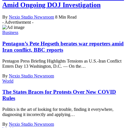
Amid Ongoing DOJ Investigation
By
Nexio Studio Newsroom
8 Min Read
- Advertisement -
Business
Pentagon’s Pete Hegseth berates war reporters amid
Iran conflict, BBC reports
Pentagon Press Briefing Highlights Tensions as U.S.-Iran Conflict
Enters Day 13 Washington, D.C. — On the
…
By
Nexio Studio Newsroom
World
The States Braces for Protests Over New COVID
Rules
Politics is the art of looking for trouble, finding it everywhere,
diagnosing it incorrectly and applying
…
By
Nexio Studio Newsroom