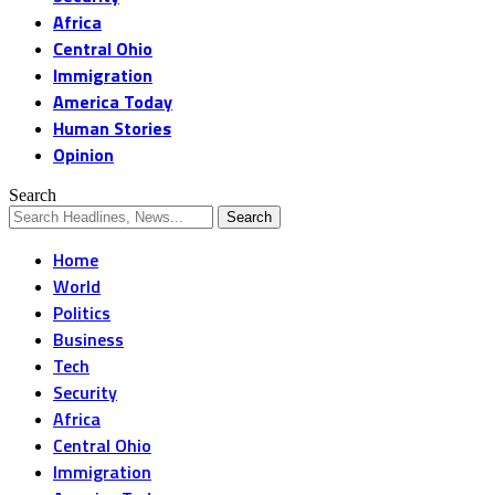
Africa
Central Ohio
Immigration
America Today
Human Stories
Opinion
Search
Home
World
Politics
Business
Tech
Security
Africa
Central Ohio
Immigration