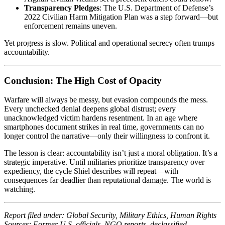
Transparency Pledges
: The U.S. Department of Defense’s
2022 Civilian Harm Mitigation Plan was a step forward—but
enforcement remains uneven.
Yet progress is slow. Political and operational secrecy often trumps
accountability.
Conclusion: The High Cost of Opacity
Warfare will always be messy, but evasion compounds the mess.
Every unchecked denial deepens global distrust; every
unacknowledged victim hardens resentment. In an age where
smartphones document strikes in real time, governments can no
longer control the narrative—only their willingness to confront it.
The lesson is clear: accountability isn’t just a moral obligation. It’s a
strategic imperative. Until militaries prioritize transparency over
expediency, the cycle Shiel describes will repeat—with
consequences far deadlier than reputational damage. The world is
watching.
Report filed under: Global Security, Military Ethics, Human Rights
Sources: Former U.S. officials, NGO reports, declassified