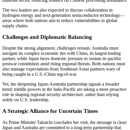
minerals sector, reducing reliance on Chinese processing dominance.
The two leaders are also expected to discuss collaboration in
hydrogen energy and next-generation semiconductor technology—
areas where both nations aim to reduce vulnerabilities in global
supply chains.
Challenges and Diplomatic Balancing
Despite the strong alignment, challenges remain. Australia must
navigate its complex economic ties with China, its largest trading
partner, while Japan faces domestic pressure to sustain its pacifist
postwar constitution amid rising regional threats. Both nations must
also manage expectations from Southeast Asian partners wary of
being caught in a U.S.-China tug-of-war.
Yet, the deepening Japan-Australia partnership signals a broader
trend: middle powers in the Indo-Pacific are taking a more proactive
role in shaping regional security architecture, rather than relying
solely on U.S. leadership.
A Strategic Alliance for Uncertain Times
As Prime Minister Takaichi concludes her visit, the message is clear:
Japan and Australia are committed to a long-term partnership that