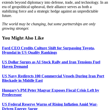
extends beyond diplomacy into defense, trade, and technology. In an
era of geopolitical upheaval, their alliance serves as both a
stabilizing force and a strategic hedge against an unpredictable
future.
The world may be changing, but some partnerships are only
growing stronger.
You Might Also Like
Ford CEO Credits Culture Shift for Surpassing Toyota,
Hyundai in US Quality Rankings
US Dollar Surges as AI Stock Rally and Iran Tensions Fuel
Haven Demand
US Navy Redirects 100 Commercial Vessels During Iran Port
Blockade in Middle East
Hungary’s PM Peter Magyar Exposes Fiscal Crisis Left by
Predecessor
US Federal Reserve Warns of Rising Inflation Amid War-
Driven Energy Surge