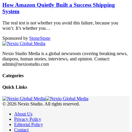
How Amazon Quietly Built a Success Shipping
System
The real test is not whether you avoid this failure, because you
won’t. It’s whether you
…
Sponsored by
Stone
Stone
Nexio Studio Media is a global newsroom covering breaking news,
diaspora, human stories, interviews, and opinion. Contact:
admin@nexiostudio.com
Categories
Quick Links
© 2026 Nexio Studio. All rights reserved.
About Us
Privacy Policy
Editorial Policy
Contact