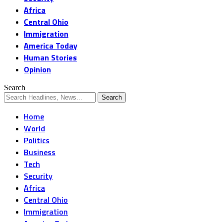
Africa
Central Ohio
Immigration
America Today
Human Stories
Opinion
Search
Home
World
Politics
Business
Tech
Security
Africa
Central Ohio
Immigration