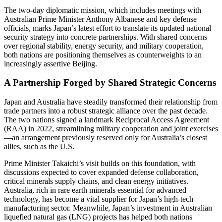
The two-day diplomatic mission, which includes meetings with
Australian Prime Minister Anthony Albanese and key defense
officials, marks Japan’s latest effort to translate its updated national
security strategy into concrete partnerships. With shared concerns
over regional stability, energy security, and military cooperation,
both nations are positioning themselves as counterweights to an
increasingly assertive Beijing.
A Partnership Forged by Shared Strategic Concerns
Japan and Australia have steadily transformed their relationship from
trade partners into a robust strategic alliance over the past decade.
The two nations signed a landmark Reciprocal Access Agreement
(RAA) in 2022, streamlining military cooperation and joint exercises
—an arrangement previously reserved only for Australia’s closest
allies, such as the U.S.
Prime Minister Takaichi’s visit builds on this foundation, with
discussions expected to cover expanded defense collaboration,
critical minerals supply chains, and clean energy initiatives.
Australia, rich in rare earth minerals essential for advanced
technology, has become a vital supplier for Japan’s high-tech
manufacturing sector. Meanwhile, Japan’s investment in Australian
liquefied natural gas (LNG) projects has helped both nations