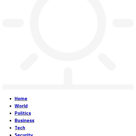
Home
World
Politics
Business
Tech
Security