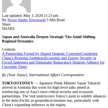
Last updated: May 3, 2026 11:23 pm
By
Nexio Studio Newsroom
5 Min Read
Share
SHARE
Japan and Australia Deepen Strategic Ties Amid Shifting
Regional Dynamics
Contents
A Partnership Forged by Shared Strategic Concerns
Countering
China’s Regional Ambitions
Economic and Energy Security in
Focus
Challenges and Diplomatic Balancing
A Strategic Alliance for
Uncertain Times
By [Your Name], International Affairs Correspondent
TOKYO/SYDNEY
— Japanese Prime Minister Sanae Takaichi
arrived in Australia this week for high-level talks aimed at
reinforcing one of Asia’s most critical security and economic
partnerships. The visit underscores Tokyo’s push to solidify alliances
in the Indo-Pacific as geopolitical tensions rise, particularly with
China’s expanding influence in the region.