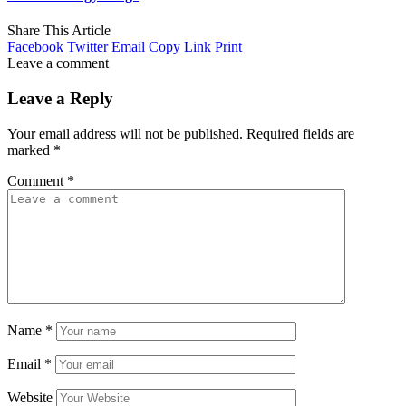
Share This Article
Facebook
Twitter
Email
Copy Link
Print
Leave a comment
Leave a Reply
Your email address will not be published.
Required fields are
marked
*
Comment
*
Name
*
Email
*
Website