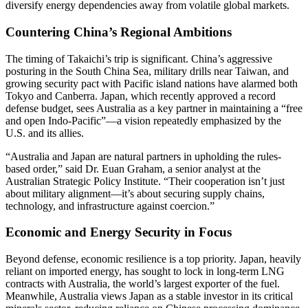
diversify energy dependencies away from volatile global markets.
Countering China’s Regional Ambitions
The timing of Takaichi’s trip is significant. China’s aggressive
posturing in the South China Sea, military drills near Taiwan, and
growing security pact with Pacific island nations have alarmed both
Tokyo and Canberra. Japan, which recently approved a record
defense budget, sees Australia as a key partner in maintaining a “free
and open Indo-Pacific”—a vision repeatedly emphasized by the
U.S. and its allies.
“Australia and Japan are natural partners in upholding the rules-
based order,” said Dr. Euan Graham, a senior analyst at the
Australian Strategic Policy Institute. “Their cooperation isn’t just
about military alignment—it’s about securing supply chains,
technology, and infrastructure against coercion.”
Economic and Energy Security in Focus
Beyond defense, economic resilience is a top priority. Japan, heavily
reliant on imported energy, has sought to lock in long-term LNG
contracts with Australia, the world’s largest exporter of the fuel.
Meanwhile, Australia views Japan as a stable investor in its critical