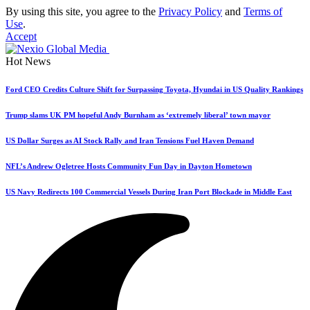
By using this site, you agree to the
Privacy Policy
and
Terms of
Use
.
Accept
Hot News
Ford CEO Credits Culture Shift for Surpassing Toyota, Hyundai in US Quality Rankings
Trump slams UK PM hopeful Andy Burnham as ‘extremely liberal’ town mayor
US Dollar Surges as AI Stock Rally and Iran Tensions Fuel Haven Demand
NFL’s Andrew Ogletree Hosts Community Fun Day in Dayton Hometown
US Navy Redirects 100 Commercial Vessels During Iran Port Blockade in Middle East