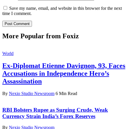
Save my name, email, and website in this browser for the next
time I comment.
More Popular from Foxiz
World
Ex-Diplomat Etienne Davignon, 93, Faces
Accusations in Independence Hero’s
Assassination
By
Nexio Studio Newsroom
6 Min Read
RBI Bolsters Rupee as Surging Crude, Weak
Currency Strain India’s Forex Reserves
By
Nexio Studio Newsroom