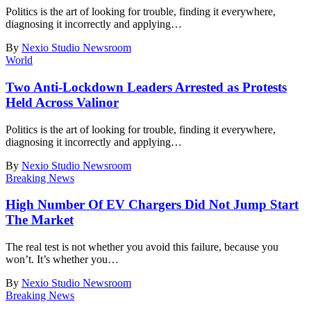
Politics is the art of looking for trouble, finding it everywhere,
diagnosing it incorrectly and applying
…
By
Nexio Studio Newsroom
World
Two Anti-Lockdown Leaders Arrested as Protests
Held Across Valinor
Politics is the art of looking for trouble, finding it everywhere,
diagnosing it incorrectly and applying
…
By
Nexio Studio Newsroom
Breaking News
High Number Of EV Chargers Did Not Jump Start
The Market
The real test is not whether you avoid this failure, because you
won’t. It’s whether you
…
By
Nexio Studio Newsroom
Breaking News