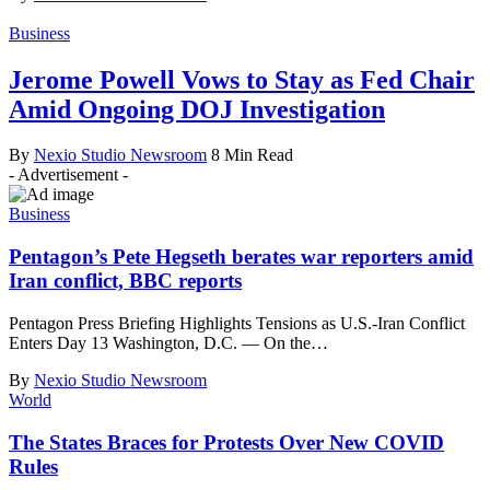
Business
Jerome Powell Vows to Stay as Fed Chair
Amid Ongoing DOJ Investigation
By
Nexio Studio Newsroom
8 Min Read
- Advertisement -
Business
Pentagon’s Pete Hegseth berates war reporters amid
Iran conflict, BBC reports
Pentagon Press Briefing Highlights Tensions as U.S.-Iran Conflict
Enters Day 13 Washington, D.C. — On the
…
By
Nexio Studio Newsroom
World
The States Braces for Protests Over New COVID
Rules