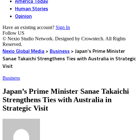
America Today
Human Stories
Opinion
Have an existing account?
Sign In
Follow US
© Nexio Studio Network. Designed by Crowntech. All Rights
Reserved.
Nexio Global Media
>
Business
>
Japan’s Prime Minister
Sanae Takaichi Strengthens Ties with Australia in Strategic
Visit
Business
Japan’s Prime Minister Sanae Takaichi
Strengthens Ties with Australia in
Strategic Visit