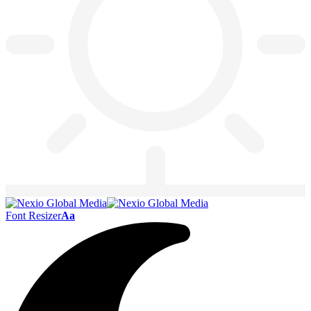
Font Resizer
Aa