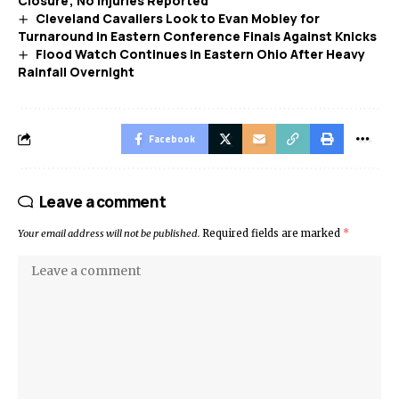
Closure; No Injuries Reported
Cleveland Cavaliers Look to Evan Mobley for
Turnaround in Eastern Conference Finals Against Knicks
Flood Watch Continues in Eastern Ohio After Heavy
Rainfall Overnight
Facebook
Leave a comment
Your email address will not be published.
Required fields are marked
*