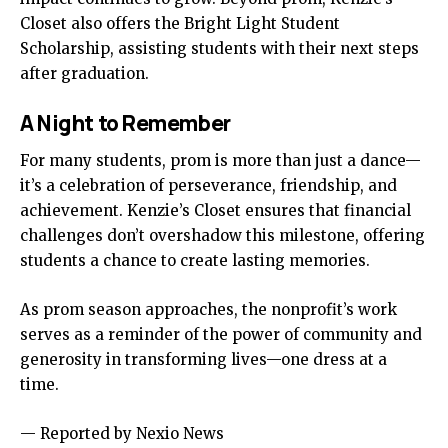
Closet also offers the Bright Light Student
Scholarship, assisting students with their next steps
after graduation.
A Night to Remember
For many students, prom is more than just a dance—
it’s a celebration of perseverance, friendship, and
achievement. Kenzie’s Closet ensures that financial
challenges don’t overshadow this milestone, offering
students a chance to create lasting memories.
As prom season approaches, the nonprofit’s work
serves as a reminder of the power of community and
generosity in transforming lives—one dress at a
time.
— Reported by Nexio News