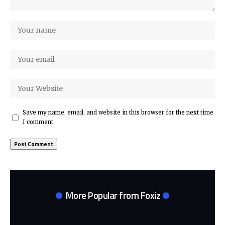
Save my name, email, and website in this browser for the next time
I comment.
More Popular from Foxiz