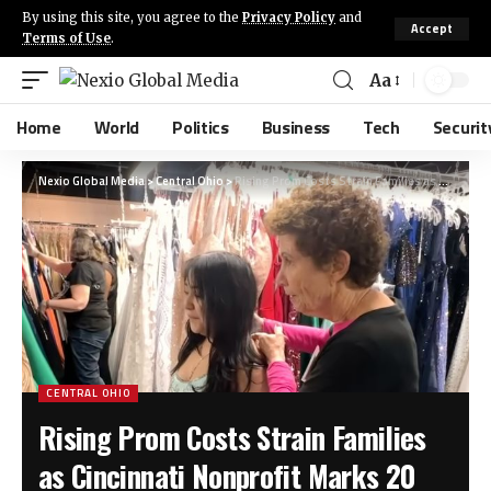
By using this site, you agree to the
Privacy Policy
and
Accept
Terms of Use
.
Aa
Home
World
Politics
Business
Tech
Securit
Nexio Global Media
>
Central Ohio
>
Rising Prom Costs Strain Families as Cincinnati Nonprofit Marks 20 Years of Free Attire for Students
CENTRAL OHIO
Rising Prom Costs Strain Families
as Cincinnati Nonprofit Marks 20