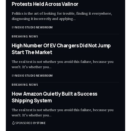
Protests Held Across Valinor
Politics is the art of looking for trouble, finding it everywhere,
diagnosing it incorrectly and applying
…
BY
NEXIO STUDIO NEWSROOM
BREAKING NEWS
High Number Of EV Chargers Did Not Jump
Start The Market
The real test is not whether you avoid this failure, because you
won’t. It’s whether you
…
BY
NEXIO STUDIO NEWSROOM
BREAKING NEWS
How Amazon Quietly Built a Success
Shipping System
The real test is not whether you avoid this failure, because you
won’t. It’s whether you
…
SPONSORED BY
STONE