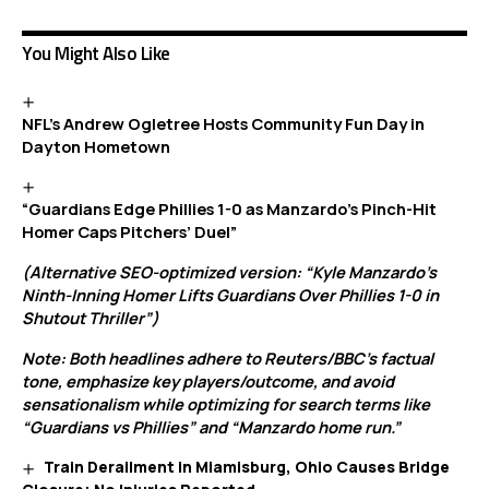
You Might Also Like
NFL’s Andrew Ogletree Hosts Community Fun Day in
Dayton Hometown
“Guardians Edge Phillies 1-0 as Manzardo’s Pinch-Hit
Homer Caps Pitchers’ Duel”
(Alternative SEO-optimized version: “Kyle Manzardo’s
Ninth-Inning Homer Lifts Guardians Over Phillies 1-0 in
Shutout Thriller”)
Note: Both headlines adhere to Reuters/BBC’s factual
tone, emphasize key players/outcome, and avoid
sensationalism while optimizing for search terms like
“Guardians vs Phillies” and “Manzardo home run.”
Train Derailment in Miamisburg, Ohio Causes Bridge