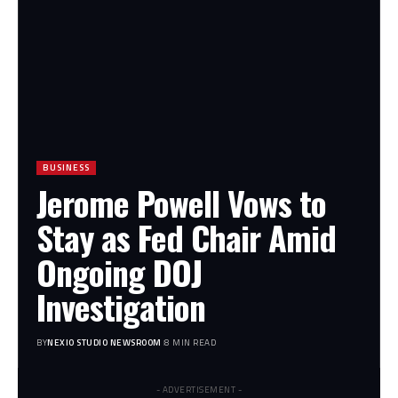
BUSINESS
Jerome Powell Vows to
Stay as Fed Chair Amid
Ongoing DOJ
Investigation
BY
NEXIO STUDIO NEWSROOM
8 MIN READ
- ADVERTISEMENT -