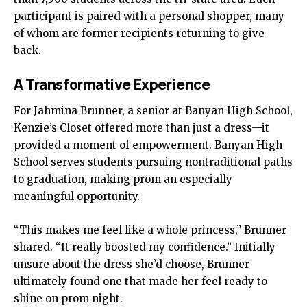
participant is paired with a personal shopper, many
of whom are former recipients returning to give
back.
A Transformative Experience
For Jahmina Brunner, a senior at Banyan High School,
Kenzie’s Closet offered more than just a dress—it
provided a moment of empowerment. Banyan High
School serves students pursuing nontraditional paths
to graduation, making prom an especially
meaningful opportunity.
“This makes me feel like a whole princess,” Brunner
shared. “It really boosted my confidence.” Initially
unsure about the dress she’d choose, Brunner
ultimately found one that made her feel ready to
shine on prom night.