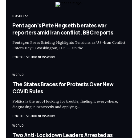
BUSINESS
Pentagon’s Pete Hegseth berates war
reporters amid Iran conflict, BBC reports
Pentagon Press Briefing Highlights Tensions as U.S.-Iran Conflict
Enters Day 13 Washington, D.C. — On the
…
BY
NEXIO STUDIO NEWSROOM
WORLD
The States Braces for Protests Over New
COVID Rules
Politics is the art of looking for trouble, finding it everywhere,
diagnosing it incorrectly and applying
…
BY
NEXIO STUDIO NEWSROOM
WORLD
Two Anti-Lockdown Leaders Arrested as