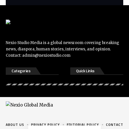
Nexio Studio Media is a global newsroom covering breaking
news, diaspora, human stories, interviews, and opinion.
Contact:
admin@nexiostudio.com
Categories
Quick Links
ABOUT US
PRIVACY POLICY
EDITORIAL POLICY
CONTACT