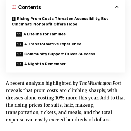
Contents
Rising Prom Costs Threaten Accessibility, But
Cincinnati Nonprofit Offers Hope
A Lifeline for Families
A Transformative Experience
Community Support Drives Success
A Night to Remember
A recent analysis highlighted by
The Washington Post
reveals that prom costs are climbing sharply, with
dresses alone costing 10% more this year. Add to that
the rising prices for suits, hair, makeup,
transportation, tickets, and meals, and the total
expense can easily exceed hundreds of dollars.