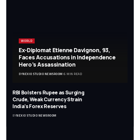
WORLD
Ex-Diplomat Etienne Davignon, 93,
Faces Accusations in Independence
Hero’s Assassination
BY
NEXIO STUDIO NEWSROOM
6 MIN READ
RBI Bolsters Rupee as Surging
Crude, Weak Currency Strain
India’s Forex Reserves
BY
NEXIO STUDIO NEWSROOM