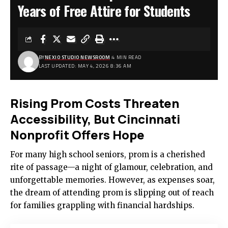
Years of Free Attire for Students
BY
NEXIO STUDIO NEWSROOM
4 MIN READ
LAST UPDATED: MAY 4, 2026 8:36 AM
Rising Prom Costs Threaten
Accessibility, But Cincinnati
Nonprofit Offers Hope
For many high school seniors, prom is a cherished
rite of passage—a night of glamour, celebration, and
unforgettable memories. However, as expenses soar,
the dream of attending prom is slipping out of reach
for families grappling with financial hardships.