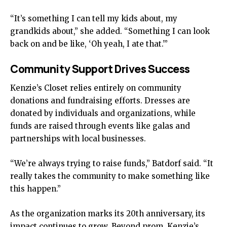
“It’s something I can tell my kids about, my
grandkids about,” she added. “Something I can look
back on and be like, ‘Oh yeah, I ate that.’”
Community Support Drives Success
Kenzie’s Closet relies entirely on community
donations and fundraising efforts. Dresses are
donated by individuals and organizations, while
funds are raised through events like galas and
partnerships with local businesses.
“We’re always trying to raise funds,” Batdorf said. “It
really takes the community to make something like
this happen.”
As the organization marks its 20th anniversary, its
impact continues to grow. Beyond prom, Kenzie’s