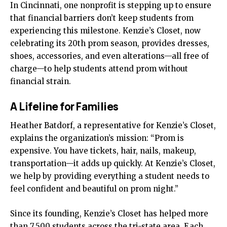
In Cincinnati, one nonprofit is stepping up to ensure
that financial barriers don’t keep students from
experiencing this milestone. Kenzie’s Closet, now
celebrating its 20th prom season, provides dresses,
shoes, accessories, and even alterations—all free of
charge—to help students attend prom without
financial strain.
A Lifeline for Families
Heather Batdorf, a representative for Kenzie’s Closet,
explains the organization’s mission: “Prom is
expensive. You have tickets, hair, nails, makeup,
transportation—it adds up quickly. At Kenzie’s Closet,
we help by providing everything a student needs to
feel confident and beautiful on prom night.”
Since its founding, Kenzie’s Closet has helped more
than 7,500 students across the tri-state area. Each